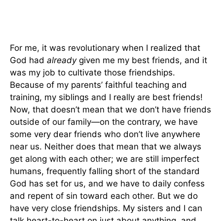
For me, it was revolutionary when I realized that
God had
already
given me my best friends, and it
was my job to cultivate those friendships.
Because of my parents’ faithful teaching and
training, my siblings and I really are best friends!
Now, that doesn’t mean that we don’t have friends
outside of our family—on the contrary, we have
some very dear friends who don’t live anywhere
near us. Neither does that mean that we always
get along with each other; we are still imperfect
humans, frequently falling short of the standard
God has set for us, and we have to daily confess
and repent of sin toward each other. But we do
have very close friendships. My sisters and I can
talk heart-to-heart on just about anything, and