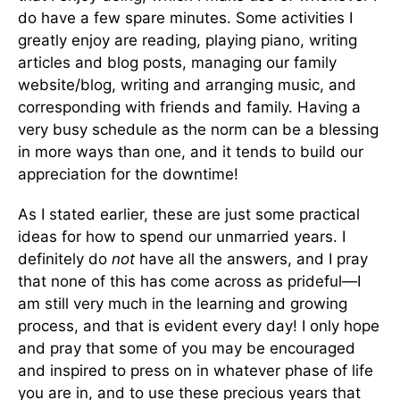
do have a few spare minutes. Some activities I
greatly enjoy are reading, playing piano, writing
articles and blog posts, managing our family
website/blog, writing and arranging music, and
corresponding with friends and family. Having a
very busy schedule as the norm can be a blessing
in more ways than one, and it tends to build our
appreciation for the downtime!
As I stated earlier, these are just some practical
ideas for how to spend our unmarried years. I
definitely do
not
have all the answers, and I pray
that none of this has come across as prideful—I
am still very much in the learning and growing
process, and that is evident every day! I only hope
and pray that some of you may be encouraged
and inspired to press on in whatever phase of life
you are in, and to use these precious years that