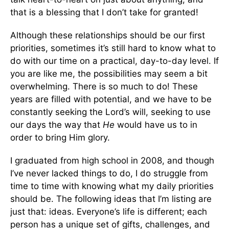
that is a blessing that I don’t take for granted!
Although these relationships should be our first
priorities, sometimes it’s still hard to know what to
do with our time on a practical, day-to-day level. If
you are like me, the possibilities may seem a bit
overwhelming. There is so much to do! These
years are filled with potential, and we have to be
constantly seeking the Lord’s will, seeking to use
our days the way that
He
would have us to in
order to bring Him glory.
I graduated from high school in 2008, and though
I’ve never lacked things to do, I do struggle from
time to time with knowing what my daily priorities
should be. The following ideas that I’m listing are
just that: ideas. Everyone’s life is different; each
person has a unique set of gifts, challenges, and