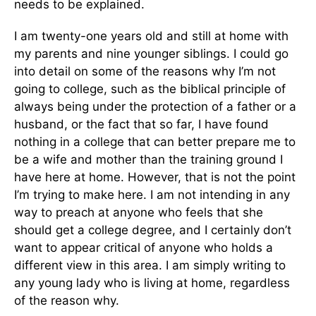
needs to be explained.
I am twenty-one years old and still at home with
my parents and nine younger siblings. I could go
into detail on some of the reasons why I’m not
going to college, such as the biblical principle of
always being under the protection of a father or a
husband, or the fact that so far, I have found
nothing in a college that can better prepare me to
be a wife and mother than the training ground I
have here at home. However, that is not the point
I’m trying to make here. I am not intending in any
way to preach at anyone who feels that she
should get a college degree, and I certainly don’t
want to appear critical of anyone who holds a
different view in this area. I am simply writing to
any young lady who is living at home, regardless
of the reason why.