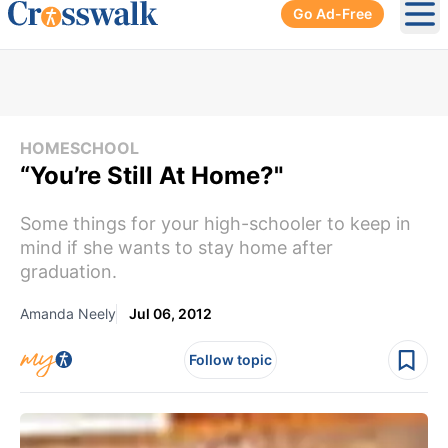
Go Ad-Free
Ope
HOMESCHOOL
“You’re Still At Home?"
Some things for your high-schooler to keep in
mind if she wants to stay home after
graduation.
Amanda Neely
Jul 06, 2012
Follow topic