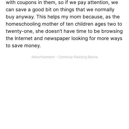
with coupons in them, so if we pay attention, we
can save a good bit on things that we normally
buy anyway. This helps my mom because, as the
homeschooling mother of ten children ages two to
twenty-one, she doesn’t have time to be browsing
the Internet and newspaper looking for more ways
to save money.