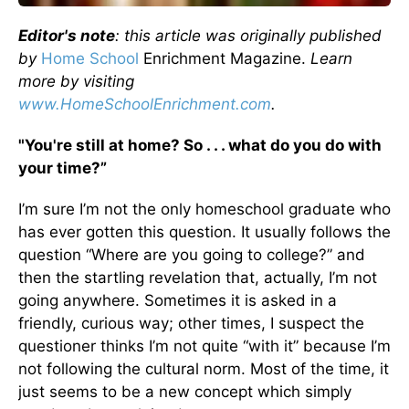
Editor's note
: this article was originally published
by
Home School
Enrichment Magazine.
Learn
more by visiting
www.HomeSchoolEnrichment.com
.
"You're still at home? So . . . what do you do with
your time?”
I’m sure I’m not the only homeschool graduate who
has ever gotten this question. It usually follows the
question “Where are you going to college?” and
then the startling revelation that, actually, I’m not
going anywhere. Sometimes it is asked in a
friendly, curious way; other times, I suspect the
questioner thinks I’m not quite “with it” because I’m
not following the cultural norm. Most of the time, it
just seems to be a new concept which simply