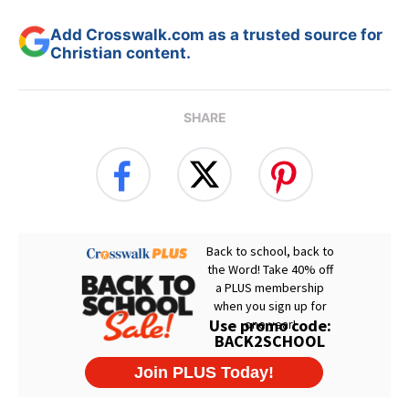
Add Crosswalk.com as a trusted source for
Christian content.
SHARE