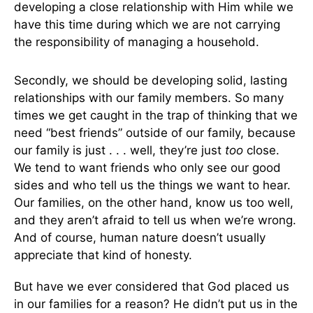
developing a close relationship with Him while we
have this time during which we are not carrying
the responsibility of managing a household.
Secondly, we should be developing solid, lasting
relationships with our family members. So many
times we get caught in the trap of thinking that we
need “best friends” outside of our family, because
our family is just . . . well, they’re just
too
close.
We tend to want friends who only see our good
sides and who tell us the things we want to hear.
Our families, on the other hand, know us too well,
and they aren’t afraid to tell us when we’re wrong.
And of course, human nature doesn’t usually
appreciate that kind of honesty.
But have we ever considered that God placed us
in our families for a reason? He didn’t put us in the