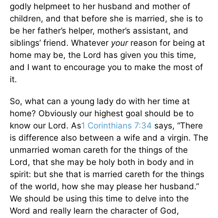
godly helpmeet to her husband and mother of
children, and that before she is married, she is to
be her father’s helper, mother’s assistant, and
siblings’ friend. Whatever
your
reason for being at
home may be, the Lord has given you this time,
and I want to encourage you to make the most of
it.
So, what can a young lady do with her time at
home? Obviously our highest goal should be to
know our Lord. As
1 Corinthians 7:34
says, “There
is difference also between a wife and a virgin. The
unmarried woman careth for the things of the
Lord, that she may be holy both in body and in
spirit: but she that is married careth for the things
of the world, how she may please her husband.”
We should be using this time to delve into the
Word and really learn the character of God,