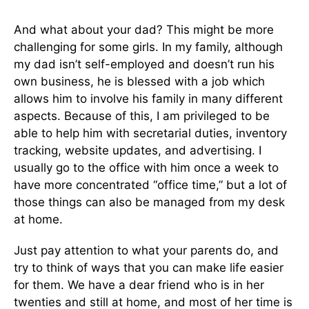
And what about your dad? This might be more
challenging for some girls. In my family, although
my dad isn’t self-employed and doesn’t run his
own business, he is blessed with a job which
allows him to involve his family in many different
aspects. Because of this, I am privileged to be
able to help him with secretarial duties, inventory
tracking, website updates, and advertising. I
usually go to the office with him once a week to
have more concentrated “office time,” but a lot of
those things can also be managed from my desk
at home.
Just pay attention to what your parents do, and
try to think of ways that you can make life easier
for them. We have a dear friend who is in her
twenties and still at home, and most of her time is