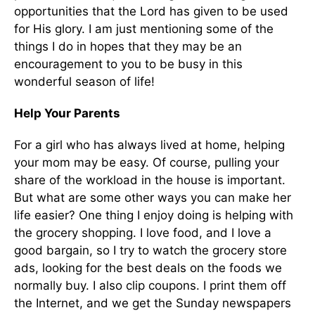
opportunities that the Lord has given to be used
for His glory. I am just mentioning some of the
things I do in hopes that they may be an
encouragement to you to be busy in this
wonderful season of life!
Help Your Parents
For a girl who has always lived at home, helping
your mom may be easy. Of course, pulling your
share of the workload in the house is important.
But what are some other ways you can make her
life easier? One thing I enjoy doing is helping with
the grocery shopping. I love food, and I love a
good bargain, so I try to watch the grocery store
ads, looking for the best deals on the foods we
normally buy. I also clip coupons. I print them off
the Internet, and we get the Sunday newspapers