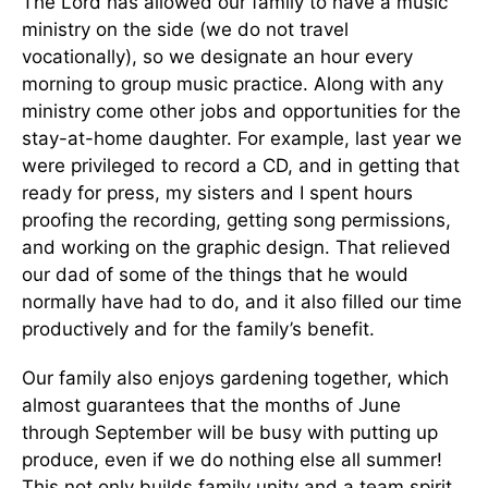
The Lord has allowed our family to have a music
ministry on the side (we do not travel
vocationally), so we designate an hour every
morning to group music practice. Along with any
ministry come other jobs and opportunities for the
stay-at-home daughter. For example, last year we
were privileged to record a CD, and in getting that
ready for press, my sisters and I spent hours
proofing the recording, getting song permissions,
and working on the graphic design. That relieved
our dad of some of the things that he would
normally have had to do, and it also filled our time
productively and for the family’s benefit.
Our family also enjoys gardening together, which
almost guarantees that the months of June
through September will be busy with putting up
produce, even if we do nothing else all summer!
This not only builds family unity and a team spirit