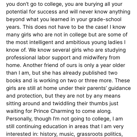
you don’t go to college, you are burying all your
potential for success and will never know anything
beyond what you learned in your grade-school
years. This does not have to be the case! I know
many girls who are not in college but are some of
the most intelligent and ambitious young ladies I
know of. We know several girls who are studying
professional labor support and midwifery from
home. Another friend of ours is only a year older
than I am, but she has already published two
books and is working on two or three more. These
girls are still at home under their parents’ guidance
and protection, but they are not by any means
sitting around and twiddling their thumbs just
waiting for Prince Charming to come along.
Personally, though I’m not going to college, I am
still continuing education in areas that I am very
interested in: history, music, grassroots politics,