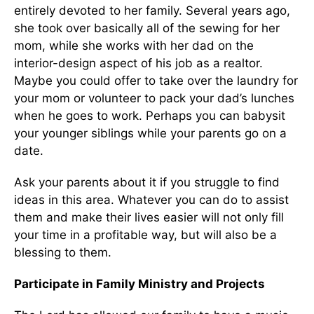
entirely devoted to her family. Several years ago,
she took over basically all of the sewing for her
mom, while she works with her dad on the
interior-design aspect of his job as a realtor.
Maybe you could offer to take over the laundry for
your mom or volunteer to pack your dad’s lunches
when he goes to work. Perhaps you can babysit
your younger siblings while your parents go on a
date.
Ask your parents about it if you struggle to find
ideas in this area. Whatever you can do to assist
them and make their lives easier will not only fill
your time in a profitable way, but will also be a
blessing to them.
Participate in Family Ministry and Projects