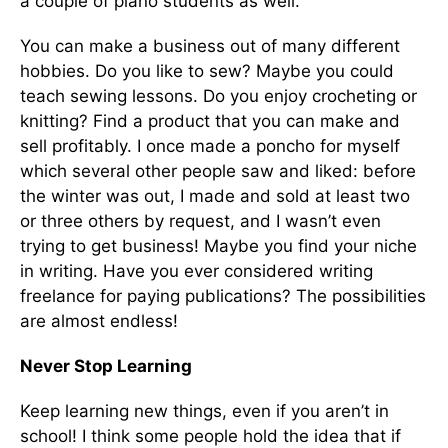
a couple of piano students as well.
You can make a business out of many different
hobbies. Do you like to sew? Maybe you could
teach sewing lessons. Do you enjoy crocheting or
knitting? Find a product that you can make and
sell profitably. I once made a poncho for myself
which several other people saw and liked: before
the winter was out, I made and sold at least two
or three others by request, and I wasn’t even
trying to get business! Maybe you find your niche
in writing. Have you ever considered writing
freelance for paying publications? The possibilities
are almost endless!
Never Stop Learning
Keep learning new things, even if you aren’t in
school! I think some people hold the idea that if