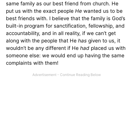
same family as our best friend from church. He
put us with the exact people
He
wanted us to be
best friends with. I believe that the family is God’s
built-in program for sanctification, fellowship, and
accountability, and in all reality, if we can’t get
along with the people that He
has
given to us, it
wouldn’t be any different if He
had
placed us with
someone else: we would end up having the same
complaints with them!