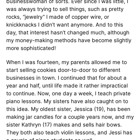
businesswoman of sorts. Ever since I was little, I
was always trying to sell things, such as pretty
rocks, “jewelry” I made of copper wire, or
knickknacks I didn’t want anymore. And to this
day, that interest hasn’t changed much, although
my money-making methods have become slightly
more sophisticated!
When I was fourteen, my parents allowed me to
start selling cookies door-to-door to different
businesses in town. I continued that for about a
year and half, until life made it rather impractical
to continue. Now, one day a week, I teach private
piano lessons. My sisters have also caught on to
this idea. My oldest sister, Jessica (19), has been
making jar candles for a couple years now, and my
sister Kathryn (17) makes and sells hair bows.
They both also teach violin lessons, and Jessi has