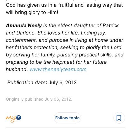
God has given us in a fruitful and lasting way that
will bring glory to Him!
Amanda Neely
is the eldest daughter of Patrick
and Darlene. She loves her life, finding joy,
contentment, and purpose in living at home under
her father’s protection, seeking to glorify the Lord
by serving her family, pursuing practical skills, and
preparing to be the helpmeet for her future
husband.
www.theneelyteam.com
Publication date
: July 6, 2012
Originally published July 06, 2012.
Follow topic