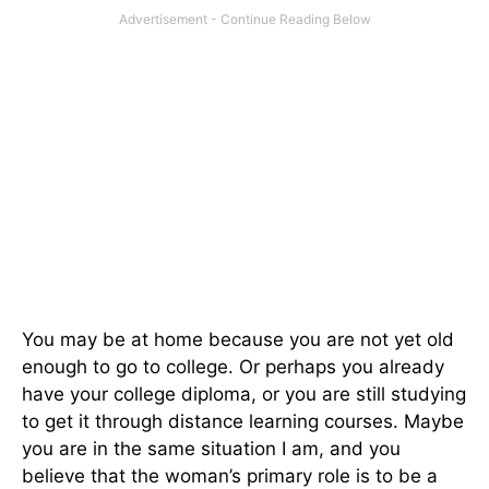
You may be at home because you are not yet old
enough to go to college. Or perhaps you already
have your college diploma, or you are still studying
to get it through distance learning courses. Maybe
you are in the same situation I am, and you
believe that the woman’s primary role is to be a