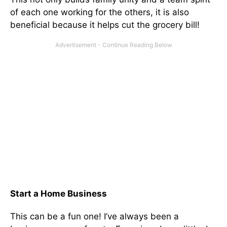
of each one working for the others, it is also
beneficial because it helps cut the grocery bill!
Start a Home Business
This can be a fun one! I’ve always been a