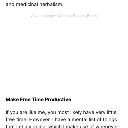
and medicinal herbalism.
Make Free Time Productive
If you are like me, you most likely have very little
free time! However, I have a mental list of things
that I enjoy doing, which I make use of whenever I