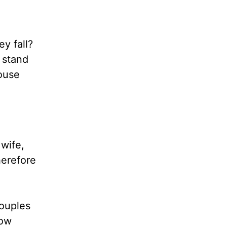
y fall?
 stand
pouse
 wife,
herefore
Couples
low