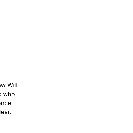
aw Will
ck who
lence
lear.