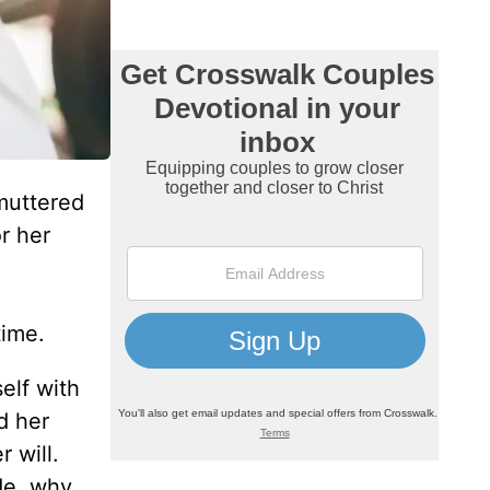
muttered
r her
time.
elf with
d her
 will.
de, why