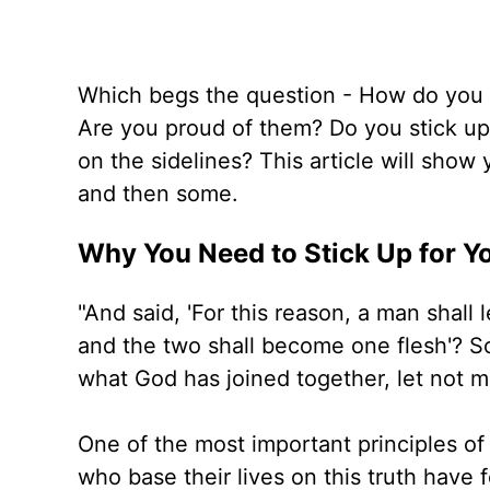
Which begs the question - How do you t
Are you proud of them? Do you stick up
on the sidelines? This article will sho
and then some.
Why You Need to Stick Up for Y
"And said, 'For this reason, a man shall 
and the two shall become one flesh'? So
what God has joined together, let not 
One of the most important principles o
who base their lives on this truth have 