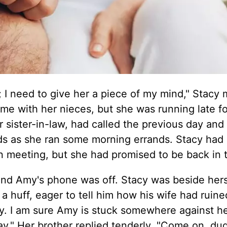
 I need to give her a piece of my mind," Stacy 
me with her nieces, but she was running late fo
r sister-in-law, had called the previous day and
ds as she ran some morning errands. Stacy had
on meeting, but she had promised to be back in 
 and Amy's phone was off. Stacy was beside hers
 a huff, eager to tell him how his wife had ruine
cy. I am sure Amy is stuck somewhere against her
ay." Her brother replied tenderly. "Come on, du