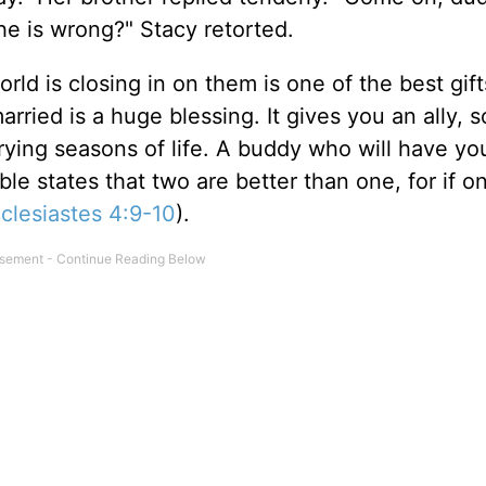
e is wrong?" Stacy retorted.
ld is closing in on them is one of the best gif
married is a huge blessing. It gives you an ally,
rying seasons of life. A buddy who will have yo
e states that two are better than one, for if o
clesiastes 4:9-10
).