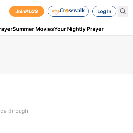
Join
PLUS
Log In
rayer
Summer Movies
Your Nightly Prayer
side through