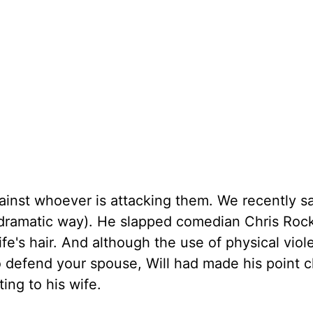
ainst whoever is attacking them. We recently s
r dramatic way). He slapped comedian Chris Ro
fe's hair. And although the use of physical vio
to defend your spouse, Will had made his point c
ing to his wife.