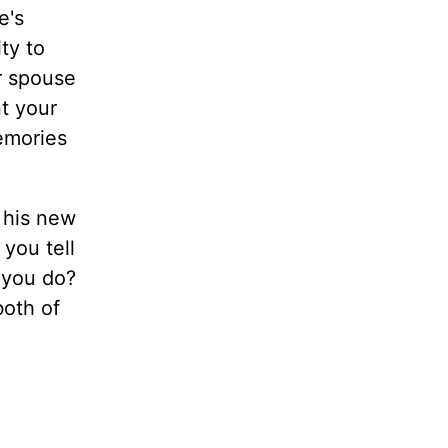
e's
ty to
ur spouse
t your
emories
n his new
 you tell
 you do?
both of