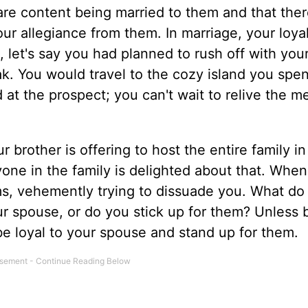
are content being married to them and that ther
ur allegiance from them. In marriage, your loyal
, let's say you had planned to rush off with yo
k. You would travel to the cozy island you spen
at the prospect; you can't wait to relive the m
ur brother is offering to host the entire family i
yone in the family is delighted about that. When
ms, vehemently trying to dissuade you. What do
r spouse, or do you stick up for them? Unless 
be loyal to your spouse and stand up for them.