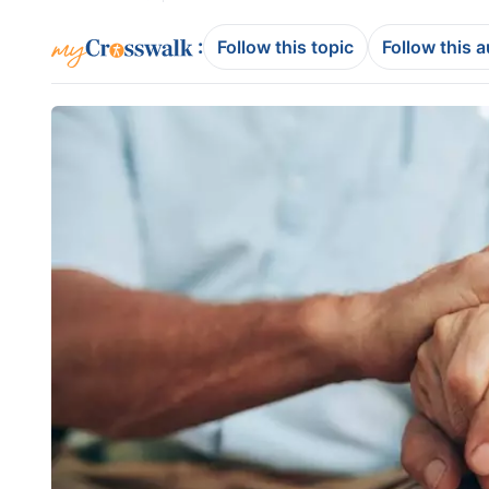
:
Follow this topic
Follow this 