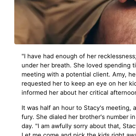
"I have had enough of her recklessness;
under her breath. She loved spending ti
meeting with a potential client. Amy, he
requested her to keep an eye on her ki
informed her about her critical afterno
It was half an hour to Stacy's meeting,
fury. She dialed her brother's number in
day. "I am awfully sorry about that, Sta
Let me come and pick the kids right aw