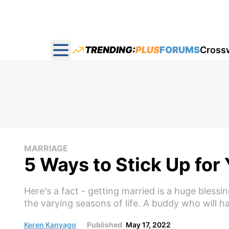
TRENDING:
PLUS
FORUMS
Cross
Open main menu
MARRIAGE
5 Ways to Stick Up for
Here's a fact - getting married is a huge blessi
the varying seasons of life. A buddy who will 
Keren Kanyago
Published
May 17, 2022