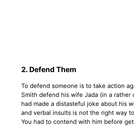
2. Defend Them
To defend someone is to take action ag
Smith defend his wife Jada (in a rathe
had made a distasteful joke about his wi
and verbal insults is not the right way 
You had to contend with him before gett