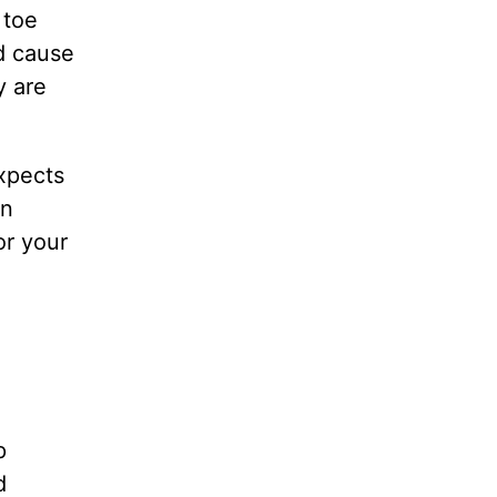
 toe
ld cause
y are
xpects
an
or your
p
d