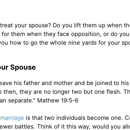
reat your spouse? Do you lift them up when the
 for them when they face opposition, or do you
w you how to go the whole nine yards for your s
our Spouse
leave his father and mother and be joined to his
 then, they are no longer two but one flesh. T
man separate." Mathew 19:5-6
f
marriage
is that two individuals become one. 
fewer battles. Think of it this way, would you al