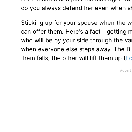
do you always defend her even when sh
Sticking up for your spouse when the wor
can offer them. Here's a fact - getting 
who will be by your side through the va
when everyone else steps away. The Bibl
them falls, the other will lift them up (
Ec