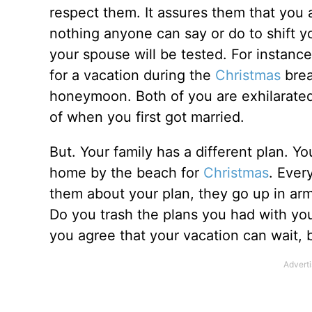
respect them. It assures them that you 
nothing anyone can say or do to shift yo
your spouse will be tested. For instance
for a vacation during the
Christmas
brea
honeymoon. Both of you are exhilarated 
of when you first got married.
But. Your family has a different plan. Yo
home by the beach for
Christmas
. Ever
them about your plan, they go up in ar
Do you trash the plans you had with you
you agree that your vacation can wait, 