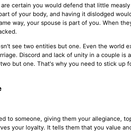
 are certain you would defend that little measly
s part of your body, and having it dislodged wou
 same way, your spouse is part of you. When the
tacked.
sn't see two entities but one. Even the world e
riage. Discord and lack of unity in a couple is 
two but one. That's why you need to stick up f
.
e
tted to someone, giving them your allegiance, to
ves your loyalty. It tells them that you value an