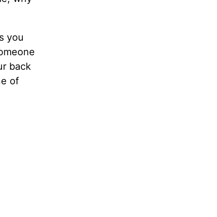
ts you
 someone
ur back
ne of