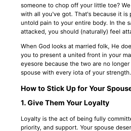
someone to chop off your little toe? We
with all you've got. That's because it i
untold pain to your entire body. In the
attacked, you should (naturally) feel at
When God looks at married folk, He doe
you to present a united front in your mar
eyesore because the two are no longer 
spouse with every iota of your strength
How to Stick Up for Your Spous
1. Give Them Your Loyalty
Loyalty is the act of being fully commi
priority, and support. Your spouse deser