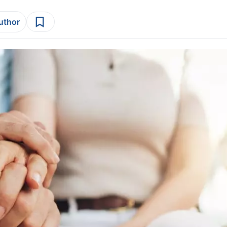
author