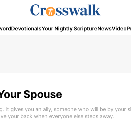
word
Devotionals
Your Nightly Scripture
News
Video
P
 Your Spouse
ng. It gives you an ally, someone who will be by your 
have your back when everyone else steps away.