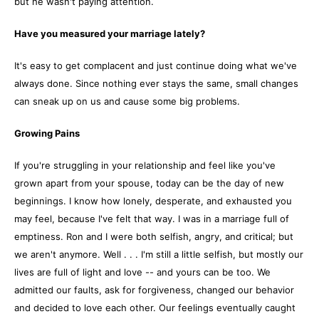
but he wasn't paying attention.
Have you measured your marriage lately?
It's easy to get complacent and just continue doing what we've
always done. Since nothing ever stays the same, small changes
can sneak up on us and cause some big problems.
Growing Pains
If you're struggling in your relationship and feel like you've
grown apart from your spouse, today can be the day of new
beginnings. I know how lonely, desperate, and exhausted you
may feel, because I've felt that way. I was in a marriage full of
emptiness. Ron and I were both selfish, angry, and critical; but
we aren't anymore. Well . . . I'm still a little selfish, but mostly our
lives are full of light and love -- and yours can be too. We
admitted our faults, ask for forgiveness, changed our behavior
and decided to love each other. Our feelings eventually caught