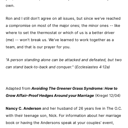
own.
Ron and I still don't agree on all issues, but since we've reached
a compromise on most of the major ones; the minor ones -- like
where to set the thermostat or which of us is a better driver
(me) -- won't break us. We've learned to work together as a
team, and that is our prayer for you.
"A person standing alone can be attacked and defeated, but two
can stand back-to-back and conquer."
(
Ecclesiastes 4:12a)
Adapted from
Avoiding The Greener Grass Syndrome: How to
Grow Affair-Proof Hedges Around your Marriage
(Kregel 12/04)
Nancy C. Anderson
and her husband of 26 years live in The O.C.
with their teenage son, Nick. For information about her marriage
book or having the Andersons speak at your couples' event,