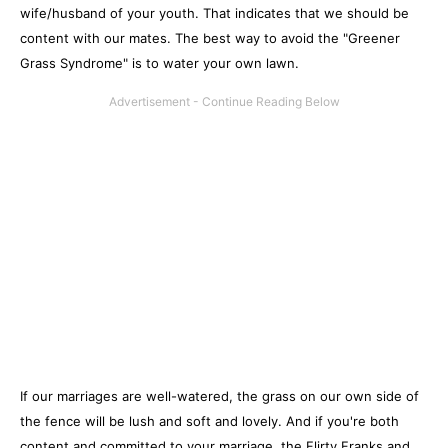
wife/husband of your youth. That indicates that we should be
content with our mates. The best way to avoid the "Greener
Grass Syndrome" is to water your own lawn.
If our marriages are well-watered, the grass on our own side of
the fence will be lush and soft and lovely. And if you're both
content and committed to your marriage, the Flirty Franks and