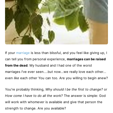
If your
marriage
is less than blissful, and you feel like giving up, I
can tell you from personal experience,
marriages can be raised
from the dead
. My husband and I had one of the worst
marriages I've ever seen....but now...we really love each other...
even
like
each other You can too. Are you willing to begin anew?
You're probably thinking,
Why should I be the first to change?
or
How come I have to do all the work?
The answer is simple: God
will work with whomever is available and give that person the
strength to change. Are you available?