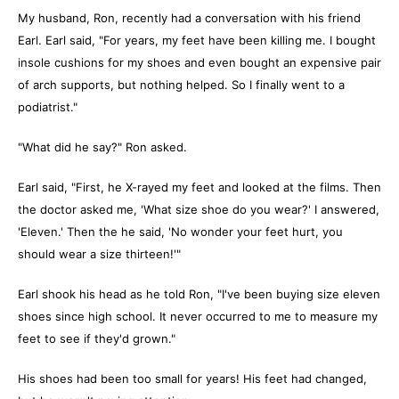
My husband, Ron, recently had a conversation with his friend
Earl. Earl said, "For years, my feet have been killing me. I bought
insole cushions for my shoes and even bought an expensive pair
of arch supports, but nothing helped. So I finally went to a
podiatrist."
"What did he say?" Ron asked.
Earl said, "First, he X-rayed my feet and looked at the films. Then
the doctor asked me, 'What size shoe do you wear?' I answered,
'Eleven.' Then the he said, 'No wonder your feet hurt, you
should wear a size thirteen!'"
Earl shook his head as he told Ron, "I've been buying size eleven
shoes since high school. It never occurred to me to measure my
feet to see if they'd grown."
His shoes had been too small for years! His feet had changed,