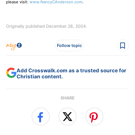
please visit:
www.NancyCAnderson.com
.
Originally published December 28, 2004.
Follow topic
Add Crosswalk.com as a trusted source for
Christian content.
SHARE