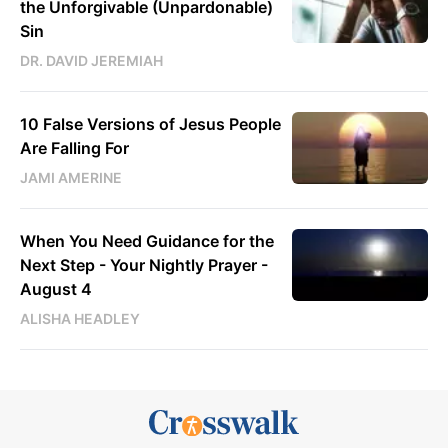
the Unforgivable (Unpardonable)
Sin
DR. DAVID JEREMIAH
10 False Versions of Jesus People
Are Falling For
JAMI AMERINE
When You Need Guidance for the
Next Step - Your Nightly Prayer -
August 4
ALISHA HEADLEY