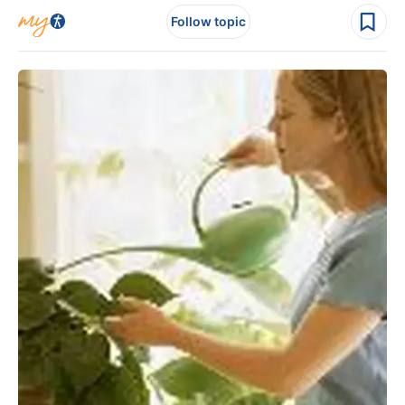
Follow topic