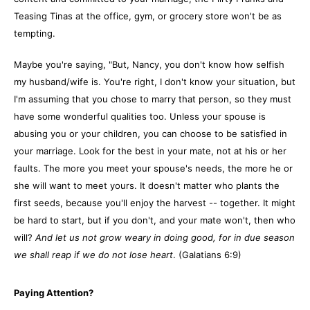
Teasing Tinas at the office, gym, or grocery store won't be as
tempting.
Maybe you're saying, "But, Nancy, you don't know how selfish
my husband/wife is. You're right, I don't know your situation, but
I'm assuming that you chose to marry that person, so they must
have some wonderful qualities too. Unless your spouse is
abusing you or your children, you can choose to be satisfied in
your marriage. Look for the best in your mate, not at his or her
faults. The more you meet your spouse's needs, the more he or
she will want to meet yours. It doesn't matter who plants the
first seeds, because you'll enjoy the harvest -- together. It might
be hard to start, but if you don't, and your mate won't, then who
will?
And let us not grow weary in doing good, for in due season
we shall reap if we do not lose heart
. (Galatians 6:9)
Paying Attention?