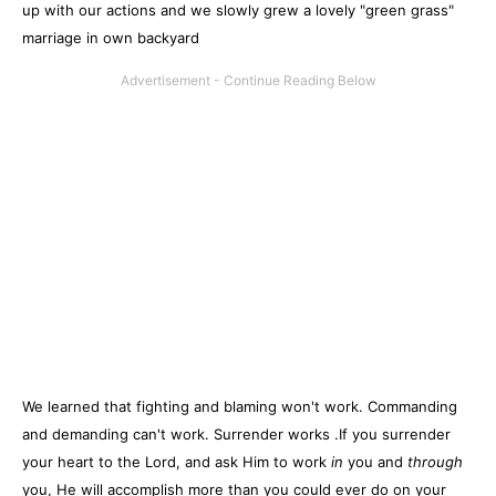
up with our actions and we slowly grew a lovely "green grass"
marriage in own backyard
We learned that fighting and blaming won't work. Commanding
and demanding can't work. Surrender works .If you surrender
your heart to the Lord, and ask Him to work
in
you and
through
you, He will accomplish more than you could ever do on your