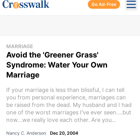
Go Ad-Free
Ope
MARRIAGE
Avoid the 'Greener Grass'
Syndrome: Water Your Own
Marriage
If your marriage is less than blissful, I can tell
you from personal experience, marriages can
be raised from the dead. My husband and I had
one of the worst marriages I've ever seen....but
now...we really love each other. Are you...
Nancy C. Anderson
Dec 20, 2004