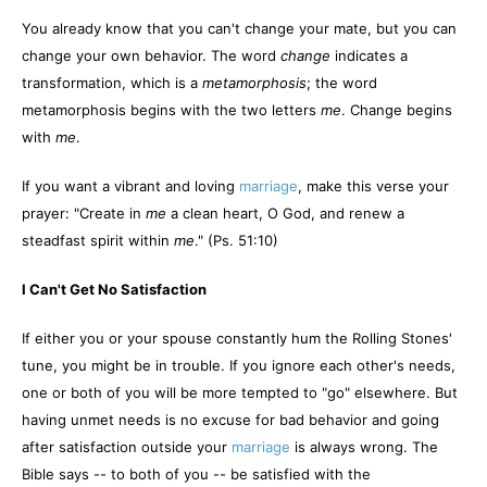
You already know that you can't change your mate, but you can
change your own behavior. The word
change
indicates a
transformation, which is a
metamorphosis
; the word
metamorphosis begins with the two letters
me
. Change begins
with
me
.
If you want a vibrant and loving
marriage
, make this verse your
prayer: "Create in
me
a clean heart, O God, and renew a
steadfast spirit within
me
." (Ps. 51:10)
I Can't Get No Satisfaction
If either you or your spouse constantly hum the Rolling Stones'
tune, you might be in trouble. If you ignore each other's needs,
one or both of you will be more tempted to "go" elsewhere. But
having unmet needs is no excuse for bad behavior and going
after satisfaction outside your
marriage
is always wrong. The
Bible says -- to both of you -- be satisfied with the