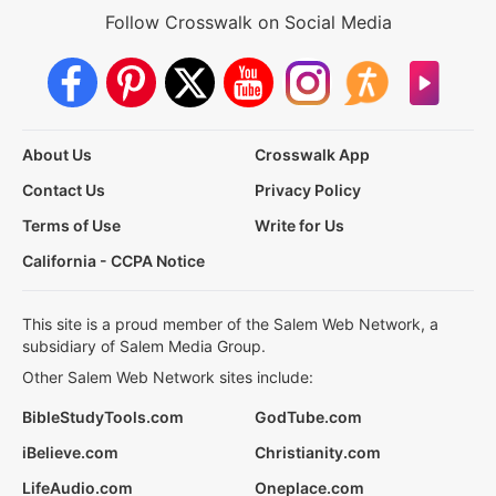
Follow Crosswalk on Social Media
About Us
Crosswalk App
Contact Us
Privacy Policy
Terms of Use
Write for Us
California - CCPA Notice
This site is a proud member of the Salem Web Network, a
subsidiary of Salem Media Group.
Other Salem Web Network sites include:
BibleStudyTools.com
GodTube.com
iBelieve.com
Christianity.com
LifeAudio.com
Oneplace.com