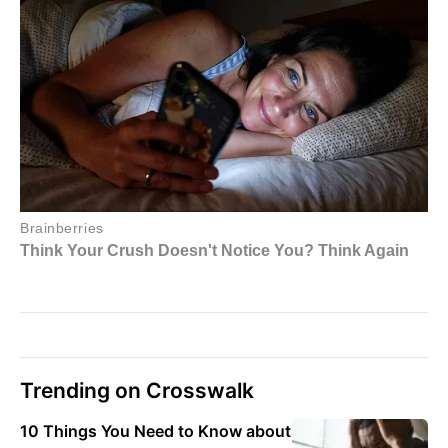
Trending on Crosswalk
10 Things You Need to Know about