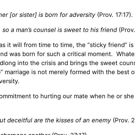
er [or sister] is born for adversity
(Prov. 17:17).
so a man’s counsel is sweet to his friend
(Prov.
it will from time to time, the “sticky friend” is
friend was born for such a critical moment. What
adlong into the crisis and brings the sweet coun
p” marriage is not merely formed with the best o
versity.
a commitment to hurting our mate when he or she 
but deceitful are the kisses of an enemy
(Prov. 2