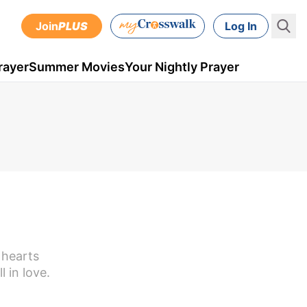
Join
PLUS
Log In
rayer
Summer Movies
Your Nightly Prayer
 hearts
 in love.