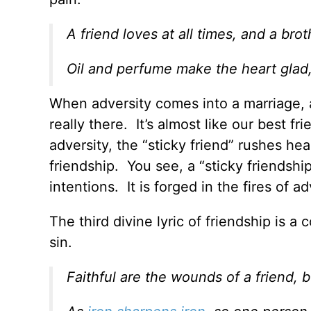
A friend loves at all times, and a broth
Oil and perfume make the heart glad, 
When adversity comes into a marriage, as 
really there. It’s almost like our best 
adversity, the “sticky friend” rushes he
friendship. You see, a “sticky friendshi
intentions. It is forged in the fires of ad
The third divine lyric of friendship is 
sin.
Faithful are the wounds of a friend, 