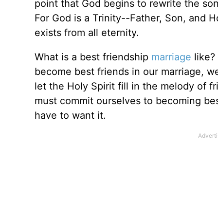
point that God begins to rewrite the so
For God is a Trinity--Father, Son, and H
exists from all eternity.
What is a best friendship
marriage
like?
become best friends in our marriage, we
let the Holy Spirit fill in the melody of f
must commit ourselves to becoming best 
have to want it.