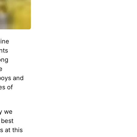
gine
nts
ong
e
boys and
es of
ly we
 best
s at this