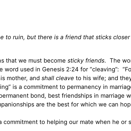
 ruin, but there is a friend that sticks closer
ans that we must become
sticky friends
. The wo
me word used in Genesis 2:24 for “cleaving”: “Fo
his mother, and
shall cleave
to his wife; and they
king” is a commitment to permanency in marriag
 permanent bond, best friendships in marriage wi
ompanionships are the best for which we can hop
s a commitment to helping our mate when he or s