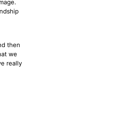
 image.
endship
nd then
that we
e really