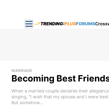
TRENDING:
PLUS
FORUMS
Cross
Open main menu
MARRIAGE
Becoming Best Friends
When a married couple declares their allegianc
singing, "I wish that my spouse and I were best 
But somehow...