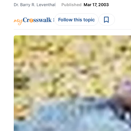
Dr. Barry R. Leventhal
Published
Mar 17, 2003
:
Follow this topic