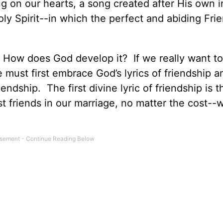
ng on our hearts, a song created after His own
oly Spirit--in which the perfect and abiding Fri
 How does God develop it? If we really want to
 must first embrace God’s lyrics of friendship a
riendship. The first divine lyric of friendship is 
friends in our marriage, no matter the cost--w