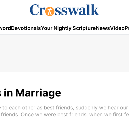
word
Devotionals
Your Nightly Scripture
News
Video
P
 in Marriage
e to each other as best friends, suddenly we hear our
friends. Once we were best friends, when we first fell