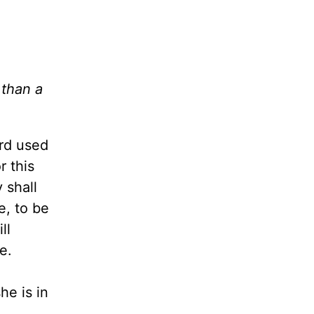
 than a
rd used
r this
 shall
e, to be
ll
e.
he is in