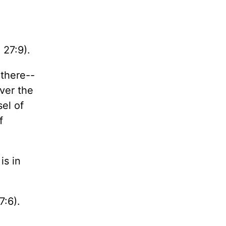
 27:9).
 there--
ever the
sel of
f
is in
7:6).