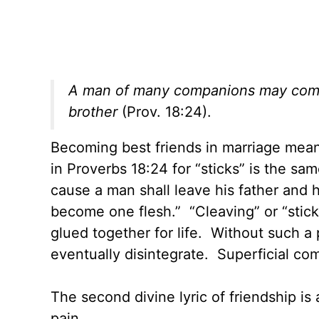
A man of many companions may come to
brother
(Prov. 18:24).
Becoming best friends in marriage me
in Proverbs 18:24 for “sticks” is the sa
cause a man shall leave his father and 
become one flesh.” “Cleaving” or “stic
glued together for life. Without such a
eventually disintegrate. Superficial c
The second divine lyric of friendship i
pain.