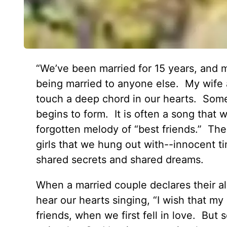
“We’ve been married for 15 years, and m
being married to anyone else. My wife a
touch a deep chord in our hearts. Some
begins to form. It is often a song that
forgotten melody of “best friends.” The
girls that we hung out with--innocent t
shared secrets and shared dreams.
When a married couple declares their al
hear our hearts singing, “I wish that m
friends, when we first fell in love. But s