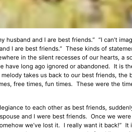
y husband and I are best friends.” “I can’t ima
nd I are best friends.” These kinds of stateme
where in the silent recesses of our hearts, a s
 we have long ago ignored or abandoned. It is th
 melody takes us back to our best friends, the 
imes, free times, fun times. These were the tim
legiance to each other as best friends, sudden
y spouse and I were best friends. Once we were
omehow we’ve lost it. I really want it back!” It i