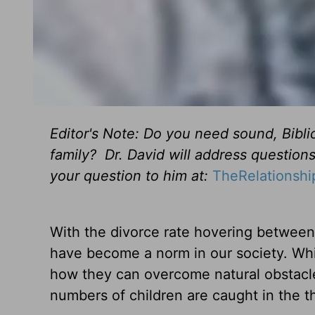
Editor's Note: Do you need sound, Bibli
family? Dr. David will address question
your question to him at:
TheRelationsh
With the divorce rate hovering between 
have become a norm in our society. Wh
how they can overcome natural obstacles
numbers of children are caught in the thr