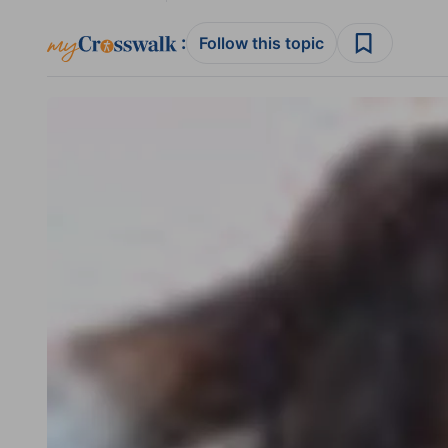
:
Follow this topic