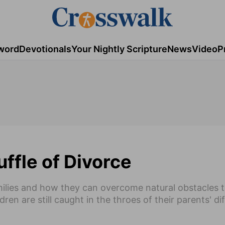
word
Devotionals
Your Nightly Scripture
News
Video
P
uffle of Divorce
ilies and how they can overcome natural obstacles 
ren are still caught in the throes of their parents' diff