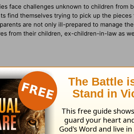
ies face challenges unknown to children from b
ts find themselves trying to pick up the pieces
dparents are not only ill-prepared to manage th
s from their children, ex-children-in-law as we
our mid-fifties, and never in a million years e
 are to our two grandchildren. The problem is th
ad two children. He ended up being abusive an
. Now our daughter has custody of their two chil
 she ends up leaning on us—a lot.
ition to our lives being turned upside down by o