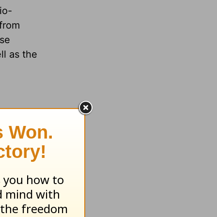
io-
 from
ese
ll as the
xpected
is --
d an
dren,
ur