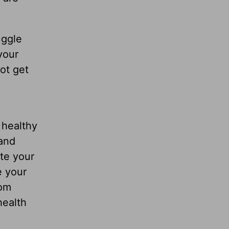
uggle
your
ot get
 healthy
 and
ate your
e your
rom
health