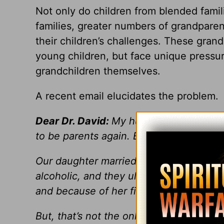
Not only do children from blended famil
families, greater numbers of grandparen
their children’s challenges. These gran
young children, but face unique pressure
grandchildren themselves.
A recent email elucidates the problem.
Dear Dr. David:
My husband and I are in 
to be parents again. But, that’s what we
Our daughter married a man and they h
alcoholic, and they ultimately divorced
and because of her financial problems,
But, that’s not the only problem. In add