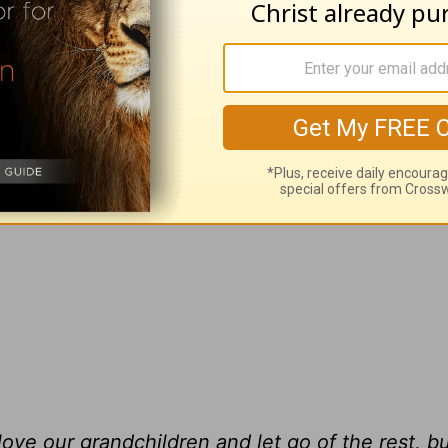
ch our grandchildren have regular visits with t
hem. So, we watch the kids more than we dream
e with her choice of men, and have to watch ou
g father.
ve our grandchildren and let go of the rest, but