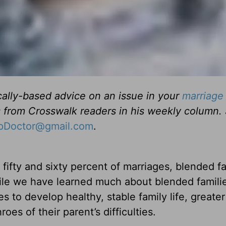
cally-based advice on an issue in your
marriage
s from Crosswalk readers in his weekly column.
ipDoctor@gmail.com
.
fifty and sixty percent of marriages, blended fa
ile we have learned much about blended famili
 to develop healthy, stable family life, greater
oes of their parent’s difficulties.