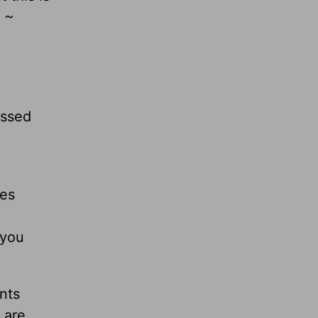
 ~
essed
mes
 you
nts
 are