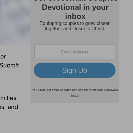
or
 Submit
milies
es, and