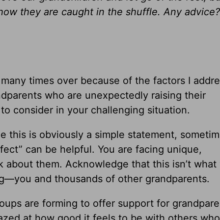
how they are caught in the shuffle. Any advice?
d many times over because of the factors I addr
ndparents who are unexpectedly raising their
to consider in your challenging situation.
e this is obviously a simple statement, someti
rfect” can be helpful. You are facing unique,
 about them. Acknowledge that this isn’t what
cing—you and thousands of other grandparents.
ups are forming to offer support for grandpare
mazed at how good it feels to be with others who