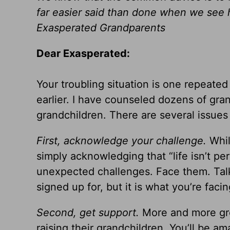
far easier said than done when we see 
Exasperated Grandparents
Dear Exasperated:
Your troubling situation is one repeate
earlier. I have counseled dozens of gra
grandchildren. There are several issues 
First, acknowledge your challenge.
Whil
simply acknowledging that “life isn’t pe
unexpected challenges. Face them. Talk
signed up for, but it is what you’re fa
Second, get support.
More and more gro
raising their grandchildren. You’ll be a