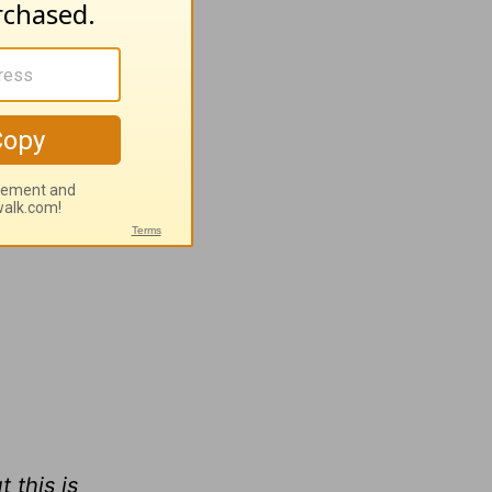
heir
ed we
r
 this is