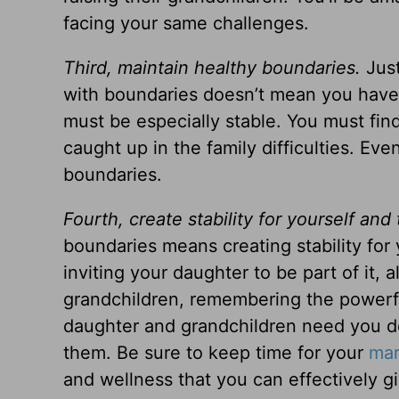
facing your same challenges.
Third, maintain healthy boundaries.
Just
with boundaries doesn’t mean you have t
must be especially stable. You must fin
caught up in the family difficulties. Eve
boundaries.
Fourth, create stability for yourself and 
boundaries means creating stability for y
inviting your daughter to be part of it,
grandchildren, remembering the powerfu
daughter and grandchildren need you de
them. Be sure to keep time for your
mar
and wellness that you can effectively gi