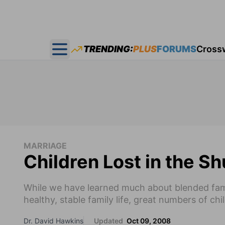
TRENDING:
PLUS
FORUMS
Cross
Open main menu
MARRIAGE
Children Lost in the Sh
While we have learned much about blended fam
healthy, stable family life, great numbers of child
Dr. David Hawkins
Updated
Oct 09, 2008