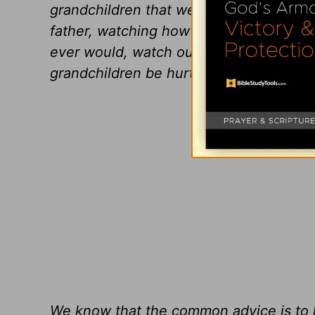
grandchildren that we love, we must wat
father, watching how hard this is on t
ever would, watch our daughter struggl
grandchildren be hurt by their controllin
We know that the common advice is to lo