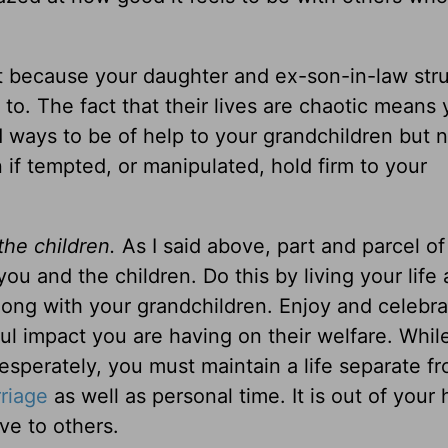
 because your daughter and ex-son-in-law str
o. The fact that their lives are chaotic means 
d ways to be of help to your grandchildren but n
n if tempted, or manipulated, hold firm to your
the children.
As I said above, part and parcel of
ou and the children. Do this by living your life
 along with your grandchildren. Enjoy and celebr
l impact you are having on their welfare. Whil
sperately, you must maintain a life separate f
riage
as well as personal time. It is out of your 
ve to others.