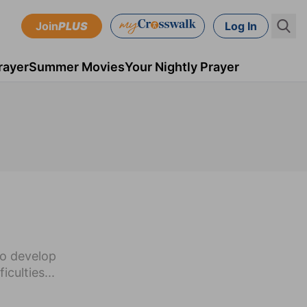
Join
PLUS
Log In
rayer
Summer Movies
Your Nightly Prayer
to develop
iculties...