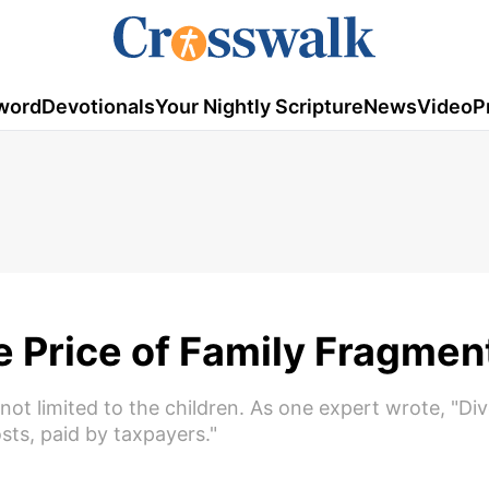
word
Devotionals
Your Nightly Scripture
News
Video
P
e Price of Family Fragmen
 not limited to the children. As one expert wrote, "Di
sts, paid by taxpayers."