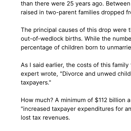
than there were 25 years ago. Between
raised in two-parent families dropped f
The principal causes of this drop were 
out-of-wedlock births. While the number 
percentage of children born to unmarri
As I said earlier, the costs of this famil
expert wrote, "Divorce and unwed childb
taxpayers."
How much? A minimum of $112 billion a y
"increased taxpayer expenditures for ant
lost tax revenues.