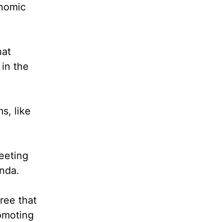
onomic
hat
 in the
s, like
eeting
enda.
ree that
romoting