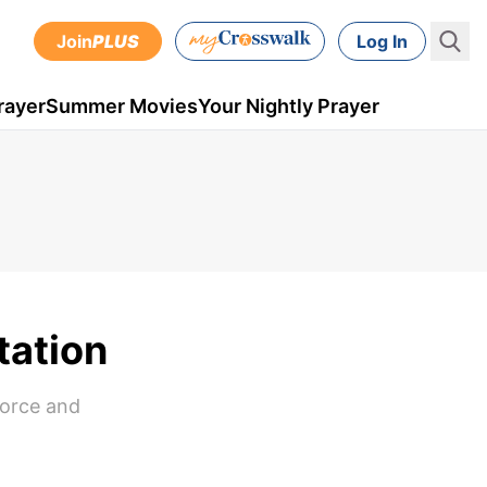
Join
PLUS
Log In
rayer
Summer Movies
Your Nightly Prayer
tation
vorce and