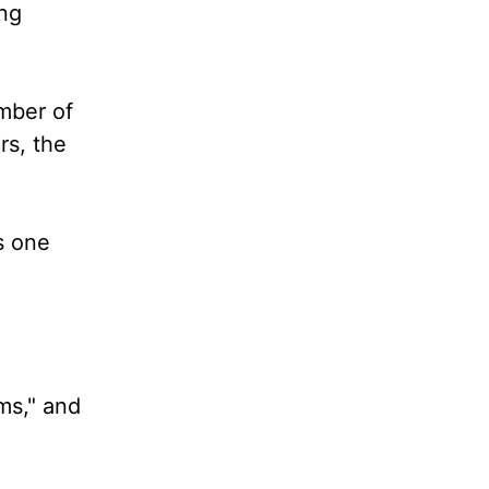
ng
umber of
rs, the
As one
ms," and