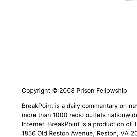
Copyright © 2008 Prison Fellowship
BreakPoint is a daily commentary on ne
more than 1000 radio outlets nationwide
Internet. BreakPoint is a production of 
1856 Old Reston Avenue, Reston, VA 2