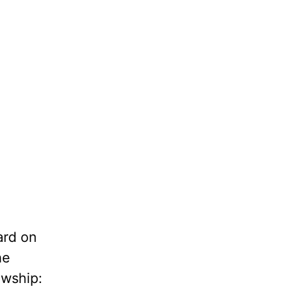
ard on
the
owship: