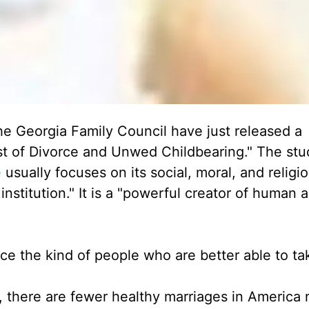
he Georgia Family Council have just released a
st of Divorce and Unwed Childbearing." The stu
e
usually focuses on its social, moral, and religi
institution." It is a "powerful creator of human 
ce the kind of people who are better able to ta
, there are fewer healthy marriages in America