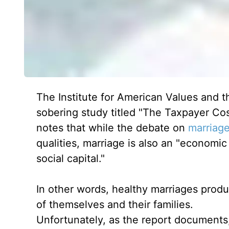
The Institute for American Values and t
sobering study titled "The Taxpayer Co
notes that while the debate on
marriag
qualities, marriage is also an "economic 
social capital."
In other words, healthy marriages produ
of themselves and their families.
Unfortunately, as the report documents