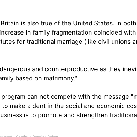
Britain is also true of the United States. In both
 increase in family fragmentation coincided with
tutes for traditional marriage (like civil unions 
"dangerous and counterproductive as they inevi
family based on matrimony."
" program can not compete with the message "m
t to make a dent in the social and economic cos
 business is to promote and strengthen traditiona