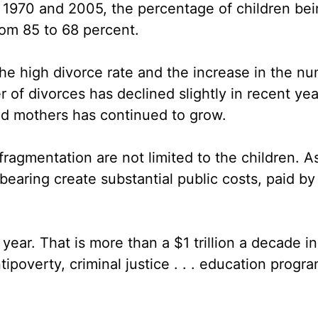
 1970 and 2005, the percentage of children bei
rom 85 to 68 percent.
the high divorce rate and the increase in the n
of divorces has declined slightly in recent yea
ed mothers has continued to grow.
y fragmentation are not limited to the children. 
earing create substantial public costs, paid by
ear. That is more than a $1 trillion a decade in
ipoverty, criminal justice . . . education progra