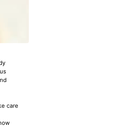
dy
ous
and
ke care
 now