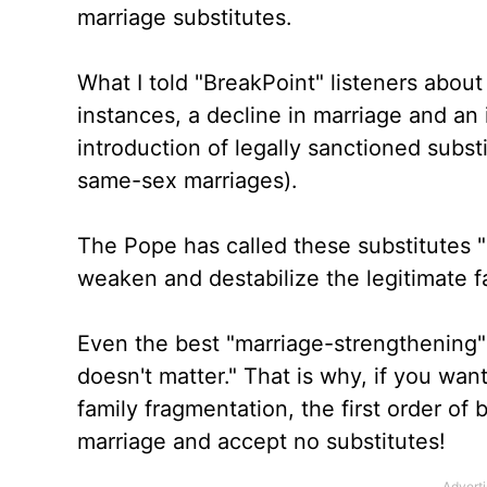
marriage substitutes.
What I told "BreakPoint" listeners about 
instances, a decline in marriage and an
introduction of legally sanctioned substi
same-sex marriages).
The Pope has called these substitutes 
weaken and destabilize the legitimate 
Even the best "marriage-strengthening
doesn't matter." That is why, if you wan
family fragmentation, the first order of
marriage and accept no substitutes!