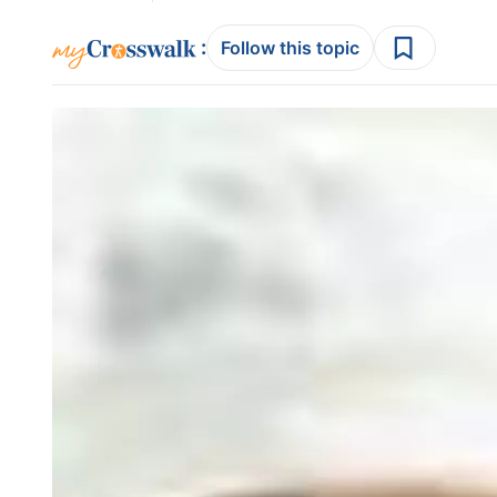
:
Follow this topic