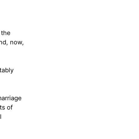
 the
and, now,
tably
arriage
ts of
l