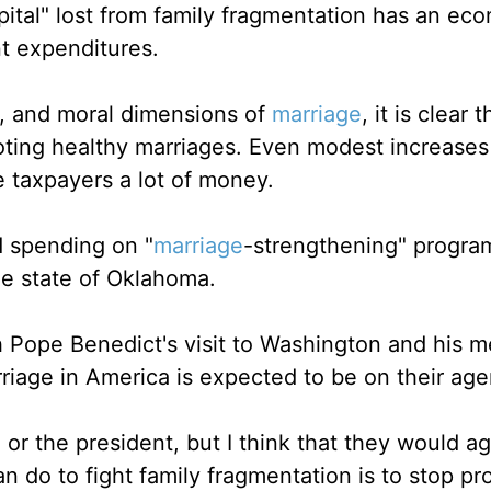
ital" lost from family fragmentation has an ec
t expenditures.
al, and moral dimensions of
marriage
, it is clear t
oting healthy marriages. Even modest increases
 taxpayers a lot of money.
 spending on "
marriage
-strengthening" program
he state of Oklahoma.
h Pope Benedict's visit to Washington and his m
riage in America is expected to be on their ag
 or the president, but I think that they would ag
 do to fight family fragmentation is to stop p