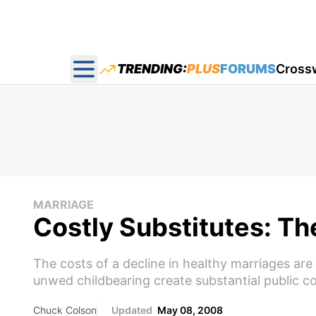
TRENDING:
PLUS
FORUMS
Cross
Open main menu
MARRIAGE
Costly Substitutes: Th
The costs of a decline in healthy marriages are
unwed childbearing create substantial public co
Chuck Colson
Updated
May 08, 2008