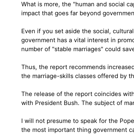
What is more, the "human and social cap
impact that goes far beyond governmen
Even if you set aside the social, cultur
government has a vital interest in prom
number of "stable marriages" could save
Thus, the report recommends increased
the marriage-skills classes offered by t
The release of the report coincides wit
with President Bush. The subject of mar
I will not presume to speak for the Pope
the most important thing government can