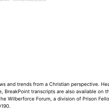
ws and trends from a Christian perspective. He
, BreakPoint transcripts are also available on 
The Wilberforce Forum, a division of Prison Fell
0190.