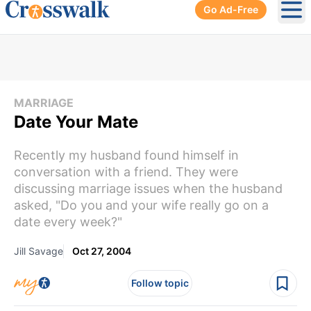
Go Ad-Free
Ope
MARRIAGE
Date Your Mate
Recently my husband found himself in
conversation with a friend. They were
discussing marriage issues when the husband
asked, "Do you and your wife really go on a
date every week?"
Jill Savage
Oct 27, 2004
Follow topic