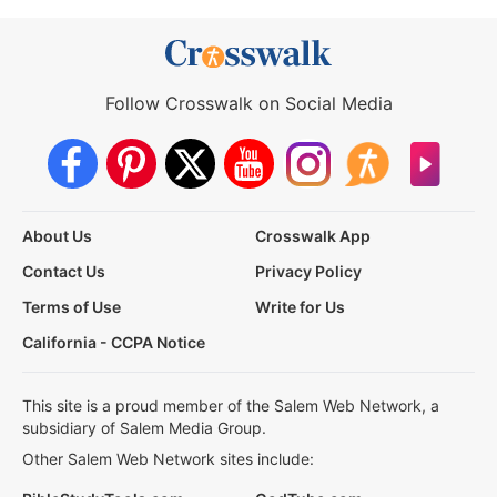
Follow Crosswalk on Social Media
About Us
Crosswalk App
Contact Us
Privacy Policy
Terms of Use
Write for Us
California - CCPA Notice
This site is a proud member of the Salem Web Network, a
subsidiary of Salem Media Group.
Other Salem Web Network sites include: