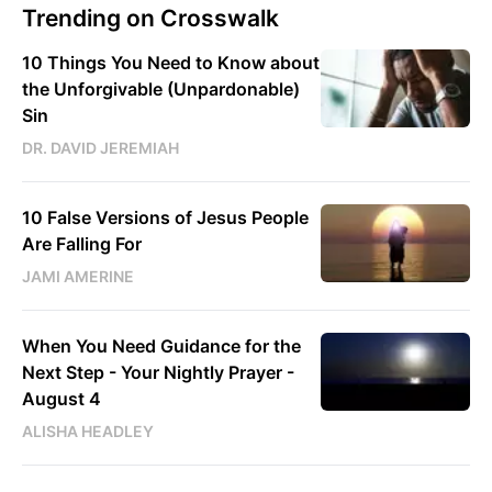
Trending on Crosswalk
10 Things You Need to Know about
the Unforgivable (Unpardonable)
Sin
DR. DAVID JEREMIAH
10 False Versions of Jesus People
Are Falling For
JAMI AMERINE
When You Need Guidance for the
Next Step - Your Nightly Prayer -
August 4
ALISHA HEADLEY