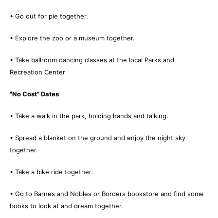
• Go out for pie together.
• Explore the zoo or a museum together.
• Take ballroom dancing classes at the local Parks and
Recreation Center
"No Cost" Dates
• Take a walk in the park, holding hands and talking.
• Spread a blanket on the ground and enjoy the night sky
together.
• Take a bike ride together.
• Go to Barnes and Nobles or Borders bookstore and find some
books to look at and dream together.