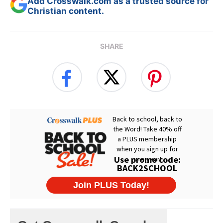
Add Crosswalk.com as a trusted source for
Christian content.
SHARE