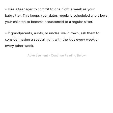
• Hire a teenager to commit to one night a week as your
babysitter. This keeps your dates regularly scheduled and allows
your children to become accustomed to a regular sitter.
• If grandparents, aunts, or uncles live in town, ask them to
consider having a special night with the kids every week or
every other week.