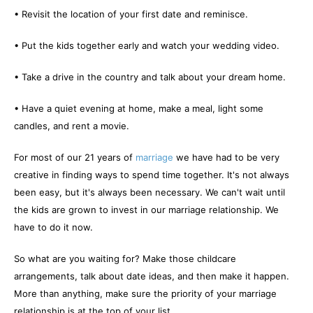
• Revisit the location of your first date and reminisce.
• Put the kids together early and watch your wedding video.
• Take a drive in the country and talk about your dream home.
• Have a quiet evening at home, make a meal, light some
candles, and rent a movie.
For most of our 21 years of
marriage
we have had to be very
creative in finding ways to spend time together. It's not always
been easy, but it's always been necessary. We can't wait until
the kids are grown to invest in our marriage relationship. We
have to do it now.
So what are you waiting for? Make those childcare
arrangements, talk about date ideas, and then make it happen.
More than anything, make sure the priority of your marriage
relationship is at the top of your list.