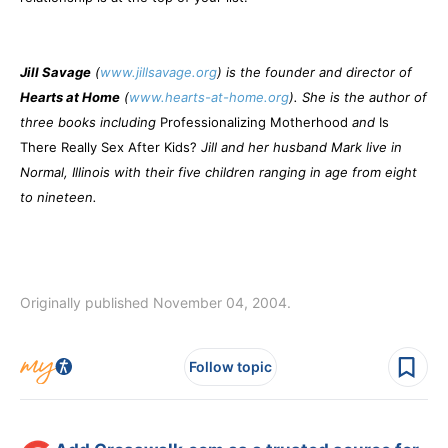
Jill Savage
(
www.jillsavage.org
) is the founder and director of
Hearts at Home
(
www.hearts-at-home.org
). She is the author of
three books including
Professionalizing Motherhood
and
Is
There Really Sex After Kids?
Jill and her husband Mark live in
Normal, Illinois with their five children ranging in age from eight
to nineteen.
Originally published November 04, 2004.
Follow topic