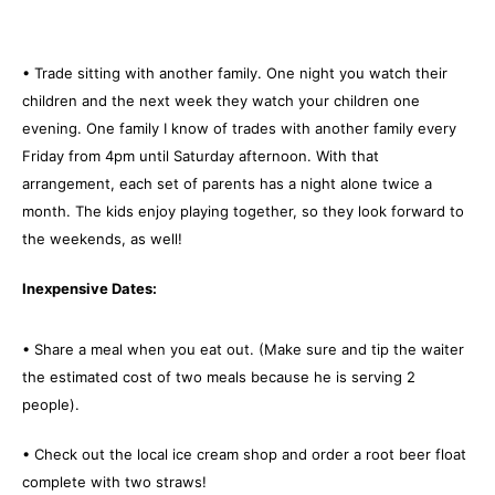
• Trade sitting with another family. One night you watch their
children and the next week they watch your children one
evening. One family I know of trades with another family every
Friday from 4pm until Saturday afternoon. With that
arrangement, each set of parents has a night alone twice a
month. The kids enjoy playing together, so they look forward to
the weekends, as well!
Inexpensive Dates:
• Share a meal when you eat out. (Make sure and tip the waiter
the estimated cost of two meals because he is serving 2
people).
• Check out the local ice cream shop and order a root beer float
complete with two straws!