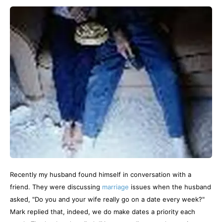
Recently my husband found himself in conversation with a
friend. They were discussing
marriage
issues when the husband
asked, "Do you and your wife really go on a date every week?"
Mark replied that, indeed, we do make dates a priority each