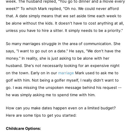
week. The husband replied, "You go to dinner and a movie every
week?" To which Mark replied, "Oh no. We could never afford
that. A date simply means that we set aside time each week to
be alone without the kids. It doesn't have to cost anything at all,
unless you have to hire a sitter. It simply needs to be a priority."
So many marriages struggle in the area of communication. She
says, "I want to go out on a date." He says, "We don't have the
money." In reality, she is just asking to be alone with her
husband. She's not necessarily looking for an expensive night
on the town. Early on in our
marriage
Mark used to ask me to
golf with him. Not being a golfer myself, I really didn't want to
go. I was missing the unspoken message behind his request --
he was simply asking me to spend time with him.
How can you make dates happen even on a limited budget?
Here are some tips to get you started:
Childcare Options: