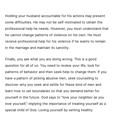
Holding your husband accountable for his actions may present
some difficulties. He may not be self-motivated to obtain the
professional help he needs. However, you must understand that
he cannot change patterns of violence on his own. He must
receive professional help for his violence if he wants to remain
in the marriage and maintain its sanctity.
Finally, you ask what you are doing wrong. This is a good
question for all of us. You need to review your life, look for
patterns of behavior and then seek help to change them. If you
have a pattern of picking abusive men, seek counseling to
discover why you seek and settle for these kind of men and
learn how to set boundaries so that you demand better for
yourself in the future. God says to "love your neighbor
as
you
love yourself," implying the importance of treating yourself as a
special child of God. Loving yourself by setting healthy