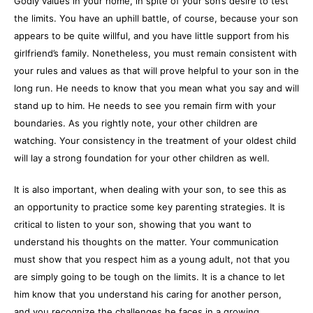
Godly values in your home, in spite of your son’s desire to test
the limits. You have an uphill battle, of course, because your son
appears to be quite willful, and you have little support from his
girlfriend’s family. Nonetheless, you must remain consistent with
your rules and values as that will prove helpful to your son in the
long run. He needs to know that you mean what you say and will
stand up to him. He needs to see you remain firm with your
boundaries. As you rightly note, your other children are
watching. Your consistency in the treatment of your oldest child
will lay a strong foundation for your other children as well.
It is also important, when dealing with your son, to see this as
an opportunity to practice some key parenting strategies. It is
critical to listen to your son, showing that you want to
understand his thoughts on the matter. Your communication
must show that you respect him as a young adult, not that you
are simply going to be tough on the limits. It is a chance to let
him know that you understand his caring for another person,
and you recognize the challenges he faces in a growing