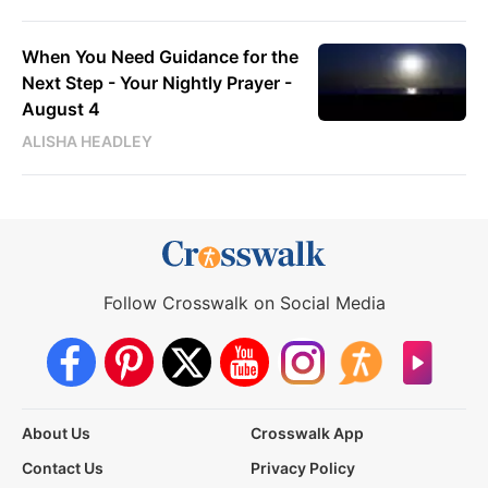
When You Need Guidance for the
Next Step - Your Nightly Prayer -
August 4
ALISHA HEADLEY
Follow Crosswalk on Social Media
About Us
Crosswalk App
Contact Us
Privacy Policy