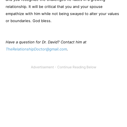
relationship. It will be critical that you and your spouse
empathize with him while not being swayed to alter your values
or boundaries. God bless.
Have a question for Dr. David? Contact him at
TheRelationshipDoctor@gmail.com
.