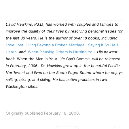
David Hawkins, Pd.D., has worked with couples and families to
improve the quality of their lives by resolving personal issues for
the last 30 years. He
is the author of over 18 books, including
Love Lost: Living Beyond a Broken Marriage
,
Saying It So He'll
Listen
, and
When Pleasing Others Is Hurting You
. His newest
book,
When the Man in Your Life Can’t Commit
, will be released
in February, 2006.
Dr. Hawkins grew up in the beautiful Pacific
Northwest and lives on the South Puget Sound where he enjoys
sailing, biking, and skiing. He has active practices in two
Washington cities.
Originally published February 18, 2006.