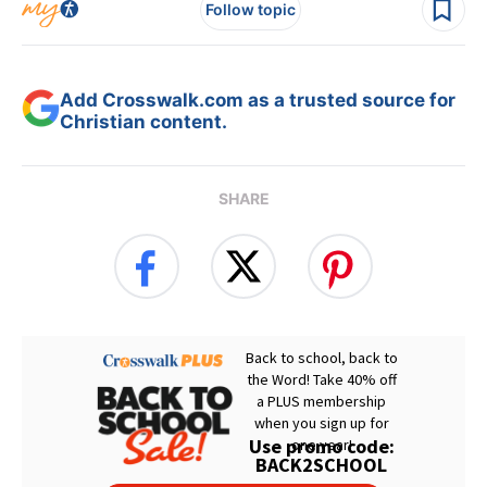
Follow topic
Add Crosswalk.com as a trusted source for
Christian content.
SHARE