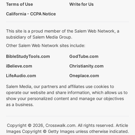
Terms of Use
Write for Us
California - CCPA Notice
This site is a proud member of the Salem Web Network, a
subsidiary of Salem Media Group.
Other Salem Web Network sites include:
BibleStudyTools.com
GodTube.com
iBelieve.com
Christianity.com
LifeAudio.com
Oneplace.com
Salem Media, our partners and affiliates use cookies to
operate our website and share information, which allows us to
show your personalized content and manage our objectives
as a business.
Copyright © 2026, Crosswalk.com. All rights reserved. Article
Images Copyright © Getty Images unless otherwise indicated.