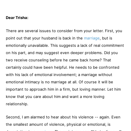
Dear Trisha:
There are several issues to consider from your letter. First, you
point out that your husband is back in the
marriage
, but is
emotionally unavailable. This suggests a lack of real commitment
on his part, and may suggest even deeper problems. Did you
two receive counseling before he came back home? That
certainly could have been helpful. He needs to be confronted
with his lack of emotional involvement; a marriage without
emotional intimacy is no marriage at all. Of course it will be
important to approach him in a firm, but loving manner. Let him
know that you care about him and want a more loving
relationship.
Second, I am alarmed to hear about his violence -- again. Even
the smallest amount of violence, physical or emotional, is