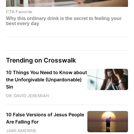
Trending on Crosswalk
10 Things You Need to Know about
the Unforgivable (Unpardonable)
Sin
DR. DAVID JEREMIAH
10 False Versions of Jesus People
Are Falling For
JAMI AMERINE