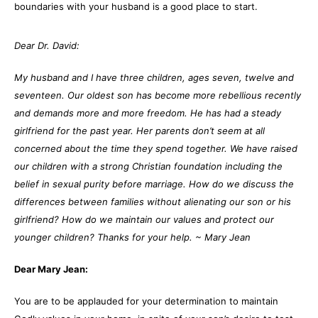
boundaries with your husband is a good place to start.
Dear Dr. David:
My husband and I have three children, ages seven, twelve and
seventeen. Our oldest son has become more rebellious recently
and demands more and more freedom. He has had a steady
girlfriend for the past year. Her parents don’t seem at all
concerned about the time they spend together. We have raised
our children with a strong Christian foundation including the
belief in sexual purity before marriage. How do we discuss the
differences between families without alienating our son or his
girlfriend? How do we maintain our values and protect our
younger children? Thanks for your help.
~ Mary Jean
Dear Mary Jean:
You are to be applauded for your determination to maintain