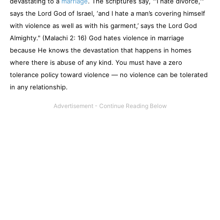
devastating to a
marriage
. The scriptures say, "'I hate divorce,'"
says the Lord God of Israel, ‘and I hate a man’s covering himself
with violence as well as with his garment,’ says the Lord God
Almighty." (Malachi 2: 16) God hates violence in marriage
because He knows the devastation that happens in homes
where there is abuse of any kind. You must have a zero
tolerance policy toward violence — no violence can be tolerated
in any relationship.