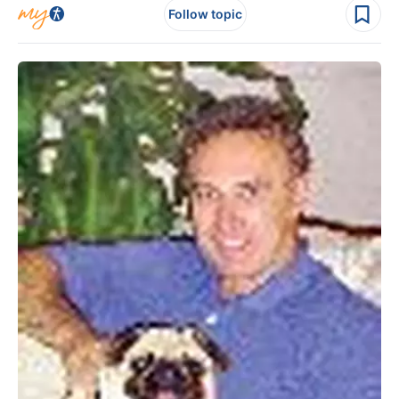
Follow topic