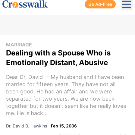
Go Ad-Free
Ope
MARRIAGE
Dealing with a Spouse Who is
Emotionally Distant, Abusive
Dear Dr. David -- My husband and I have been
married for fifteen years. They have not all
been good. He had an affair and we were
separated for two years. We are now back
together but it doesn’t seem like he really loves
me. He is back...
Dr. David B. Hawkins
Feb 15, 2006