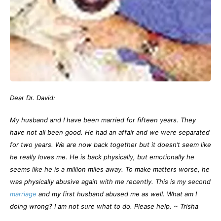
Dear Dr. David:
My husband and I have been married for fifteen years. They
have not all been good. He had an affair and we were separated
for two years. We are now back together but it doesn’t seem like
he really loves me. He is back physically, but emotionally he
seems like he is a million miles away. To make matters worse, he
was physically abusive again with me recently. This is my second
marriage
and my first husband abused me as well. What am I
doing wrong? I am not sure what to do. Please help.
~ Trisha