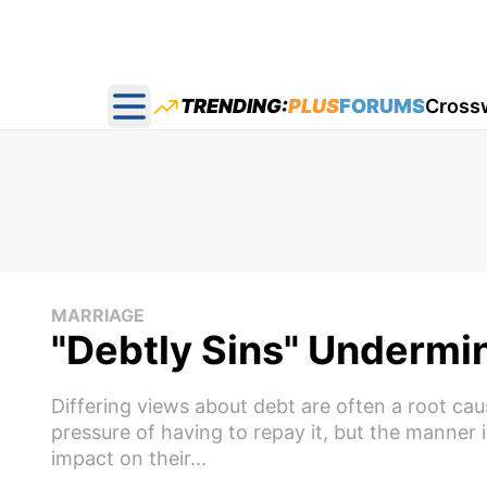
TRENDING:
PLUS
FORUMS
Cross
Open main menu
MARRIAGE
"Debtly Sins" Undermi
Differing views about debt are often a root cau
pressure of having to repay it, but the manner i
impact on their...