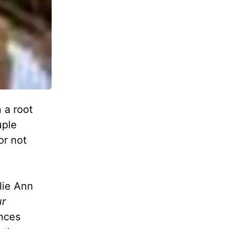
 a root
uple
or not
ulie Ann
ur
ances