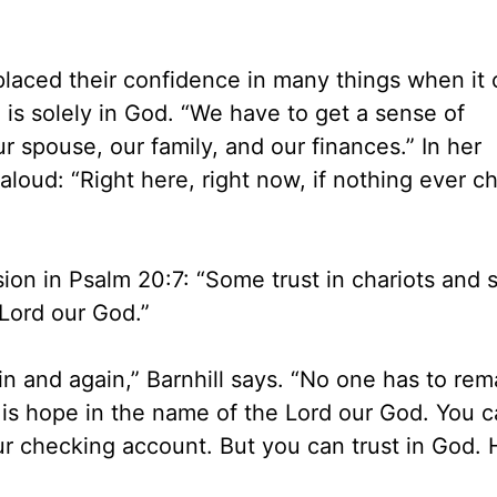
placed their confidence in many things when it
 is solely in God. “We have to get a sense of
r spouse, our family, and our finances.” In her
loud: “Right here, right now, if nothing ever c
sion in Psalm 20:7: “Some trust in chariots and 
 Lord our God.”
n and again,” Barnhill says. “No one has to rem
 is hope in the name of the Lord our God. You c
your checking account. But you can trust in God. 