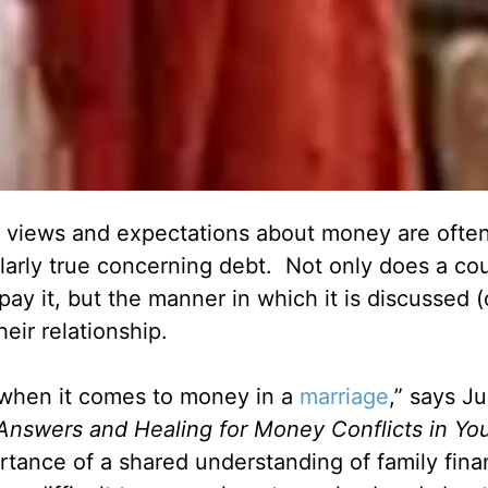
g views and expectations about money are often
cularly true concerning debt. Not only does a co
ay it, but the manner in which it is discussed (
eir relationship.
r when it comes to money in a
marriage
,” says J
 Answers and Healing for Money Conflicts in Yo
rtance of a shared understanding of family fin