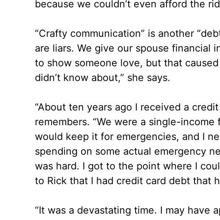
because we couldn’t even afford the ri
“Crafty communication” is another “debt
are liars. We give our spouse financial i
to show someone love, but that caused
didn’t know about,” she says.
“About ten years ago I received a credit
remembers. “We were a single-income fa
would keep it for emergencies, and I neve
spending on some actual emergency needs
was hard. I got to the point where I co
to Rick that I had credit card debt that 
“It was a devastating time. I may have app