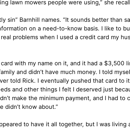
ding lawn mowers people were using,” she recall
ly sin” Barnhill names. “It sounds better than s
nformation on a need-to-know basis. I like to bu
 real problems when I used a credit card my hu
 card with my name on it, and it had a $3,500 li
mily and didn’t have much money. I told myself
r told Rick. I eventually pushed that card to its
 and other things I felt I deserved just becau
uldn’t make the minimum payment, and I had to 
he didn’t know about.”
eared to have it all together, but I was living a 