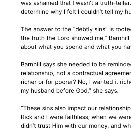
was ashamed that I wasn’t a truth-telle
determine why I felt I couldn’t tell my 
The answer to the “debtly sins” is rooted i
the truth the Lord showed me,” Barnhill 
about what you spend and what you ha
Barnhill says she needed to be reminde
relationship, not a contractual agreement
richer or for poorer? No, I wanted it ric
my husband before God,” she says.
“These sins also impact our relationshi
Rick and I were faithless, when we wer
didn’t trust Him with our money, and w