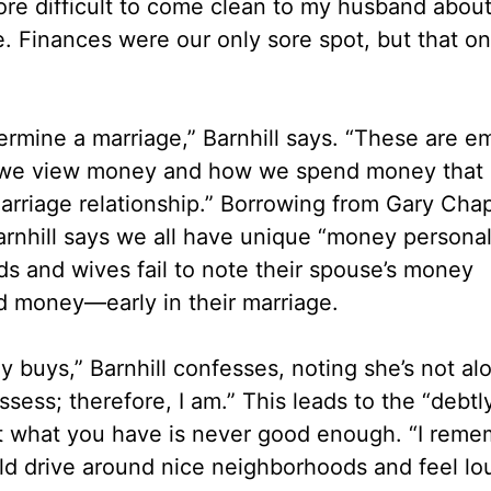
re difficult to come clean to my husband about
. Finances were our only sore spot, but that on
dermine a marriage,” Barnhill says. “These are e
ow we view money and how we spend money that 
marriage relationship.” Borrowing from Gary Cha
arnhill says we all have unique “money personal
ds and wives fail to note their spouse’s money
 money—early in their marriage.
ey buys,” Barnhill confesses, noting she’s not al
ss; therefore, I am.” This leads to the “debtly
hat what you have is never good enough. “I reme
d drive around nice neighborhoods and feel lo