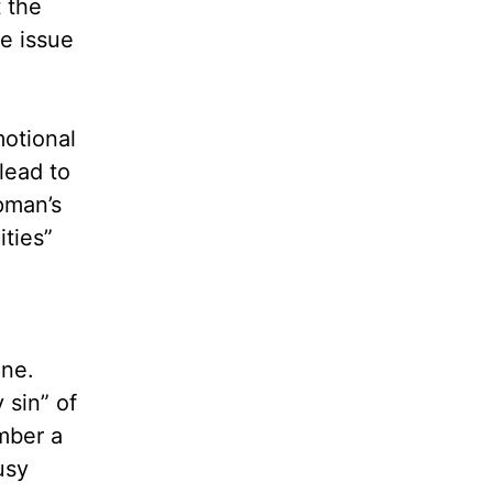
 the
e issue
motional
lead to
pman’s
ities”
one.
 sin” of
mber a
usy