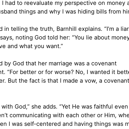
r. I had to reevaluate my perspective on money 
husband things and why I was hiding bills from hi
n telling the truth, Barnhill explains. “I’m a liar
says, noting God told her: “You lie about money
ve and what you want.”
d by God that her marriage was a covenant
. “For better or for worse? No, I wanted it bett
her. But the fact is that I made a vow, a covenant
p with God,” she adds. “Yet He was faithful eve
en’t communicating with each other or Him, whe
hen I was self-centered and having things was 