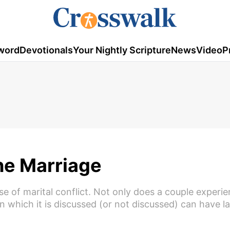
word
Devotionals
Your Nightly Scripture
News
Video
P
ne Marriage
se of marital conflict. Not only does a couple experi
n which it is discussed (or not discussed) can have l