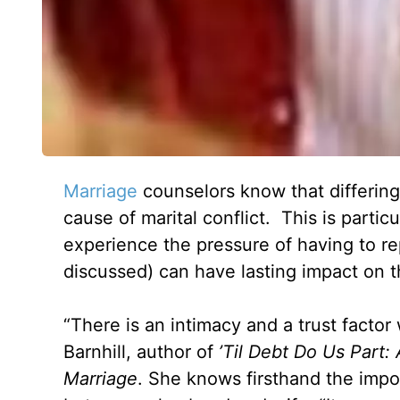
Marriage
counselors know that differin
cause of marital conflict. This is parti
experience the pressure of having to rep
discussed) can have lasting impact on th
“There is an intimacy and a trust facto
Barnhill, author of
’Til Debt Do Us Part:
Marriage
. She knows firsthand the impo