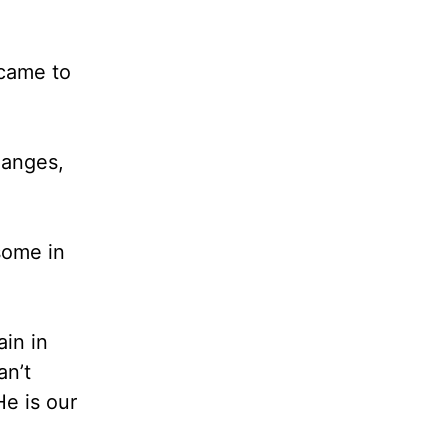
 came to
hanges,
some in
ain in
an’t
He is our