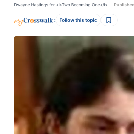
Dwayne Hastings for <i>Two Becoming One</i>
Publishe
:
Follow this topic