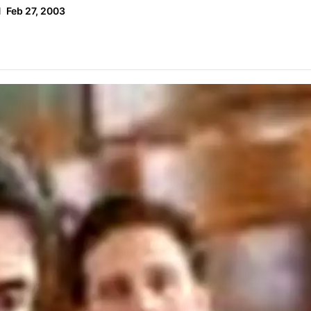
d
Feb 27, 2003