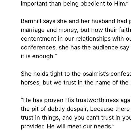
important than being obedient to Him.”
Barnhill says she and her husband had 
marriage and money, but now their faith
contentment in our relationships with ou
conferences, she has the audience say a
it is enough.”
She holds tight to the psalmist’s confes
horses, but we trust in the name of the
“He has proven His trustworthiness agai
the pit of debtly despair, because there
trust in things, and you can’t trust in 
provider. He will meet our needs.”