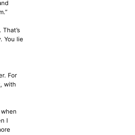
and
m.”
. That’s
. You lie
er. For
, with
n when
n I
more