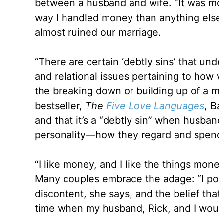
between a husband and wife. “It was mo
way I handled money than anything else
almost ruined our marriage.
“There are certain ‘debtly sins’ that un
and relational issues pertaining to h
the breaking down or building up of a 
bestseller,
The
Five Love Languages
, B
and that it’s a “debtly sin” when husban
personality—how they regard and spend
“I like money, and I like the things mon
Many couples embrace the adage: “I posse
discontent, she says, and the belief t
time when my husband, Rick, and I woul