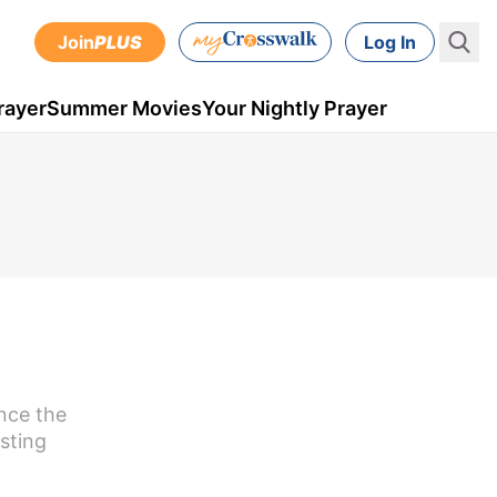
Join
PLUS
Log In
rayer
Summer Movies
Your Nightly Prayer
ence the
asting