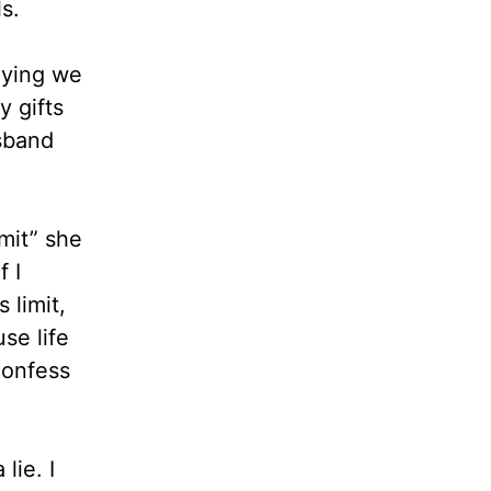
s.
aying we
y gifts
sband
mit” she
 I
 limit,
se life
confess
lie. I