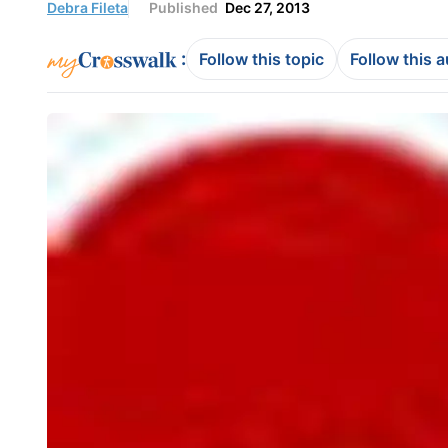
Debra Fileta
Published
Dec 27, 2013
:
Follow this topic
Follow this 