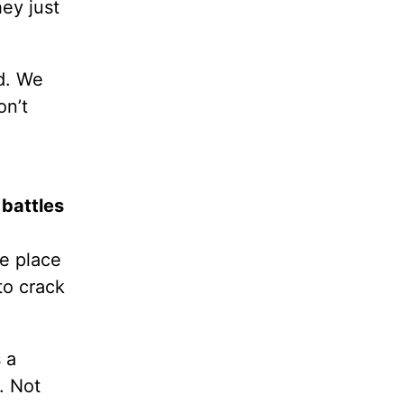
ey just
rd. We
on’t
 battles
fe place
to crack
 a
. Not