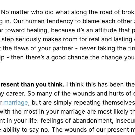
.
No matter who did what along the road of bro
king in. Our human tendency to blame each other
r toward healing, because it’s an attitude that 
s step seriously makes room for real and lasting
t the flaws of your partner - never taking the ti
ip - then there’s a good chance the change you
present than you think.
I think this has been th
my career. So many of the wounds and hurts of 
ur
marriage
, but are simply repeating themselve
 with the most in your marriage are most likely t
t in your life: feelings of abandonment, insecuri
he ability to say no. The wounds of our present 