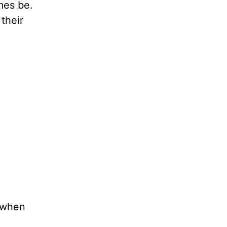
es be.
their
t when