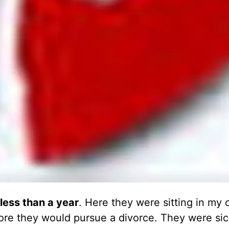
less than a year
. Here they were sitting in my o
efore they would pursue a divorce. They were sic