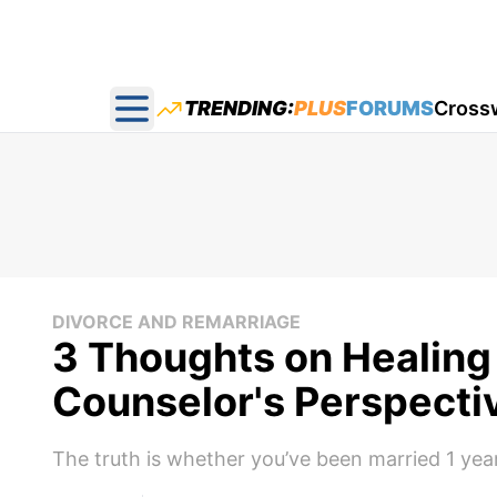
TRENDING:
PLUS
FORUMS
Cross
Open main menu
DIVORCE AND REMARRIAGE
3 Thoughts on Healing 
Counselor's Perspecti
The truth is whether you’ve been married 1 year 