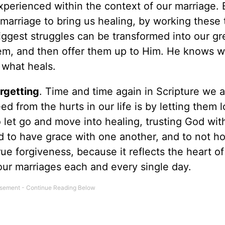
experienced within the context of our marriage. 
marriage to bring us healing, by working these 
biggest struggles can be transformed into our gr
hem, and then offer them up to Him. He knows 
 what heals.
rgetting
. Time and time again in Scripture we a
ed from the hurts in our life is by letting them 
 let go and move into healing, trusting God wit
ed to have grace with one another, and to not ho
rue forgiveness, because it reflects the heart o
our marriages each and every single day.