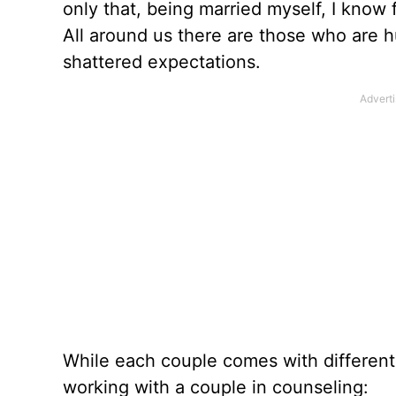
only that, being married myself, I know 
All around us there are those who are hu
shattered expectations.
While each couple comes with different
working with a couple in counseling: