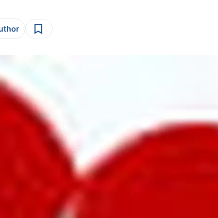
author