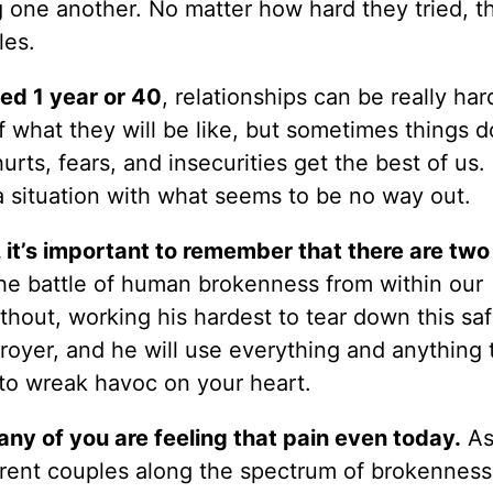
 one another. No matter how hard they tried, th
les.
ed 1 year or 40
, relationships can be really ha
 what they will be like, but sometimes things d
ts, fears, and insecurities get the best of us.
a situation with what seems to be no way out.
 it’s important to remember that there are two
the battle of human brokenness from within our
thout, working his hardest to tear down this sa
troyer, and he will use everything and anything 
 to wreak havoc on your heart.
any of you are feeling that pain even today.
As
erent couples along the spectrum of brokenness