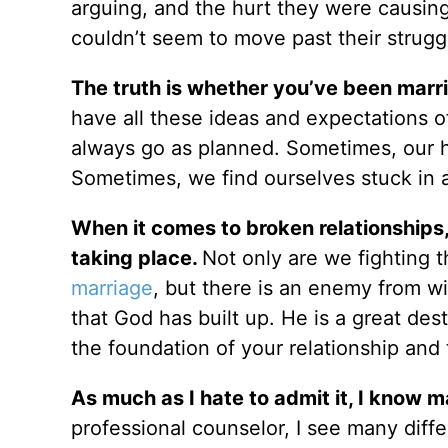
arguing, and the hurt they were causing
couldn’t seem to move past their strugg
The truth is whether you’ve been marri
have all these ideas and expectations of
always go as planned. Sometimes, our hur
Sometimes, we find ourselves stuck in 
When it comes to broken relationships,
taking place.
Not only are we fighting 
marriage
, but there is an enemy from wi
that God has built up. He is a great des
the foundation of your relationship and
As much as I hate to admit it, I know m
professional counselor, I see many diff