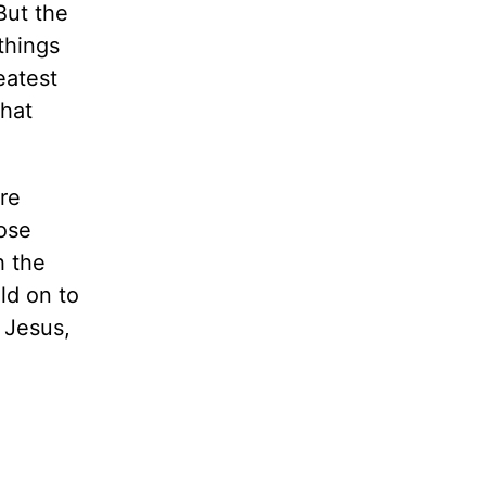
But the
things
eatest
what
re
lose
h the
ld on to
f Jesus,