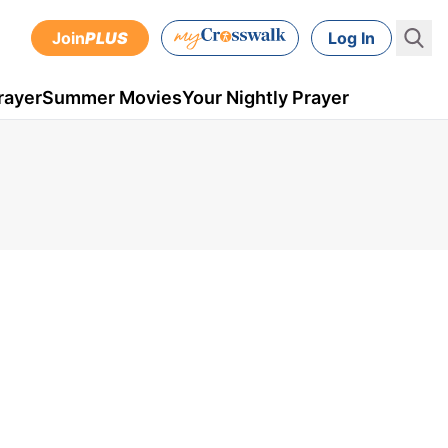
Join
PLUS
Log In
rayer
Summer Movies
Your Nightly Prayer