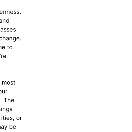
kenness,
 and
passes
 change.
me to
’re
e most
our
s. The
hings
ties, or
may be