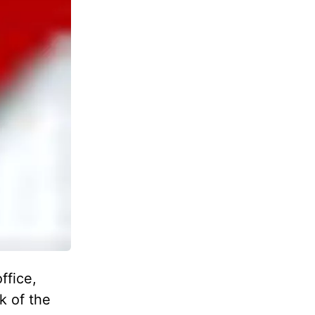
ffice,
k of the