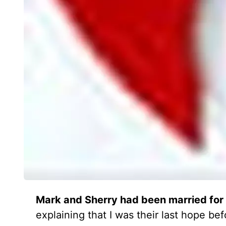
Mark and Sherry had been married for 
explaining that I was their last hope b