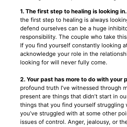
1. The first step to healing is looking in
the first step to healing is always loo
defend ourselves can be a huge inhibito
responsibility. The couple who take thi
If you find yourself constantly looking a
acknowledge your role in the relationsh
looking for will never fully come.
2. Your past has more to do with your 
profound truth I’ve witnessed through 
present are things that didn’t start in o
things that you find yourself struggling
you’ve struggled with at some other poin
issues of control. Anger, jealousy, or t