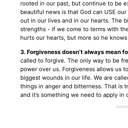
rooted in our past, but continue to be 
beautiful news is that God can USE our 
out in our lives and in our hearts. The 
strengths - if we come to terms with t
hurts our hearts, but more so he knows
3. Forgiveness doesn’t always mean fo
called to forgive. The only way to be fre
power over us. Forgiveness allows us to
biggest wounds in our life. We are call
things in anger and bitterness. That is t
and it’s something we need to apply in 