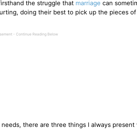
firsthand the struggle that
marriage
can sometim
rting, doing their best to pick up the pieces of 
 needs, there are three things I always presen