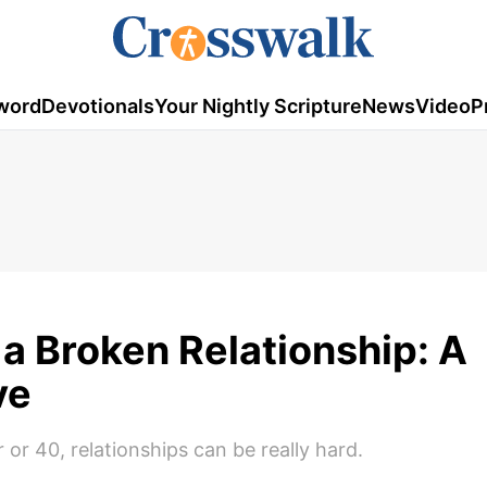
word
Devotionals
Your Nightly Scripture
News
Video
P
a Broken Relationship: A
ve
or 40, relationships can be really hard.