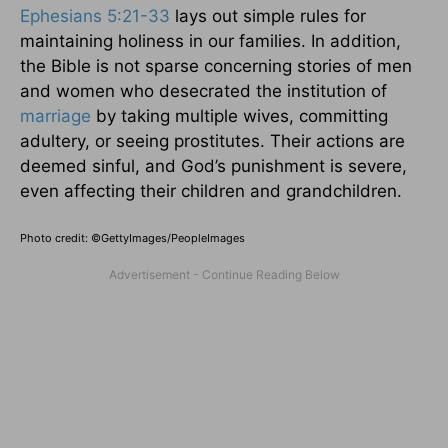
Ephesians 5:21-33
lays out simple rules for
maintaining holiness in our families. In addition,
the Bible is not sparse concerning stories of men
and women who desecrated the institution of
marriage
by taking multiple wives, committing
adultery, or seeing prostitutes. Their actions are
deemed sinful, and God’s punishment is severe,
even affecting their children and grandchildren.
Photo credit: ©GettyImages/PeopleImages