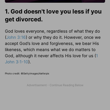
1. God doesn't love you less if you
get divorced.
God loves everyone, regardless of what they do
(
John 3:16
) or why they do it. However, once we
accept God’s love and forgiveness, we bear His
likeness, which means what we do matters to
God, although it never affects His love for us (
1
John 3:1-10
).
Photo credit:
©GettyImages/kieferpix