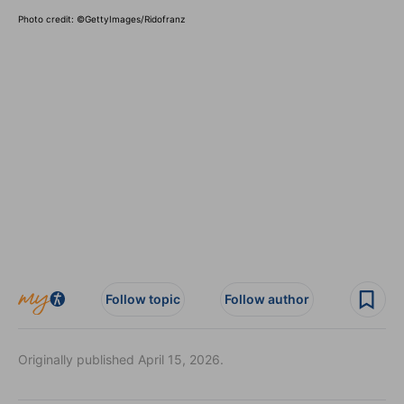
Photo credit:
©GettyImages/Ridofranz
Follow topic
Follow author
Originally published April 15, 2026.