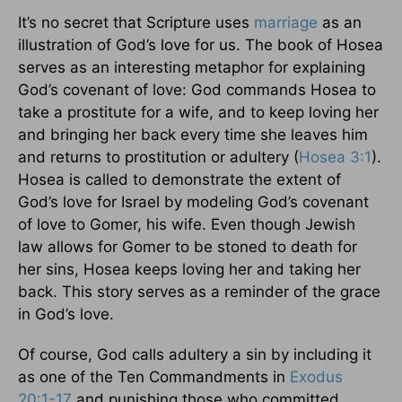
It’s no secret that Scripture uses
marriage
as an
illustration of God’s love for us. The book of Hosea
serves as an interesting metaphor for explaining
God’s covenant of love: God commands Hosea to
take a prostitute for a wife, and to keep loving her
and bringing her back every time she leaves him
and returns to prostitution or adultery (
Hosea 3:1
).
Hosea is called to demonstrate the extent of
God’s love for Israel by modeling God’s covenant
of love to Gomer, his wife. Even though Jewish
law allows for Gomer to be stoned to death for
her sins, Hosea keeps loving her and taking her
back. This story serves as a reminder of the grace
in God’s love.
Of course, God calls adultery a sin by including it
as one of the Ten Commandments in
Exodus
20:1-17
and punishing those who committed