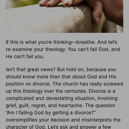
If this is what you’re thinking—breathe. And let’s
re-examine your theology. You can’t fail God, and
He can’t fail you.
Isn’t that great news? But hold on, because you
should know more than that about God and His
position on divorce. The church has really screwed
up this theology over the centuries. Divorce is a
complicated and devastating situation, involving
grief, guilt, regret, and heartache. The question
“Am I failing God by getting a divorce?”
oversimplifies your decision and misinterprets the
character of God. Let’s ask and answer a few