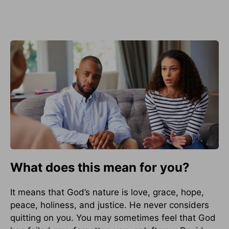
What does this mean for you?
It means that God’s nature is love, grace, hope,
peace, holiness, and justice. He never considers
quitting on you. You may sometimes feel that God