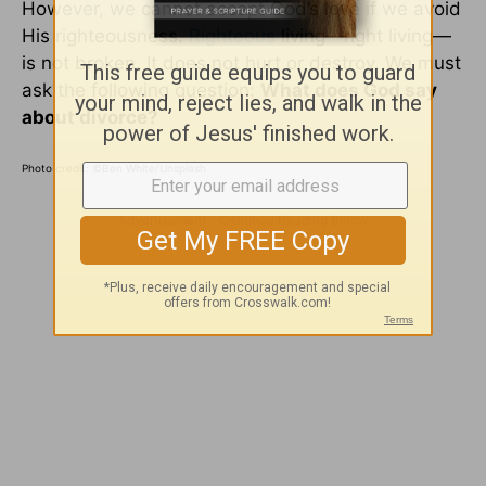
However, we cannot accept God’s love if we avoid
His righteousness.
Righteous
living—right living—
is not broken. It does not hurt or destroy. We must
ask the following question:
What does God say
about divorce?
Photo credit:
©Ben White/Unsplash