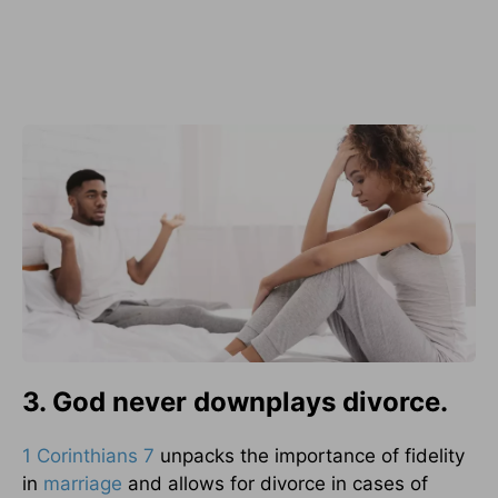
3. God never downplays divorce.
1 Corinthians 7
unpacks the importance of fidelity
in
marriage
and allows for divorce in cases of