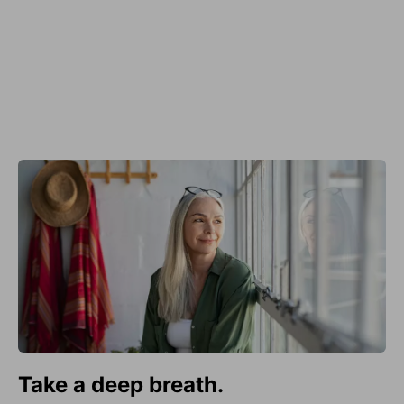
Take a deep breath.