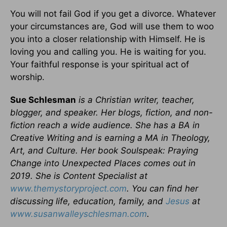
You will not fail God if you get a divorce. Whatever
your circumstances are, God will use them to woo
you into a closer relationship with Himself. He is
loving you and calling you. He is waiting for you.
Your faithful response is your spiritual act of
worship.
Sue Schlesman
is a Christian writer, teacher,
blogger, and speaker. Her blogs, fiction, and non-
fiction reach a wide audience. She has a BA in
Creative Writing and is earning a MA in Theology,
Art, and Culture. Her book Soulspeak: Praying
Change into Unexpected Places comes out in
2019. She is Content Specialist at
www.themystoryproject.com
. You can find her
discussing life, education, family, and
Jesus
at
www.susanwalleyschlesman.com
.