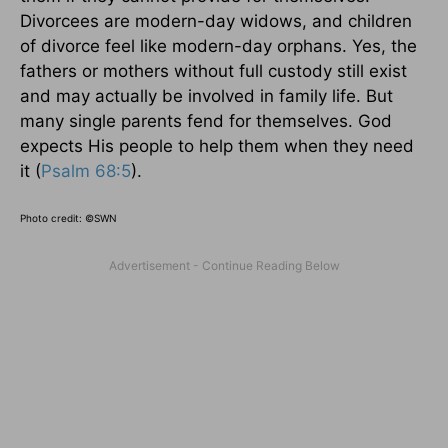
Divorcees are modern-day widows, and children
of divorce feel like modern-day orphans. Yes, the
fathers or mothers without full custody still exist
and may actually be involved in family life. But
many single parents fend for themselves. God
expects His people to help them when they need
it (
Psalm 68:5
).
Photo credit: ©SWN