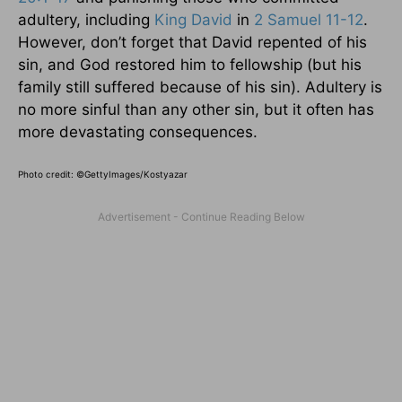
adultery, including
King David
in
2 Samuel 11-12
.
However, don’t forget that David repented of his
sin, and God restored him to fellowship (but his
family still suffered because of his sin). Adultery is
no more sinful than any other sin, but it often has
more devastating consequences.
Photo credit:
©GettyImages/Kostyazar