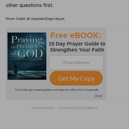
other questions first.
Photo Credit: © Unsplash/Engin Akyurt