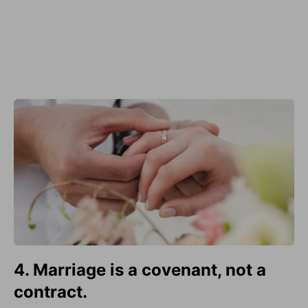
4. Marriage is a covenant, not a
contract.