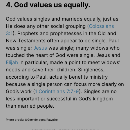
4. God values us equally.
God values singles and marrieds equally, just as
He does any other social grouping (
Colossians
3:1
). Prophets and prophetesses in the Old and
New Testaments often appear to be single. Paul
was single;
Jesus
was single; many widows who
touched the heart of God were single. Jesus and
Elijah
in particular, made a point to meet widows’
needs and save their children. Singleness,
according to Paul, actually benefits ministry
because a single person can focus more clearly on
God’s work (
1 Corinthians 7:7-9
). Singles are no
less important or successful in God’s kingdom
than married people.
Photo credit: ©GettyImages/Rawpixel