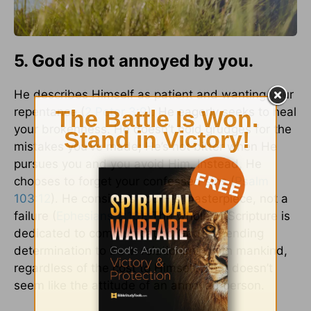
5. God is not annoyed by you.
He describes Himself as patient and wanting your
repentance (
2 Peter 3:9
). He eagerly seeks to heal
your brokenness. He doesn’t hold grudges for the
mistakes you’ve made; He’s not bitter when He
pursues you and you avoid Him. Instead, He
chooses to forget your confessed sins (
Psalm
103:12
). He considers you His masterpiece, not a
failure (
Ephesians 2:10
). The whole of Scripture is
dedicated to communicating God’s unending
determination to be in relationship with mankind,
regardless of the cost to Himself. That doesn’t
seem like the attitude of an annoyed person.