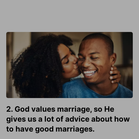
2. God values marriage, so He
gives us a lot of advice about how
to have good marriages.