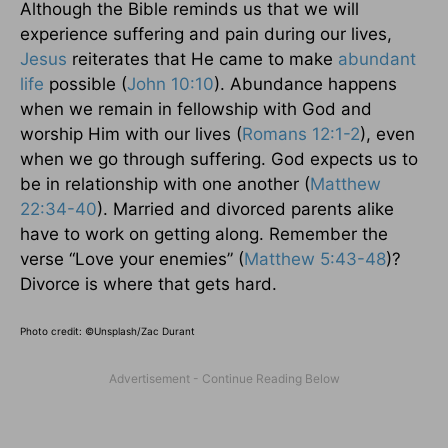
Although the Bible reminds us that we will
experience suffering and pain during our lives,
Jesus
reiterates that He came to make
abundant
life
possible (
John 10:10
). Abundance happens
when we remain in fellowship with God and
worship Him with our lives (
Romans 12:1-2
), even
when we go through suffering. God expects us to
be in relationship with one another (
Matthew
22:34-40
). Married and divorced parents alike
have to work on getting along. Remember the
verse “Love your enemies” (
Matthew 5:43-48
)?
Divorce is where that gets hard.
Photo credit: ©
Unsplash/Zac Durant