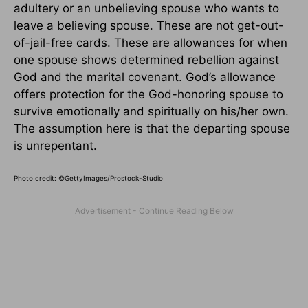
adultery or an unbelieving spouse who wants to
leave a believing spouse. These are not get-out-
of-jail-free cards. These are allowances for when
one spouse shows determined rebellion against
God and the marital covenant. God’s allowance
offers protection for the God-honoring spouse to
survive emotionally and spiritually on his/her own.
The assumption here is that the departing spouse
is unrepentant.
Photo credit:
©GettyImages/Prostock-Studio