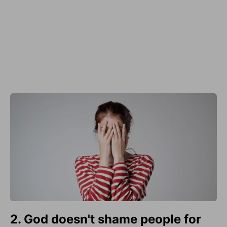
2. God doesn't shame people for