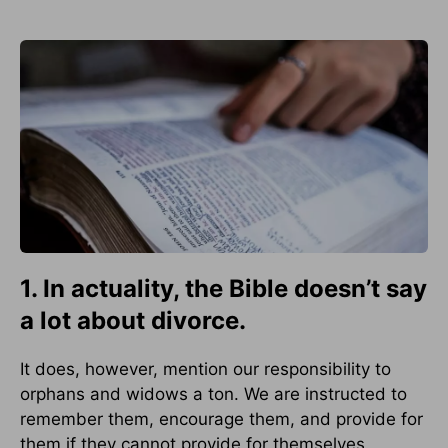
1. In actuality, the Bible doesn’t say
a lot about divorce.
It does, however, mention our responsibility to
orphans and widows a ton. We are instructed to
remember them, encourage them, and provide for
them if they cannot provide for themselves.