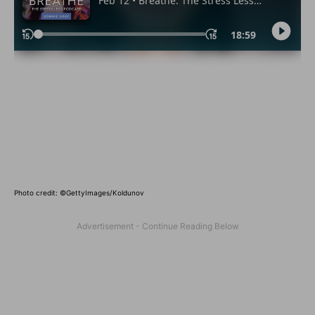
Photo credit:
©GettyImages/Koldunov