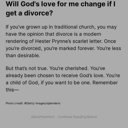
Will God's love for me change if I
get a divorce?
If you’ve grown up in traditional church, you may
have the opinion that divorce is a modern
rendering of Hester Prynne’s scarlet letter. Once
you’re divorced, you’re marked forever. You’re less
than desirable.
But that’s not true. You’re cherished. You’ve
already been chosen to receive God’s love. You’re
a child of God, if you want to be one. Remember
this—
Photo credit:
©Getty Images/splendens