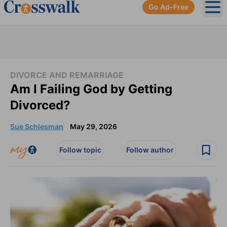
Go Ad-Free
Ope
DIVORCE AND REMARRIAGE
Am I Failing God by Getting
Divorced?
Sue Schlesman
May 29, 2026
Follow topic
Follow author