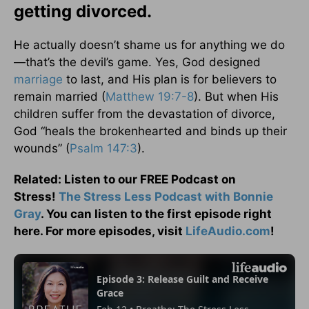
getting divorced.
He actually doesn’t shame us for anything we do
—that’s the devil’s game. Yes, God designed
marriage
to last, and His plan is for believers to
remain married (
Matthew 19:7-8
). But when His
children suffer from the devastation of divorce,
God “heals the brokenhearted and binds up their
wounds” (
Psalm 147:3
).
Related: Listen to our FREE Podcast on
Stress!
The Stress Less Podcast with Bonnie
Gray
. You can listen to the first episode right
here. For more episodes, visit
LifeAudio.com
!