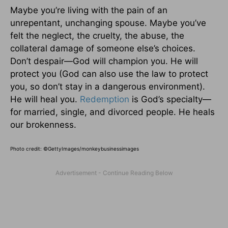
Maybe you’re living with the pain of an
unrepentant, unchanging spouse. Maybe you’ve
felt the neglect, the cruelty, the abuse, the
collateral damage of someone else’s choices.
Don’t despair—God will champion you. He will
protect you (God can also use the law to protect
you, so don’t stay in a dangerous environment).
He will heal you.
Redemption
is God’s specialty—
for married, single, and divorced people. He heals
our brokenness.
Photo credit: ©
GettyImages/monkeybusinessimages