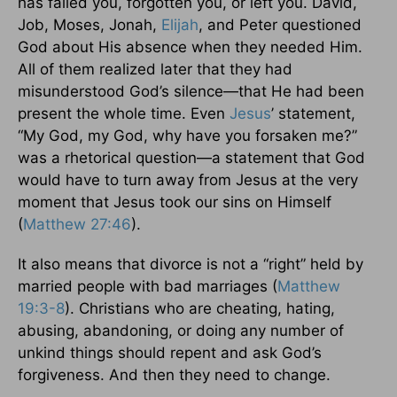
has failed you, forgotten you, or left you. David,
Job, Moses, Jonah,
Elijah
, and Peter questioned
God about His absence when they needed Him.
All of them realized later that they had
misunderstood God’s silence—that He had been
present the whole time. Even
Jesus
’ statement,
“My God, my God, why have you forsaken me?”
was a rhetorical question—a statement that God
would have to turn away from Jesus at the very
moment that Jesus took our sins on Himself
(
Matthew 27:46
).
It also means that divorce is not a “right” held by
married people with bad marriages (
Matthew
19:3-8
). Christians who are cheating, hating,
abusing, abandoning, or doing any number of
unkind things should repent and ask God’s
forgiveness. And then they need to change.