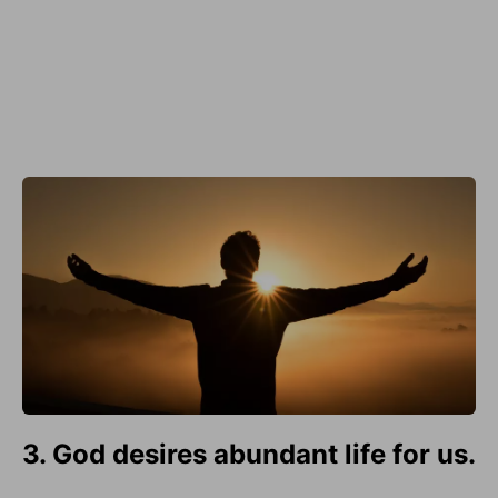
3. God desires abundant life for us.