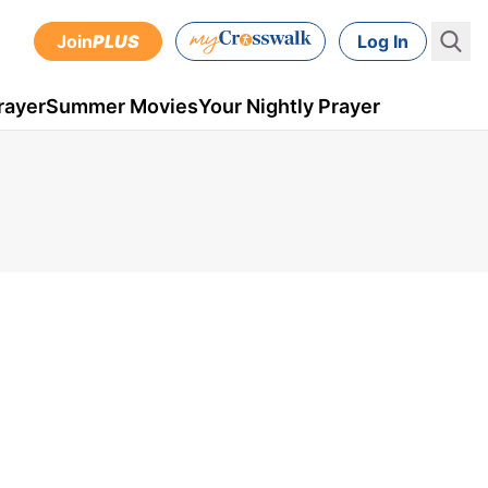
Join
PLUS
Log In
rayer
Summer Movies
Your Nightly Prayer