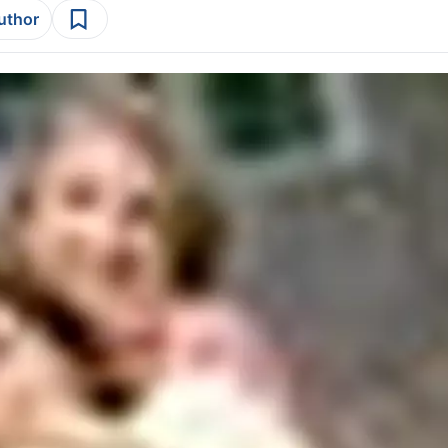
author