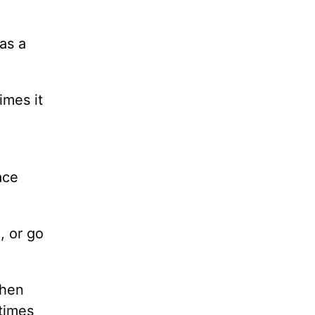
as a
imes it
ace
, or go
Then
etimes