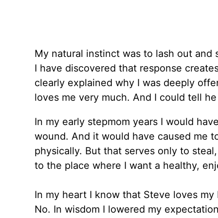
My natural instinct was to lash out and s
I have discovered that response create
clearly explained why I was deeply off
loves me very much. And I could tell he
In my early stepmom years I would have 
wound. And it would have caused me to
physically. But that serves only to steal
to the place where I want a healthy, enj
In my heart I know that Steve loves my
No. In wisdom I lowered my expectations