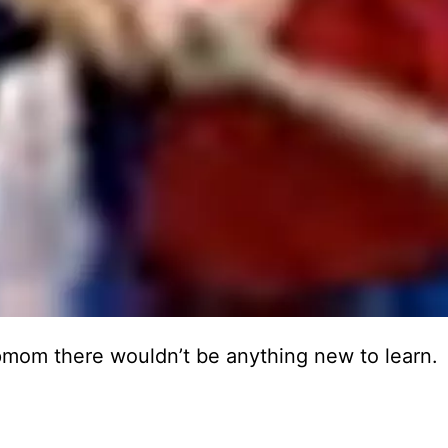
epmom there wouldn’t be anything new to learn.