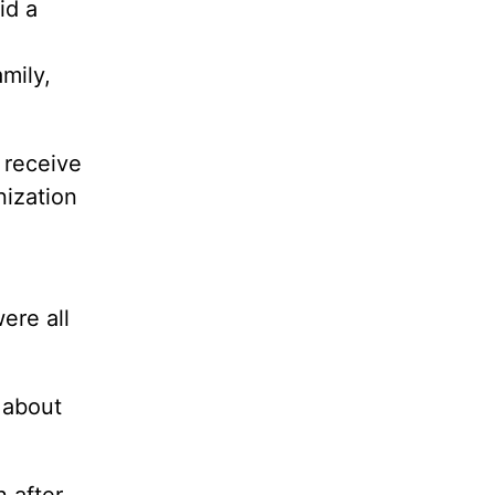
id a
mily,
 receive
nization
ere all
 about