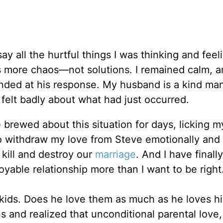
ay all the hurtful things I was thinking and feel
s more chaos—not solutions. I remained calm, 
ended at his response. My husband is a kind m
 felt badly about what had just occurred.
brewed about this situation for days, licking m
 withdraw my love from Steve emotionally and
, kill and destroy our
marriage
. And I have finall
oyable relationship more than I want to be right
 kids. Does he love them as much as he loves h
 and realized that unconditional parental love,