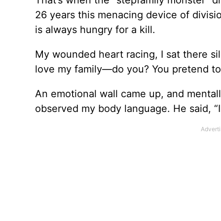
That’s when the “stepfamily monster” d
26 years this menacing device of divisio
is always hungry for a kill.
My wounded heart racing, I sat there sil
love my family—do you? You pretend to c
An emotional wall came up, and mentally
observed my body language. He said, “I 