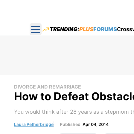
TRENDING:
PLUS
FORUMS
Cross
Open main menu
DIVORCE AND REMARRIAGE
How to Defeat Obstacl
You would think after 28 years as a stepmom t
Laura Petherbridge
Published
Apr 04, 2014