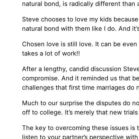
natural bond, is radically different than
Steve chooses to love my kids because 
natural bond with them like I do. And it’
Chosen love is still love. It can be eve
takes a lot of work!!
After a lengthy, candid discussion Steve
compromise. And it reminded us that bei
challenges that first time marriages do 
Much to our surprise the disputes do no
off to college. It’s merely that new trial
The key to overcoming these issues is t
listen to your partner’s perspective wi