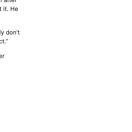
 after
 it. He
ly don’t
t.”
er