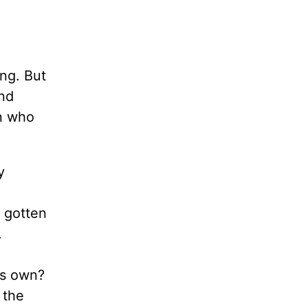
ing. But
and
an who
y
y gotten
.
is own?
 the