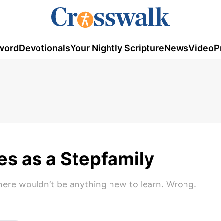
word
Devotionals
Your Nightly Scripture
News
Video
P
es as a Stepfamily
here wouldn’t be anything new to learn. Wrong.