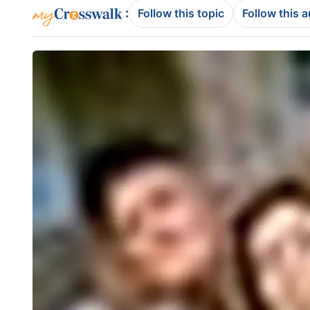
:
Follow this topic
Follow this 