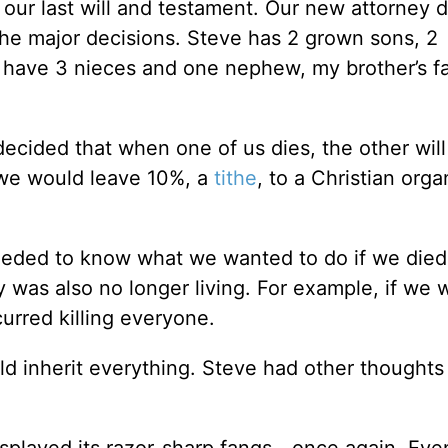
our last will and testament. Our new attorney d
the major decisions. Steve has 2 grown sons, 2
I have 3 nieces and one nephew, my brother’s fa
ecided that when one of us dies, the other will
 we would leave 10%, a
tithe
, to a Christian orga
eded to know what we wanted to do if we died
y was also no longer living. For example, if we w
urred killing everyone.
d inherit everything. Steve had other thoughts