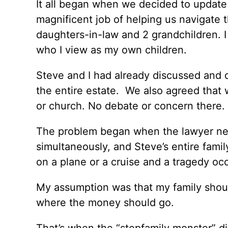
It all began when we decided to update 
magnificent job of helping us navigate 
daughters-in-law and 2 grandchildren. 
who I view as my own children.
Steve and I had already discussed and d
the entire estate. We also agreed that
or church. No debate or concern there.
The problem began when the lawyer ne
simultaneously, and Steve’s entire famil
on a plane or a cruise and a tragedy occ
My assumption was that my family shoul
where the money should go.