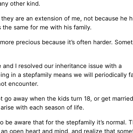
 any other kind.
they are an extension of me, not because he h
s the same for me with his family.
n more precious because it’s often harder. Somet
 and I resolved our inheritance issue with a
ng in a stepfamily means we will periodically f
not encounter.
t go away when the kids turn 18, or get married
s arise with each season of life.
o be aware that for the stepfamily it’s normal. 
th an open heart and mind, and realize that som