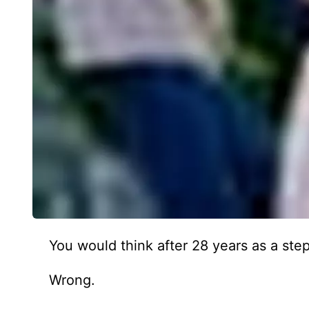
You would think after 28 years as a st
Wrong.