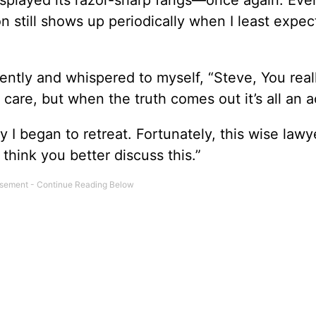
isplayed its razor-sharp fangs—once again. Even
n still shows up periodically when I least expect
ently and whispered to myself, “Steve, You real
are, but when the truth comes out it’s all an ac
 I began to retreat. Fortunately, this wise lawy
think you better discuss this.”