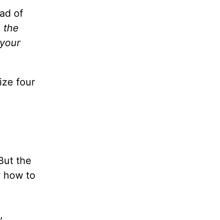
ad of
 the
 your
ize four
 But the
w how to
,