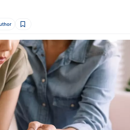
author