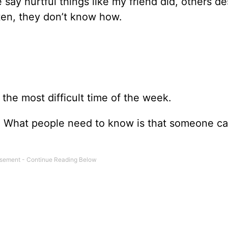
y hurtful things like my friend did, others des
ten, they don’t know how.
the most difficult time of the week.
n. What people need to know is that someone c