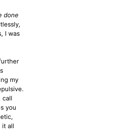
ve done
lessly,
, I was
further
us
ling my
pulsive.
 call
es you
etic,
it all