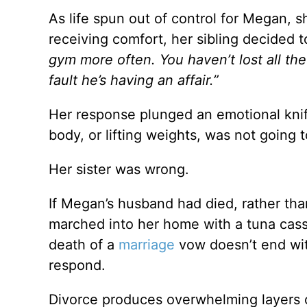
As life spun out of control for Megan, s
receiving comfort, her sibling decided 
gym more often.
You haven’t lost all th
fault he’s having an affair.”
Her response plunged an emotional knif
body, or lifting weights, was not going t
Her sister was wrong.
If Megan’s husband had died, rather th
marched into her home with a tuna cass
death of a
marriage
vow doesn’t end wit
respond.
Divorce produces overwhelming layers o