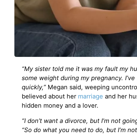
“My sister told me it was my fault my h
some weight during my pregnancy. I’ve be
quickly,”
Megan
said, weeping uncontro
believed about her
marriage
and her hus
hidden money and a lover.
“I don’t want a divorce, but I’m not goin
“So do what you need to do, but I’m no