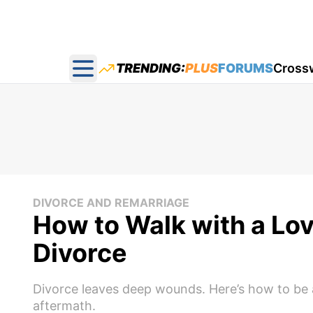
TRENDING:
PLUS
FORUMS
Cross
Open main menu
DIVORCE AND REMARRIAGE
How to Walk with a Lov
Divorce
Divorce leaves deep wounds. Here’s how to be a
aftermath.