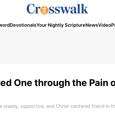
word
Devotionals
Your Nightly Scripture
News
Video
P
ed One through the Pain o
 steady, supportive, and Christ-centered friend in t