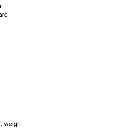
h.
are
ut weigh