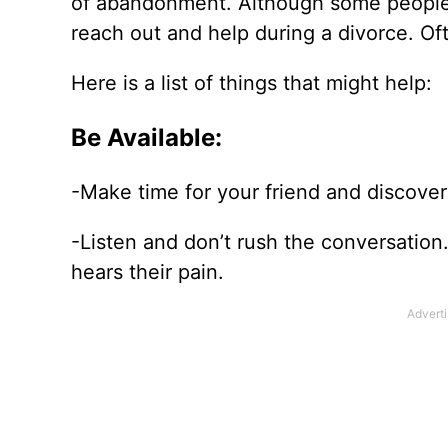
of
abandonment. Although some people sa
reach out and help during a divorce. Of
Here is a list of things that might help:
Be Available:
-Make time for your friend and discover 
-Listen and don’t rush the conversatio
hears their pain.