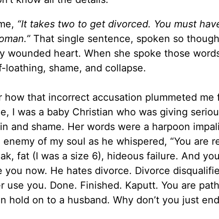
 me
,
“It takes two to get divorced. You must ha
oman.”
That single sentence, spoken so thought
my wounded heart. When she
spoke
those words
f-loathing, shame, and collapse.
er how that incorrect accusation plummeted me 
me, I was a baby Christian who was giving serio
pain and shame. Her words were a harpoon impa
 enemy of my soul as he whispered, “You are re
k, fat (I was a size 6), hideous failure. And you
e you now. He hates divorce. Divorce disqualifi
r use you. Done. Finished. Kaputt. You are path
en hold on to
a husband. Why
don
’t you just end 