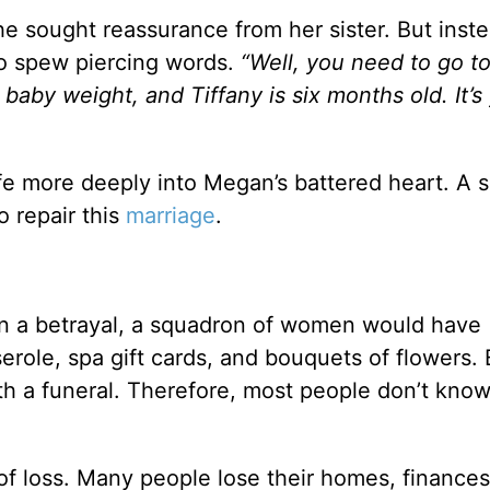
he sought reassurance from her sister. But inste
to spew piercing words.
“Well, you need to go to
e baby weight
, and Tiffany
is six months old.
It’s
e more deeply into Megan’s battered heart. A s
o repair this
marriage
.
an a betrayal, a squadron of women would have
erole, spa gift cards, and bouquets
of flowers
.
h a funeral. Therefore, most people don’t kno
f loss. Many people lose their homes, finances