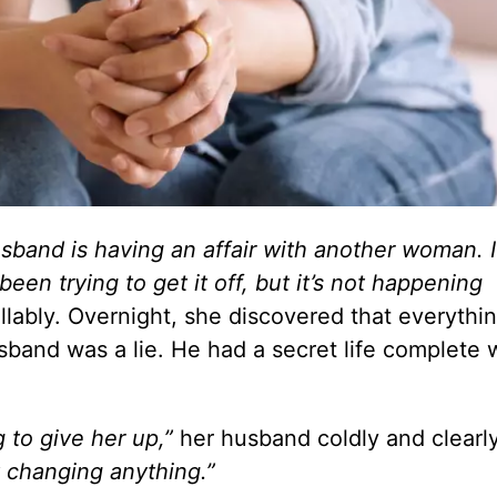
usband is having an affair with another woman. 
en trying to get it off, but it’s not happening
llably.
Overnight,
she discovered that everythi
band was a lie.
He had a secret life complete 
g to give her up,”
her husband coldly and clearly
t changing anything.”