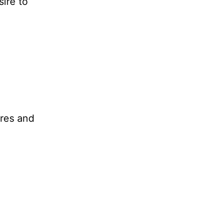
ire to
ares and