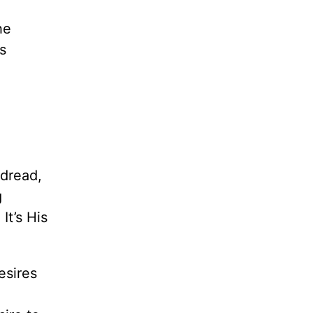
he
s
dread,
g
.
It’s His
esires