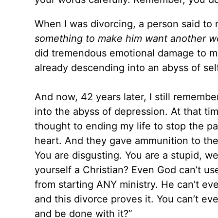
When I was divorcing, a person said
to
something to make him want another w
did tremendous emotional damage to 
already descending into an abyss of sel
And now, 42 years later, I still rememb
into the abyss of depression. At that ti
thought to ending my life to stop the 
heart. And they gave ammunition to the
You are disgusting. You are a stupid, wea
yourself a Christian? Even God can’t us
from starting ANY ministry. He can’t eve
and this divorce proves it. You can’t ev
and be don
e with it?”