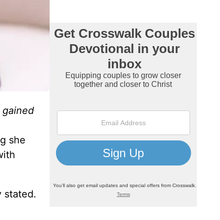
I gained
ng she
with
 stated.