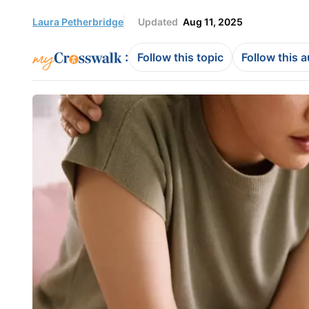
Laura Petherbridge
Updated
Aug 11, 2025
:
Follow this topic
Follow this 