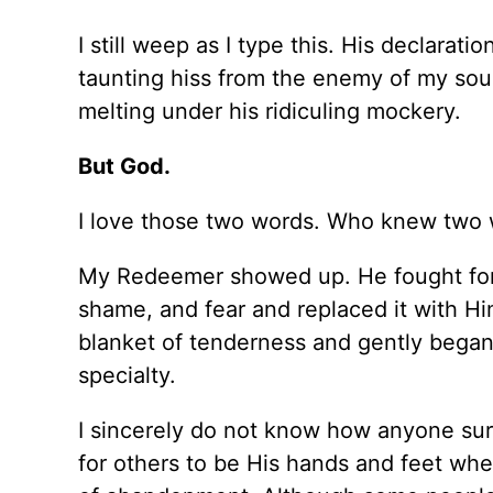
I still weep as I type this.
His
declaration
taunting hiss from the enemy of my soul
melting under his ridiculing mockery.
But God.
I love those two words. Who knew two w
My Redeemer showed up. He fought fo
shame, and fear and replaced it with Hi
blanket of tenderness and gently began 
specialty.
I
sincerely
do not know how anyone sur
for others to be His hands and feet whe