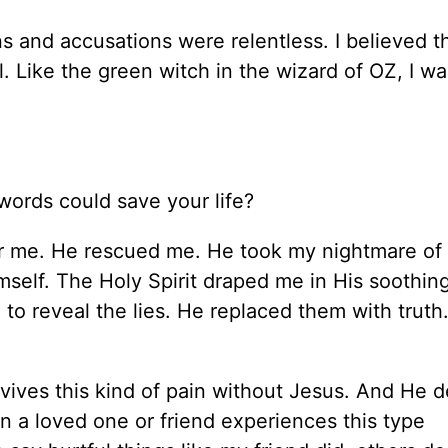
s and accusations were relentless. I believed t
. Like the green witch in the
wizard
of OZ, I wa
ords could save your life?
r me. He rescued me.
He took my nightmare of 
mself. The Holy Spirit draped me in His soothin
to reveal the lies. He replaced them with truth
vives this
kind of
pain without Jesus.
And He d
n a loved one or friend experiences this
type