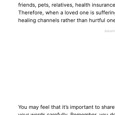
friends, pets, relatives, health insuranc
Therefore, when a loved one
is sufferin
healing channels rather than hurtful on
You may feel that it’s important to shar
your words carefully. Remember, you don