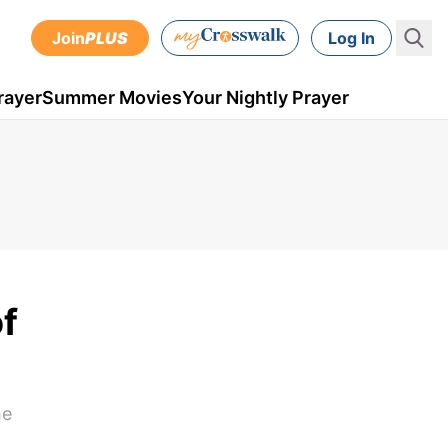
Join
PLUS
Log In
rayer
Summer Movies
Your Nightly Prayer
f
he