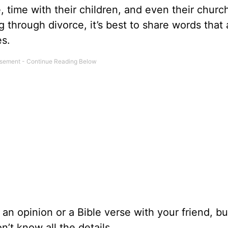
e, time with their children, and even their churc
g
through divorce, it’s best to share words that 
es.
e an opinion or a Bible verse with your friend, b
’t know all the details.