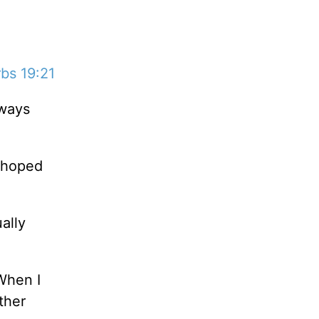
bs 19:21
lways
d hoped
ally
 When I
ther