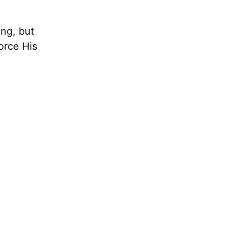
ng, but
orce His