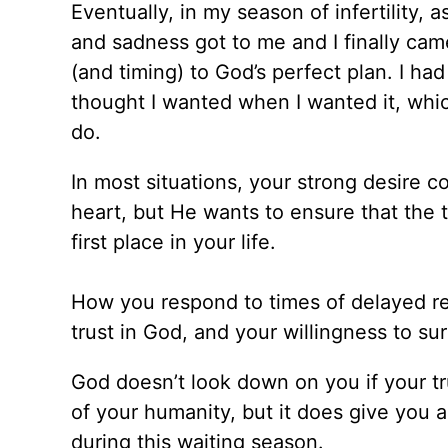
Eventually, in my season of infertility, as
and sadness got to me and I finally cam
(and timing) to God’s perfect plan. I had
thought I wanted when I wanted it, whic
do.
In most situations, your strong desire c
heart, but He wants to ensure that the 
first place in your life.
How you respond to times of delayed re
trust in God, and your willingness to su
God doesn’t look down on you if your tr
of your humanity, but it does give you
during this waiting season.