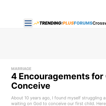
TRENDING:
PLUS
FORUMS
Cross
Open main menu
MARRIAGE
4 Encouragements for 
Conceive
About 10 years ago, I found myself struggling
waiting on God to conceive our first child. Here