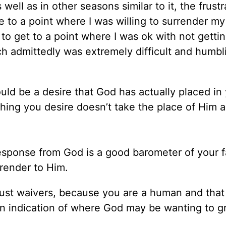
 well as in other seasons similar to it, the frustr
e to a point where I was willing to surrender my
 to get to a point where I was ok with not getti
h admittedly was extremely difficult and humbl
ould be a desire that God has actually placed in
thing you desire doesn’t take the place of Him a
sponse from God is a good barometer of your f
rrender to Him.
ust waivers, because you are a human and that 
 an indication of where God may be wanting to 