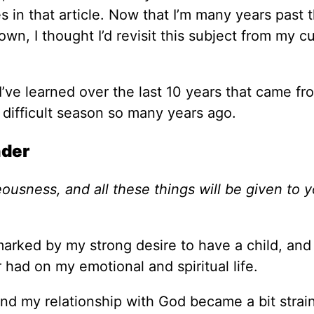
n that article. Now that I’m many years past t
wn, I thought I’d revisit this subject from my c
I’ve learned over the last 10 years that came fr
 difficult season so many years ago.
nder
eousness, and all these things will be given to 
 marked by my strong desire to have a child, and
had on my emotional and spiritual life.
d my relationship with God became a bit strai