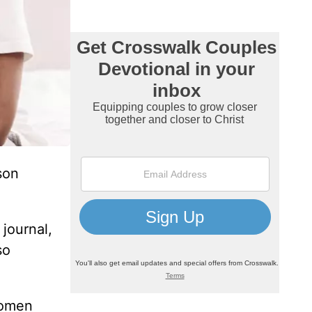
son
journal,
so
women