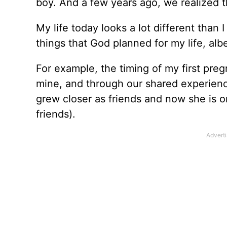
boy. And a few years ago, we realized 
My life today looks a lot different than
things that God planned for my life, alb
For example, the timing of my first pre
mine, and through our shared experienc
grew closer as friends and now she is o
friends).