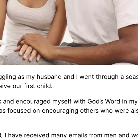
uggling as my husband and I went through a sea
e our first child.
res and encouraged myself with God’s Word in my 
as focused on encouraging others who were al
09, I have received many emails from men and 