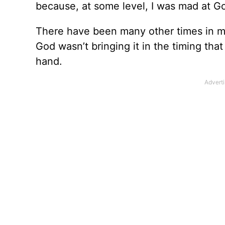
because, at some level, I was mad at G
There have been many other times in my
God wasn’t bringing it in the timing tha
hand.