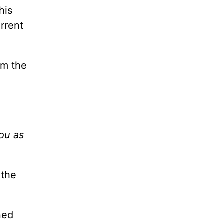
his
urrent
om the
you as
 the
ned