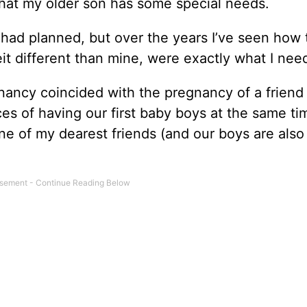
that my older son has some special needs.
 I had planned, but over the years I’ve seen how 
eit different than mine, were exactly what I nee
gnancy coincided with the pregnancy of a friend
es of having our first baby boys at the same ti
ne of my dearest friends (and our boys are als