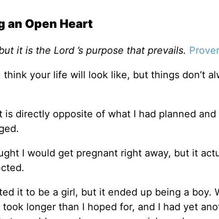
g an Open Heart
ut it is the Lord ’s purpose that prevails.
Prover
think your life will look like, but things don’t a
 is directly opposite of what I had planned an
aged.
ght I would get pregnant right away, but it actu
ected.
ted it to be a girl, but it ended up being a boy.
 took longer than I hoped for, and I had yet ano