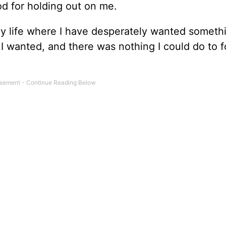
od for holding out on me.
 life where I have desperately wanted somethi
t I wanted, and there was nothing I could do to f