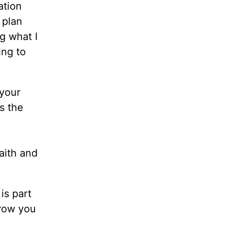
ation
 plan
ng what I
ing to
 your
s the
aith and
is part
grow you