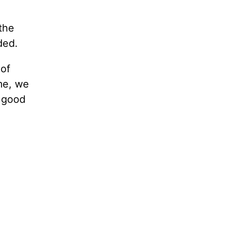
the
ded.
 of
me, we
o good