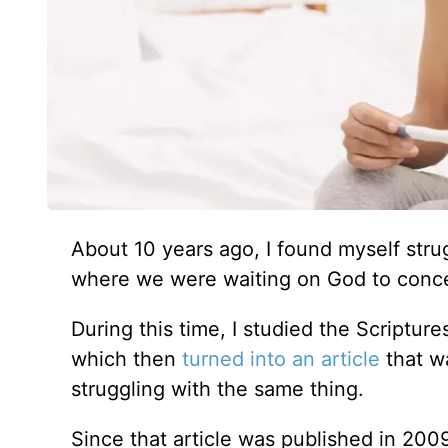
About 10 years ago, I found myself str
where we were waiting on God to conceiv
During this time, I studied the Scriptu
which then
turned into an article
that w
struggling with the same thing.
Since that article was published in 20