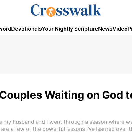
word
Devotionals
Your Nightly Scripture
News
Video
P
Couples Waiting on God t
 as my husband and I went through a season where w
 are a few of the powerful lessons I’ve learned over t