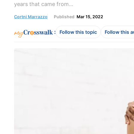
years that came from...
Cortni Marrazzo
Published
Mar 15, 2022
:
Follow this topic
Follow this 