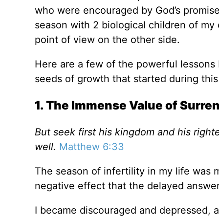
who were encouraged by God’s promises i
season with 2 biological children of my o
point of view on the other side.
Here are a few of the powerful lessons 
seeds of growth that started during this
1. The Immense Value of Surre
But seek first his kingdom and his right
well.
Matthew 6:33
The season of infertility in my life was
negative effect that the delayed answer 
I became discouraged and depressed, an