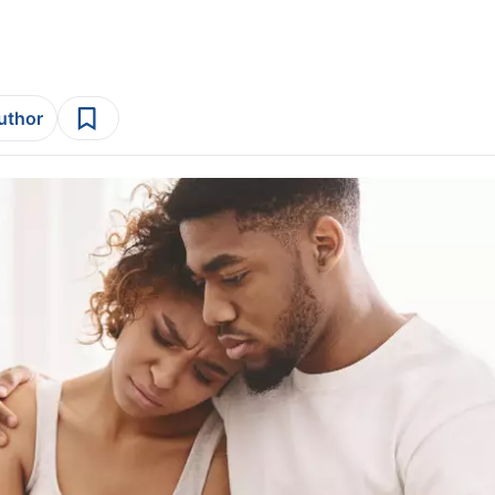
author