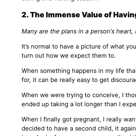
2. The Immense Value of Havin
Many are the plans in a person's heart, b
It’s normal to have a picture of what you 
turn out how we expect them to.
When something happens in my life that
for, it can be really easy to get discour
When we were trying to conceive, I thou
ended up taking a lot longer than I exp
When I finally got pregnant, I really wan
decided to have a second child, it again