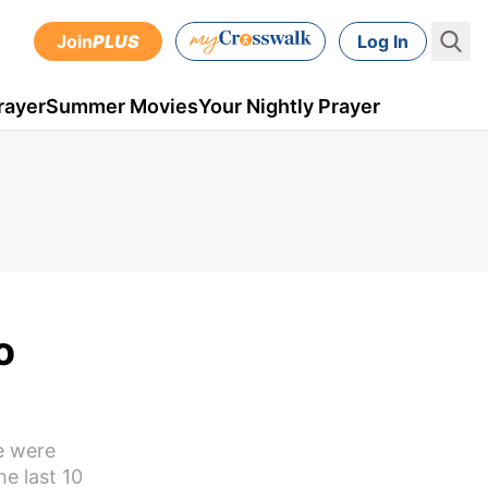
Join
PLUS
Log In
rayer
Summer Movies
Your Nightly Prayer
o
e were
he last 10