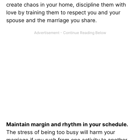
create chaos in your home, discipline them with
love by training them to respect you and your
spouse and the marriage you share.
Maintain margin and rhythm in your schedule.
The stress of being too busy will harm your