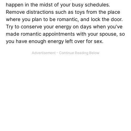
happen in the midst of your busy schedules.
Remove distractions such as toys from the place
where you plan to be romantic, and lock the door.
Try to conserve your energy on days when you've
made romantic appointments with your spouse, so
you have enough energy left over for sex.