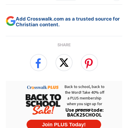
Add Crosswalk.com as a trusted source for
Christian content.
SHARE