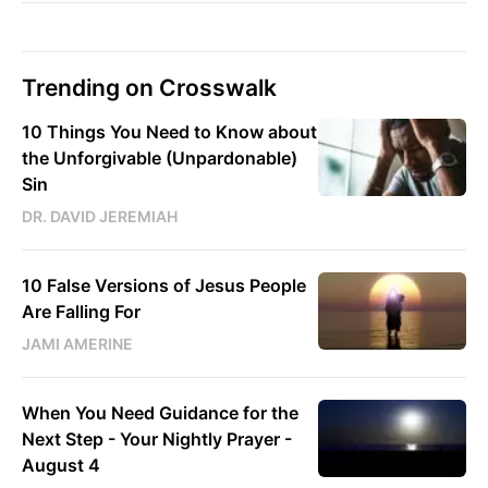
Trending on Crosswalk
10 Things You Need to Know about
the Unforgivable (Unpardonable)
Sin
DR. DAVID JEREMIAH
10 False Versions of Jesus People
Are Falling For
JAMI AMERINE
When You Need Guidance for the
Next Step - Your Nightly Prayer -
August 4