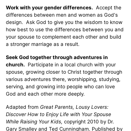
Work with your gender differences.
Accept the
differences between men and women as God's
design. Ask God to give you the wisdom to know
how best to use the differences between you and
your spouse to complement each other and build
a stronger marriage as a result.
Seek God together through adventures in
church.
Participate in a local church with your
spouse, growing closer to Christ together through
various adventures there, worshipping, studying,
serving, and growing into people who can love
God and each other more deeply.
Adapted from
Great Parents, Lousy Lovers:
Discover How to Enjoy Life with Your Spouse
While Raising Your Kids,
copyright 2010 by Dr.
Gary Smalley and Ted Cunningham. Published by