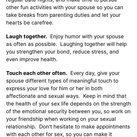
other fun activities with your spouse so you can
take breaks from parenting duties and let your
hearts be carefree.
Laugh together.
Enjoy humor with your spouse
as often as possible. Laughing together will help
you strengthen your bond, reduce stress, and
even improve health.
Touch each other often.
Every day, give your
spouse different types of meaningful touch to
express your love for him or her in both
affectionate and sexual ways. Keep in mind that
the health of your sex life depends on the strength
of the emotional security between you, so work on
your friendship when working on your sexual
relationship. Don't hesitate to make appointments
with each other for sex, so you can make it