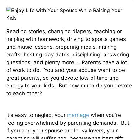
Reading stories, changing diapers, teaching or
helping with homework, driving to sports games
and music lessons, preparing meals, making
crafts, hosting play dates, disciplining, answering
questions, and plenty more … Parents have a lot
of work to do. You and your spouse want to be
great parents, so you devote lots of time and
energy to your kids. But how much do you devote
to each other?
It's easy to neglect your
marriage
when you're
feeling overwhelmed by parenting demands. But
if you and your spouse are lousy lovers, your
parenting will suffer, too, because the best gift