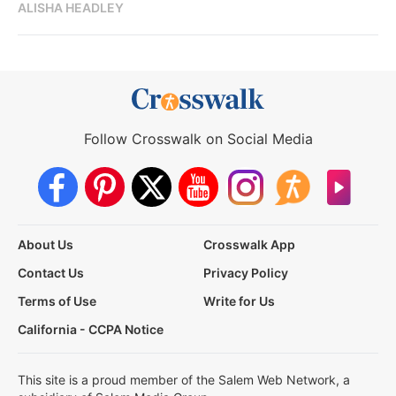
ALISHA HEADLEY
Follow Crosswalk on Social Media
About Us
Crosswalk App
Contact Us
Privacy Policy
Terms of Use
Write for Us
California - CCPA Notice
This site is a proud member of the Salem Web Network, a