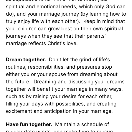
spiritual and emotional needs, which only God can
do), and your marriage journey (by learning how to
truly enjoy life with each other). Keep in mind that
your children can grow best on their own spiritual
journeys when they see that their parents'
marriage reflects Christ's love.
Dream together.
Don't let the grind of life's
routines, responsibilities, and pressures stop
either you or your spouse from dreaming about
the future. Dreaming and discussing your dreams
together will benefit your marriage in many ways,
such as by raising your desire for each other,
filling your days with possibilities, and creating
excitement and anticipation in your marriage.
Have fun together.
Maintain a schedule of
regular date nights, and make time to pursue