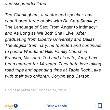
and six grandchildren.
Ted Cunningham, a pastor and speaker, has
coauthored three books with Dr. Gary Smalley:
The Language of Sex; From Anger to Intimacy
;
and
As Long as We Both Shall Live
. After
graduating from Liberty University and Dallas
Theological Seminary, he founded and continues
to pastor Woodland Hills Family Church in
Branson, Missouri. Ted and his wife, Amy, have
been married for 14 years. They both love taking
road trips and spending time at Table Rock Lake
with their two children, Corynn and Carson.
Originally published October 26, 2010.
Follow topic