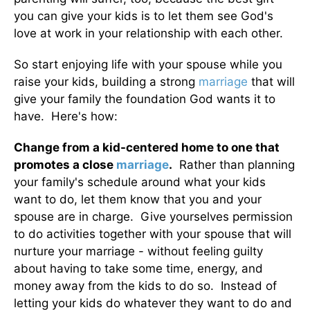
you can give your kids is to let them see God's
love at work in your relationship with each other.
So start enjoying life with your spouse while you
raise your kids, building a strong
marriage
that will
give your family the foundation God wants it to
have. Here's how:
Change from a kid-centered home to one that
promotes a close
marriage
.
Rather than planning
your family's schedule around what your kids
want to do, let them know that you and your
spouse are in charge. Give yourselves permission
to do activities together with your spouse that will
nurture your marriage - without feeling guilty
about having to take some time, energy, and
money away from the kids to do so. Instead of
letting your kids do whatever they want to do and