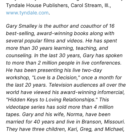
Tyndale House Publishers, Carol Stream, Ill.,
www.tyndale.com
.
Gary Smalley is the author and coauthor of 16
best-selling, award-winning books along with
several popular films and videos. He has spent
more than 30 years learning, teaching, and
counseling. In the last 30 years, Gary has spoken
to more than 2 million people in live conferences.
He has been presenting his live two-day
workshop, "Love Is a Decision," once a month for
the last 20 years. Television audiences all over the
world have viewed his award-winning infomercial,
"Hidden Keys to Loving Relationships." This
videotape series has sold more than 4 million
tapes. Gary and his wife, Norma, have been
married for 40 years and live in Branson, Missouri.
They have three children, Kari, Greg, and Michael,