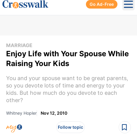
Go Ad-Free
Ope
MARRIAGE
Enjoy Life with Your Spouse While
Raising Your Kids
You and your spouse want to be great parents,
so you devote lots of time and energy to your
kids. But how much do you devote to each
other?
Whitney Hopler
Nov 12, 2010
Follow topic