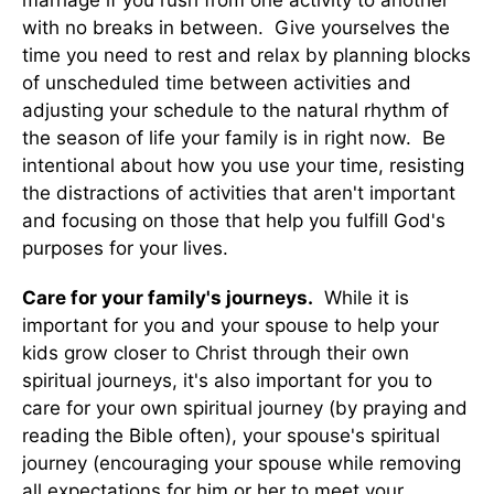
marriage if you rush from one activity to another
with no breaks in between. Give yourselves the
time you need to rest and relax by planning blocks
of unscheduled time between activities and
adjusting your schedule to the natural rhythm of
the season of life your family is in right now. Be
intentional about how you use your time, resisting
the distractions of activities that aren't important
and focusing on those that help you fulfill God's
purposes for your lives.
Care for your family's journeys.
While it is
important for you and your spouse to help your
kids grow closer to Christ through their own
spiritual journeys, it's also important for you to
care for your own spiritual journey (by praying and
reading the Bible often), your spouse's spiritual
journey (encouraging your spouse while removing
all expectations for him or her to meet your