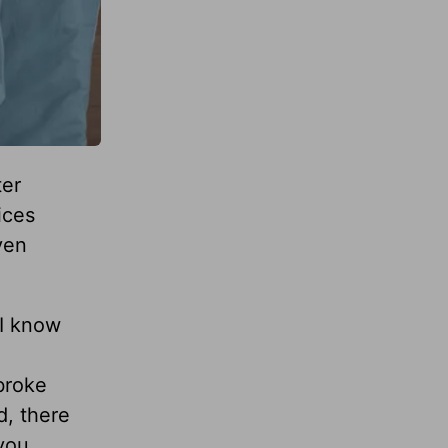
ter
ices
ven
 I know
broke
d, there
 you