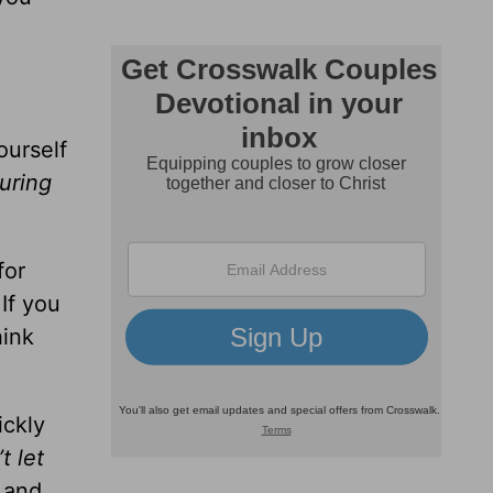
ourself
uring
for
 If you
hink
ickly
t let
and