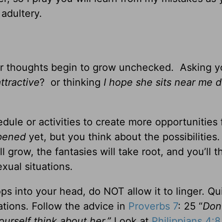
adultery.
our thoughts begin to grow unchecked. Asking y
ttractive
? or thinking
I hope she sits near me d
ule or activities to create more opportunities 
pened
yet, but you think about the possibilities.
l grow, the fantasies will take root, and you’ll t
xual situations.
ps into your head, do NOT allow it to linger. Qu
tions. Follow the advice in
Proverbs 7
: 25 “
Don’
ourself think about her.”
Look at
Philippians 4:8