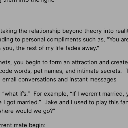
 taking the relationship beyond theory into reali
nding to personal compliments such as, “You ar
you, the rest of my life fades away."
ets, you begin to form an attraction and create
 code words, pet names, and intimate secrets. 
ual email conversations and instant messages
 “what if’s.” For example, “If I weren’t married,
 I got married.” Jake and I used to play this fa
 where would we go?”
rrent mate begin: