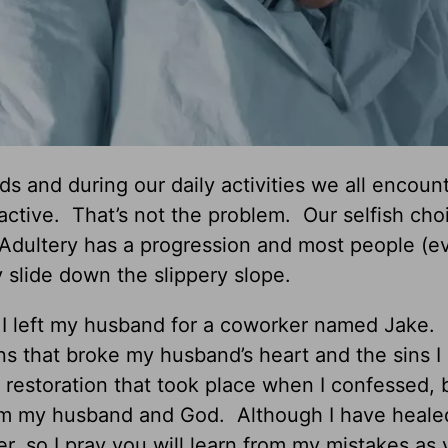
s and during our daily activities we all encoun
active. That’s not the problem. Our selfish cho
 Adultery has a progression and most people (e
 slide down the slippery slope.
 I left my husband for a coworker named Jake.
ions that broke my husband’s heart and the sins I
 restoration that took place when I confessed, 
from my husband and God. Although I have heale
er, so I pray you will learn from my mistakes as