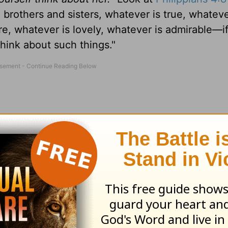
 brothers and sisters, whatever is true, whateve
re, whatever is lovely, whatever is admirable—i
hink about such things."