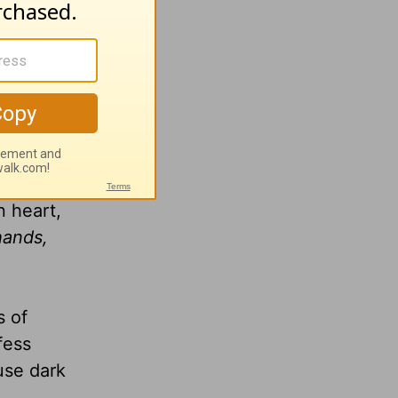
ase, I
her
ve
you may
bring
n heart,
hands,
s of
fess
use dark