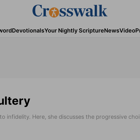
word
Devotionals
Your Nightly Scripture
News
Video
P
ultery
 infidelity. Here, she discusses the progressive cho