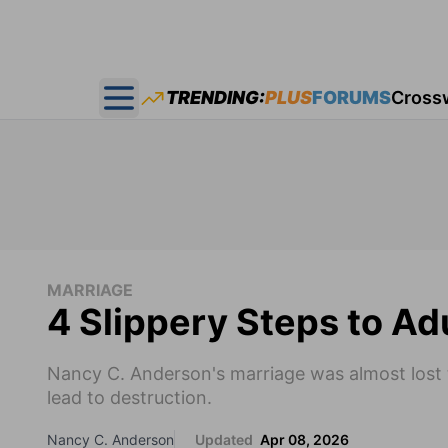
TRENDING:
PLUS
FORUMS
Cross
Open main menu
MARRIAGE
4 Slippery Steps to Ad
Nancy C. Anderson's marriage was almost lost to
lead to destruction.
Nancy C. Anderson
Updated
Apr 08, 2026