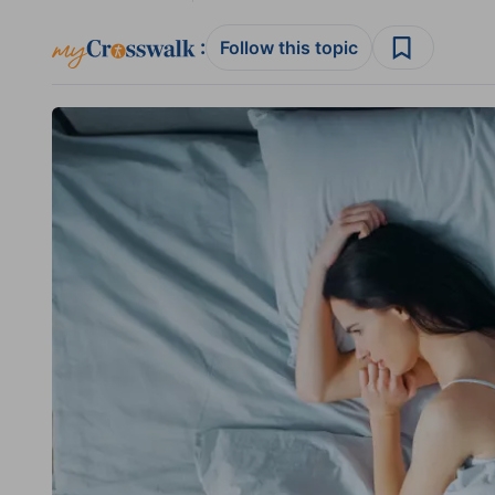
:
Follow this topic