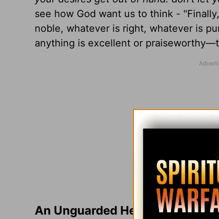
see how God want us to think - "Finally,
noble, whatever is right, whatever is pu
anything is excellent or praiseworthy—t
An Unguarded Heart