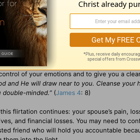
n wild and you begin to lie to yourself. (In my c
 may start to build emotional bonds with the ot
e together. You may try to increase the positi
her. Example: If he mentions that he likes red: 
 talks about a favorite flower, you may want to 
control of your emotions and to give you a clea
od and He will draw near to you. Cleanse your 
u double-minded.”
(
James 4
: 8)
is flirtation continues: your spouse’s pain, los
tives, and financial losses. You may need to con
sted friend who will hold you accountable beca
them into the light.