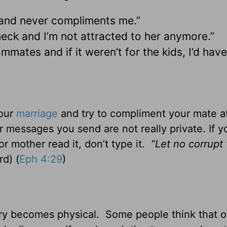
 and never compliments me.”
check and I’m not attracted to her anymore.”
mates and if it weren’t for the kids, I’d have
your
marriage
and try to compliment your mate at
 messages you send are not really private. If y
 mother read it, don’t type it.
“Let no corrupt
d) (
Eph 4:29
)
ery becomes physical. Some people think that o