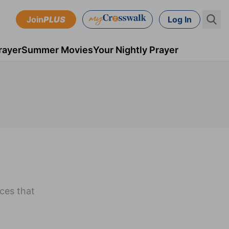
Join
PLUS
Log In
rayer
Summer Movies
Your Nightly Prayer
ices that