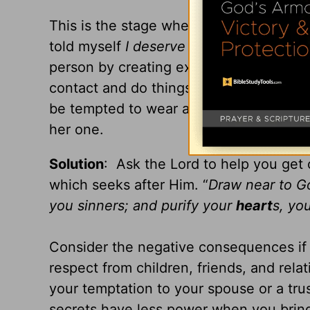
This is the stage where your emotions ru
told myself
I deserve to be happy
.) You
person by creating excuses to spend tim
contact and do things to please him or 
be tempted to wear a red dress or if she
her one.
Solution
: Ask the Lord to help you get 
which seeks after Him. “
Draw near to G
you sinners; and purify your
heart
s, yo
Consider the negative consequences if th
respect from children, friends, and rela
your temptation to your spouse or a tru
secrets have less power when you bring 