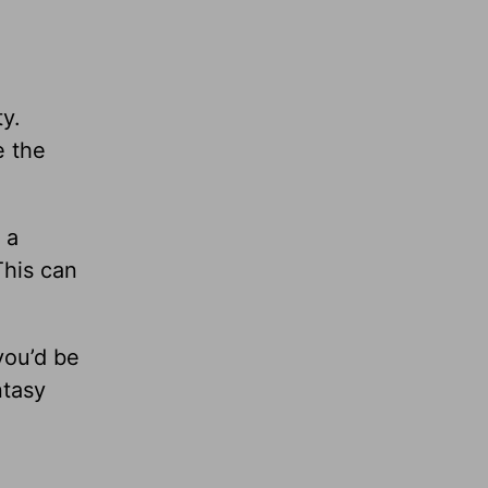
ty.
e the
 a
This can
 you’d be
ntasy