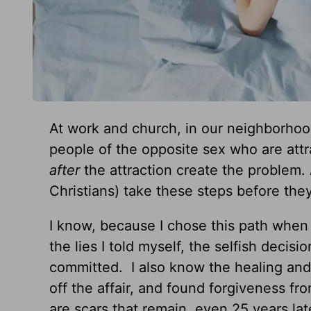
At work and church, in our neighborhood
people of the opposite sex who are attr
after
the attraction create the problem.
Christians) take these steps before they
I know, because I chose this path when
the lies I told myself, the selfish decis
committed. I also know the healing and
off the affair, and found forgiveness 
are scars that remain, even 25 years lat