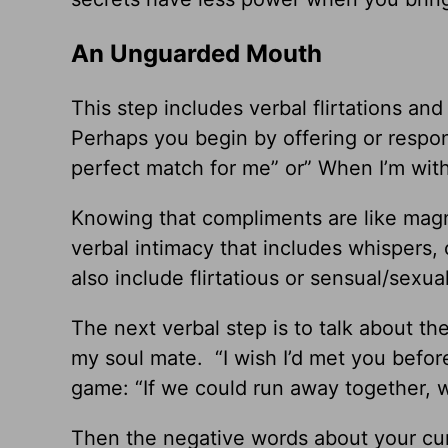
An Unguarded Mouth
This step includes verbal flirtations and
Perhaps you begin by offering or respo
perfect match for me” or” When I’m with 
Knowing that compliments are like magn
verbal intimacy that includes whispers,
also include flirtatious or sensual/sex
The next verbal step is to talk about the
my soul mate. “I wish I’d met you before
game: “If we could run away together,
Then the negative words about your cu