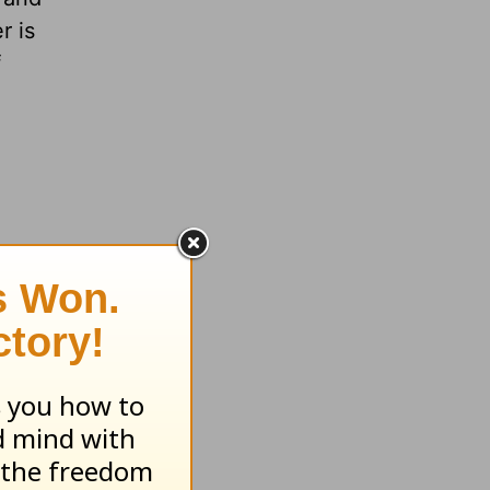
r is
f