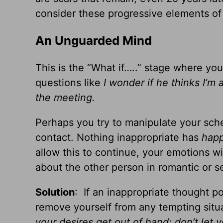
consider these progressive elements of 
An Unguarded Mind
This is the “What if…..” stage where y
questions like
I wonder if he thinks I’m a
the meeting.
Perhaps you try to manipulate your sched
contact. Nothing inappropriate has
hap
allow this to continue, your emotions wil
about the other person in romantic or se
Solution
: If an inappropriate thought po
remove yourself from any tempting situa
your desires get out of hand: don’t let y