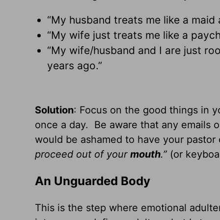
“My husband treats me like a maid
“My wife just treats me like a pay
“My wife/husband and I are just room
years ago.”
Solution
: Focus on the good things in 
once a day. Be aware that any emails or
would be ashamed to have your pastor or
proceed out of your
mouth
.”
(or keyboar
An Unguarded Body
This is the step where emotional adult