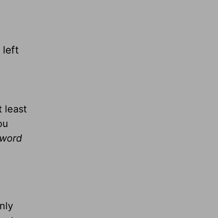
 left
 least
ou
 word
nly