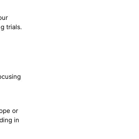
our
 trials.
focusing
hope or
ding in