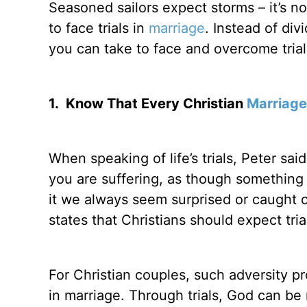
Seasoned sailors expect storms – it’s n
to face trials in
marriage
. Instead of div
you can take to face and overcome trial
1.
Know That Every Christian
Marriage
When speaking of life’s trials, Peter said
you are suffering, as though something 
it we always seem surprised or caught 
states that Christians should expect tria
For Christian couples, such adversity 
in marriage. Through trials, God can b