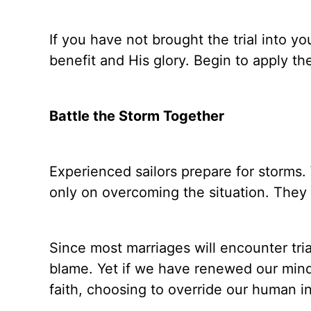
If you have not brought the trial into yo
benefit and His glory. Begin to apply th
Battle the Storm Together
Experienced sailors prepare for storms.
only on overcoming the situation. They 
Since most marriages will encounter trial
blame. Yet if we have renewed our mind
faith, choosing to override our human in