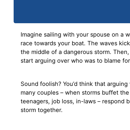
Imagine sailing with your spouse on a
race towards your boat. The waves kick 
the middle of a dangerous storm. Then,
start arguing over who was to blame for
Sound foolish? You’d think that arguing 
many couples – when storms buffet the ho
teenagers, job loss, in-laws – respond 
storm together.