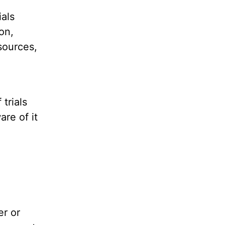
ials
on,
sources,
trials
are of it
er or