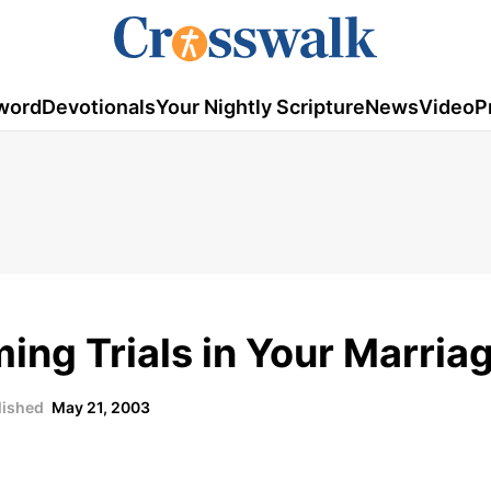
word
Devotionals
Your Nightly Scripture
News
Video
P
ing Trials in Your Marria
lished
May 21, 2003