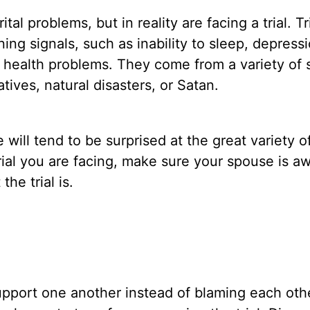
l problems, but in reality are facing a trial. Tr
ng signals, such as inability to sleep, depressi
health problems. They come from a variety of 
atives, natural disasters, or Satan.
ll tend to be surprised at the great variety of 
rial you are facing, make sure your spouse is aw
he trial is.
support one another instead of blaming each oth