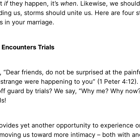
ot
if
they happen, it’s
when
. Likewise, we shoul
iding us, storms should unite us. Here are four 
s in your marriage.
Encounters Trials
, “Dear friends, do not be surprised at the painfu
strange were happening to you” (1 Peter 4:12).
off guard by trials? We say, “Why me? Why now?
ls!
provides yet another opportunity to experience 
e moving us toward more intimacy – both with a