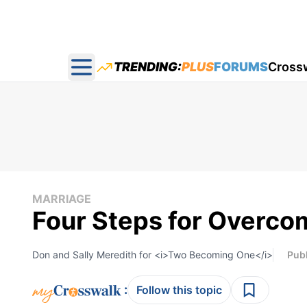
TRENDING:
PLUS
FORUMS
Cross
Open main menu
MARRIAGE
Four Steps for Overcom
Don and Sally Meredith for <i>Two Becoming One</i>
Pub
:
Follow this topic