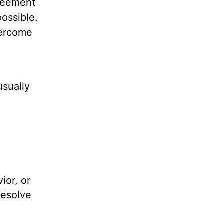
greement
possible.
vercome
usually
ior, or
resolve