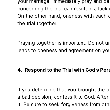
your marriage. Immediately pray and dev
concerning the trial can result in a lac
On the other hand, oneness with each o
the trial together.
Praying together is important. Do not 
leads to oneness and agreement on your
4.
Respond to the Trial with God’s Per
If you determine that you brought the tri
a bad decision, confess it to God. After
it. Be sure to seek forgiveness from ot