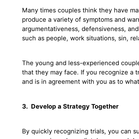
Many times couples think they have marita
produce a variety of symptoms and warni
argumentativeness, defensiveness, and 
such as people, work situations, sin, rel
The young and less-experienced couple wi
that they may face. If you recognize a t
and is in agreement with you as to what t
3.
Develop a Strategy Together
By quickly recognizing trials, you can 