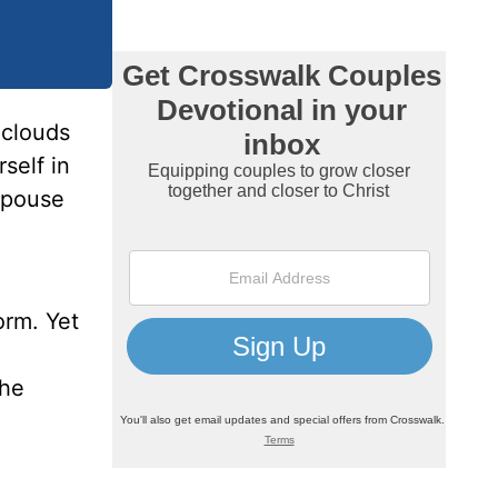
 clouds
self in
spouse
orm. Yet
the