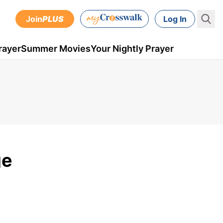
Join
PLUS
Log In
rayer
Summer Movies
Your Nightly Prayer
ge