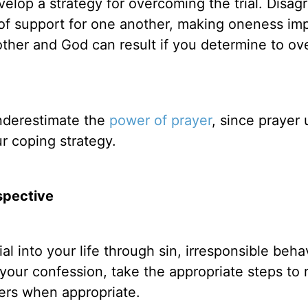
elop a strategy for overcoming the trial. Disa
k of support for one another, making oneness im
ther and God can result if you determine to o
underestimate the
power of prayer
, since prayer 
 coping strategy.
spective
al into your life through sin, irresponsible behav
 your confession, take the appropriate steps to 
hers when appropriate.