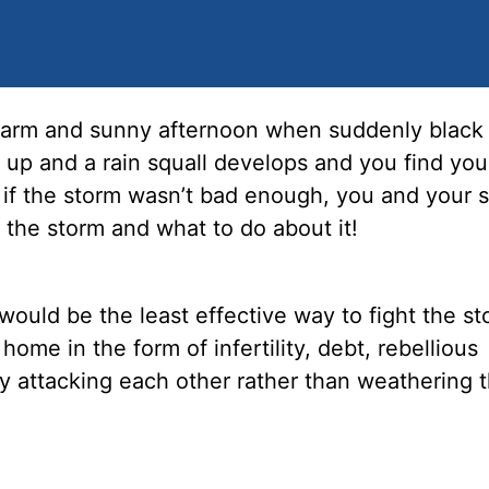
 warm and sunny afternoon when suddenly black
up and a rain squall develops and you find your
 if the storm wasn’t bad enough, you and your 
 the storm and what to do about it!
would be the least effective way to fight the st
me in the form of infertility, debt, rebellious
by attacking each other rather than weathering 