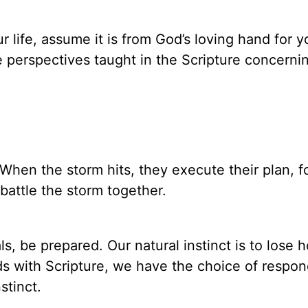
ur life, assume it is from God’s loving hand for y
e perspectives taught in the Scripture concerning
 When the storm hits, they execute their plan, 
battle the storm together.
s, be prepared. Our natural instinct is to lose 
s with Scripture, we have the choice of respon
stinct.