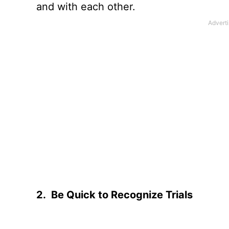
and with each other.
2.
Be Quick to Recognize Trials