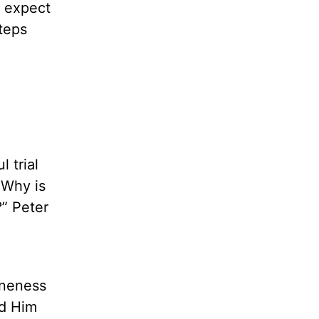
d expect
steps
l trial
 Why is
” Peter
oneness
nd Him