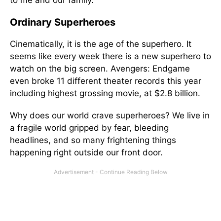
to me and our family.
Ordinary Superheroes
Cinematically, it is the age of the superhero. It
seems like every week there is a new superhero to
watch on the big screen. Avengers: Endgame
even broke 11 different theater records this year
including highest grossing movie, at $2.8 billion.
Why does our world crave superheroes? We live in
a fragile world gripped by fear, bleeding
headlines, and so many frightening things
happening right outside our front door.