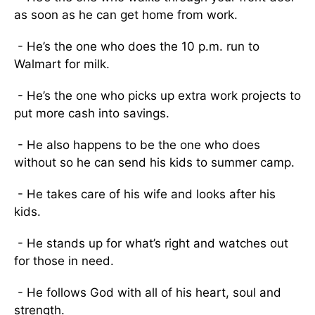
as soon as he can get home from work.
- He’s the one who does the 10 p.m. run to
Walmart for milk.
- He’s the one who picks up extra work projects to
put more cash into savings.
- He also happens to be the one who does
without so he can send his kids to summer camp.
- He takes care of his wife and looks after his
kids.
- He stands up for what’s right and watches out
for those in need.
- He follows God with all of his heart, soul and
strength.