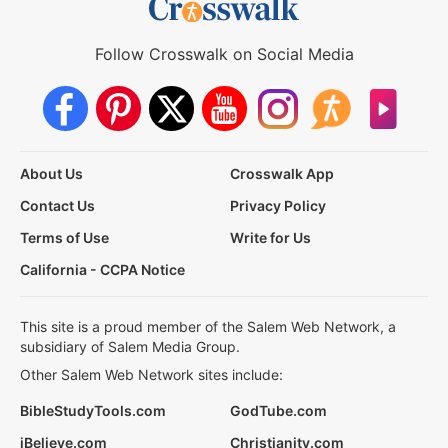
Follow Crosswalk on Social Media
About Us
Crosswalk App
Contact Us
Privacy Policy
Terms of Use
Write for Us
California - CCPA Notice
This site is a proud member of the Salem Web Network, a
subsidiary of Salem Media Group.
Other Salem Web Network sites include:
BibleStudyTools.com
GodTube.com
iBelieve.com
Christianity.com