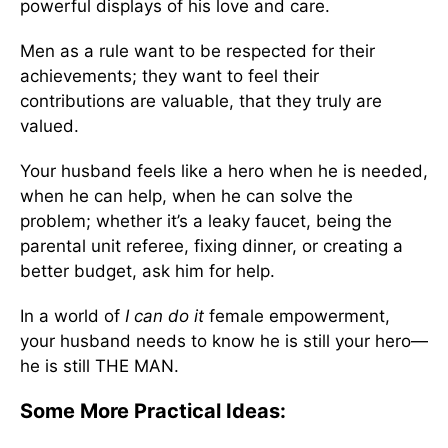
powerful displays of his love and care.
Men as a rule want to be respected for their
achievements; they want to feel their
contributions are valuable, that they truly are
valued.
Your husband feels like a hero when he is needed,
when he can help, when he can solve the
problem; whether it’s a leaky faucet, being the
parental unit referee, fixing dinner, or creating a
better budget, ask him for help.
In a world of
I can do it
female empowerment,
your husband needs to know he is still your hero—
he is still THE MAN.
Some More Practical Ideas: