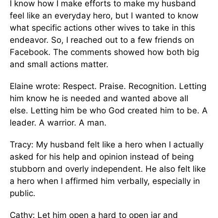
I know how I make efforts to make my husband
feel like an everyday hero, but I wanted to know
what specific actions other wives to take in this
endeavor. So, I reached out to a few friends on
Facebook. The comments showed how both big
and small actions matter.
Elaine wrote: Respect. Praise. Recognition. Letting
him know he is needed and wanted above all
else. Letting him be who God created him to be. A
leader. A warrior. A man.
Tracy: My husband felt like a hero when I actually
asked for his help and opinion instead of being
stubborn and overly independent. He also felt like
a hero when I affirmed him verbally, especially in
public.
Cathy: Let him open a hard to open jar and