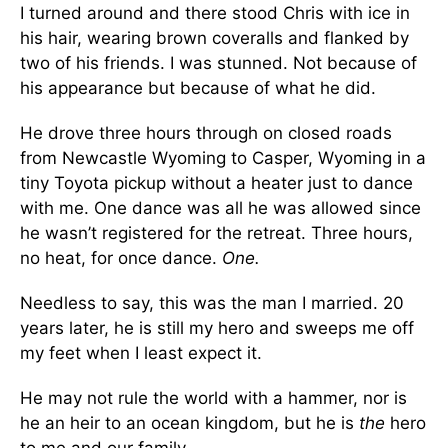
I turned around and there stood Chris with ice in
his hair, wearing brown coveralls and flanked by
two of his friends. I was stunned. Not because of
his appearance but because of what he did.
He drove three hours through on closed roads
from Newcastle Wyoming to Casper, Wyoming in a
tiny Toyota pickup without a heater just to dance
with me. One dance was all he was allowed since
he wasn’t registered for the retreat. Three hours,
no heat, for once dance.
One.
Needless to say, this was the man I married. 20
years later, he is still my hero and sweeps me off
my feet when I least expect it.
He may not rule the world with a hammer, nor is
he an heir to an ocean kingdom, but he is
the
hero