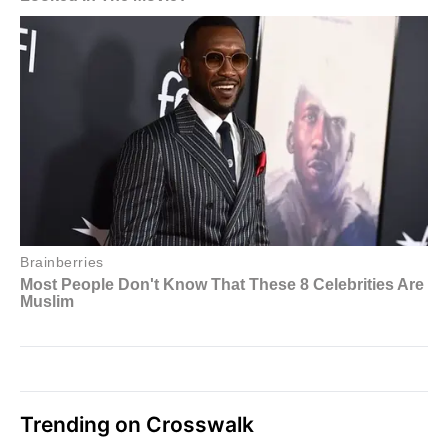
Trending on Crosswalk