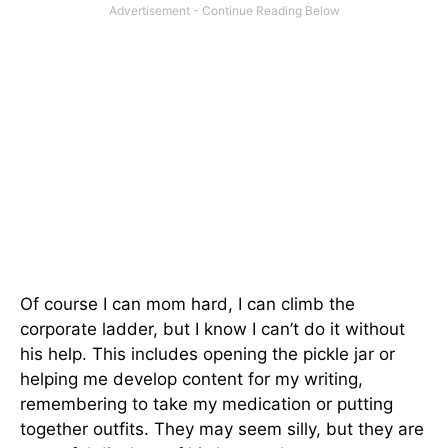
Of course I can mom hard, I can climb the
corporate ladder, but I know I can’t do it without
his help. This includes opening the pickle jar or
helping me develop content for my writing,
remembering to take my medication or putting
together outfits. They may seem silly, but they are