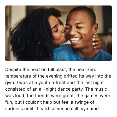
Despite the heat on full blast, the near zero
temperature of the evening drifted its way into the
gym. I was at a youth retreat and the last night
consisted of an all-night dance party. The music
was loud, the friends were great, the games were
fun, but I couldn’t help but feel a twinge of
sadness until I heard someone call my name.