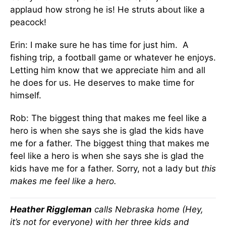
applaud how strong he is! He struts about like a
peacock!
Erin: I make sure he has time for just him. A
fishing trip, a football game or whatever he enjoys.
Letting him know that we appreciate him and all
he does for us. He deserves to make time for
himself.
Rob: The biggest thing that makes me feel like a
hero is when she says she is glad the kids have
me for a father. The biggest thing that makes me
feel like a hero is when she says she is glad the
kids have me for a father. Sorry, not a lady but
this
makes me feel like a hero.
Heather Riggleman
calls Nebraska home (Hey,
it’s not for everyone) with her three kids and