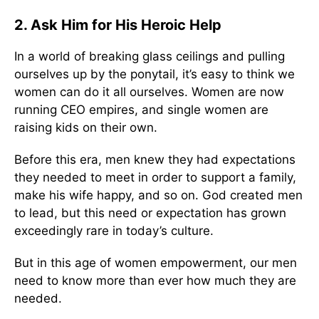
2. Ask Him for His Heroic Help
In a world of breaking glass ceilings and pulling
ourselves up by the ponytail, it’s easy to think we
women can do it all ourselves. Women are now
running CEO empires, and single women are
raising kids on their own.
Before this era, men knew they had expectations
they needed to meet in order to support a family,
make his wife happy, and so on. God created men
to lead, but this need or expectation has grown
exceedingly rare in today’s culture.
But in this age of women empowerment, our men
need to know more than ever how much they are
needed.