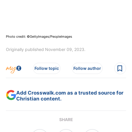
Photo credit: ©GettyImages/PeopleImages
Originally published November 09, 2023.
Follow topic
Follow author
Add Crosswalk.com as a trusted source for
Christian content.
SHARE