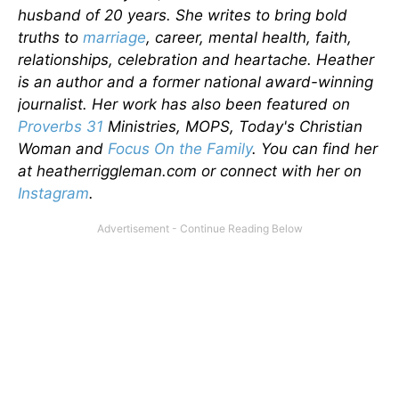
husband of 20 years. She writes to bring bold
truths to
marriage
, career, mental health, faith,
relationships, celebration and heartache. Heather
is an author and a former national award-winning
journalist. Her work has also been featured on
Proverbs 31
Ministries, MOPS, Today's Christian
Woman and
Focus On the Family
. You can find her
at heatherriggleman.com or connect with her on
Instagram
.