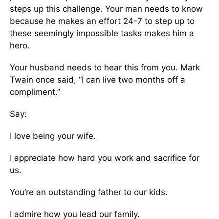
steps up this challenge. Your man needs to know
because he makes an effort 24-7 to step up to
these seemingly impossible tasks makes him a
hero.
Your husband needs to hear this from you. Mark
Twain once said, “I can live two months off a
compliment.”
Say:
I love being your wife.
I appreciate how hard you work and sacrifice for
us.
You’re an outstanding father to our kids.
I admire how you lead our family.