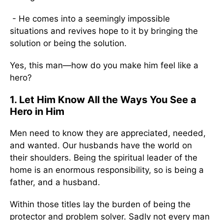
- He comes into a seemingly impossible
situations and revives hope to it by bringing the
solution or being the solution.
Yes, this man—how do you make him feel like a
hero?
1. Let Him Know All the Ways You See a
Hero in Him
Men need to know they are appreciated, needed,
and wanted. Our husbands have the world on
their shoulders. Being the spiritual leader of the
home is an enormous responsibility, so is being a
father, and a husband.
Within those titles lay the burden of being the
protector and problem solver. Sadly not every man