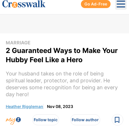
Go Ad-Free
Ope
MARRIAGE
2 Guaranteed Ways to Make Your
Hubby Feel Like a Hero
Your husband takes on the role of being
spiritual leader, protector, and provider. He
deserves some recognition for being an every
day hero!
Heather Riggleman
Nov 08, 2023
Follow topic
Follow author