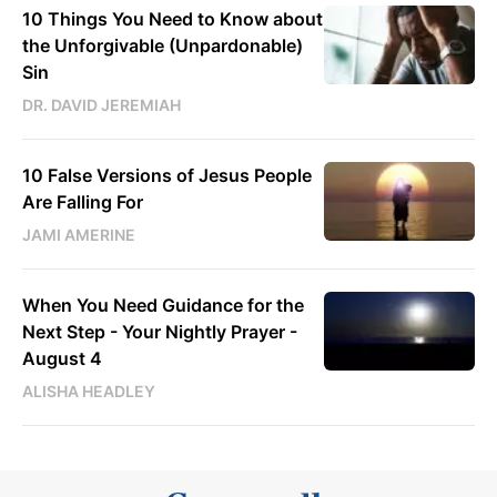
10 Things You Need to Know about
the Unforgivable (Unpardonable)
Sin
DR. DAVID JEREMIAH
10 False Versions of Jesus People
Are Falling For
JAMI AMERINE
When You Need Guidance for the
Next Step - Your Nightly Prayer -
August 4
ALISHA HEADLEY