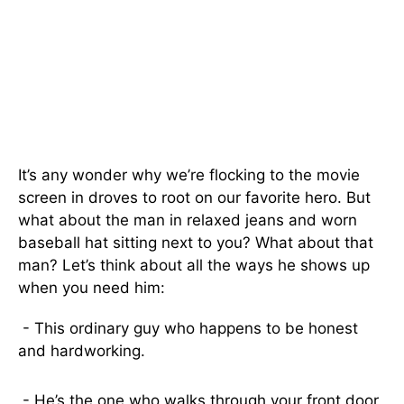
It’s any wonder why we’re flocking to the movie
screen in droves to root on our favorite hero. But
what about the man in relaxed jeans and worn
baseball hat sitting next to you? What about that
man? Let’s think about all the ways he shows up
when you need him:
- This ordinary guy who happens to be honest
and hardworking.
- He’s the one who walks through your front door