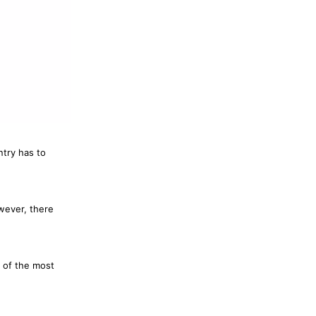
ntry has to
wever, there
 of the most