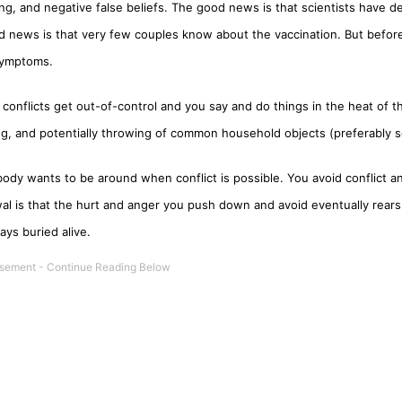
ing, and negative false beliefs. The good news is that scientists have d
d news is that very few couples know about the vaccination. But before
 symptoms.
conflicts get out-of-control and you say and do things in the heat of
ng, and potentially throwing of common household objects (preferably s
ody wants to be around when conflict is possible. You avoid conflict an
l is that the hurt and anger you push down and avoid eventually rears 
ays buried alive.