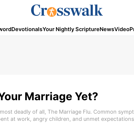
word
Devotionals
Your Nightly Scripture
News
Video
P
 Your Marriage Yet?
he most deadly of all, The Marriage Flu. Common symp
pent at work, angry children, and unmet expectation