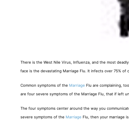
There is the West Nile Virus, Influenza, and the most deadly
face is the devastating Marriage Flu. It infects over 75% of c
Common symptoms of the
Marriage
Flu are complaining, to
are four severe symptoms of the Marriage Flu, that if left un
The four symptoms center around the way you communicate du
severe symptoms of the
Marriage
Flu, then your marriage is 