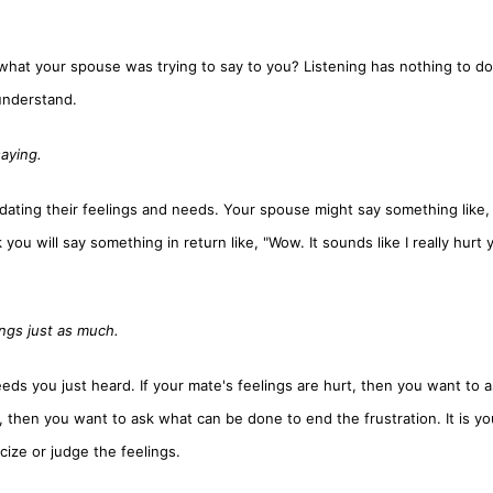
o what your spouse was trying to say to you? Listening has nothing to do
 understand.
saying.
dating their feelings and needs. Your spouse might say something like, 
you will say something in return like, "Wow. It sounds like I really hurt 
ngs just as much.
needs you just heard. If your mate's feelings are hurt, then you want to 
, then you want to ask what can be done to end the frustration. It is y
cize or judge the feelings.