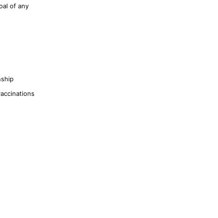
oal of any
nship
vaccinations