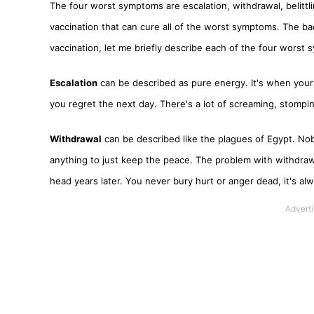
The four worst symptoms are escalation, withdrawal, belittl
vaccination that can cure all of the worst symptoms. The ba
vaccination, let me briefly describe each of the four worst
Escalation
can be described as pure energy. It's when your 
you regret the next day. There's a lot of screaming, stompi
Withdrawal
can be described like the plagues of Egypt. Nob
anything to just keep the peace. The problem with withdrawa
head years later. You never bury hurt or anger dead, it's alw