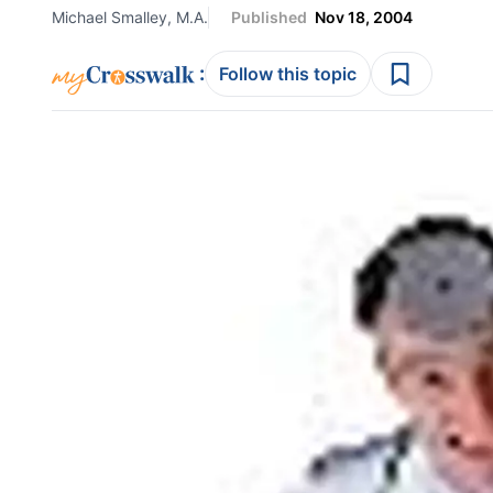
Michael Smalley, M.A.
Published
Nov 18, 2004
:
Follow this topic