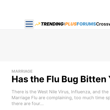
TRENDING:
PLUS
FORUMS
Cross
Open main menu
MARRIAGE
Has the Flu Bug Bitten
There is the West Nile Virus, Influenza, and t
Marriage Flu are complaining, too much time s
there are four...