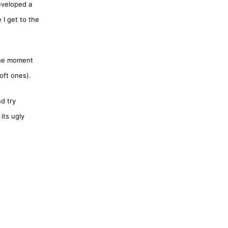
eveloped a
 I get to the
 the moment
oft ones).
d try
its ugly