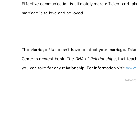
Effective communication is ultimately more efficient and tak
marriage is to love and be loved.
______________________________________________________________
The Marriage Flu doesn't have to infect your marriage. Take
Center's newest book,
The DNA of Relationships
, that teac
you can take for any relationship. For information visit
www.s