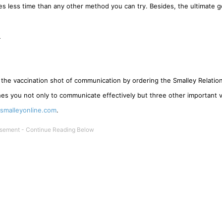
es less time than any other method you can try. Besides, the ultimate g
_
 the vaccination shot of communication by ordering the Smalley Relatio
hes you not only to communicate effectively but three other important 
malleyonline.com
.