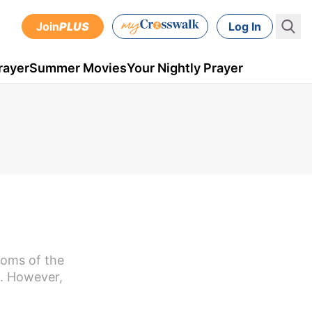
Join
PLUS
Log In
rayer
Summer Movies
Your Nightly Prayer
toms of the
s. However,