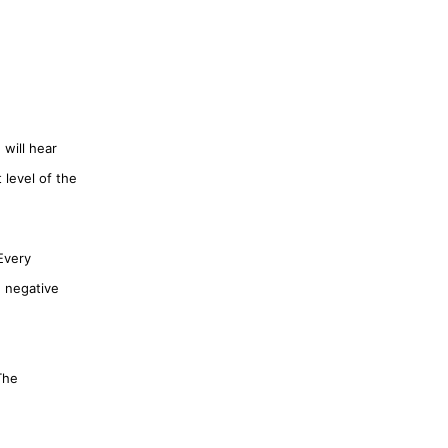
 will hear
 level of the
Every
d negative
The