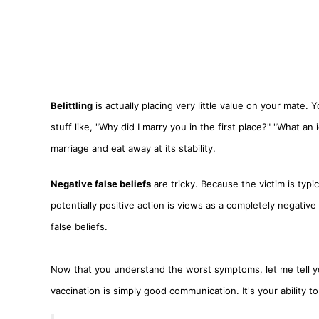
Belittling
is actually placing very little value on your mate.
stuff like, "Why did I marry you in the first place?" "What a
marriage and eat away at its stability.
Negative false beliefs
are tricky. Because the victim is typ
potentially positive action is views as a completely negati
false beliefs.
Now that you understand the worst symptoms, let me tell yo
vaccination is simply good communication. It's your ability t