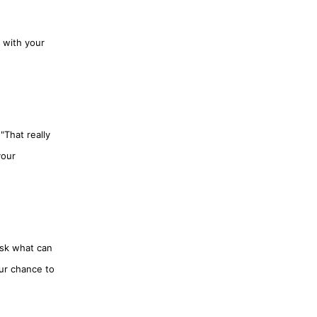
 with your
"That really
your
ask what can
our chance to