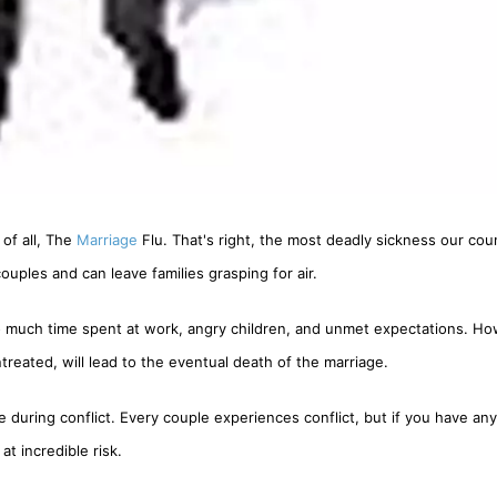
 of all, The
Marriage
Flu. That's right, the most deadly sickness our cou
ouples and can leave families grasping for air.
o much time spent at work, angry children, and unmet expectations. Ho
treated, will lead to the eventual death of the marriage.
ring conflict. Every couple experiences conflict, but if you have any
at incredible risk.