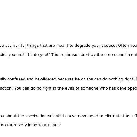
 You say hurtful things that are meant to degrade your spouse. Often you
n idiot you are!" "I hate you!" These phrases destroy the core commitment
ically confused and bewildered because he or she can do nothing right. 
ve action. You can do no right in the eyes of someone who has develope
u about the vaccination scientists have developed to eliminate them. 
o do three very important things: