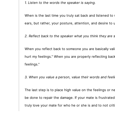
1. Listen to the words the speaker is saying.
When is the last time you truly sat back and listened t
ears, but rather, your posture, attention, and desire to
2. Reflect back to the speaker what you think they are 
When you reflect back to someone you are basically vali
hurt my feelings." When you are properly reflecting back 
feelings."
3. When you value a person, value their words and feeli
The last step is to place high value on the feelings or 
be done to repair the damage. If your mate is frustrated
truly love your mate for who he or she is and to not criti