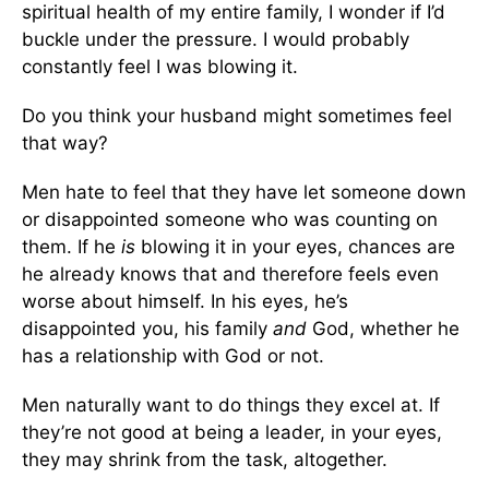
spiritual health of my entire family, I wonder if I’d
buckle under the pressure. I would probably
constantly feel I was blowing it.
Do you think your husband might sometimes feel
that way?
Men hate to feel that they have let someone down
or disappointed someone who was counting on
them. If he
is
blowing it in your eyes, chances are
he already knows that and therefore feels even
worse about himself. In his eyes, he’s
disappointed you, his family
and
God, whether he
has a relationship with God or not.
Men naturally want to do things they excel at. If
they’re not good at being a leader, in your eyes,
they may shrink from the task, altogether.