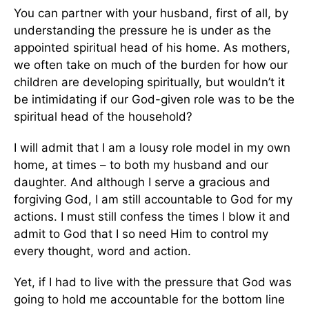
You can partner with your husband, first of all, by
understanding the pressure he is under as the
appointed spiritual head of his home. As mothers,
we often take on much of the burden for how our
children are developing spiritually, but wouldn’t it
be intimidating if our God-given role was to be the
spiritual head of the household?
I will admit that I am a lousy role model in my own
home, at times – to both my husband and our
daughter. And although I serve a gracious and
forgiving God, I am still accountable to God for my
actions. I must still confess the times I blow it and
admit to God that I so need Him to control my
every thought, word and action.
Yet, if I had to live with the pressure that God was
going to hold me accountable for the bottom line