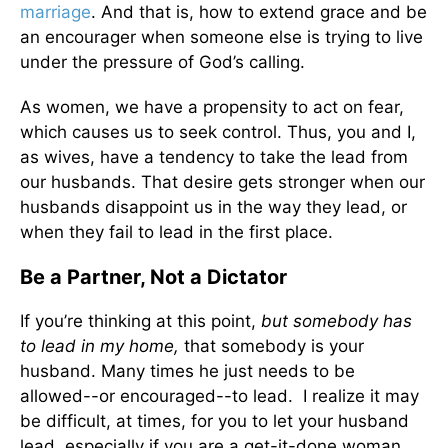
marriage
. And that is, how to extend grace and be
an encourager when someone else is trying to live
under the pressure of God’s calling.
As women, we have a propensity to act on fear,
which causes us to seek control. Thus, you and I,
as wives, have a tendency to take the lead from
our husbands. That desire gets stronger when our
husbands disappoint us in the way they lead, or
when they fail to lead in the first place.
Be a Partner, Not a Dictator
If you’re thinking at this point,
but somebody has
to lead in my home,
that somebody is your
husband. Many times he just needs to be
allowed--or encouraged--to lead. I realize it may
be difficult, at times, for you to let your husband
lead, especially if you are a get-it-done woman