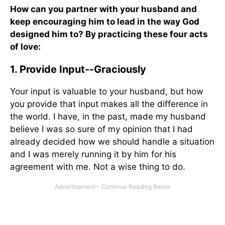
How can you partner with your husband and
keep encouraging him to lead in the way God
designed him to? By practicing these four acts
of love:
1. Provide Input--Graciously
Your input is valuable to your husband, but how
you provide that input makes all the difference in
the world. I have, in the past, made my husband
believe I was so sure of my opinion that I had
already decided how we should handle a situation
and I was merely running it by him for his
agreement with me. Not a wise thing to do.