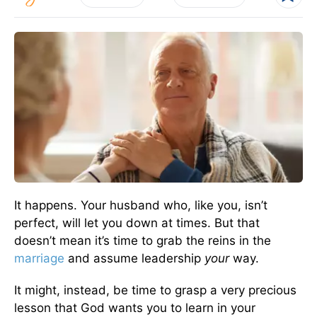
It happens. Your husband who, like you, isn’t
perfect, will let you down at times. But that
doesn’t mean it’s time to grab the reins in the
marriage
and assume leadership
your
way.
It might, instead, be time to grasp a very precious
lesson that God wants you to learn in your