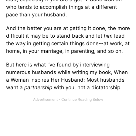
who tends to accomplish things at a different
pace than your husband.
And the better you are at getting it done, the more
difficult it may be to stand back and let
him
lead
the way in getting certain things done--at work, at
home, in your marriage, in parenting, and so on.
But here is what I’ve found by interviewing
numerous husbands while writing my book, When
a Woman Inspires Her Husband: Most husbands
want a
partnership
­­with you, not a dictatorship.