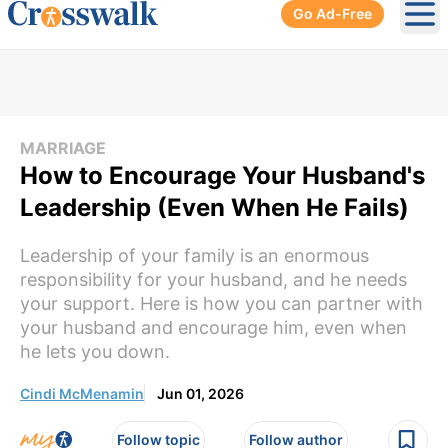
Go Ad-Free
Ope
MARRIAGE
How to Encourage Your Husband's
Leadership (Even When He Fails)
Leadership of your family is an enormous
responsibility for your husband, and he needs
your support. Here is how you can partner with
your husband and encourage him, even when
he lets you down.
Cindi McMenamin
Jun 01, 2026
Follow topic
Follow author