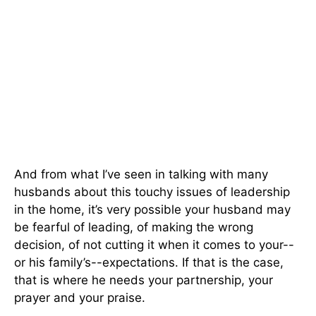
And from what I’ve seen in talking with many
husbands about this touchy issues of leadership
in the home, it’s very possible your husband may
be fearful of leading, of making the wrong
decision, of not cutting it when it comes to your--
or his family’s--expectations. If that is the case,
that is where he needs your partnership, your
prayer and your praise.