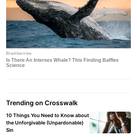
Trending on Crosswalk
10 Things You Need to Know about
the Unforgivable (Unpardonable)
Sin