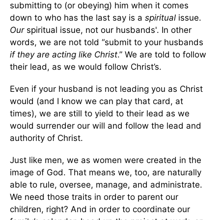
submitting to (or obeying) him when it comes
down to who has the last say is a
spiritual
issue.
Our
spiritual issue, not our husbands'. In other
words, we are not told “submit to your husbands
if they are acting like Christ
.” We are told to follow
their lead, as we would follow Christ’s.
Even if your husband is not leading you as Christ
would (and I know we can play that card, at
times), we are still to yield to their lead as we
would surrender our will and follow the lead and
authority of Christ.
Just like men, we as women were created in the
image of God. That means we, too, are naturally
able to rule, oversee, manage, and administrate.
We need those traits in order to parent our
children, right? And in order to coordinate our