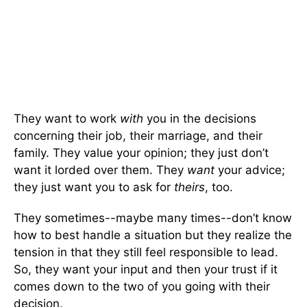
They want to work
with
you in the decisions
concerning their job, their marriage, and their
family. They value your opinion; they just don’t
want it lorded over them. They
want
your advice;
they just want you to ask for
theirs
, too.
They sometimes--maybe many times--don’t know
how to best handle a situation but they realize the
tension in that they still feel responsible to lead.
So, they want your input and then your trust if it
comes down to the two of you going with their
decision.