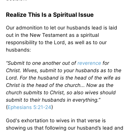
Realize This Is a Spiritual Issue
Our admonition to let our husbands lead is laid
out in the New Testament as a spiritual
responsibility to the Lord, as well as to our
husbands:
“Submit to one another out of
reverence
for
Christ.
Wives, submit to your husbands as to the
Lord. For the husband is the head of the wife as
Christ is the head of the church... Now as the
church submits to Christ, so also wives should
submit to their husbands in everything.”
(
Ephesians 5:21-24
)
God's exhortation to wives in that verse is
showing us that following our husband’s lead and