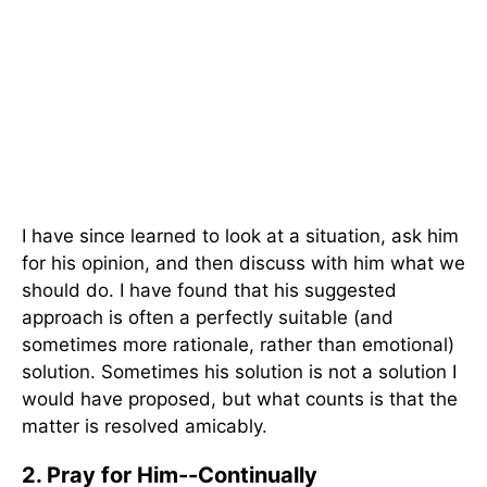
I have since learned to look at a situation, ask him
for his opinion, and then discuss with him what we
should do. I have found that his suggested
approach is often a perfectly suitable (and
sometimes more rationale, rather than emotional)
solution. Sometimes his solution is not a solution I
would have proposed, but what counts is that the
matter is resolved amicably.
2. Pray for Him--Continually