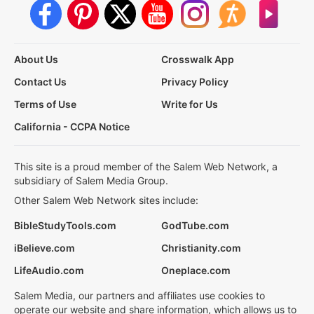
About Us
Crosswalk App
Contact Us
Privacy Policy
Terms of Use
Write for Us
California - CCPA Notice
This site is a proud member of the Salem Web Network, a
subsidiary of Salem Media Group.
Other Salem Web Network sites include:
BibleStudyTools.com
GodTube.com
iBelieve.com
Christianity.com
LifeAudio.com
Oneplace.com
Salem Media, our partners and affiliates use cookies to
operate our website and share information, which allows us to