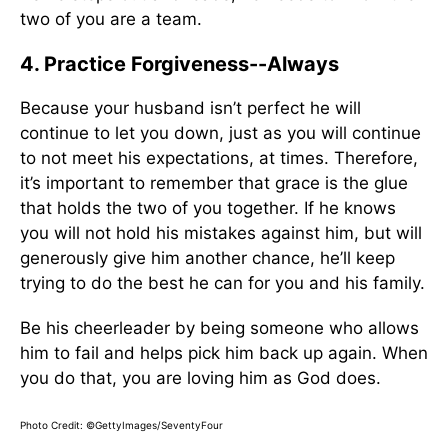
two of you are a team.
4. Practice Forgiveness--Always
Because your husband isn’t perfect he will
continue to let you down, just as you will continue
to not meet his expectations, at times. Therefore,
it’s important to remember that grace is the glue
that holds the two of you together. If he knows
you will not hold his mistakes against him, but will
generously give him another chance, he’ll keep
trying to do the best he can for you and his family.
Be his cheerleader by being someone who allows
him to fail and helps pick him back up again. When
you do that, you are loving him as God does.
Photo Credit: ©GettyImages/SeventyFour