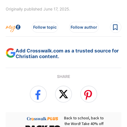
Originally published June 17, 2025.
Follow topic
Follow author
Add Crosswalk.com as a trusted source for
Christian content.
SHARE