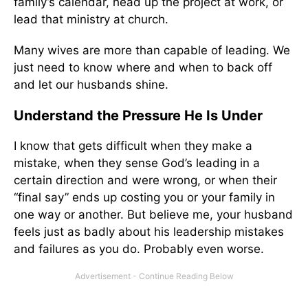
family’s calendar, head up the project at work, or
lead that ministry at church.
Many wives are more than capable of leading. We
just need to know where and when to back off
and let our husbands shine.
Understand the Pressure He Is Under
I know that gets difficult when they make a
mistake, when they sense God’s leading in a
certain direction and were wrong, or when their
“final say” ends up costing you or your family in
one way or another. But believe me, your husband
feels just as badly about his leadership mistakes
and failures as you do. Probably even worse.