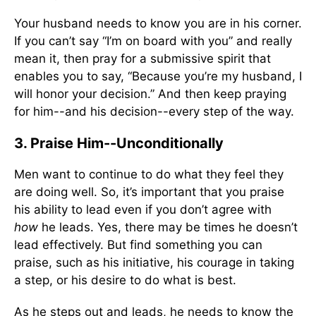
Your husband needs to know you are in his corner.
If you can’t say “I’m on board with you” and really
mean it, then pray for a submissive spirit that
enables you to say, “Because you’re my husband, I
will honor your decision.” And then keep praying
for him--and his decision--every step of the way.
3. Praise Him--Unconditionally
Men want to continue to do what they feel they
are doing well. So, it’s important that you praise
his ability to lead even if you don’t agree with
how
he leads. Yes, there may be times he doesn’t
lead effectively. But find something you can
praise, such as his initiative, his courage in taking
a step, or his desire to do what is best.
As he steps out and leads, he needs to know the