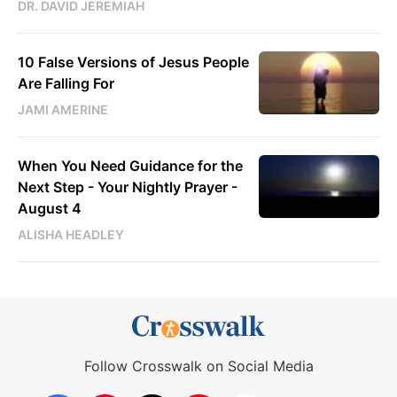
DR. DAVID JEREMIAH
10 False Versions of Jesus People
Are Falling For
JAMI AMERINE
When You Need Guidance for the
Next Step - Your Nightly Prayer -
August 4
ALISHA HEADLEY
Follow Crosswalk on Social Media