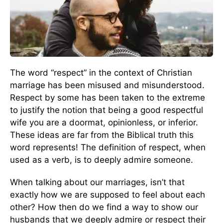
The word “respect” in the context of Christian
marriage has been misused and misunderstood.
Respect by some has been taken to the extreme
to justify the notion that being a good respectful
wife you are a doormat, opinionless, or inferior.
These ideas are far from the Biblical truth this
word represents! The definition of respect, when
used as a verb, is to deeply admire someone.
When talking about our marriages, isn’t that
exactly how we are supposed to feel about each
other? How then do we find a way to show our
husbands that we deeply admire or respect their