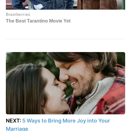
NEXT:
5 Ways to Bring More Joy into Your
Marriage