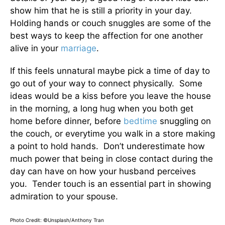
show him that he is still a priority in your day.
Holding hands or couch snuggles are some of the
best ways to keep the affection for one another
alive in your
marriage
.
If this feels unnatural maybe pick a time of day to
go out of your way to connect physically. Some
ideas would be a kiss before you leave the house
in the morning, a long hug when you both get
home before dinner, before
bedtime
snuggling on
the couch, or everytime you walk in a store making
a point to hold hands. Don’t underestimate how
much power that being in close contact during the
day can have on how your husband perceives
you. Tender touch is an essential part in showing
admiration to your spouse.
Photo Credit: ©Unsplash/Anthony Tran