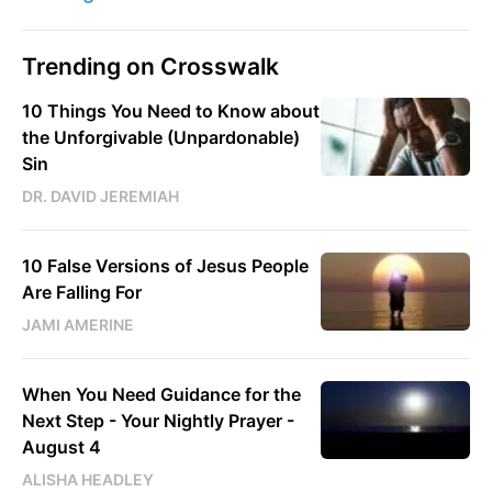
Trending on Crosswalk
10 Things You Need to Know about
the Unforgivable (Unpardonable)
Sin
DR. DAVID JEREMIAH
10 False Versions of Jesus People
Are Falling For
JAMI AMERINE
When You Need Guidance for the
Next Step - Your Nightly Prayer -
August 4
ALISHA HEADLEY