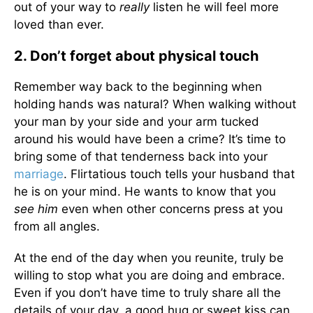
out of your way to
really
listen he will feel more
loved than ever.
2. Don’t forget about physical touch
Remember way back to the beginning when
holding hands was natural? When walking without
your man by your side and your arm tucked
around his would have been a crime? It’s time to
bring some of that tenderness back into your
marriage
. Flirtatious touch tells your husband that
he is on your mind. He wants to know that you
see him
even when other concerns press at you
from all angles.
At the end of the day when you reunite, truly be
willing to stop what you are doing and embrace.
Even if you don’t have time to truly share all the
details of your day, a good hug or sweet kiss can