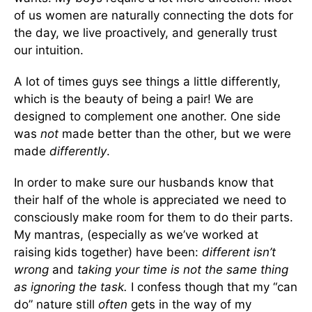
of us women are naturally connecting the dots for
the day, we live proactively, and generally trust
our intuition.
A lot of times guys see things a little differently,
which is the beauty of being a pair! We are
designed to complement one another. One side
was
not
made better than the other, but we were
made
differently
.
In order to make sure our husbands know that
their half of the whole is appreciated we need to
consciously make room for them to do their parts.
My mantras, (especially as we’ve worked at
raising kids together) have been:
different isn’t
wrong
and
taking your time
is not the same thing
as
ignoring the task.
I confess though that my “can
do” nature still
often
gets in the way of my