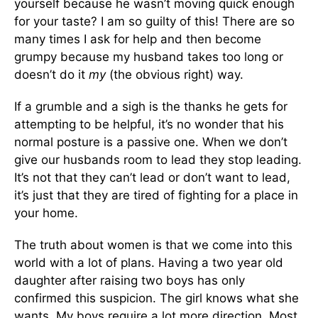
yourself because he wasn’t moving quick enough
for your taste? I am so guilty of this! There are so
many times I ask for help and then become
grumpy because my husband takes too long or
doesn’t do it
my
(the obvious right) way.
If a grumble and a sigh is the thanks he gets for
attempting to be helpful, it’s no wonder that his
normal posture is a passive one. When we don’t
give our husbands room to lead they stop leading.
It’s not that they can’t lead or don’t want to lead,
it’s just that they are tired of fighting for a place in
your home.
The truth about women is that we come into this
world with a lot of plans. Having a two year old
daughter after raising two boys has only
confirmed this suspicion. The girl knows what she
wants. My boys require a lot more direction. Most