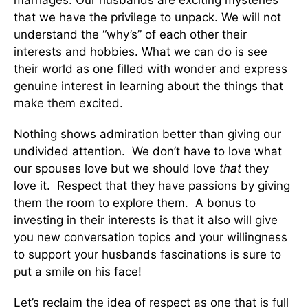
that we have the privilege to unpack. We will not
understand the “why’s” of each other their
interests and hobbies. What we can do is see
their world as one filled with wonder and express
genuine interest in learning about the things that
make them excited.
Nothing shows admiration better than giving our
undivided attention. We don’t have to love what
our spouses love but we should love
that
they
love it. Respect that they have passions by giving
them the room to explore them. A bonus to
investing in their interests is that it also will give
you new conversation topics and your willingness
to support your husbands fascinations is sure to
put a smile on his face!
Let’s reclaim the idea of respect as one that is full