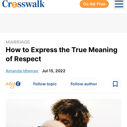
Go Ad-Free
Ope
MARRIAGE
How to Express the True Meaning
of Respect
Amanda Idleman
Jul 15, 2022
Follow topic
Follow author