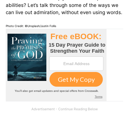
abilities? Let’s talk through some of the ways we
can live out admiration, without even using words.
Photo Credit: ©Unsplash/Justin Follis