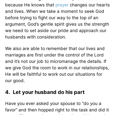
because He knows that
prayer
changes our hearts
and lives. When we take a moment to seek God
before trying to fight our way to the top of an
argument, God’s gentle spirit gives us the strength
we need to set aside our pride and approach our
husbands with consideration.
We also are able to remember that our lives and
marriages are first under the control of the Lord
and it’s not our job to micromanage the details. If
we give God the room to work in our relationships,
He will be faithful to work out our situations for
our good.
4. Let your husband do his part
Have you ever asked your spouse to “do you a
favor” and then hopped right to the task and did it