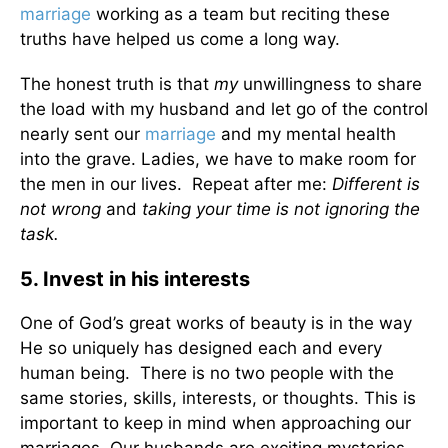
marriage
working as a team but reciting these
truths have helped us come a long way.
The honest truth is that
my
unwillingness to share
the load with my husband and let go of the control
nearly sent our
marriage
and my mental health
into the grave. Ladies, we have to make room for
the men in our lives. Repeat after me:
Different is
not wrong
and
taking your time is not ignoring the
task.
5. Invest in his interests
One of God’s great works of beauty is in the way
He so uniquely has designed each and every
human being. There is no two people with the
same stories, skills, interests, or thoughts. This is
important to keep in mind when approaching our
marriages. Our husbands are exciting mysteries