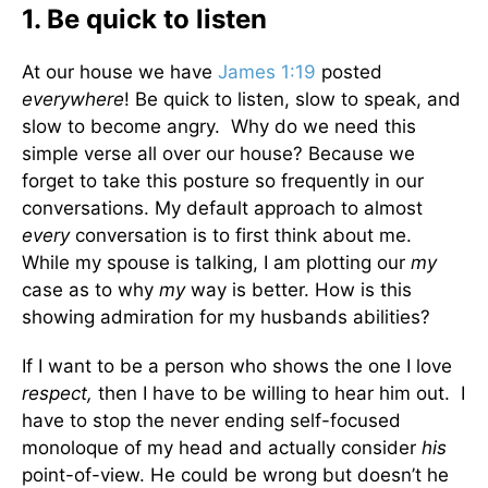
1. Be quick to listen
At our house we have
James 1:19
posted
everywhere
! Be quick to listen, slow to speak, and
slow to become angry. Why do we need this
simple verse all over our house? Because we
forget to take this posture so frequently in our
conversations. My default approach to almost
every
conversation is to first think about me.
While my spouse is talking, I am plotting our
my
case as to why
my
way is better. How is this
showing admiration for my husbands abilities?
If I want to be a person who shows the one I love
respect,
then I have to be willing to hear him out. I
have to stop the never ending self-focused
monoloque of my head and actually consider
his
point-of-view. He could be wrong but doesn’t he