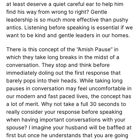
at least deserve a quiet careful ear to help him
find his way from wrong to right? Gentle
leadership is so much more effective than pushy
antics. Listening before speaking is essential if we
want to be kind and gentle leaders in our homes.
There is this concept of the “Amish Pause” in
which they take long breaks in the midst of a
conversation. They stop and think before
immediately doling out the first response that
barely pops into their heads. While taking long
pauses in conversation may feel uncomfortable in
our modern and fast paced lives, the concept has
a lot of merit. Why not take a full 30 seconds to
really consider your response before speaking
when having important conversations with your
spouse? I imagine your husband will be baffled at
first but once he understands that you are going