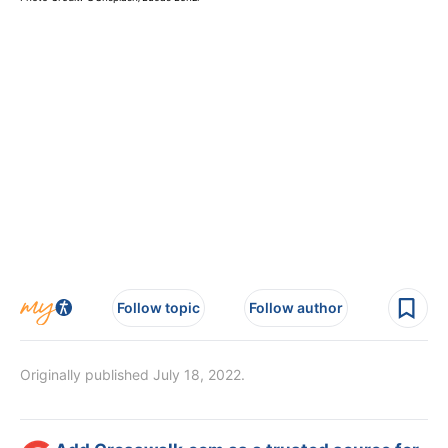
Follow topic
Follow author
Originally published July 18, 2022.