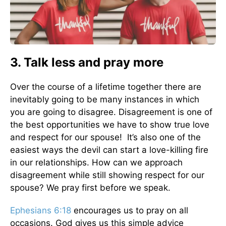
3. Talk less and pray more
Over the course of a lifetime together there are
inevitably going to be many instances in which
you are going to disagree. Disagreement is one of
the best opportunities we have to show true love
and respect for our spouse! It’s also one of the
easiest ways the devil can start a love-killing fire
in our relationships. How can we approach
disagreement while still showing respect for our
spouse? We pray first before we speak.
Ephesians 6:18
encourages us to pray on all
occasions. God gives us this simple advice