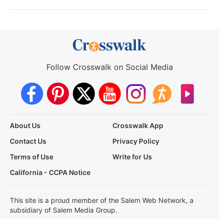
Follow Crosswalk on Social Media
About Us
Crosswalk App
Contact Us
Privacy Policy
Terms of Use
Write for Us
California - CCPA Notice
This site is a proud member of the Salem Web Network, a
subsidiary of Salem Media Group.