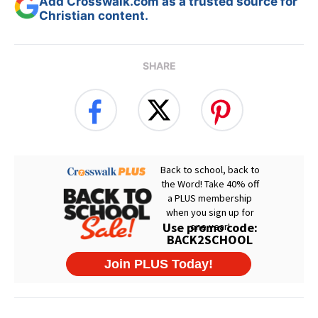
Add Crosswalk.com as a trusted source for
Christian content.
SHARE