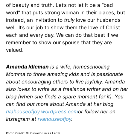
of beauty and truth. Let’s not let it be a “bad
word” that puts strong woman in their places; but
instead, an invitation to
truly
love our husbands
well. It’s our job to show them the love of Christ
each and every day. We can do that best if we
remember to show our spouse that they are
valued.
Amanda Idleman
is a wife, homeschooling
Momma to three amazing kids and is passionate
about encouraging others to live joyfully. Amanda
also loves to write as a freelance writer and on her
blog (when she finds a spare moment for it). You
can find out more about Amanda at her blog
rvahouseofjoy.wordpress.com
or follow her on
Instagram at
rvahouseofjoy
.
Photo Credit: ©Unsplash/Lucas Lenzi