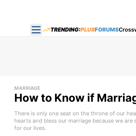
TRENDING:
PLUS
FORUMS
Cross
Open main menu
MARRIAGE
How to Know if Marria
There is only one seat on the throne of our he
hearts and bless our marriage because we are se
for our lives.