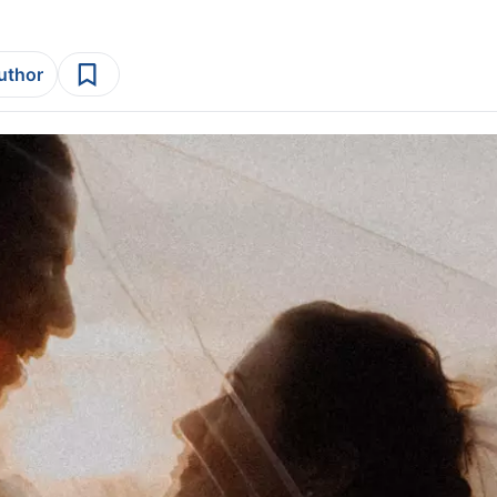
author