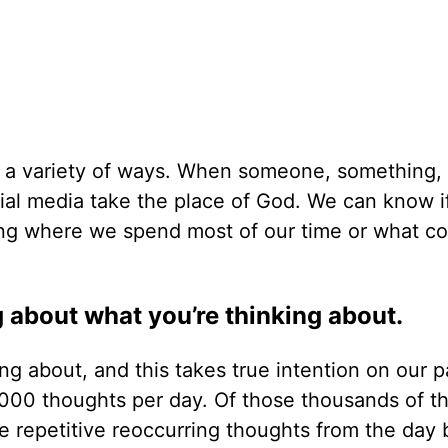
in a variety of ways. When someone, something, 
cial media take the place of God. We can know i
ining where we spend most of our time or what 
ng about what you’re thinking about.
g about, and this takes true intention on our p
,000 thoughts per day. Of those thousands of t
 repetitive reoccurring thoughts from the day 