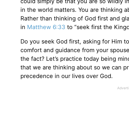
could simply be that you are so wildly 
in the world matters. You are thinking 
Rather than thinking of God first and g
in
Matthew 6:33
to “seek first the King
Do you seek God first, asking for Him t
comfort and guidance from your spouse or
the fact? Let’s practice today being mi
that we are thinking about so we can pr
precedence in our lives over God.