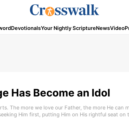
word
Devotionals
Your Nightly Scripture
News
Video
P
ge Has Become an Idol
arts. The more we love our Father, the more He can 
eking Him first, putting Him on His rightful seat on 