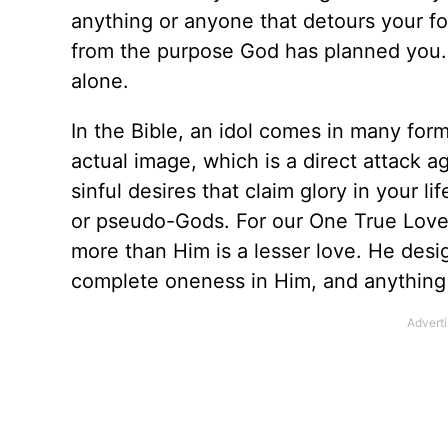
anything or anyone that detours your f
from the purpose God has planned you. I
alone.
In the Bible, an idol comes in many form
actual image, which is a direct attack a
sinful desires that claim glory in your li
or pseudo-Gods. For our One True Love i
more than Him is a lesser love. He desig
complete oneness in Him, and anything t