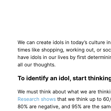
We can create idols in today’s culture 
times like shopping, working out, or so
have idols in our lives by first determ
all our thoughts.
To identify an idol, start thinki
We must think about what we are thinkin
Research shows
that we think up to 60
80% are negative, and 95% are the same