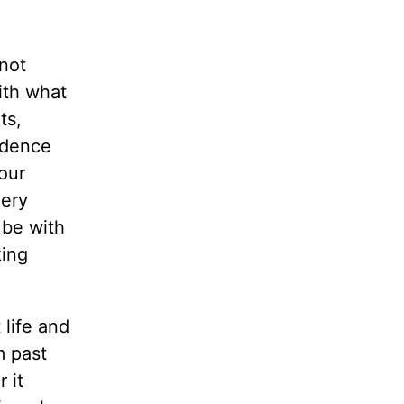
 not
ith what
ts,
idence
our
very
 be with
king
 life and
m past
 it