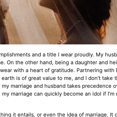
omplishments and a title I wear proudly. My hus
me. On the other hand, being a daughter and hei
wear with a heart of gratitude. Partnering with
arth is of great value to me, and I don’t take t
or my marriage and husband takes precedence 
n, my marriage can quickly become an idol if I’m 
ing it entails, or even the idea of marriage. It 