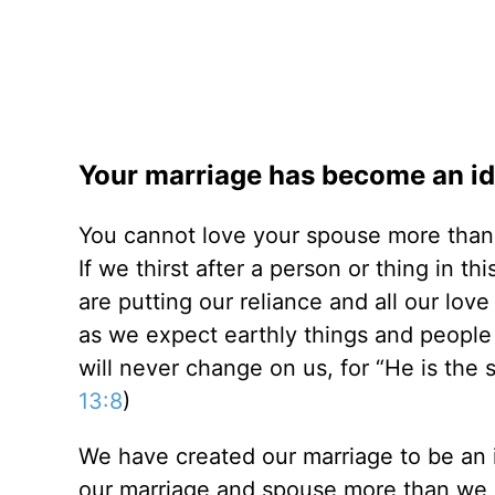
Your marriage has become an idol
You cannot love your spouse more than
If we thirst after a person or thing in t
are putting our reliance and all our lov
as we expect earthly things and people 
will never change on us, for “He is the
13:8
)
We have created our marriage to be an i
our marriage and spouse more than we l