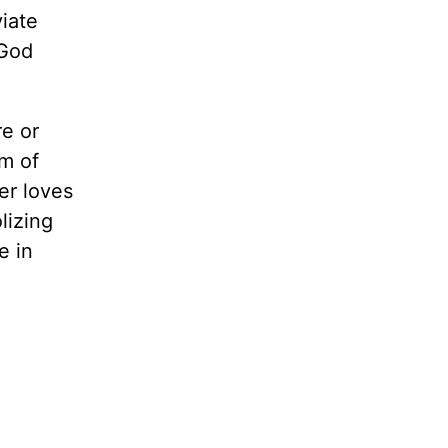
iate
 God
re or
rm of
ser loves
lizing
e in