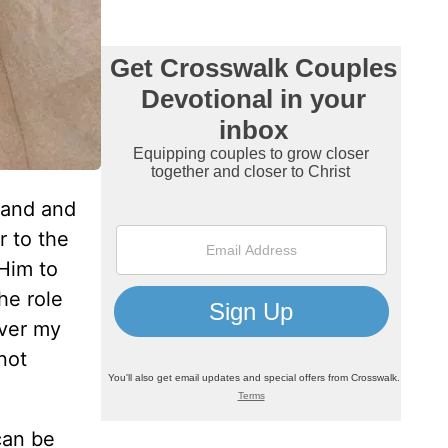
band and
r to the
 Him to
he role
over my
not
can be