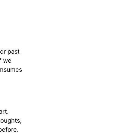
or past
f we
consumes
art.
houghts,
before.