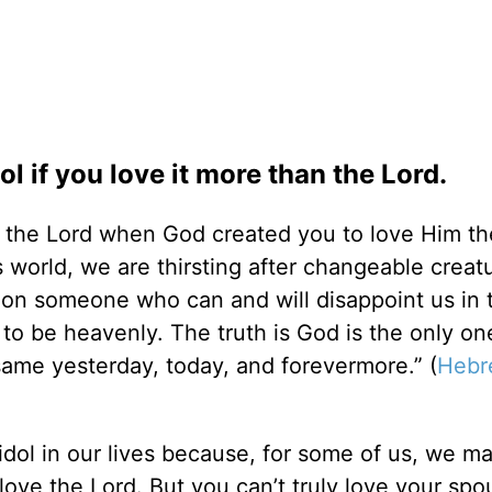
 if you love it more than the Lord.
 the Lord when God created you to love Him th
his world, we are thirsting after changeable crea
e on someone who can and will disappoint us in th
to be heavenly. The truth is God is the only o
 same yesterday, today, and forevermore.” (
Hebr
dol in our lives because, for some of us, we m
ove the Lord. But you can’t truly love your spo