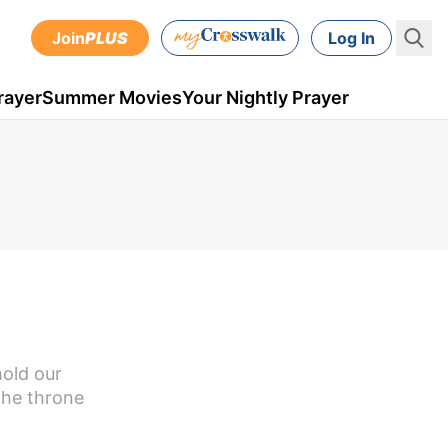
Join
PLUS
Log In
rayer
Summer Movies
Your Nightly Prayer
mold our
the throne