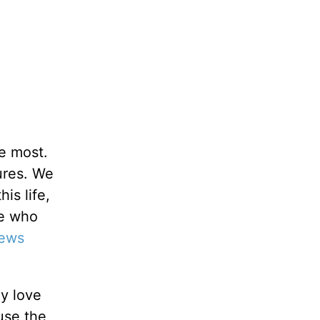
e most.
tures. We
is life,
ne who
ews
ay love
use the