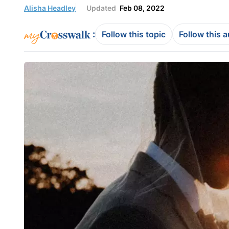
Alisha Headley
Updated
Feb 08, 2022
:
Follow this topic
Follow this 