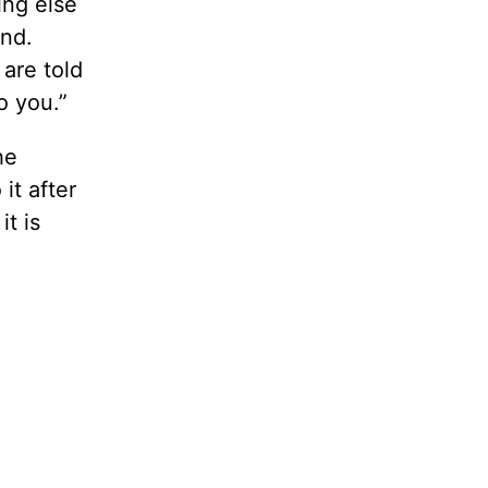
ing else
ond.
are told
o you.”
he
it after
it is