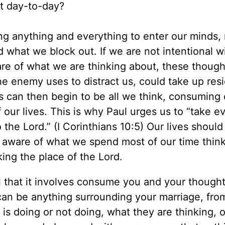
ut day-to-day?
wing anything and everything to enter our minds,
d what we block out. If we are not intentional w
re of what we are thinking about, these though
he enemy uses to distract us, could take up res
s can then begin to be all we think, consuming 
 our lives. This is why Paul urges us to “take e
the Lord.” (I Corinthians 10:5) Our lives should
t aware of what we spend most of our time thin
king the place of the Lord.
l that it involves consume you and your thought
can be anything surrounding your marriage, fro
is doing or not doing, what they are thinking, or