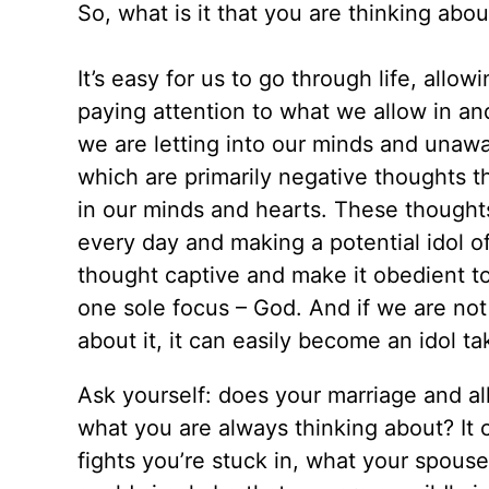
So, what is it that you are thinking abo
It’s easy for us to go through life, allo
paying attention to what we allow in an
we are letting into our minds and unawa
which are primarily negative thoughts t
in our minds and hearts. These thought
every day and making a potential idol of
thought captive and make it obedient to 
one sole focus – God. And if we are no
about it, it can easily become an idol ta
Ask yourself: does your marriage and al
what you are always thinking about? It 
fights you’re stuck in, what your spouse 