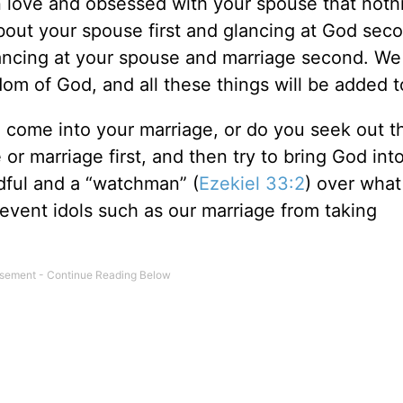
in love and obsessed with your spouse that noth
about your spouse first and glancing at God sec
lancing at your spouse and marriage second. We 
dom of God, and all these things will be added t
o come into your marriage, or do you seek out t
 marriage first, and then try to bring God into 
ndful and a “watchman” (
Ezekiel 33:2
) over what 
event idols such as our marriage from taking