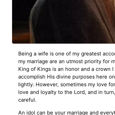
Being a wife is one of my greatest acc
my marriage are an utmost priority for 
King of Kings is an honor and a crown I 
accomplish His divine purposes here on e
lightly. However, sometimes my love f
love and loyalty to the Lord, and in tur
careful.
An idol can be your marriage and everyth