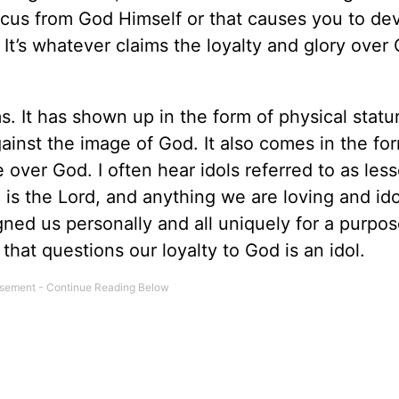
ocus from God Himself or that causes you to dev
t’s whatever claims the loyalty and glory over
s. It has shown up in the form of physical statu
gainst the image of God. It also comes in the fo
fe over God. I often hear idols referred to as les
s the Lord, and anything we are loving and ido
ned us personally and all uniquely for a purpos
hat questions our loyalty to God is an idol.