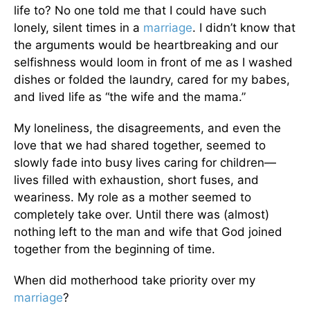
life to? No one told me that I could have such
lonely, silent times in a
marriage
. I didn’t know that
the arguments would be heartbreaking and our
selfishness would loom in front of me as I washed
dishes or folded the laundry, cared for my babes,
and lived life as “the wife and the mama.”
My loneliness, the disagreements, and even the
love that we had shared together, seemed to
slowly fade into busy lives caring for children—
lives filled with exhaustion, short fuses, and
weariness. My role as a mother seemed to
completely take over. Until there was (almost)
nothing left to the man and wife that God joined
together from the beginning of time.
When did motherhood take priority over my
marriage
?