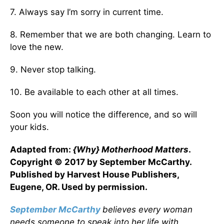
7. Always say I’m sorry in current time.
8. Remember that we are both changing. Learn to
love the new.
9. Never stop talking.
10. Be available to each other at all times.
Soon you will notice the difference, and so will
your kids.
Adapted from:
{Why} Motherhood Matters
.
Copyright © 2017 by September McCarthy.
Published by Harvest House Publishers,
Eugene, OR. Used by permission.
September McCarthy
believes every woman
needs someone to speak into her life with