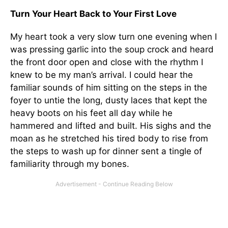
Turn Your Heart Back to Your First Love
My heart took a very slow turn one evening when I
was pressing garlic into the soup crock and heard
the front door open and close with the rhythm I
knew to be my man’s arrival. I could hear the
familiar sounds of him sitting on the steps in the
foyer to untie the long, dusty laces that kept the
heavy boots on his feet all day while he
hammered and lifted and built. His sighs and the
moan as he stretched his tired body to rise from
the steps to wash up for dinner sent a tingle of
familiarity through my bones.