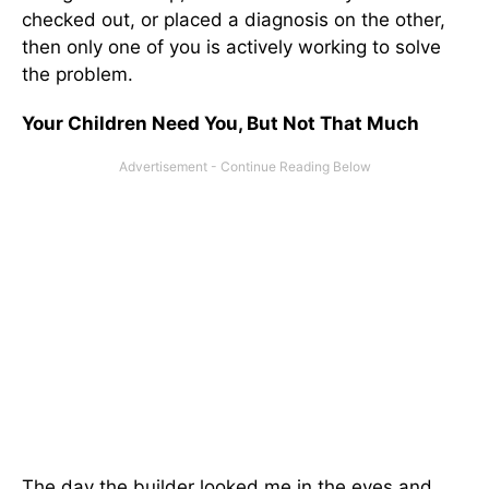
checked out, or placed a diagnosis on the other,
then only one of you is actively working to solve
the problem.
Your Children Need You, But Not That Much
The day the builder looked me in the eyes and