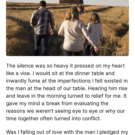
The silence was so heavy it pressed on my heart
like a vise. I would sit at the dinner table and
inwardly fume at the imperfections I felt existed in
the man at the head of our table. Hearing him rise
and leave in the morning turned to relief for me. It
gave my mind a break from evaluating the
reasons we weren’t seeing eye to eye or why our
time together often turned into conflict.
Was I falling out of love with the man I pledged my