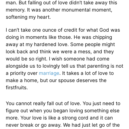
man. But falling out of love didn’t take away this
memory. It was another monumental moment,
softening my heart.
I can’t take one ounce of credit for what God was
doing in moments like those. He was chipping
away at my hardened love. Some people might
look back and think we were a mess, and they
would be so right. I wish someone had come
alongside us to lovingly tell us that parenting is not
a priority over
marriage
. It takes a lot of love to
make a home, but our spouse deserves the
firstfruits.
You cannot really fall out of love. You just need to
figure out when you began loving something else
more. Your love is like a strong cord and it can
never break or go away. We had just let go of the