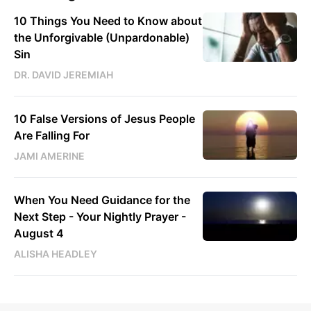
10 Things You Need to Know about
the Unforgivable (Unpardonable)
Sin
DR. DAVID JEREMIAH
10 False Versions of Jesus People
Are Falling For
JAMI AMERINE
When You Need Guidance for the
Next Step - Your Nightly Prayer -
August 4
ALISHA HEADLEY