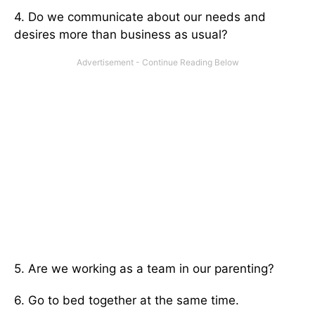
4. Do we communicate about our needs and
desires more than business as usual?
5. Are we working as a team in our parenting?
6. Go to bed together at the same time.