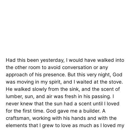
Had this been yesterday, I would have walked into
the other room to avoid conversation or any
approach of his presence. But this very night, God
was moving in my spirit, and I waited at the stove.
He walked slowly from the sink, and the scent of
lumber, sun, and air was fresh in his passing
.
I
never knew that the sun had a scent until I loved
for the first time. God gave me a builder. A
craftsman, working with his hands and with the
elements that I grew to love as much as I loved my