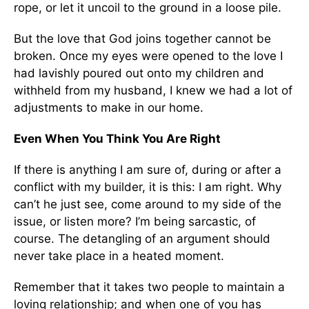
rope, or let it uncoil to the ground in a loose pile.
But the love that God joins together cannot be
broken. Once my eyes were opened to the love I
had lavishly poured out onto my children and
withheld from my husband, I knew we had a lot of
adjustments to make in our home.
Even When You Think You Are Right
If there is anything I am sure of, during or after a
conflict with my builder, it is this: I am right. Why
can’t he just see, come around to my side of the
issue, or listen more? I’m being sarcastic, of
course. The detangling of an argument should
never take place in a heated moment.
Remember that it takes two people to maintain a
loving relationship; and when one of you has