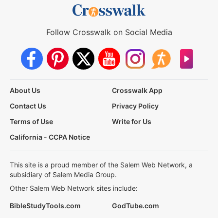
Follow Crosswalk on Social Media
About Us
Crosswalk App
Contact Us
Privacy Policy
Terms of Use
Write for Us
California - CCPA Notice
This site is a proud member of the Salem Web Network, a
subsidiary of Salem Media Group.
Other Salem Web Network sites include:
BibleStudyTools.com
GodTube.com