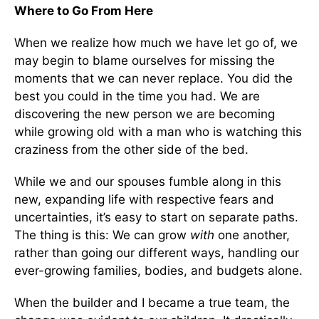
Where to Go From Here
When we realize how much we have let go of, we
may begin to blame ourselves for missing the
moments that we can never replace. You did the
best you could in the time you had. We are
discovering the new person we are becoming
while growing old with a man who is watching this
craziness from the other side of the bed.
While we and our spouses fumble along in this
new, expanding life with respective fears and
uncertainties, it’s easy to start on separate paths.
The thing is this: We can grow
with
one another,
rather than going our different ways, handling our
ever-growing families, bodies, and budgets alone.
When the builder and I became a true team, the