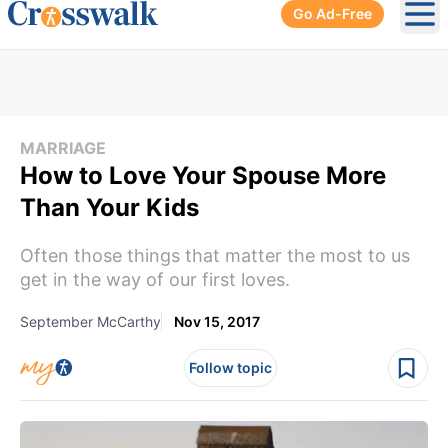
Go Ad-Free
Ope
MARRIAGE
How to Love Your Spouse More
Than Your Kids
Often those things that matter the most to us
get in the way of our first loves.
September McCarthy
Nov 15, 2017
Follow topic