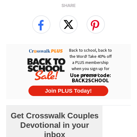
SHARE