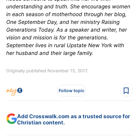
understanding and truth. She encourages women
in each season of motherhood through her blog,
One September Day,
and her ministry Raising
Generations Today. As a speaker and writer, her
vision and mission is for the generations.
September lives in rural Upstate New York with
her husband and their large family.
Originally published November 15, 2017.
Follow topic
Add Crosswalk.com as a trusted source for
Christian content.