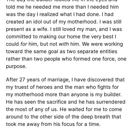
told me he needed me more than I needed him
was the day I realized what I had done. I had
created an idol out of my motherhood. I was still
present as a wife. I still loved my man, and I was
committed to making our home the very best I
could
for
him, but not
with
him. We were working
toward the same goal as two separate entities
rather than two people who formed one force, one
purpose.
After 27 years of marriage, I have discovered that
my truest of heroes and the man who fights for
my motherhood more than anyone is my builder.
He has seen the sacrifice and he has surrendered
the most of any of us. He waited for me to come
around to the other side of the deep breath that
took me away from his focus for a time.