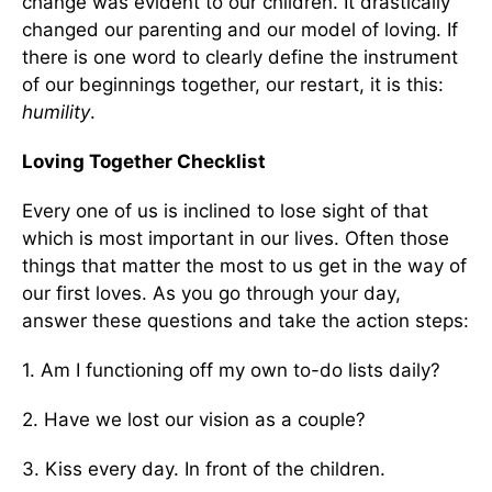
change was evident to our children. It drastically
changed our parenting and our model of loving. If
there is one word to clearly define the instrument
of our beginnings together, our restart, it is this:
humility
.
Loving Together Checklist
Every one of us is inclined to lose sight of that
which is most important in our lives. Often those
things that matter the most to us get in the way of
our first loves. As you go through your day,
answer these questions and take the action steps:
1. Am I functioning off my own to-do lists daily?
2. Have we lost our vision as a couple?
3. Kiss every day. In front of the children.