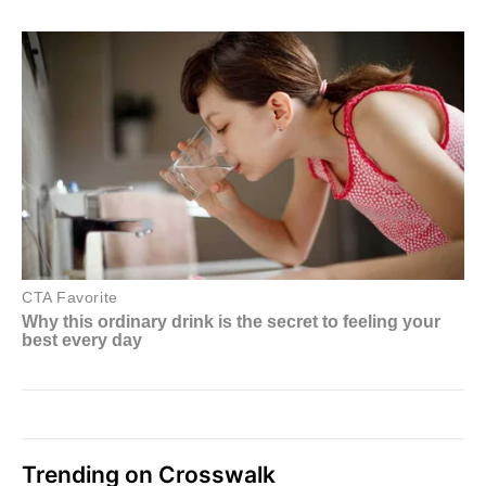
Trending on Crosswalk