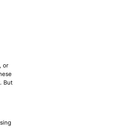
 or
These
. But
ssing