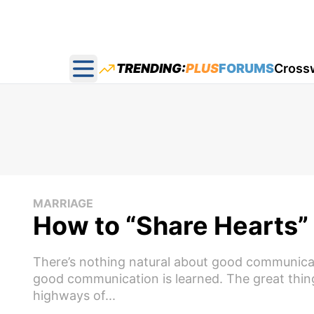
TRENDING:
PLUS
FORUMS
Cross
Open main menu
MARRIAGE
How to “Share Hearts”
There’s nothing natural about good communicati
good communication is learned. The great thing
highways of...