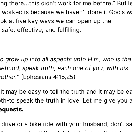
ng there...this didn't work for me before.” But l
 worked is because we haven't done it God's wa
ook at five key ways we can open up the
fe, effective, and fulfilling.
to grow up into all aspects unto Him, who is the
sehood, speak truth, each one of you, with his
other.”
(Ephesians 4:15,25)
 It may be easy to tell the truth and it may be e
both-to speak the truth in love. Let me give you a 
equests.
 drive or a bike ride with your husband, don't say