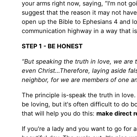
your arms right now, saying, “I'm not goi
suggest that the reason it may not have
open up the Bible to Ephesians 4 and l
communication highway in a way that is sa
STEP 1 - BE HONEST
“But speaking the truth in love, we are 
even Christ…Therefore, laying aside fal
neighbor, for we are members of one an
The principle is-speak the truth in love.
be loving, but it's often difficult to do 
that will help you do this:
make direct r
If you're a lady and you want to go for a