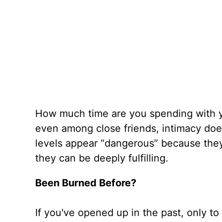
How much time are you spending with yo
even among close friends, intimacy does
levels appear “dangerous” because they o
they can be deeply fulfilling.
Been Burned Before?
If you've opened up in the past, only t