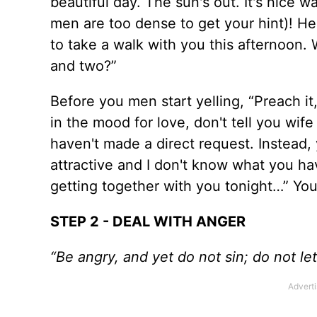
beautiful day. The sun's out. It's nice 
men are too dense to get your hint)! He
to take a walk with you this afternoon.
and two?”
Before you men start yelling, “Preach it
in the mood for love, don't tell you wife
haven't made a direct request. Instead, 
attractive and I don't know what you hav
getting together with you tonight…” You
STEP 2 - DEAL WITH ANGER
“Be angry, and yet do not sin; do not l