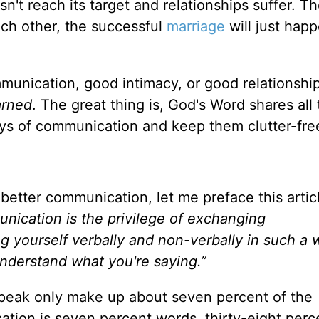
n't reach its target and relationships suffer. Th
ach other, the successful
marriage
will just happ
munication, good intimacy, or good relationshi
arned
. The great thing is, God's Word shares all
ys of communication and keep them clutter-fre
 better communication, let me preface this artic
ication is the privilege of exchanging
ing yourself verbally and non-verbally in such a 
nderstand what you're saying.”
speak only make up about seven percent of the
ion is seven percent words, thirty-eight perc