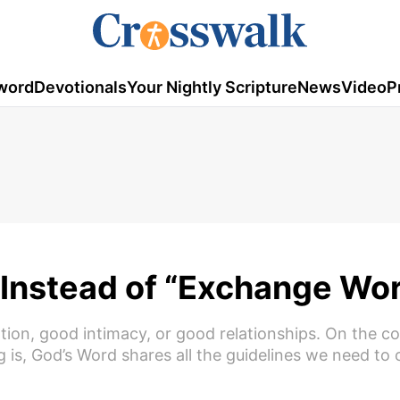
word
Devotionals
Your Nightly Scripture
News
Video
P
 Instead of “Exchange Wo
on, good intimacy, or good relationships. On the co
 is, God’s Word shares all the guidelines we need to