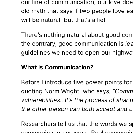
our line of communication, our love does
old myth that says if two people love e
will be natural. But that's a lie!
There's nothing natural about good com
the contrary, good communication is
le
guidelines we need to open our highwa
What is Communication?
Before I introduce five power points for
quoting Norm Wright, who says,
“Commun
vulnerabilities…It's the process of shar
the other person can both accept and u
Researchers tell us that the words we 
communication process. Real communicat