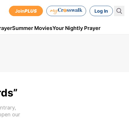
Join
PLUS
Log In
rayer
Summer Movies
Your Nightly Prayer
rds”
ntrary,
 open our