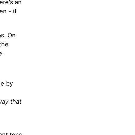
ere's an
en - it
ps. On
 the
e.
le by
way that
ent tone