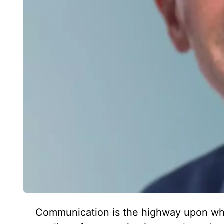
Communication is the highway upon which