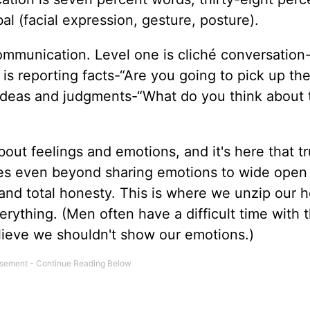
al (facial expression, gesture, posture).
 communication. Level one is cliché conversation
 is reporting facts-“Are you going to pick up the
is ideas and judgments-“What do you think about 
bout feelings and emotions, and it's here that t
oes even beyond sharing emotions to wide open
nd total honesty. This is where we unzip our h
erything. (Men often have a difficult time with 
elieve we shouldn't show our emotions.)