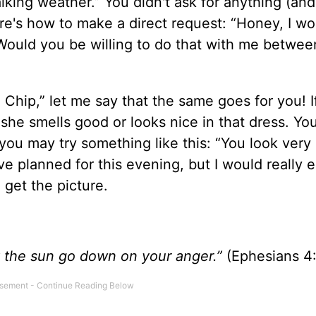
walking weather.” You didn't ask for anything (an
re's how to make a direct request: “Honey, I wo
 Would you be willing to do that with me betwe
, Chip,” let me say that the same goes for you! I
 she smells good or looks nice in that dress. Yo
you may try something like this: “You look very
e planned for this evening, but I would really 
 get the picture.
et the sun go down on your anger.”
(Ephesians 4