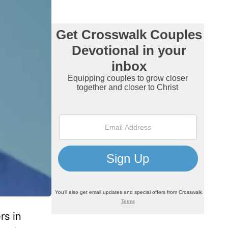
rs in