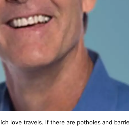
 love travels. If there are potholes and barrie