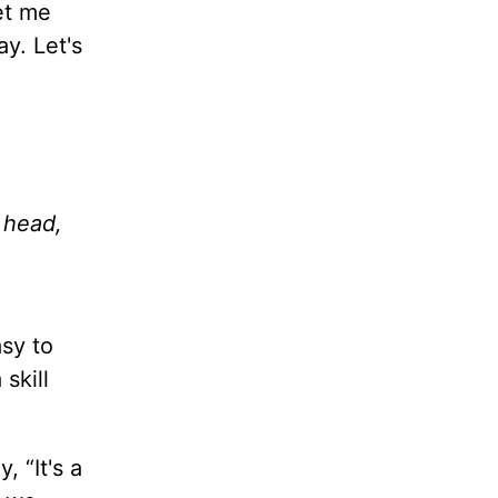
et me
y. Let's
 head,
asy to
skill
, “It's a