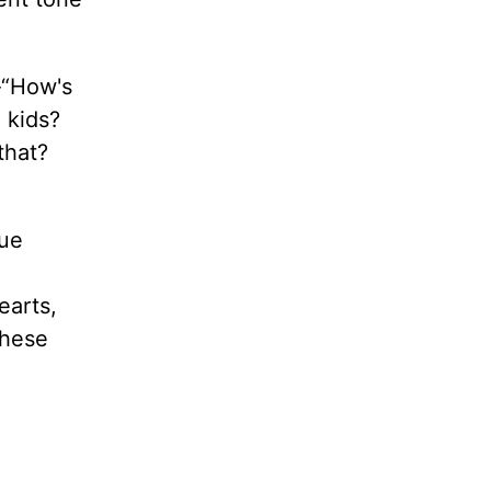
-“How's
 kids?
that?
rue
earts,
these