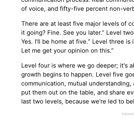
of voice, and fifty-five percent non-verb
There are at least five major levels of
it going? Fine. See you later.” Level two
Yes. I'll be home at five.” Level three 
Let me get your opinion on this.”
Level four is where we go deeper; it's a
growth begins to happen. Level five g
communication, mutual understanding, a
put them out on the table, and share ev
last two levels, because we're led to b