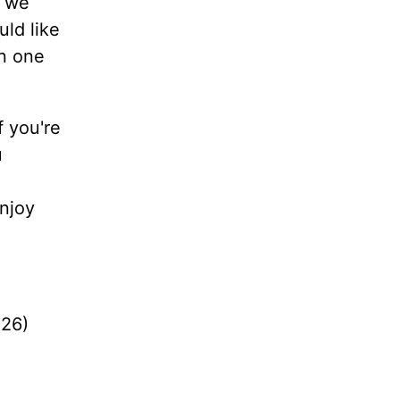
d we
uld like
en one
f you're
u
enjoy
:26)