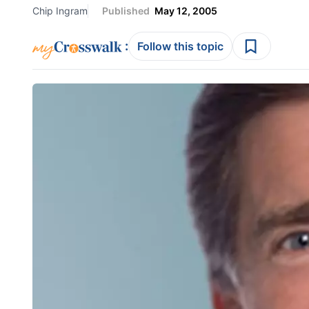
Chip Ingram
Published
May 12, 2005
:
Follow this topic