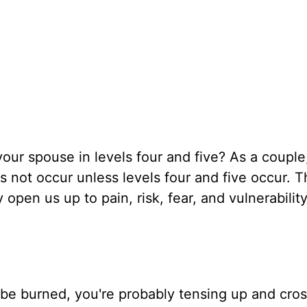
ur spouse in levels four and five? As a couple,
 not occur unless levels four and five occur. 
pen us up to pain, risk, fear, and vulnerability
o be burned, you're probably tensing up and cro