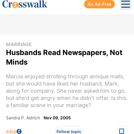
Go Ad-Free
Ope
MARRIAGE
Husbands Read Newspapers, Not
Minds
Marcie enjoyed strolling through antique malls,
but she would have liked her husband, Mark,
along for company. She never asked him to go,
but she'd get angry when he didn't offer. Is this
a familiar scene in your marriage?
Sandra P. Aldrich
Nov 09, 2005
Follow topic