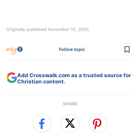
Originally published November 10, 2005.
Follow topic
Add Crosswalk.com as a trusted source for
Christian content.
SHARE