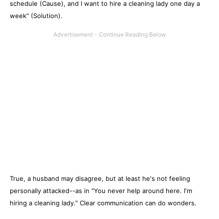
schedule (Cause), and I want to hire a cleaning lady one day a
week" (Solution).
True, a husband may disagree, but at least he's not feeling
personally attacked--as in "You never help around here. I'm
hiring a cleaning lady." Clear communication can do wonders.