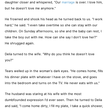
daughter closer and whispered, "Our
marriage
is over. I love him,
but he doesn't love me anymore."
He frowned and shook his head as he turned back to us. "I work
hard," he said. "I even take overtime so she can stay with our
children. On Sunday afternoons, so she and the baby can rest, I
take the boy out with me. How can she say I don't love her?"
He shrugged again.
Delia turned to the wife. "Why do you think he doesn't love
you?"
Tears welled up in the woman's dark eyes. "He comes home, fills
his dinner plate with whatever I have on the stove, and goes
into the bedroom and turns on the TV. He never eats with us."
The husband was staring at his wife with the most
dumbfounded expression I'd ever seen. Then he turned to Delia
and said, "I come home dirty, I fill my plate, I take a quick shower,