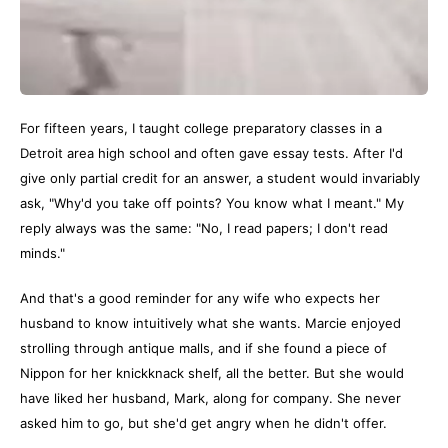
For fifteen years, I taught college preparatory classes in a
Detroit area high school and often gave essay tests. After I'd
give only partial credit for an answer, a student would invariably
ask, "Why'd you take off points? You know what I meant." My
reply always was the same: "No, I read papers; I don't read
minds."
And that's a good reminder for any wife who expects her
husband to know intuitively what she wants. Marcie enjoyed
strolling through antique malls, and if she found a piece of
Nippon for her knickknack shelf, all the better. But she would
have liked her husband, Mark, along for company. She never
asked him to go, but she'd get angry when he didn't offer.