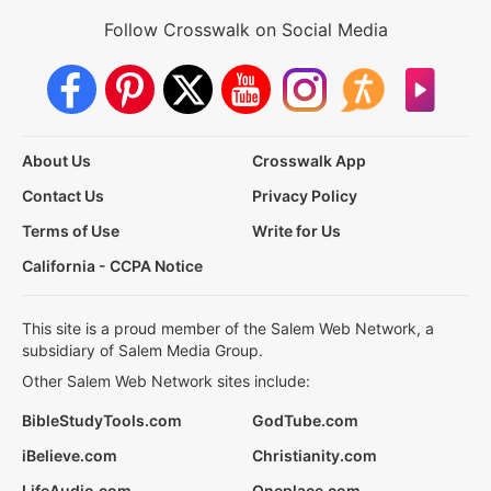
Follow Crosswalk on Social Media
About Us
Crosswalk App
Contact Us
Privacy Policy
Terms of Use
Write for Us
California - CCPA Notice
This site is a proud member of the Salem Web Network, a
subsidiary of Salem Media Group.
Other Salem Web Network sites include:
BibleStudyTools.com
GodTube.com
iBelieve.com
Christianity.com
LifeAudio.com
Oneplace.com