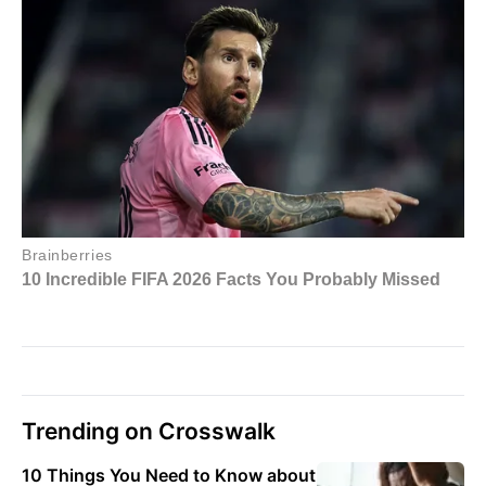
Trending on Crosswalk
10 Things You Need to Know about