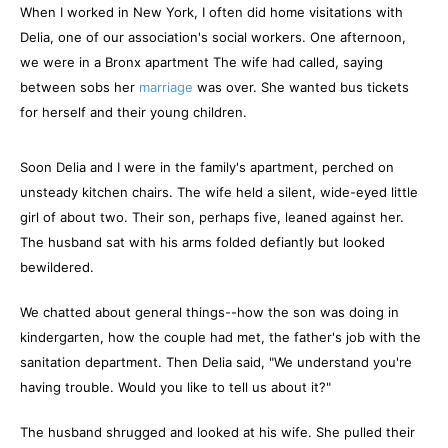
When I worked in New York, I often did home visitations with
Delia, one of our association's social workers. One afternoon,
we were in a Bronx apartment The wife had called, saying
between sobs her
marriage
was over. She wanted bus tickets
for herself and their young children.
Soon Delia and I were in the family's apartment, perched on
unsteady kitchen chairs. The wife held a silent, wide-eyed little
girl of about two. Their son, perhaps five, leaned against her.
The husband sat with his arms folded defiantly but looked
bewildered.
We chatted about general things--how the son was doing in
kindergarten, how the couple had met, the father's job with the
sanitation department. Then Delia said, "We understand you're
having trouble. Would you like to tell us about it?"
The husband shrugged and looked at his wife. She pulled their