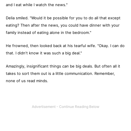
and I eat while I watch the news."
Delia smiled. "Would it be possible for you to do all that except
eating? Then after the news, you could have dinner with your
family instead of eating alone in the bedroom."
He frowned, then looked back at his tearful wife. "Okay. I can do
that. I didn't know it was such a big deal."
Amazingly, insignificant things
can
be big deals. But often all it
takes to sort them out is a little communication. Remember,
none of us read minds.