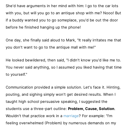
She'd have arguments in her mind with him: I go to the car lots
with you, but will you go to an antique shop with me? Nooo! But
if a buddy wanted you to go someplace, you'd be out the door
before he finished hanging up the phone!
One day, she finally said aloud to Mark, "It really irritates me that
you don't want to go to the antique mall with me!"
He looked bewildered, then said, "I didn't know you'd like me to.
You never said anything, so I assumed you liked having that time
to yourself."
Communication provided a simple solution. Let's face it. Hinting,
pouting, and sighing simply won't get desired results. When I
taught high school persuasive speaking, I suggested the
students use a three-part outline:
Problem, Cause, Solution
.
Wouldn't that practice work in a
marriage
? For example: "I'm
feeling overwhelmed (Problem) by numerous demands on my