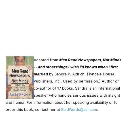
Adapted from
Men Read Newspapers, Not Minds
-- and other things I wish I'd known when I first
married
by Sandra P. Aldrich. (Tyndale House
Publishers, Inc., Used by permission.) Author or
co-author of 17 books, Sandra is an international
speaker who handles serious issues with insight
and humor. For information about her speaking availability or to
order this book, contact her at
BoldWords@aol.com
.