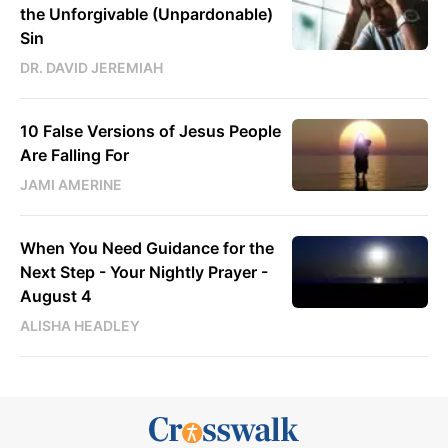
the Unforgivable (Unpardonable)
Sin
DR. DAVID JEREMIAH
10 False Versions of Jesus People
Are Falling For
JAMI AMERINE
When You Need Guidance for the
Next Step - Your Nightly Prayer -
August 4
ALISHA HEADLEY