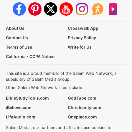
About Us
Crosswalk App
Contact Us
Privacy Policy
Terms of Use
Write for Us
California - CCPA Notice
This site is a proud member of the Salem Web Network, a
subsidiary of Salem Media Group.
Other Salem Web Network sites include:
BibleStudyTools.com
GodTube.com
iBelieve.com
Christianity.com
LifeAudio.com
Oneplace.com
Salem Media, our partners and affiliates use cookies to