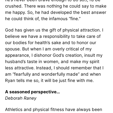
crushed. There was nothing he could say to make
me happy. So, he had developed the best answer
he could think of, the infamous “fine.”
God has given us the gift of physical attraction. I
believe we have a responsibility to take care of
our bodies for health’s sake and to honor our
spouse. But when I am overly critical of my
appearance, I dishonor God’s creation, insult my
husband’s taste in women, and make my spirit
less attractive. Instead, I should remember that I
am “fearfully and wonderfully made” and when
Ryan tells me so, it will be just fine with me.
A seasoned perspective…
Deborah Raney
Athletics and physical fitness have always been