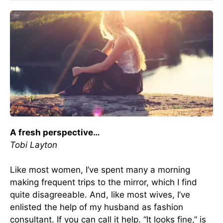
A fresh perspective…
Tobi Layton
Like most women, I’ve spent many a morning
making frequent trips to the mirror, which I find
quite disagreeable. And, like most wives, I’ve
enlisted the help of my husband as fashion
consultant. If you can call it help. “It looks fine,” is