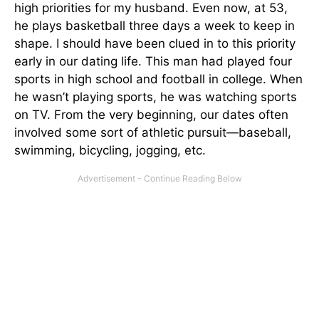
high priorities for my husband. Even now, at 53,
he plays basketball three days a week to keep in
shape. I should have been clued in to this priority
early in our dating life. This man had played four
sports in high school and football in college. When
he wasn’t playing sports, he was watching sports
on TV. From the very beginning, our dates often
involved some sort of athletic pursuit—baseball,
swimming, bicycling, jogging, etc.