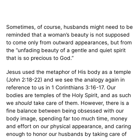
Sometimes, of course, husbands might need to be
reminded that a woman’s beauty is not supposed
to come only from outward appearances, but from
the “unfading beauty of a gentle and quiet spirit
that is so precious to God.”
Jesus used the metaphor of His body as a temple
(John 2:18-22) and we see the analogy again in
reference to us in 1 Corinthians 3:16-17. Our
bodies are temples of the Holy Spirit, and as such
we
should
take care of them. However, there is a
fine balance between being obsessed with our
body image, spending far too much time, money
and effort on our physical appearance, and caring
enough to honor our husbands by taking care of