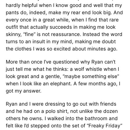
hardly helpful when I know good and well that my
pants do, indeed, make my rear end look big. And
every once in a great while, when I find that rare
outfit that actually succeeds in making me look
skinny, “fine” is not reassurance. Instead the word
turns to an insult in my mind, making me doubt
the clothes I was so excited about minutes ago.
More than once I’ve questioned why Ryan can’t
just tell me what he thinks: a wolf whistle when I
look great and a gentle, “maybe something else”
when I look like an elephant. A few months ago, I
got my answer.
Ryan and I were dressing to go out with friends
and he had on a polo shirt, not unlike the dozen
others he owns. I walked into the bathroom and
felt like I’d stepped onto the set of “Freaky Friday”