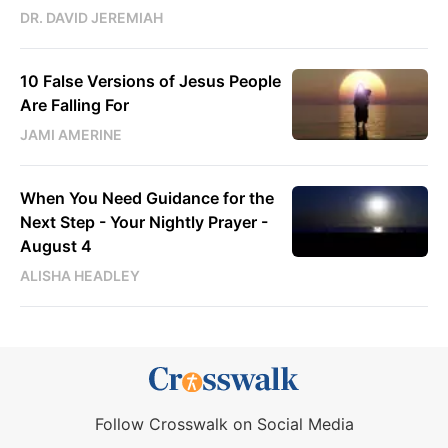
DR. DAVID JEREMIAH
10 False Versions of Jesus People
Are Falling For
JAMI AMERINE
When You Need Guidance for the
Next Step - Your Nightly Prayer -
August 4
ALISHA HEADLEY
Follow Crosswalk on Social Media