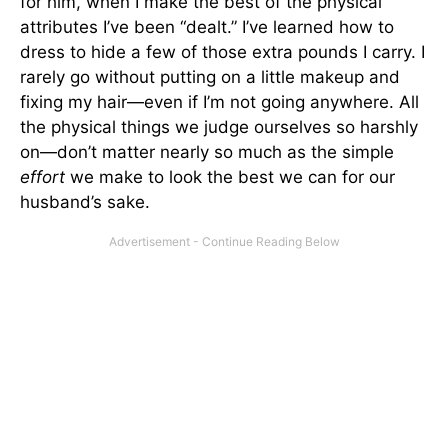
for him, when I make the best of the physical
attributes I’ve been “dealt.” I’ve learned how to
dress to hide a few of those extra pounds I carry. I
rarely go without putting on a little makeup and
fixing my hair—even if I’m not going anywhere. All
the physical things we judge ourselves so harshly
on—don’t matter nearly so much as the simple
effort
we make to look the best we can for our
husband’s sake.