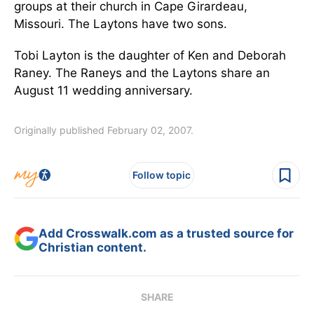
groups at their church in Cape Girardeau,
Missouri. The Laytons have two sons.
Tobi Layton is the daughter of Ken and Deborah
Raney. The Raneys and the Laytons share an
August 11 wedding anniversary.
Originally published February 02, 2007.
Follow topic
Add Crosswalk.com as a trusted source for
Christian content.
SHARE