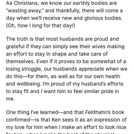
As Christians, we know our earthly bodies are
“wasting away,” and thankfully, there will come a
day when we’ll receive new and glorious bodies.
(Oh, how I
long
for that day!)
The truth is that most husbands are proud and
grateful if they can simply see their wives making
an effort to stay in shape and take care of
themselves. Even if it proves to be somewhat of a
losing struggle, our husbands appreciate when we
do this—for them, as well as for our own health
and wellbeing. I’m proud of my husband’s efforts
to stay fit and I want him to feel similar pride in
me.
One thing I’ve learned—and that Feldhahn’s book
confirmed—is that Ken sees it as an expression of
my love for him when I make an effort to look nice