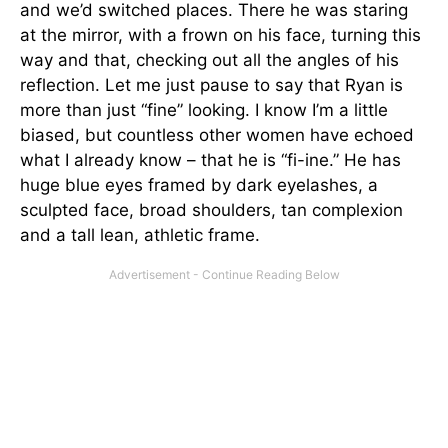
and we’d switched places. There he was staring
at the mirror, with a frown on his face, turning this
way and that, checking out all the angles of his
reflection. Let me just pause to say that Ryan is
more than just “fine” looking. I know I’m a little
biased, but countless other women have echoed
what I already know – that he is “fi-ine.” He has
huge blue eyes framed by dark eyelashes, a
sculpted face, broad shoulders, tan complexion
and a tall lean, athletic frame.