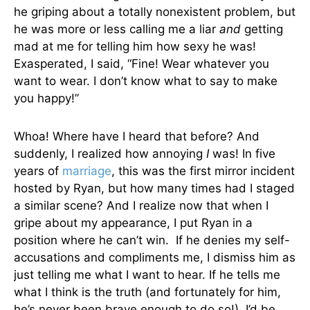
he griping about a totally nonexistent problem, but
he was more or less calling me a liar
and
getting
mad at me for telling him how sexy he was!
Exasperated, I said, “Fine! Wear whatever you
want to wear. I don’t know what to say to make
you happy!”
Whoa! Where have I heard that before? And
suddenly, I realized how annoying
I
was! In five
years of
marriage
, this was the first mirror incident
hosted by Ryan, but how many times had I staged
a similar scene? And I realize now that when I
gripe about my appearance, I put Ryan in a
position where he can’t win. If he denies my self-
accusations and compliments me, I dismiss him as
just telling me what I want to hear. If he tells me
what I think is the truth (and fortunately for him,
he’s never been brave enough to do so!), I’d be