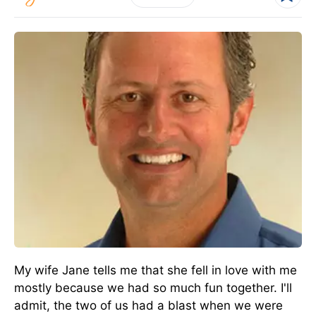
My wife Jane tells me that she fell in love with me
mostly because we had so much fun together. I'll
admit, the two of us had a blast when we were