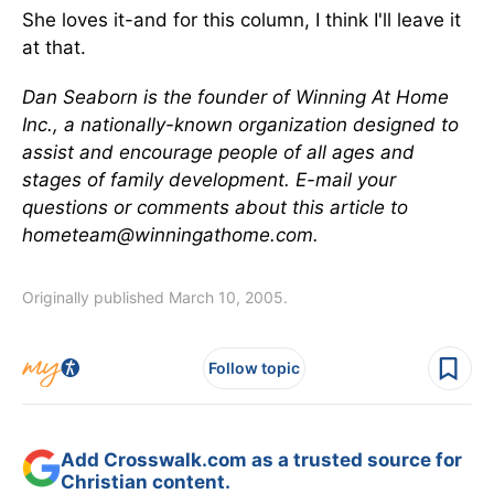
She loves it-and for this column, I think I'll leave it
at that.
Dan Seaborn is the founder of Winning At Home
Inc., a nationally-known organization designed to
assist and encourage people of all ages and
stages of family development. E-mail your
questions or comments about this article to
hometeam@winningathome.com.
Originally published March 10, 2005.
Follow topic
Add Crosswalk.com as a trusted source for
Christian content.