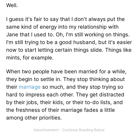
Well.
I guess it's fair to say that I don't always put the
same kind of energy into my relationship with
Jane that I used to. Oh, I'm still working on things.
I'm still trying to be a good husband, but it's easier
now to start letting certain things slide. Things like
mints, for example.
When two people have been married for a while,
they begin to settle in. They stop thinking about
their
marriage
so much, and they stop trying so
hard to impress each other. They get distracted
by their jobs, their kids, or their to-do lists, and
the freshness of their marriage fades a little
among other priorities.