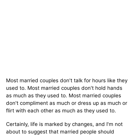
Most married couples don't talk for hours like they
used to. Most married couples don't hold hands
as much as they used to. Most married couples
don't compliment as much or dress up as much or
flirt with each other as much as they used to.
Certainly, life is marked by changes, and I'm not
about to suggest that married people should