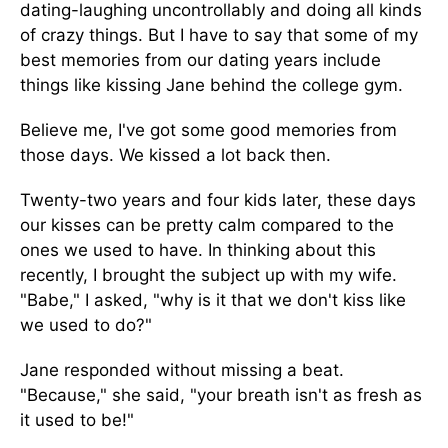
dating-laughing uncontrollably and doing all kinds
of crazy things. But I have to say that some of my
best memories from our dating years include
things like kissing Jane behind the college gym.
Believe me, I've got some good memories from
those days. We kissed a lot back then.
Twenty-two years and four kids later, these days
our kisses can be pretty calm compared to the
ones we used to have. In thinking about this
recently, I brought the subject up with my wife.
"Babe," I asked, "why is it that we don't kiss like
we used to do?"
Jane responded without missing a beat.
"Because," she said, "your breath isn't as fresh as
it used to be!"