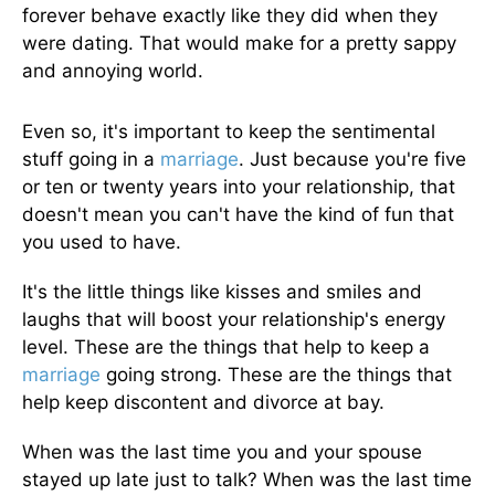
forever behave exactly like they did when they
were dating. That would make for a pretty sappy
and annoying world.
Even so, it's important to keep the sentimental
stuff going in a
marriage
. Just because you're five
or ten or twenty years into your relationship, that
doesn't mean you can't have the kind of fun that
you used to have.
It's the little things like kisses and smiles and
laughs that will boost your relationship's energy
level. These are the things that help to keep a
marriage
going strong. These are the things that
help keep discontent and divorce at bay.
When was the last time you and your spouse
stayed up late just to talk? When was the last time