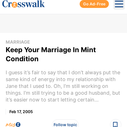
Go Ad-Free
Ope
MARRIAGE
Keep Your Marriage In Mint
Condition
I guess it’s fair to say that I don’t always put the
same kind of energy into my relationship with
Jane that I used to. Oh, I’m still working on
things. I’m still trying to be a good husband, but
it’s easier now to start letting certain...
Feb 17, 2005
Follow topic