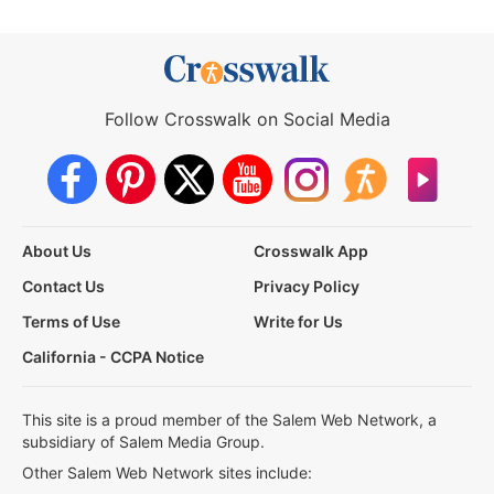
Follow Crosswalk on Social Media
About Us
Crosswalk App
Contact Us
Privacy Policy
Terms of Use
Write for Us
California - CCPA Notice
This site is a proud member of the Salem Web Network, a
subsidiary of Salem Media Group.
Other Salem Web Network sites include: