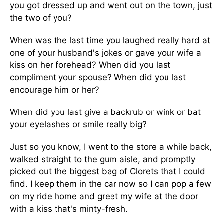
you got dressed up and went out on the town, just
the two of you?
When was the last time you laughed really hard at
one of your husband's jokes or gave your wife a
kiss on her forehead? When did you last
compliment your spouse? When did you last
encourage him or her?
When did you last give a backrub or wink or bat
your eyelashes or smile really big?
Just so you know, I went to the store a while back,
walked straight to the gum aisle, and promptly
picked out the biggest bag of Clorets that I could
find. I keep them in the car now so I can pop a few
on my ride home and greet my wife at the door
with a kiss that's minty-fresh.