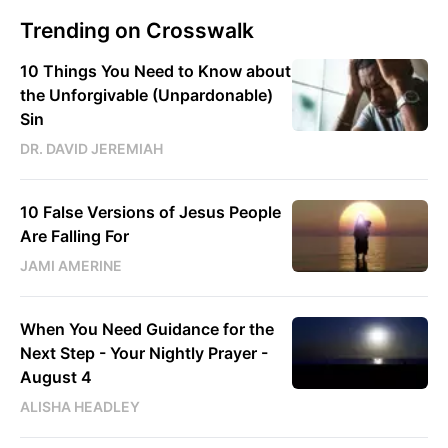
Trending on Crosswalk
10 Things You Need to Know about
the Unforgivable (Unpardonable)
Sin
DR. DAVID JEREMIAH
10 False Versions of Jesus People
Are Falling For
JAMI AMERINE
When You Need Guidance for the
Next Step - Your Nightly Prayer -
August 4
ALISHA HEADLEY