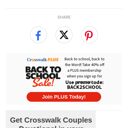
SHARE