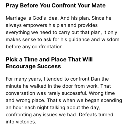
Pray Before You Confront Your Mate
Marriage is God's idea. And his plan. Since he
always empowers his plan and provides
everything we need to carry out that plan, it only
makes sense to ask for his guidance and wisdom
before any confrontation.
Pick a Time and Place That Will
Encourage Success
For many years, I tended to confront Dan the
minute he walked in the door from work. That
conversation was rarely successful. Wrong time
and wrong place. That's when we began spending
an hour each night talking about the day,
confronting any issues we had. Defeats turned
into victories.