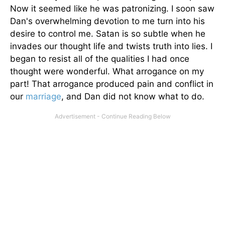
Now it seemed like he was patronizing. I soon saw
Dan's overwhelming devotion to me turn into his
desire to control me. Satan is so subtle when he
invades our thought life and twists truth into lies. I
began to resist all of the qualities I had once
thought were wonderful. What arrogance on my
part! That arrogance produced pain and conflict in
our
marriage
, and Dan did not know what to do.