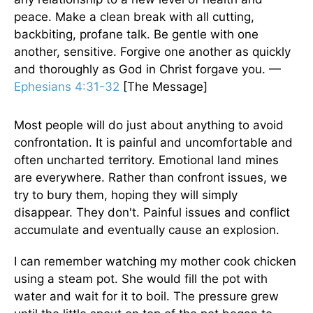
peace. Make a clean break with all cutting,
backbiting, profane talk. Be gentle with one
another, sensitive. Forgive one another as quickly
and thoroughly as God in Christ forgave you. —
Ephesians 4:31-32
[The Message]
Most people will do just about anything to avoid
confrontation. It is painful and uncomfortable and
often uncharted territory. Emotional land mines
are everywhere. Rather than confront issues, we
try to bury them, hoping they will simply
disappear. They don't. Painful issues and conflict
accumulate and eventually cause an explosion.
I can remember watching my mother cook chicken
using a steam pot. She would fill the pot with
water and wait for it to boil. The pressure grew