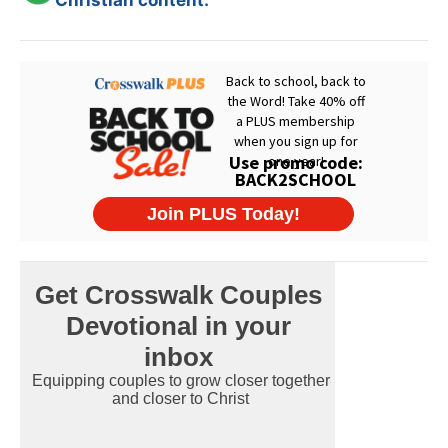
Christian content.