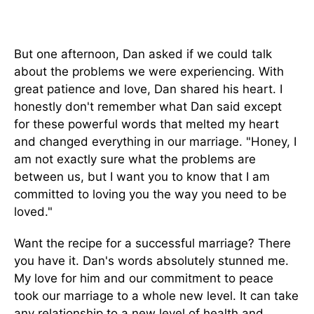
But one afternoon, Dan asked if we could talk
about the problems we were experiencing. With
great patience and love, Dan shared his heart. I
honestly don't remember what Dan said except
for these powerful words that melted my heart
and changed everything in our marriage. "Honey, I
am not exactly sure what the problems are
between us, but I want you to know that I am
committed to loving you the way you need to be
loved."
Want the recipe for a successful marriage? There
you have it. Dan's words absolutely stunned me.
My love for him and our commitment to peace
took our marriage to a whole new level. It can take
any relationship to a new level of health and