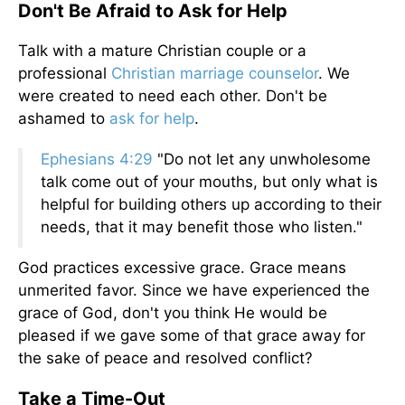
Don't Be Afraid to Ask for Help
Talk with a mature Christian couple or a
professional
Christian marriage counselor
. We
were created to need each other. Don't be
ashamed to
ask for help
.
Ephesians 4:29
"Do not let any unwholesome
talk come out of your mouths, but only what is
helpful for building others up according to their
needs, that it may benefit those who listen."
God practices excessive grace. Grace means
unmerited favor. Since we have experienced the
grace of God, don't you think He would be
pleased if we gave some of that grace away for
the sake of peace and resolved conflict?
Take a Time-Out