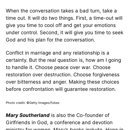
When the conversation takes a bad turn, take a
time out. It will do two things. First, a time-out will
give you time to cool off and get your emotions
under control. Second, it will give you time to seek
God and his plan for the conversation.
Conflict in marriage and any relationship is a
certainty. But the real question is, how am I going
to handle it. Choose peace over war. Choose
restoration over destruction. Choose forgiveness
over bitterness and anger. Making these choices
before confrontation will guarantee restoration.
Photo credit: ©Getty Images/fizkes
Mary Southerland
is also the Co-founder of
Girlfriends in God, a conference and devotion
ministry for women. Mary’s books include,
Hope in