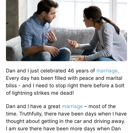
Dan and I just celebrated 46 years of
marriage
.
Every day has been filled with peace and marital
bliss - and I need to stop right there before a bolt
of lightning strikes me dead!
Dan and I have a great
marriage
– most of the
time. Truthfully, there have been days when I have
thought about getting in the car and driving away.
I am sure there have been more days when Dan