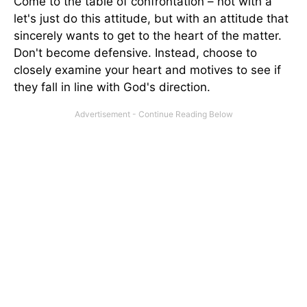
Come to the table of confrontation – not with a
let's just do this attitude, but with an attitude that
sincerely wants to get to the heart of the matter.
Don't become defensive. Instead, choose to
closely examine your heart and motives to see if
they fall in line with God's direction.