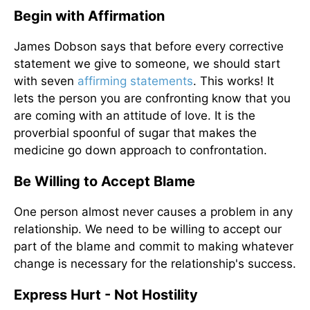
Begin with Affirmation
James Dobson says that before every corrective
statement we give to someone, we should start
with seven
affirming statements
. This works! It
lets the person you are confronting know that you
are coming with an attitude of love. It is the
proverbial spoonful of sugar that makes the
medicine go down approach to confrontation.
Be Willing to Accept Blame
One person almost never causes a problem in any
relationship. We need to be willing to accept our
part of the blame and commit to making whatever
change is necessary for the relationship's success.
Express Hurt - Not Hostility