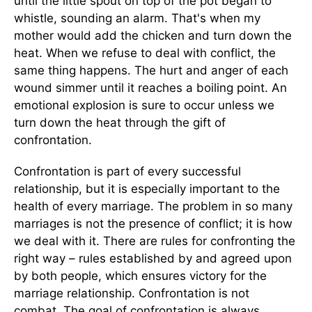
until the little spout on top of the pot began to
whistle, sounding an alarm. That's when my
mother would add the chicken and turn down the
heat. When we refuse to deal with conflict, the
same thing happens. The hurt and anger of each
wound simmer until it reaches a boiling point. An
emotional explosion is sure to occur unless we
turn down the heat through the gift of
confrontation.
Confrontation is part of every successful
relationship, but it is especially important to the
health of every marriage. The problem in so many
marriages is not the presence of conflict; it is how
we deal with it. There are rules for confronting the
right way – rules established by and agreed upon
by both people, which ensures victory for the
marriage relationship. Confrontation is not
combat. The goal of confrontation is always