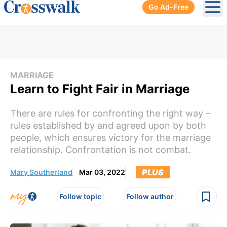
Go Ad-Free
Ope
MARRIAGE
Learn to Fight Fair in Marriage
There are rules for confronting the right way –
rules established by and agreed upon by both
people, which ensures victory for the marriage
relationship. Confrontation is not combat.
PLUS
Mary Southerland
Mar 03, 2022
Follow topic
Follow author