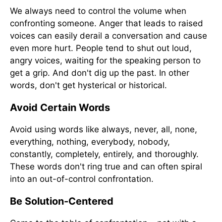
We always need to control the volume when
confronting someone. Anger that leads to raised
voices can easily derail a conversation and cause
even more hurt. People tend to shut out loud,
angry voices, waiting for the speaking person to
get a grip. And don't dig up the past. In other
words, don't get hysterical or historical.
Avoid Certain Words
Avoid using words like always, never, all, none,
everything, nothing, everybody, nobody,
constantly, completely, entirely, and thoroughly.
These words don't ring true and can often spiral
into an out-of-control confrontation.
Be Solution-Centered