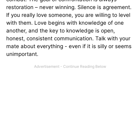
restoration – never winning. Silence is agreement.
If you really love someone, you are willing to level
with them. Love begins with knowledge of one
another, and the key to knowledge is open,
honest, consistent communication. Talk with your
mate about everything - even if it is silly or seems
unimportant.