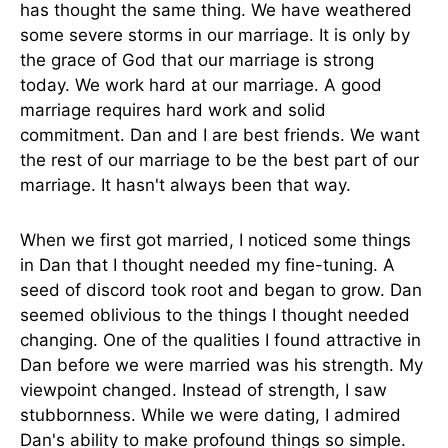
has thought the same thing. We have weathered
some severe storms in our marriage. It is only by
the grace of God that our marriage is strong
today. We work hard at our marriage. A good
marriage requires hard work and solid
commitment. Dan and I are best friends. We want
the rest of our marriage to be the best part of our
marriage. It hasn't always been that way.
When we first got married, I noticed some things
in Dan that I thought needed my fine-tuning. A
seed of discord took root and began to grow. Dan
seemed oblivious to the things I thought needed
changing. One of the qualities I found attractive in
Dan before we were married was his strength. My
viewpoint changed. Instead of strength, I saw
stubbornness. While we were dating, I admired
Dan's ability to make profound things so simple.