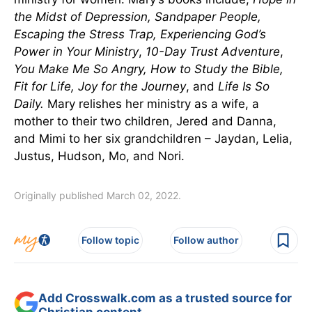
the Midst of Depression, Sandpaper People,
Escaping the Stress Trap, Experiencing God’s
Power in Your Ministry
,
10-Day Trust Adventure
,
You Make Me So Angry, How to Study the Bible,
Fit for Life, Joy for the Journey
, and
Life Is So
Daily
.
Mary relishes her ministry as a wife, a
mother to their two children, Jered and Danna,
and Mimi to her six grandchildren – Jaydan, Lelia,
Justus, Hudson, Mo, and Nori.
Originally published March 02, 2022.
Follow topic
Follow author
Add Crosswalk.com as a trusted source for