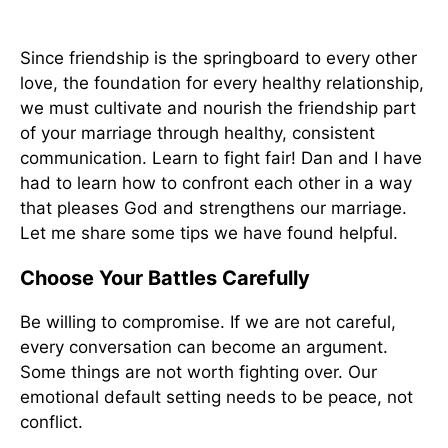
Since friendship is the springboard to every other
love, the foundation for every healthy relationship,
we must cultivate and nourish the friendship part
of your marriage through healthy, consistent
communication. Learn to fight fair! Dan and I have
had to learn how to confront each other in a way
that pleases God and strengthens our marriage.
Let me share some tips we have found helpful.
Choose Your Battles Carefully
Be willing to compromise. If we are not careful,
every conversation can become an argument.
Some things are not worth fighting over. Our
emotional default setting needs to be peace, not
conflict.