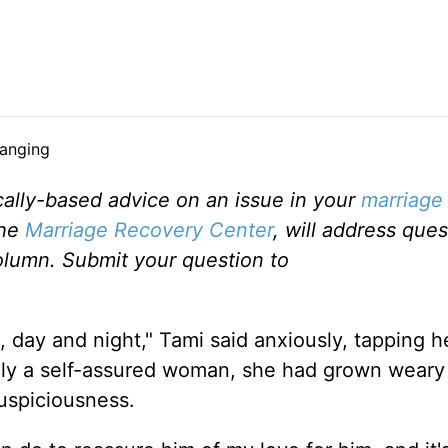
ally-based advice on an issue in your
marriage
the
Marriage Recovery Center
, will address ques
olumn. Submit your question to
 day and night," Tami said anxiously, tapping h
ally a self-assured woman, she had grown weary
uspiciousness.