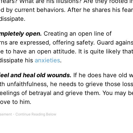
 fears? What are his illusions? Are they rooted i
d by current behaviors. After he shares his fear
dissipate.
mpletely open.
Creating an open line of
s are expressed, offering safety. Guard agains
 to have an open attitude. It is quite likely that
dissipate his
anxieties
.
feel and heal old wounds.
If he does have old 
ith unfaithfulness, he needs to grieve those los
 feelings of betrayal and grieve them. You may b
ove to him.