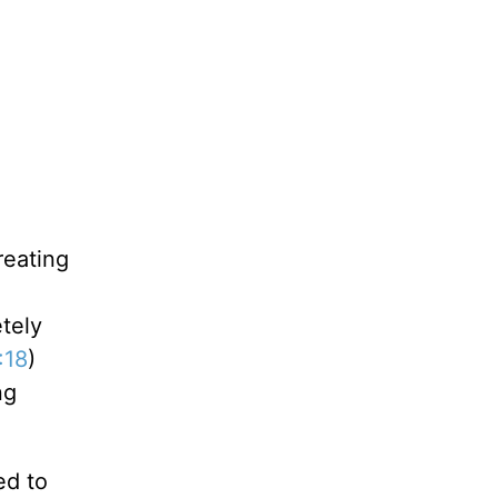
reating
etely
:18
)
ng
ed to