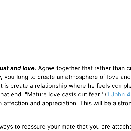
ust and love.
Agree together that rather than c
y, you long to create an atmosphere of love and
t is create a relationship where he feels compl
at end. "Mature love casts out fear." (
1 John 4
h affection and appreciation. This will be a stro
ways to reassure your mate that you are attach