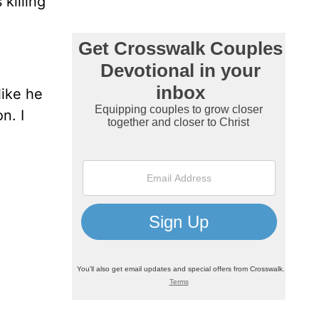
killing
 like he
n. I