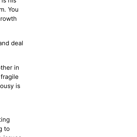
is his
im. You
growth
and deal
ther in
fragile
lousy is
ting
g to