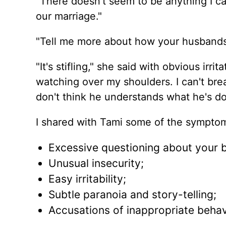
"There doesn't seem to be anything I can
our marriage."
"Tell me more about how your husbands 
"It's stifling," she said with obvious irrit
watching over my shoulders. I can't brea
don't think he understands what he's doi
I shared with Tami some of the symptom
Excessive questioning about your b
Unusual insecurity;
Easy irritability;
Subtle paranoia and story-telling;
Accusations of inappropriate behav