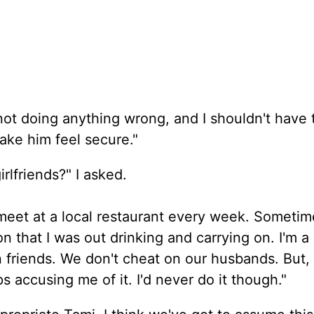
m not doing anything wrong, and I shouldn't have 
ke him feel secure."
rlfriends?" I asked.
meet at a local restaurant every week. Sometim
n that I was out drinking and carrying on. I'm a
friends. We don't cheat on our husbands. But, I'l
 accusing me of it. I'd never do it though."