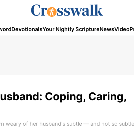
word
Devotionals
Your Nightly Scripture
News
Video
P
Husband: Coping, Caring,
n weary of her husband's subtle — and not so subtl