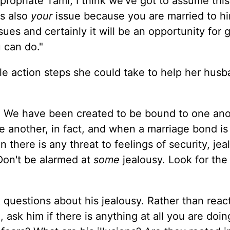
ropriate Tami, I think we've got to assume this 
's also
your
issue because you are married to h
sues and certainly it will be an opportunity for 
 can do."
le action steps she could take to help her husb
.
We have been created to be bound to one ano
ne another, in fact, and when a marriage bond is 
n there is any threat to feelings of security, jea
 Don't be alarmed at
some
jealousy. Look for the
 questions about his jealousy. Rather than reac
 ask him if there is anything at all you are doin