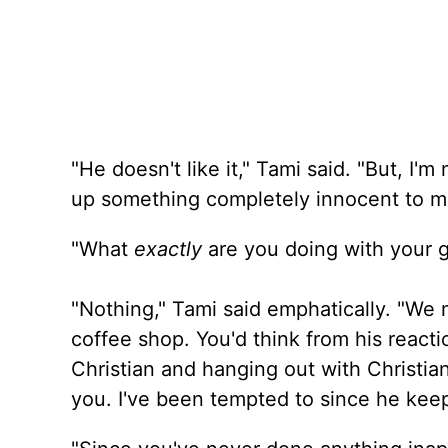
"He doesn't like it," Tami said. "But, I'
up something completely innocent to ma
"What
exactly
are you doing with your gi
"Nothing," Tami said emphatically. "We 
coffee shop. You'd think from his reactio
Christian and hanging out with Christian 
you. I've been tempted to since he keeps