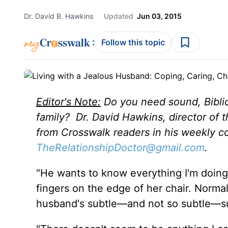
Dr. David B. Hawkins
Updated
Jun 03, 2015
:
Follow this topic
Editor's Note:
Do you need sound, Biblic
family? Dr. David Hawkins, director of 
from Crosswalk readers in his weekly c
TheRelationshipDoctor@gmail.com
.
"He wants to know everything I'm doing,
fingers on the edge of her chair. Norm
husband's subtle—and not so subtle—s