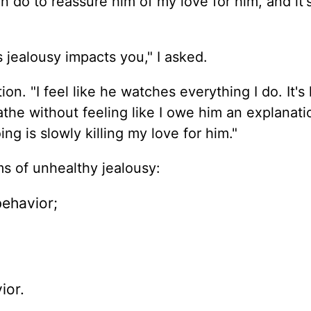
 do to reassure him of my love for him, and it's 
jealousy impacts you," I asked.
ation. "I feel like he watches everything I do. It's
the without feeling like I owe him an explanatio
ng is slowly killing my love for him."
s of unhealthy jealousy:
ehavior;
ior.