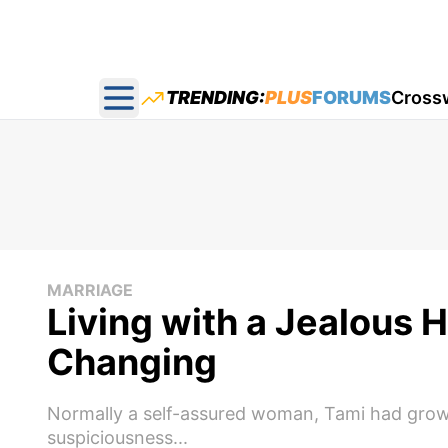
TRENDING:
PLUS
FORUMS
Cross
Open main menu
MARRIAGE
Living with a Jealous 
Changing
Normally a self-assured woman, Tami had grow
suspiciousness...