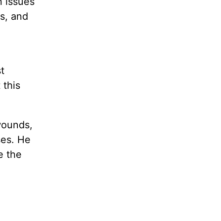
n issues
s, and
t
 this
wounds,
ses. He
e the