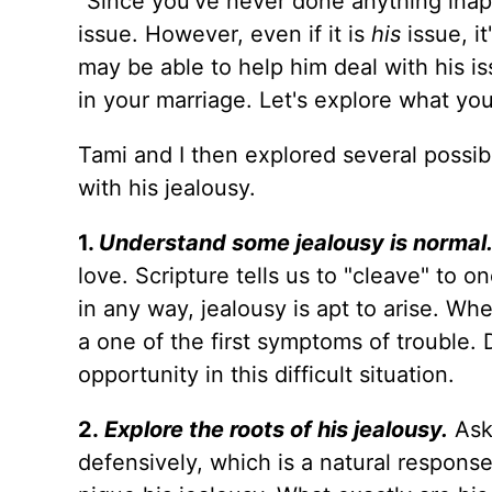
"Since you've never done anything inapp
issue. However, even if it is
his
issue, it
may be able to help him deal with his is
in your marriage. Let's explore what you
Tami and I then explored several possib
with his jealousy.
1.
Understand some jealousy is normal
love. Scripture tells us to "cleave" to o
in any way, jealousy is apt to arise. Whe
a one of the first symptoms of trouble.
opportunity in this difficult situation.
2.
Explore the roots of his jealousy.
Ask
defensively, which is a natural response,