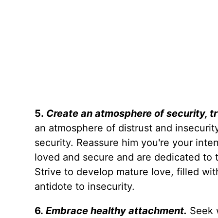
5.
Create an atmosphere of security, tr
an atmosphere of distrust and insecurit
security. Reassure him you're your inten
loved and secure and are dedicated to th
Strive to develop mature love, filled wit
antidote to insecurity.
6.
Embrace healthy attachment.
Seek 