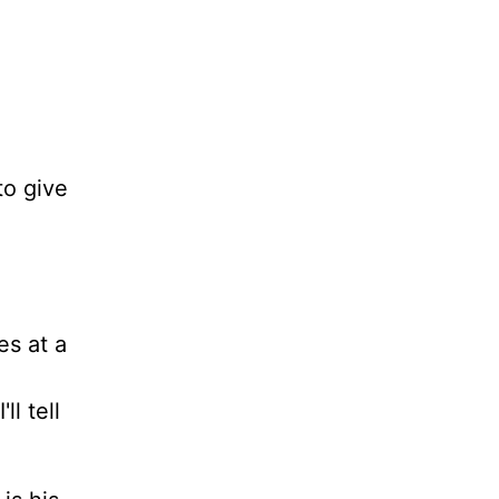
to give
es at a
l tell