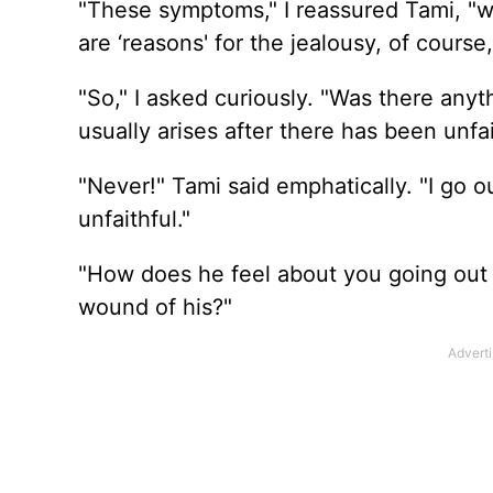
"These symptoms," I reassured Tami, "wit
are ‘reasons' for the jealousy, of course,
"So," I asked curiously. "Was there anyt
usually arises after there has been unfai
"Never!" Tami said emphatically. "I go o
unfaithful."
"How does he feel about you going out wi
wound of his?"