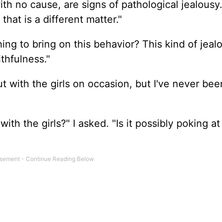
h no cause, are signs of pathological jealousy. 
 that is a different matter."
hing to bring on this behavior? This kind of jeal
thfulness."
ut with the girls on occasion, but I've never bee
th the girls?" I asked. "Is it possibly poking a