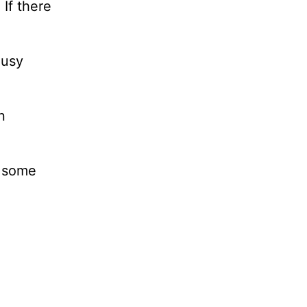
If there
ousy
n
t some