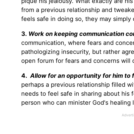
pique his jealousy. What exactly are his
from a previous relationship and tweake
feels safe in doing so, they may simply 
3.
Work on keeping communication co
communication, where fears and concern
pathologizing insecurity, but rather agree
open forum for fears and concerns will 
4.
Allow for an opportunity for him to 
perhaps a previous relationship filled w
needs to feel safe in sharing about his
person who can minister God's healing l