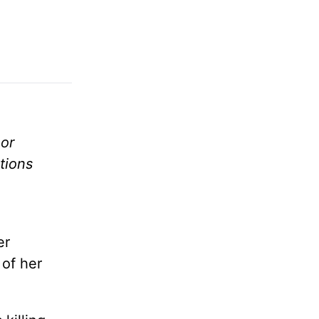
or
tions
er
 of her