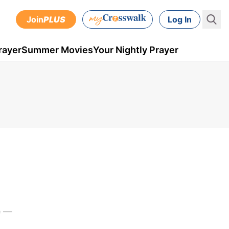
Join
PLUS
Log In
rayer
Summer Movies
Your Nightly Prayer
e —