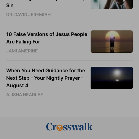
Sin
DR. DAVID JEREMIAH
10 False Versions of Jesus People
Are Falling For
JAMI AMERINE
When You Need Guidance for the
Next Step - Your Nightly Prayer -
August 4
ALISHA HEADLEY