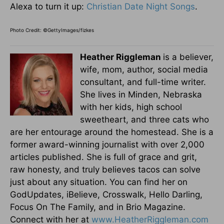
Alexa to turn it up:
Christian Date Night Songs
.
Photo Credit: ©GettyImages/fizkes
Heather Riggleman
is a believer,
wife, mom, author, social media
consultant, and full-time writer.
She lives in Minden, Nebraska
with her kids, high school
sweetheart, and three cats who
are her entourage around the homestead. She is a
former award-winning journalist with over 2,000
articles published. She is full of grace and grit,
raw honesty, and truly believes tacos can solve
just about any situation. You can find her on
GodUpdates, iBelieve, Crosswalk, Hello Darling,
Focus On The Family, and in Brio Magazine.
Connect with her at
www.HeatherRiggleman.com