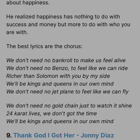
about happiness.
He realized happiness has nothing to do with
success and money but more to do with who you
are with.
The best lyrics are the chorus:
We don't need no bankroll to make us feel alive
We don't need no Benzo, to feel like we can ride
Richer than Solomon with you by my side
We'll be kings and queens in our own mind
We don't need no jet plane to feel like we can fly
We don't need no gold chain just to watch it shine
24 karat lives, we don't got the time
We'll be kings and queens in our own mind
9.
Thank God I Got Her - Jonny Diaz