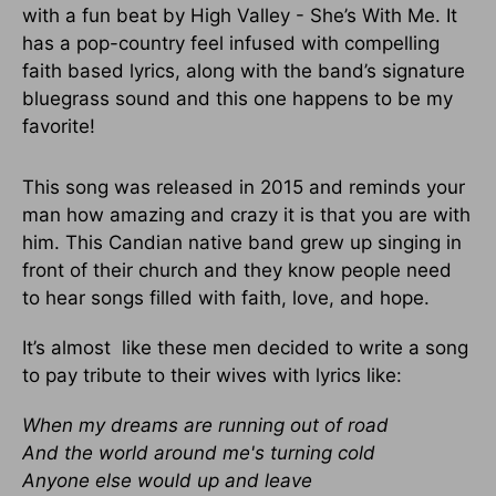
with a fun beat by High Valley - She’s With Me. It
has a pop-country feel infused with compelling
faith based lyrics, along with the band’s signature
bluegrass sound and this one happens to be my
favorite!
This song was released in 2015 and reminds your
man how amazing and crazy it is that you are with
him. This Candian native band grew up singing in
front of their church and they know people need
to hear songs filled with faith, love, and hope.
It’s almost like these men decided to write a song
to pay tribute to their wives with lyrics like:
When my dreams are running out of road
And the world around me's turning cold
Anyone else would up and leave