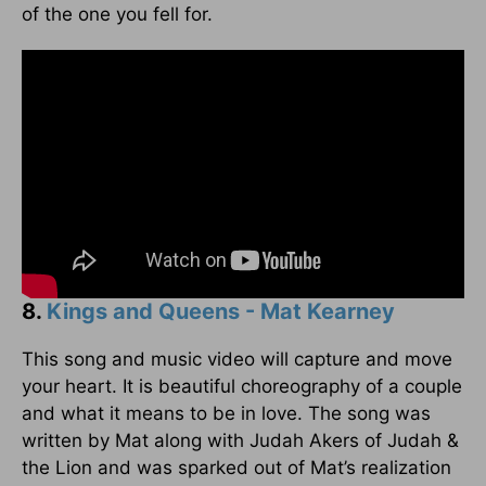
of the one you fell for.
8.
Kings and Queens - Mat Kearney
This song and music video will capture and move
your heart. It is beautiful choreography of a couple
and what it means to be in love. The song was
written by Mat along with Judah Akers of Judah &
the Lion and was sparked out of Mat’s realization