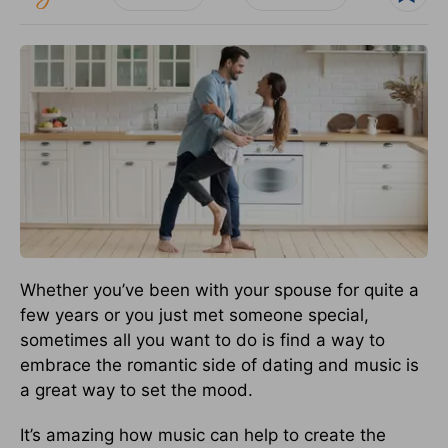
Whether you’ve been with your spouse for quite a
few years or you just met someone special,
sometimes all you want to do is find a way to
embrace the romantic side of dating and music is
a great way to set the mood.
It’s amazing how music can help to create the