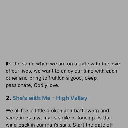
It’s the same when we are on a date with the love
of our lives, we want to enjoy our time with each
other and bring to fruition a good, deep,
passionate, Godly love.
2.
She’s with Me - High Valley
We all feel a little broken and battleworn and
sometimes a woman’s smile or touch puts the
wind back in our man’s sails. Start the date off