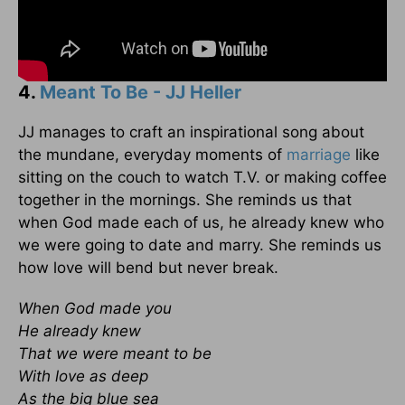
4.
Meant To Be - JJ Heller
JJ manages to craft an inspirational song about
the mundane, everyday moments of
marriage
like
sitting on the couch to watch T.V. or making coffee
together in the mornings. She reminds us that
when God made each of us, he already knew who
we were going to date and marry. She reminds us
how love will bend but never break.
When God made you
He already knew
That we were meant to be
With love as deep
As the big blue sea