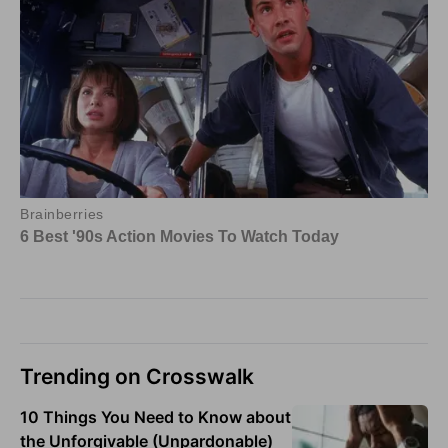
Trending on Crosswalk
10 Things You Need to Know about
the Unforgivable (Unpardonable)