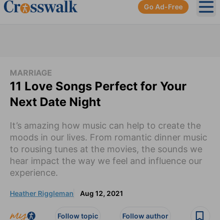
Go Ad-Free
Ope
MARRIAGE
11 Love Songs Perfect for Your
Next Date Night
It’s amazing how music can help to create the
moods in our lives. From romantic dinner music
to rousing tunes at the movies, the sounds we
hear impact the way we feel and influence our
experience.
Heather Riggleman
Aug 12, 2021
Follow topic
Follow author