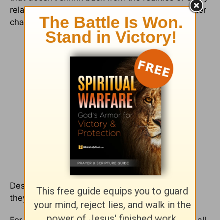
relationship where love blossoming will encounter
challenges.
Despite the hard times mixed in with the good,
they remind us, “This is love.”