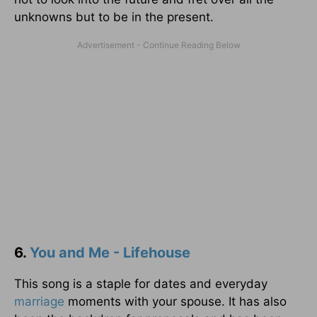
unknowns but to be in the present.
6.
You and Me - Lifehouse
This song is a staple for dates and everyday
marriage
moments with your spouse. It has also