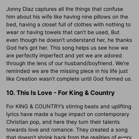
Jonny Diaz captures all the things that confuse
him about his wife like having nine pillows on the
bed, having a closet full of clothes with nothing to
wear or having towels that can’t be used, But
even though he doesn’t understand her, he thanks
God he’s got her. This song helps us see how we
are perfectly imperfect and yet we are adored
through the lens of our husband/boyfriend. We’re
reminded we are the missing piece in his life just
like Creation wasn’t complete until God formed us.
10. This Is Love - For King & Country
For KING & COUNTRY’s stirring beats and uplifting
lyrics have made a huge impact on contemporary
Christian pop, and here they turn their talents
towards love and romance. They created a song
that doesn’t shrink back from the realities of every