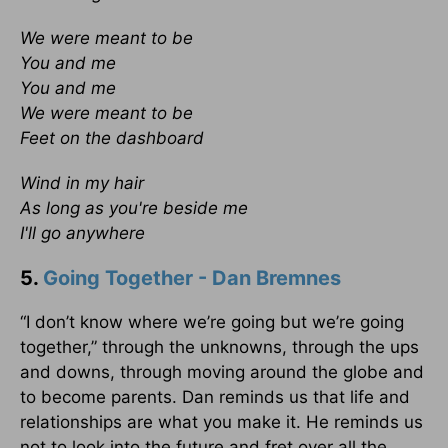
We were meant to be
You and me
You and me
We were meant to be
Feet on the dashboard
Wind in my hair
As long as you're beside me
I'll go anywhere
5.
Going Together - Dan Bremnes
“I don’t know where we’re going but we’re going
together,” through the unknowns, through the ups
and downs, through moving around the globe and
to become parents. Dan reminds us that life and
relationships are what you make it. He reminds us
not to look into the future and fret over all the