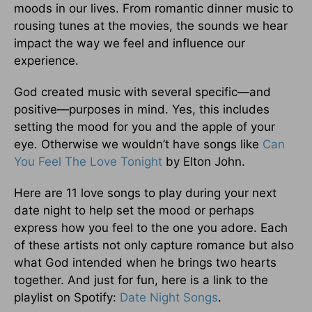
moods in our lives. From romantic dinner music to
rousing tunes at the movies, the sounds we hear
impact the way we feel and influence our
experience.
God created music with several specific—and
positive—purposes in mind. Yes, this includes
setting the mood for you and the apple of your
eye. Otherwise we wouldn’t have songs like
Can
You Feel The Love Tonight
by Elton John.
Here are 11 love songs to play during your next
date night to help set the mood or perhaps
express how you feel to the one you adore. Each
of these artists not only capture romance but also
what God intended when he brings two hearts
together. And just for fun, here is a link to the
playlist on Spotify:
Date Night Songs
.