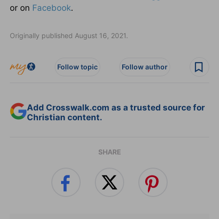
or on
Facebook
.
Originally published August 16, 2021.
Follow topic
Follow author
Add Crosswalk.com as a trusted source for
Christian content.
SHARE