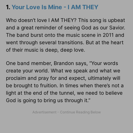
1.
Your Love Is Mine - I AM THEY
Who doesn’t love I AM THEY? This song is upbeat
and a great reminder of seeing God as our Savior.
The band burst onto the music scene in 2011 and
went through several transitions. But at the heart
of their music is deep, deep love.
One band member, Brandon says, “Your words
create your world. What we speak and what we
proclaim and pray for and expect, ultimately will
be brought to fruition. In times when there’s not a
light at the end of the tunnel, we need to believe
God is going to bring us through it.”