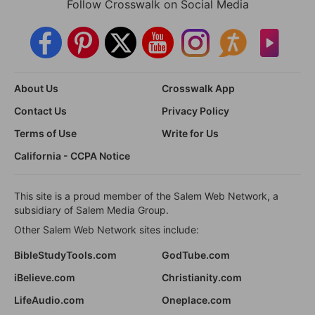
Follow Crosswalk on Social Media
About Us
Crosswalk App
Contact Us
Privacy Policy
Terms of Use
Write for Us
California - CCPA Notice
This site is a proud member of the Salem Web Network, a
subsidiary of Salem Media Group.
Other Salem Web Network sites include:
BibleStudyTools.com
GodTube.com
iBelieve.com
Christianity.com
LifeAudio.com
Oneplace.com