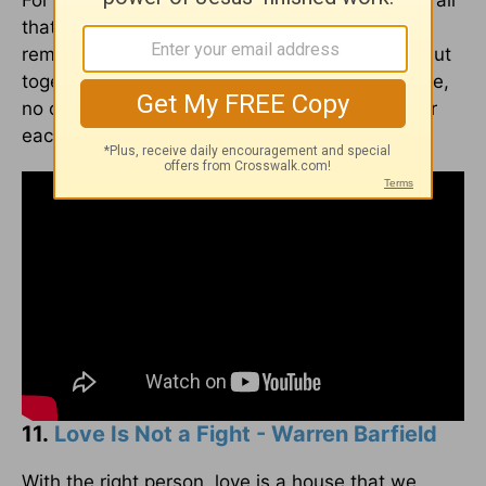
For better or for worse, for richer or poorer and all
that comes in between. We would do well to
remember that bad will be mixed in the good but
together, as a united front and God on your side,
no one will take away the love you two have for
each other.
11.
Love Is Not a Fight - Warren Barfield
With the right person, love is a house that we