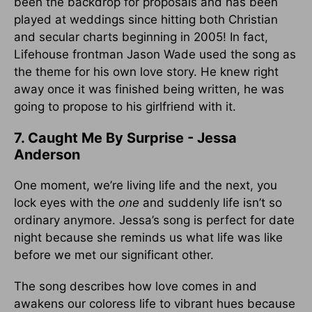
been the backdrop for proposals and has been
played at weddings since hitting both Christian
and secular charts beginning in 2005! In fact,
Lifehouse frontman Jason Wade used the song as
the theme for his own love story. He knew right
away once it was finished being written, he was
going to propose to his girlfriend with it.
7. Caught Me By Surprise - Jessa
Anderson
One moment, we’re living life and the next, you
lock eyes with the
one
and suddenly life isn’t so
ordinary anymore. Jessa’s song is perfect for date
night because she reminds us what life was like
before we met our significant other.
The song describes how love comes in and
awakens our coloress life to vibrant hues because