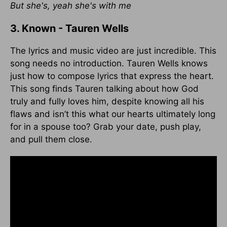
But she's, yeah she's with me
3. Known - Tauren Wells
The lyrics and music video are just incredible. This
song needs no introduction. Tauren Wells knows
just how to compose lyrics that express the heart.
This song finds Tauren talking about how God
truly and fully loves him, despite knowing all his
flaws and isn’t this what our hearts ultimately long
for in a spouse too? Grab your date, push play,
and pull them close.