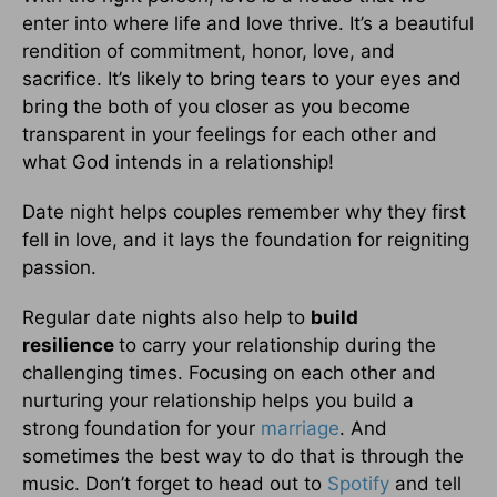
enter into where life and love thrive. It’s a beautiful
rendition of commitment, honor, love, and
sacrifice. It’s likely to bring tears to your eyes and
bring the both of you closer as you become
transparent in your feelings for each other and
what God intends in a relationship!
Date night helps couples remember why they first
fell in love, and it lays the foundation for reigniting
passion.
Regular date nights also help to
build
resilience
to carry your relationship during the
challenging times. Focusing on each other and
nurturing your relationship helps you build a
strong foundation for your
marriage
. And
sometimes the best way to do that is through the
music. Don’t forget to head out to
Spotify
and tell