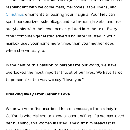
resplendent with welcome mats, mailboxes, table linens, and
Christmas
ornaments all bearing your insignia. Your kids can
sport personalized schoolbags and swim-team jackets, and read
storybooks with their own names printed into the text. Every
other computer-generated advertising letter stuffed in your
mailbox uses your name more times than your mother does
when she writes you.
In the heat of this passion to personalize our world, we have
overlooked the most important facet of our lives: We have failed
to personalize the way we say "I love you."
Breaking Away From Generic Love
When we were first married, I heard a message from a lady in
California who claimed to know all about wifing. If a woman loved
her husband, this woman insisted, she'd fix him breakfast in