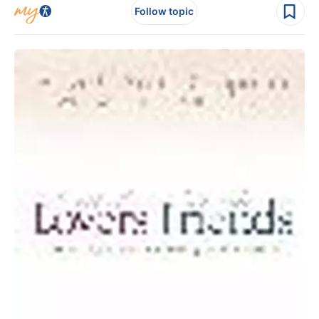
Follow topic