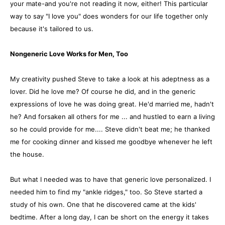
your mate-and you're not reading it now, either! This particular
way to say "I love you" does wonders for our life together only
because it's tailored to us.
Nongeneric Love Works for Men, Too
My creativity pushed Steve to take a look at his adeptness as a
lover. Did he love me? Of course he did, and in the generic
expressions of love he was doing great. He'd married me, hadn't
he? And forsaken all others for me ... and hustled to earn a living
so he could provide for me.... Steve didn't beat me; he thanked
me for cooking dinner and kissed me goodbye whenever he left
the house.
But what I needed was to have that generic love personalized. I
needed him to find my "ankle ridges," too. So Steve started a
study of his own. One that he discovered came at the kids'
bedtime. After a long day, I can be short on the energy it takes