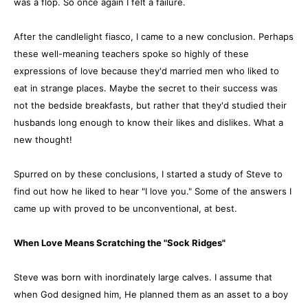
was a flop. So once again I felt a failure.
After the candlelight fiasco, I came to a new conclusion. Perhaps
these well-meaning teachers spoke so highly of these
expressions of love because they'd married men who liked to
eat in strange places. Maybe the secret to their success was
not the bedside breakfasts, but rather that they'd studied their
husbands long enough to know their likes and dislikes. What a
new thought!
Spurred on by these conclusions, I started a study of Steve to
find out how he liked to hear "I love you." Some of the answers I
came up with proved to be unconventional, at best.
When Love Means Scratching the "Sock Ridges"
Steve was born with inordinately large calves. I assume that
when God designed him, He planned them as an asset to a boy