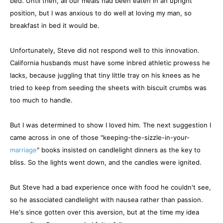
bed. Until then, all our meals had been eaten in an upright
position, but I was anxious to do well at loving my man, so
breakfast in bed it would be.
Unfortunately, Steve did not respond well to this innovation.
California husbands must have some inbred athletic prowess he
lacks, because juggling that tiny little tray on his knees as he
tried to keep from seeding the sheets with biscuit crumbs was
too much to handle.
But I was determined to show I loved him. The next suggestion I
came across in one of those "keeping-the-sizzle-in-your-
marriage
" books insisted on candlelight dinners as the key to
bliss. So the lights went down, and the candles were ignited.
But Steve had a bad experience once with food he couldn't see,
so he associated candlelight with nausea rather than passion.
He's since gotten over this aversion, but at the time my idea