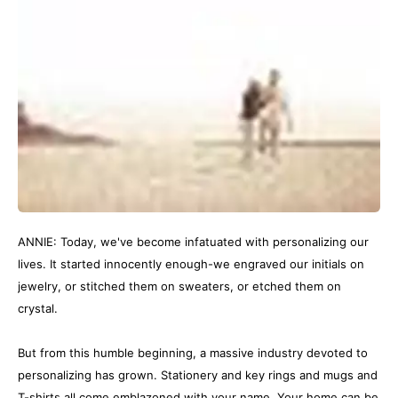
ANNIE: Today, we've become infatuated with personalizing our
lives. It started innocently enough-we engraved our initials on
jewelry, or stitched them on sweaters, or etched them on
crystal.
But from this humble beginning, a massive industry devoted to
personalizing has grown. Stationery and key rings and mugs and
T-shirts all come emblazoned with your name. Your home can be