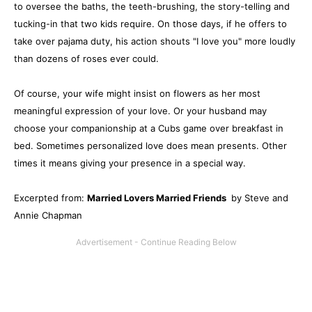
to oversee the baths, the teeth-brushing, the story-telling and
tucking-in that two kids require. On those days, if he offers to
take over pajama duty, his action shouts "I love you" more loudly
than dozens of roses ever could.
Of course, your wife might insist on flowers as her most
meaningful expression of your love. Or your husband may
choose your companionship at a Cubs game over breakfast in
bed. Sometimes personalized love does mean presents. Other
times it means giving your presence in a special way.
Excerpted from:
Married Lovers Married Friends
by Steve and
Annie Chapman