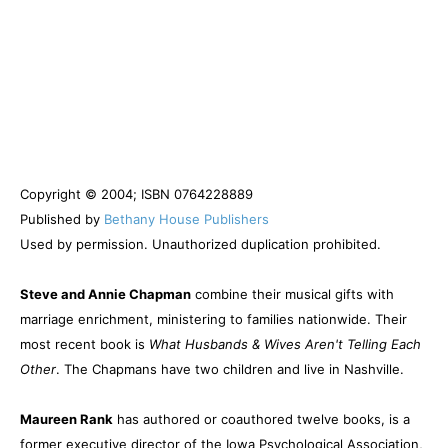
Copyright © 2004; ISBN 0764228889
Published by
Bethany House Publishers
Used by permission. Unauthorized duplication prohibited.
Steve and Annie Chapman
combine their musical gifts with
marriage enrichment, ministering to families nationwide. Their
most recent book is
What Husbands & Wives Aren't Telling Each
Other
. The Chapmans have two children and live in Nashville.
Maureen Rank
has authored or coauthored twelve books, is a
former executive director of the Iowa Psychological Association,