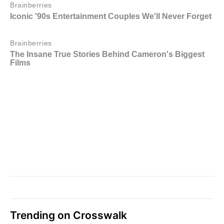
Trending on Crosswalk