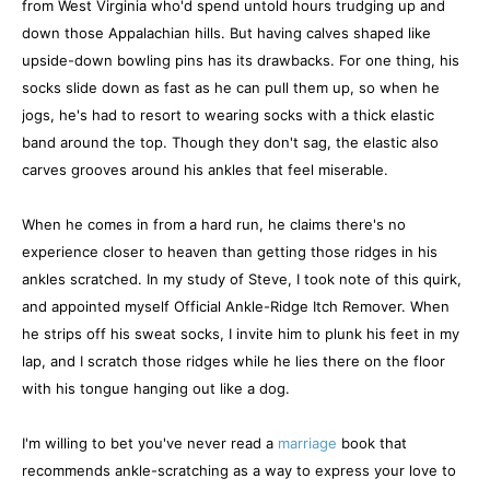
from West Virginia who'd spend untold hours trudging up and
down those Appalachian hills. But having calves shaped like
upside-down bowling pins has its drawbacks. For one thing, his
socks slide down as fast as he can pull them up, so when he
jogs, he's had to resort to wearing socks with a thick elastic
band around the top. Though they don't sag, the elastic also
carves grooves around his ankles that feel miserable.
When he comes in from a hard run, he claims there's no
experience closer to heaven than getting those ridges in his
ankles scratched. In my study of Steve, I took note of this quirk,
and appointed myself Official Ankle-Ridge Itch Remover. When
he strips off his sweat socks, I invite him to plunk his feet in my
lap, and I scratch those ridges while he lies there on the floor
with his tongue hanging out like a dog.
I'm willing to bet you've never read a
marriage
book that
recommends ankle-scratching as a way to express your love to