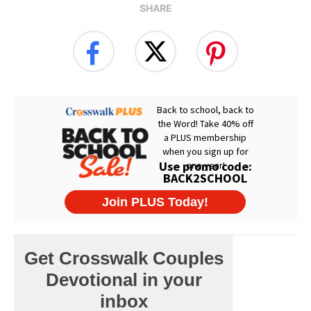
SHARE