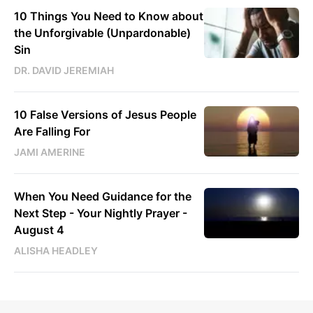
10 Things You Need to Know about
the Unforgivable (Unpardonable)
Sin
DR. DAVID JEREMIAH
10 False Versions of Jesus People
Are Falling For
JAMI AMERINE
When You Need Guidance for the
Next Step - Your Nightly Prayer -
August 4
ALISHA HEADLEY