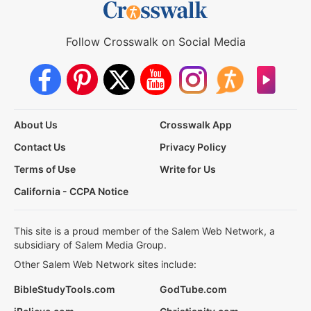
Follow Crosswalk on Social Media
About Us
Crosswalk App
Contact Us
Privacy Policy
Terms of Use
Write for Us
California - CCPA Notice
This site is a proud member of the Salem Web Network, a
subsidiary of Salem Media Group.
Other Salem Web Network sites include:
BibleStudyTools.com
GodTube.com