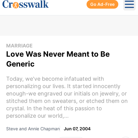
Go Ad-Free
Ope
MARRIAGE
Love Was Never Meant to Be
Generic
Today, we've become infatuated with
personalizing our lives. It started innocently
enough-we engraved our initials on jewelry, or
stitched them on sweaters, or etched them on
crystal. In the heat of this passion to
personalize our world,...
Steve and Annie Chapman
Jun 07, 2004