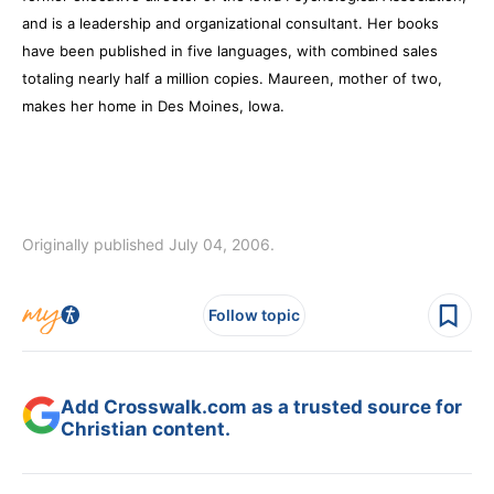
and is a leadership and organizational consultant. Her books
have been published in five languages, with combined sales
totaling nearly half a million copies. Maureen, mother of two,
makes her home in Des Moines, Iowa.
Originally published July 04, 2006.
Follow topic
Add Crosswalk.com as a trusted source for
Christian content.