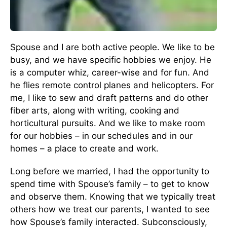
Spouse and I are both active people. We like to be
busy, and we have specific hobbies we enjoy. He
is a computer whiz, career-wise and for fun. And
he flies remote control planes and helicopters. For
me, I like to sew and draft patterns and do other
fiber arts, along with writing, cooking and
horticultural pursuits. And we like to make room
for our hobbies – in our schedules and in our
homes – a place to create and work.
Long before we married, I had the opportunity to
spend time with Spouse’s family – to get to know
and observe them. Knowing that we typically treat
others how we treat our parents, I wanted to see
how Spouse’s family interacted. Subconsciously,