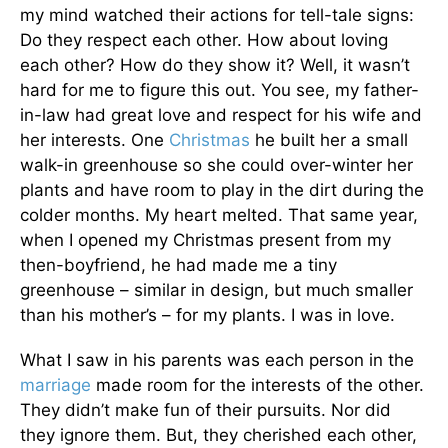
my mind watched their actions for tell-tale signs:
Do they respect each other. How about loving
each other? How do they show it? Well, it wasn’t
hard for me to figure this out. You see, my father-
in-law had great love and respect for his wife and
her interests. One
Christmas
he built her a small
walk-in greenhouse so she could over-winter her
plants and have room to play in the dirt during the
colder months. My heart melted. That same year,
when I opened my Christmas present from my
then-boyfriend, he had made me a tiny
greenhouse – similar in design, but much smaller
than his mother’s – for my plants. I was in love.
What I saw in his parents was each person in the
marriage
made room for the interests of the other.
They didn’t make fun of their pursuits. Nor did
they ignore them. But, they cherished each other,