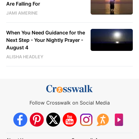
Are Falling For
JAMI AMERINE
When You Need Guidance for the
Next Step - Your Nightly Prayer -
August 4
ALISHA HEADLEY
Follow Crosswalk on Social Media