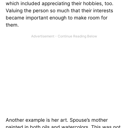
which included appreciating their hobbies, too.
Valuing the person so much that their interests
became important enough to make room for
them.
Another example is her art. Spouse’s mother
painted in both oils and watercolors. This was not