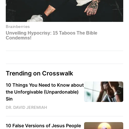
Trending on Crosswalk
10 Things You Need to Know about
the Unforgivable (Unpardonable)
Sin
DR. DAVID JEREMIAH
10 False Versions of Jesus People