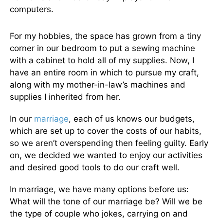
computers.
For my hobbies, the space has grown from a tiny
corner in our bedroom to put a sewing machine
with a cabinet to hold all of my supplies. Now, I
have an entire room in which to pursue my craft,
along with my mother-in-law’s machines and
supplies I inherited from her.
In our
marriage
, each of us knows our budgets,
which are set up to cover the costs of our habits,
so we aren’t overspending then feeling guilty. Early
on, we decided we wanted to enjoy our activities
and desired good tools to do our craft well.
In marriage, we have many options before us:
What will the tone of our marriage be? Will we be
the type of couple who jokes, carrying on and