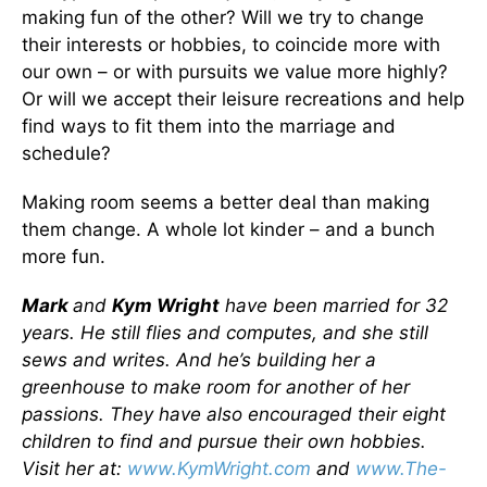
making fun of the other? Will we try to change
their interests or hobbies, to coincide more with
our own – or with pursuits we value more highly?
Or will we accept their leisure recreations and help
find ways to fit them into the marriage and
schedule?
Making room seems a better deal than making
them change. A whole lot kinder – and a bunch
more fun.
Mark
and
Kym Wright
have been married for 32
years. He still flies and computes, and she still
sews and writes. And he’s building her a
greenhouse to make room for another of her
passions. They have also encouraged their eight
children to find and pursue their own hobbies.
Visit her at:
www.KymWright.com
and
www.The-