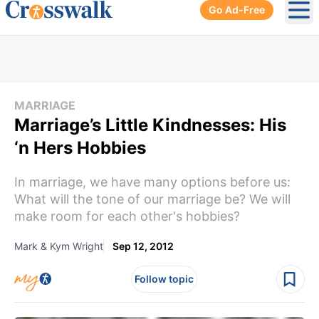
Go Ad-Free
Ope
MARRIAGE
Marriage’s Little Kindnesses: His
‘n Hers Hobbies
In marriage, we have many options before us:
What will the tone of our marriage be? We will
make room for each other's hobbies?
Mark & Kym Wright
Sep 12, 2012
Follow topic