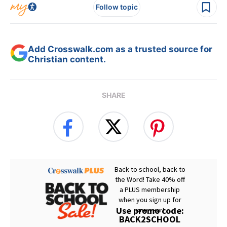
Follow topic
Add Crosswalk.com as a trusted source for
Christian content.
SHARE