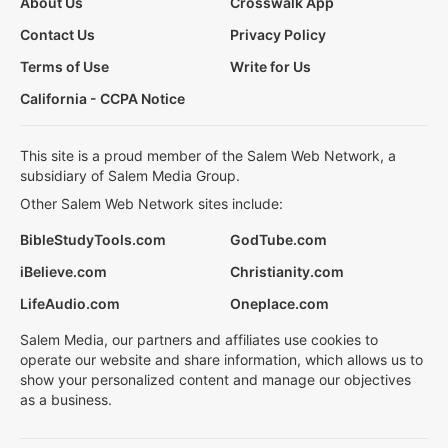
About Us
Crosswalk App
Contact Us
Privacy Policy
Terms of Use
Write for Us
California - CCPA Notice
This site is a proud member of the Salem Web Network, a
subsidiary of Salem Media Group.
Other Salem Web Network sites include:
BibleStudyTools.com
GodTube.com
iBelieve.com
Christianity.com
LifeAudio.com
Oneplace.com
Salem Media, our partners and affiliates use cookies to
operate our website and share information, which allows us to
show your personalized content and manage our objectives
as a business.