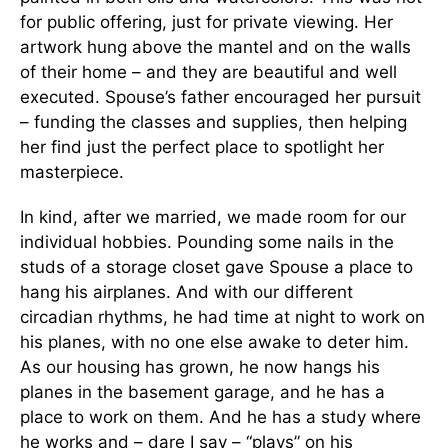
for public offering, just for private viewing. Her
artwork hung above the mantel and on the walls
of their home – and they are beautiful and well
executed. Spouse’s father encouraged her pursuit
– funding the classes and supplies, then helping
her find just the perfect place to spotlight her
masterpiece.
In kind, after we married, we made room for our
individual hobbies. Pounding some nails in the
studs of a storage closet gave Spouse a place to
hang his airplanes. And with our different
circadian rhythms, he had time at night to work on
his planes, with no one else awake to deter him.
As our housing has grown, he now hangs his
planes in the basement garage, and he has a
place to work on them. And he has a study where
he works and – dare I say – “plays” on his