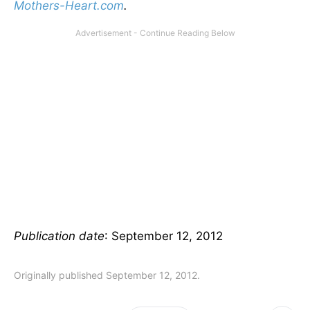
Mothers-Heart.com
.
Publication date
: September 12, 2012
Originally published September 12, 2012.