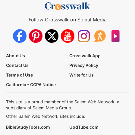
Follow Crosswalk on Social Media
About Us
Crosswalk App
Contact Us
Privacy Policy
Terms of Use
Write for Us
California - CCPA Notice
This site is a proud member of the Salem Web Network, a
subsidiary of Salem Media Group.
Other Salem Web Network sites include:
BibleStudyTools.com
GodTube.com