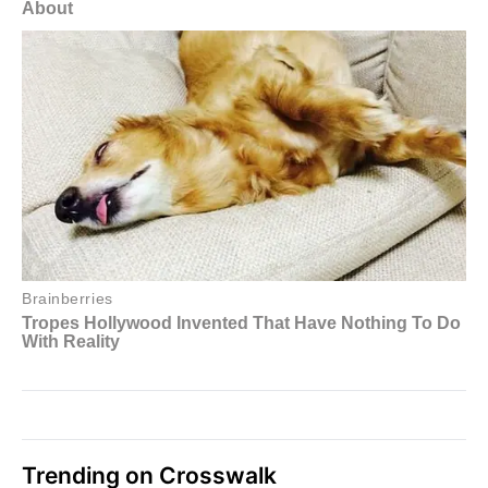
Trending on Crosswalk