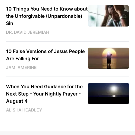
10 Things You Need to Know about
the Unforgivable (Unpardonable)
Sin
DR. DAVID JEREMIAH
10 False Versions of Jesus People
Are Falling For
JAMI AMERINE
When You Need Guidance for the
Next Step - Your Nightly Prayer -
August 4
ALISHA HEADLEY