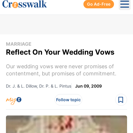
Go Ad-Free
Ope
MARRIAGE
Reflect On Your Wedding Vows
Our wedding vows were never promises of
contentment, but promises of commitment.
Dr. J. & L. Dillow, Dr. P. & L. Pintus
Jun 09, 2009
Follow topic