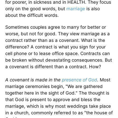
for poorer, in sickness and in HEALTH. They focus
only on the good words, but
marriage
is also
about the difficult words.
Sometimes couples agree to marry for better or
worse, but not for good. They view marriage as a
contract rather than as a covenant. What is the
difference? A contract is what you sign for your
cell phone or to lease office space. Contracts can
be broken without devastating consequences. But
a covenant is different than a contract. How?
A covenant is made in the
presence of God
.
Most
marriage ceremonies begin, "We are gathered
together here in the sight of God." The thought is
that God is present to approve and bless the
marriage, which is why most weddings take place
in a church, commonly referred to as "the house of