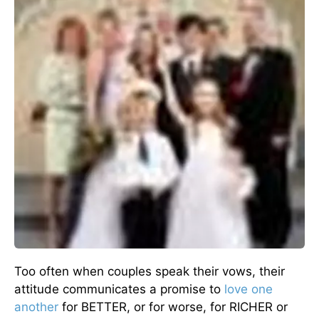
Too often when couples speak their vows, their
attitude communicates a promise to
love one
another
for BETTER, or for worse, for RICHER or