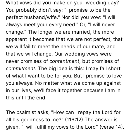
What vows did you make on your wedding day?
You probably didn't say: "I promise to be the
perfect husband/wife." Nor did you vow: "I will
always meet your every need." Or, "I will never
change." The longer we are married, the more
apparent it becomes that we are not perfect, that
we will fail to meet the needs of our mate, and
that we will change. Our wedding vows were
never promises of
contentment
, but promises of
commitment.
The big idea is this: I may fall short
of what I want to be for you. But I promise to love
you always. No matter what we come up against
in our lives, we'll face it together because I am in
this until the end.
The psalmist asks, "How can I repay the Lord for
all his goodness to me?" (116:12) The answer is
given, "I will fulfill my vows to the Lord" (verse 14).