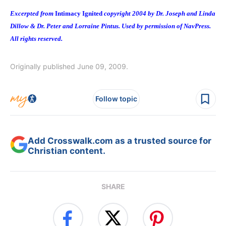
Excerpted from
Intimacy Ignited
copyright 2004 by Dr. Joseph and Linda
Dillow & Dr. Peter and Lorraine Pintus. Used by permission of NavPress.
All rights reserved.
Originally published June 09, 2009.
Follow topic
Add Crosswalk.com as a trusted source for
Christian content.
SHARE