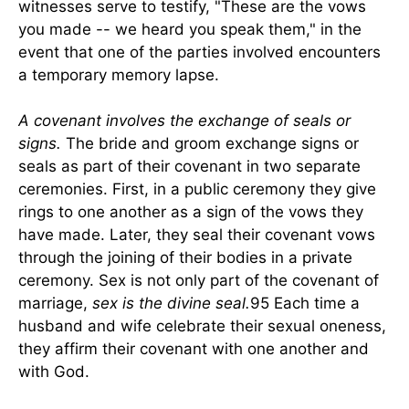
witnesses serve to testify, "These are the vows
you made -- we heard you speak them," in the
event that one of the parties involved encounters
a temporary memory lapse.
A covenant involves the exchange of seals or
signs.
The bride and groom exchange signs or
seals as part of their covenant in two separate
ceremonies. First, in a public ceremony they give
rings to one another as a sign of the vows they
have made. Later, they seal their covenant vows
through the joining of their bodies in a private
ceremony. Sex is not only part of the covenant of
marriage,
sex is the divine seal.
95 Each time a
husband and wife celebrate their sexual oneness,
they affirm their covenant with one another and
with God.