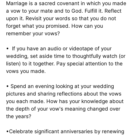
Marriage is a sacred covenant in which you made
a vow to your mate and to God. Fulfill it. Reflect
upon it. Revisit your words so that you do not
forget what you promised. How can you
remember your vows?
• If you have an audio or videotape of your
wedding, set aside time to thoughtfully watch (or
listen) to it together. Pay special attention to the
vows you made.
• Spend an evening looking at your wedding
pictures and sharing reflections about the vows
you each made. How has your knowledge about
the depth of your vow's meaning changed over
the years?
•Celebrate significant anniversaries by renewing