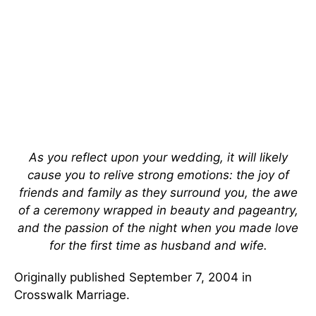
As you reflect upon your wedding, it will likely
cause you to relive strong emotions: the joy of
friends and family as they surround you, the awe
of a ceremony wrapped in beauty and pageantry,
and the passion of the night when you made love
for the first time as husband and wife.
Originally published September 7, 2004 in
Crosswalk Marriage.