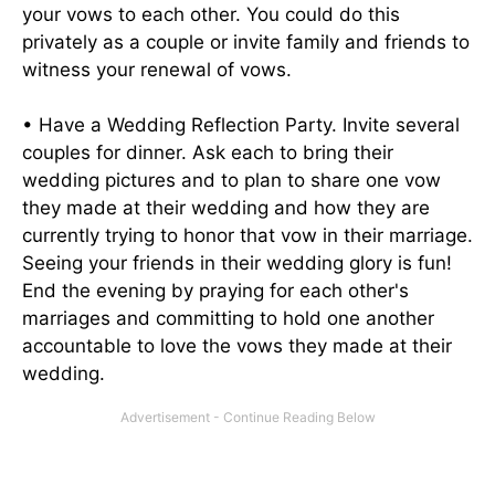
your vows to each other. You could do this
privately as a couple or invite family and friends to
witness your renewal of vows.
• Have a Wedding Reflection Party. Invite several
couples for dinner. Ask each to bring their
wedding pictures and to plan to share one vow
they made at their wedding and how they are
currently trying to honor that vow in their marriage.
Seeing your friends in their wedding glory is fun!
End the evening by praying for each other's
marriages and committing to hold one another
accountable to love the vows they made at their
wedding.