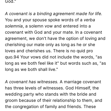
God."
A covenant is a binding agreement made for life.
You and your spouse spoke words of a
verba
solemnia
, a solemn vow and entered into a
covenant with God and your mate. In a covenant
agreement, we don't have the option of loving and
cherishing our mate only as long as he or she
loves and cherishes us. There is no quid pro
quo.94 Your vows did not include the words, "as
long as we both feel like it" but words such as, "as
long as we both shall live."
A covenant has witnesses.
A marriage covenant
has three levels of witnesses. God Himself, the
wedding party who stands with the bride and
groom because of their relationship to them, and
the congregation of family and friends. These