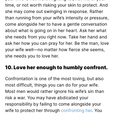
time, or not worth risking your skin to protect. And
she may come out swinging in response. Rather
than running from your wife’s intensity or pressure,
come alongside her to have a gentle conversation
about what is going on in her heart. Ask her what
she needs from you right now. Take her hand and
ask her how you can pray for her. Be the man, love
your wife well—no matter how fierce she seems,
she needs you to love her.
10. Love her enough to humbly confront.
Confrontation is one of the most loving, but also
most difficult, things you can do for your wife.
Most men would rather ignore his wife’s sin than
risk a war. You may have abdicated your
responsibility by failing to come alongside your
wife to protect her through
confronting her
. You