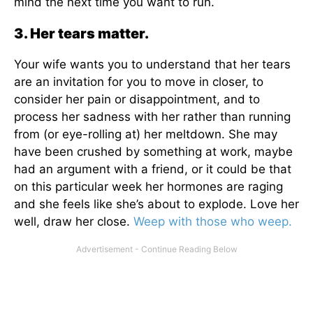
mind the next time you want to run.
3. Her tears matter.
Your wife wants you to understand that her tears
are an invitation for you to move in closer, to
consider her pain or disappointment, and to
process her sadness with her rather than running
from (or eye-rolling at) her meltdown. She may
have been crushed by something at work, maybe
had an argument with a friend, or it could be that
on this particular week her hormones are raging
and she feels like she’s about to explode. Love her
well, draw her close.
Weep with those who weep.