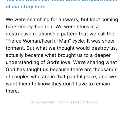
of our story here.
We were searching for answers, but kept coming
back empty-handed. We were stuck in a
destructive relationship pattern that we call the
“Fierce Woman/Fearful Man” cycle. It was sheer
torment. But what we thought would destroy us,
actually became what brought us to a deeper
understanding of God’s love. We’re sharing what
God has taught us because there are thousands
of couples who are in that painful place, and we
want them to know they don’t have to remain
there.