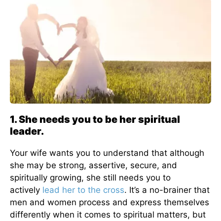
1. She needs you to be her spiritual
leader.
Your wife wants you to understand that although
she may be strong, assertive, secure, and
spiritually growing, she still needs you to
actively
lead her to the cross
. It’s a no-brainer that
men and women process and express themselves
differently when it comes to spiritual matters, but