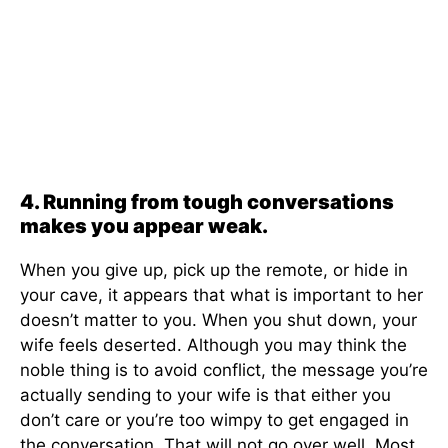
4. Running from tough conversations
makes you appear weak.
When you give up, pick up the remote, or hide in
your cave, it appears that what is important to her
doesn’t matter to you. When you shut down, your
wife feels deserted. Although you may think the
noble thing is to avoid conflict, the message you’re
actually sending to your wife is that either you
don’t care or you’re too wimpy to get engaged in
the conversation. That will not go over well. Most