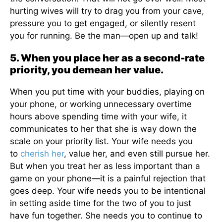
hurting wives will try to drag you from your cave,
pressure you to get engaged, or silently resent
you for running. Be the man—open up and talk!
5. When you place her as a second-rate
priority, you demean her value.
When you put time with your buddies, playing on
your phone, or working unnecessary overtime
hours above spending time with your wife, it
communicates to her that she is way down the
scale on your priority list. Your wife needs you
to
cherish her
, value her, and even still pursue her.
But when you treat her as less important than a
game on your phone—it is a painful rejection that
goes deep. Your wife needs you to be intentional
in setting aside time for the two of you to just
have fun together. She needs you to continue to