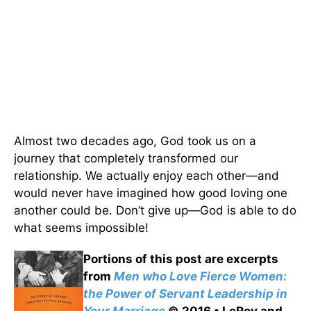
Almost two decades ago, God took us on a
journey that completely transformed our
relationship. We actually enjoy each other—and
would never have imagined how good loving one
another could be. Don’t give up—God is able to do
what seems impossible!
Portions of this post are excerpts
from
Men who Love Fierce Women:
the Power of Servant Leadership in