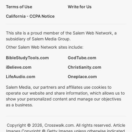
Terms of Use
Write for Us
California - CCPA Notice
This site is a proud member of the Salem Web Network, a
subsidiary of Salem Media Group.
Other Salem Web Network sites include:
BibleStudyTools.com
GodTube.com
iBelieve.com
Christianity.com
LifeAudio.com
Oneplace.com
Salem Media, our partners and affiliates use cookies to
operate our website and share information, which allows us to
show your personalized content and manage our objectives
as a business.
Copyright © 2026, Crosswalk.com. All rights reserved. Article
Images Copyright © Getty Images unless otherwise indicated.