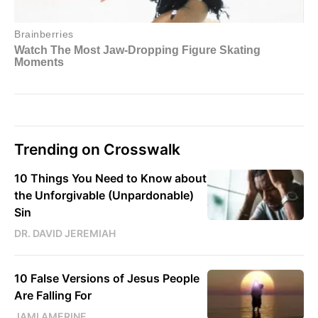
Trending on Crosswalk
10 Things You Need to Know about
the Unforgivable (Unpardonable)
Sin
DR. DAVID JEREMIAH
10 False Versions of Jesus People
Are Falling For
JAMI AMERINE