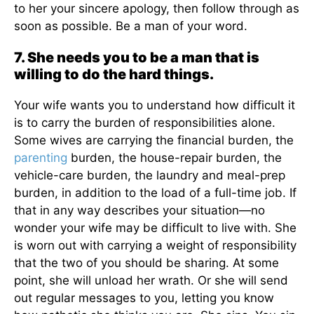
to her your sincere apology, then follow through as
soon as possible. Be a man of your word.
7. She needs you to be a man that is
willing to do the hard things.
Your wife wants you to understand how difficult it
is to carry the burden of responsibilities alone.
Some wives are carrying the financial burden, the
parenting
burden, the house-repair burden, the
vehicle-care burden, the laundry and meal-prep
burden, in addition to the load of a full-time job. If
that in any way describes your situation—no
wonder your wife may be difficult to live with. She
is worn out with carrying a weight of responsibility
that the two of you should be sharing. At some
point, she will unload her wrath. Or she will send
out regular messages to you, letting you know