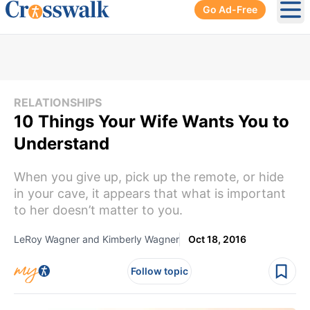
Go Ad-Free
Ope
RELATIONSHIPS
10 Things Your Wife Wants You to
Understand
When you give up, pick up the remote, or hide
in your cave, it appears that what is important
to her doesn’t matter to you.
LeRoy Wagner and Kimberly Wagner
Oct 18, 2016
Follow topic