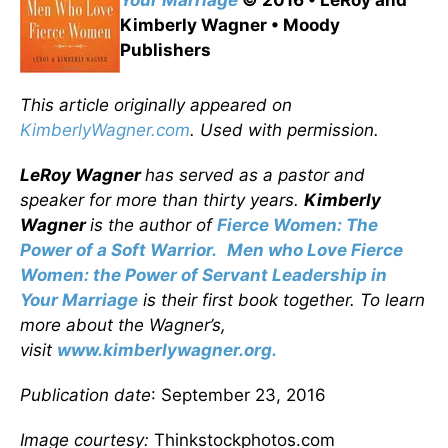
Your Marriage
© 2016 • LeRoy and
Kimberly Wagner • Moody
Publishers
This article originally appeared on
KimberlyWagner.com
. Used with permission.
LeRoy Wagner
has served as a pastor and
speaker for more than thirty years.
Kimberly
Wagner
is the author of
Fierce Women: The
Power of a Soft Warrior.
Men who Love Fierce
Women: the Power of Servant Leadership in
Your Marriage
is their first book together. To learn
more about the Wagner’s,
visit
www.kimberlywagner.org.
Publication date
: September 23, 2016
Image courtesy:
Thinkstockphotos.com