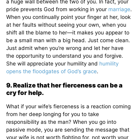
a huge wall between the two of you. In fact, your
pride prevents God from working in your
marriage
.
When you continually point your finger at her, look
at her faults without seeing your own, when you
shift all the blame to her—it makes you appear to
be a small man with a big head. Just come clean.
Just admit when you’re wrong and let her have
the opportunity to understand you and forgive.
She will appreciate your humility and
humility
opens the floodgates of God’s grace
.
9. Realize that her fierceness can be a
cry for help.
What if your wife’s fierceness is a reaction coming
from her deep longing for you to take
responsibility as the man? When you go into
passive mode, you are sending the message that
your wife is not worth fighting for, not worth your