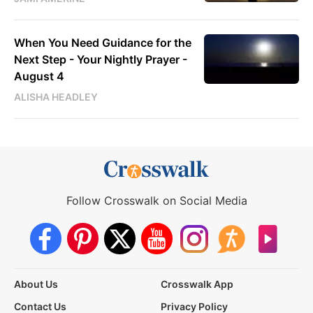
When You Need Guidance for the
Next Step - Your Nightly Prayer -
August 4
ALISHA HEADLEY
Follow Crosswalk on Social Media
About Us
Crosswalk App
Contact Us
Privacy Policy