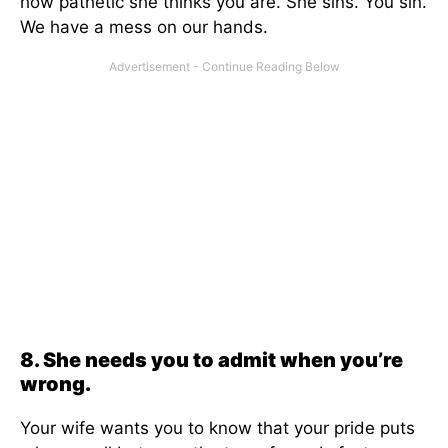
how pathetic she thinks you are. She sins. You sin.
We have a mess on our hands.
8. She needs you to admit when you’re
wrong.
Your wife wants you to know that your pride puts