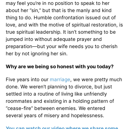
may feel you’re in no position to speak to her
about her “sin,” but that is the manly and kind
thing to do. Humble confrontation issued out of
love, and with the motive of spiritual restoration, is
true spiritual leadership. It isn’t something to be
jumped into without adequate prayer and
preparation—but your wife needs you to cherish
her by not ignoring her sin.
Why are we being so honest with you today?
Five years into our
marriage
, we were pretty much
done. We weren’t planning to divorce, but just
settled into a routine of living like unfriendly
roommates and existing in a holding pattern of
“cease-fire” between enemies. We entered
several years of misery and hopelessness.
You can watch our video where we share some