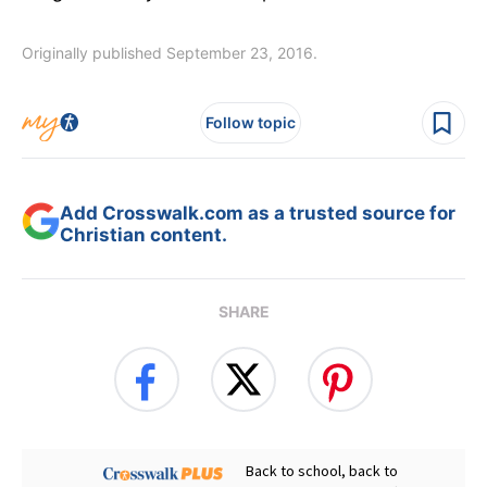
Originally published September 23, 2016.
Follow topic
Add Crosswalk.com as a trusted source for
Christian content.
SHARE