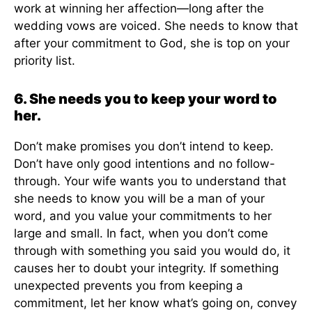
work at winning her affection—long after the
wedding vows are voiced. She needs to know that
after your commitment to God, she is top on your
priority list.
6. She needs you to keep your word to
her.
Don’t make promises you don’t intend to keep.
Don’t have only good intentions and no follow-
through. Your wife wants you to understand that
she needs to know you will be a man of your
word, and you value your commitments to her
large and small. In fact, when you don’t come
through with something you said you would do, it
causes her to doubt your integrity. If something
unexpected prevents you from keeping a
commitment, let her know what’s going on, convey