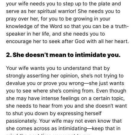
your wife needs you to step up to the plate and
serve as her spiritual warrior! She needs you to
pray over her, for you to be growing in your
knowledge of the Word so that you can be a truth-
speaker in her life, and she needs you to
encourage her to seek after God with all her heart.
2. She doesn’t mean to intimidate you.
Your wife wants you to understand that by
strongly asserting her opinion, she’s not trying to
devalue you or prove you wrong—she just wants
you to see where she’s coming from. Even though
she may have intense feelings on a certain topic,
she needs to hear from you and she doesn’t want
to shut you down by expressing herself
passionately. Your wife may not even know that
she comes across as intimidating—keep that in