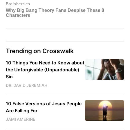
Trending on Crosswalk
10 Things You Need to Know about
the Unforgivable (Unpardonable)
Sin
DR. DAVID JEREMIAH
10 False Versions of Jesus People
Are Falling For
JAMI AMERINE