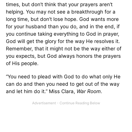
times, but don’t think that your prayers aren’t
helping. You may not see a breakthrough for a
long time, but don’t lose hope. God wants more
for your husband than you do, and in the end, if
you continue taking everything to God in prayer,
God will get the glory for the way He resolves it.
Remember, that it might not be the way either of
you expects, but God always honors the prayers
of His people.
“You need to plead with God to do what only He
can do and then you need to get out of the way
and let him do it.” Miss Clara,
War Room
.