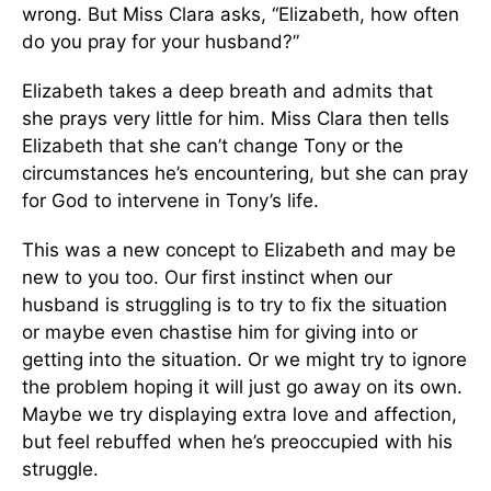
wrong. But Miss Clara asks, “Elizabeth, how often
do you pray for your husband?”
Elizabeth takes a deep breath and admits that
she prays very little for him. Miss Clara then tells
Elizabeth that she can’t change Tony or the
circumstances he’s encountering, but she can pray
for God to intervene in Tony’s life.
This was a new concept to Elizabeth and may be
new to you too. Our first instinct when our
husband is struggling is to try to fix the situation
or maybe even chastise him for giving into or
getting into the situation. Or we might try to ignore
the problem hoping it will just go away on its own.
Maybe we try displaying extra love and affection,
but feel rebuffed when he’s preoccupied with his
struggle.