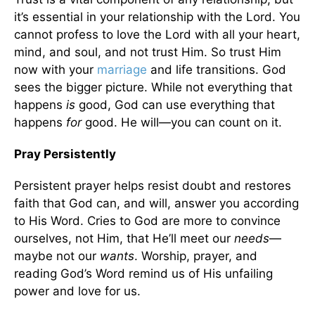
it’s essential in your relationship with the Lord. You
cannot profess to love the Lord with all your heart,
mind, and soul, and not trust Him. So trust Him
now with your
marriage
and life transitions. God
sees the bigger picture. While not everything that
happens
is
good, God can use everything that
happens
for
good. He will—you can count on it.
Pray Persistently
Persistent prayer helps resist doubt and restores
faith that God can, and will, answer you according
to His Word. Cries to God are more to convince
ourselves, not Him, that He’ll meet our
needs
—
maybe not our
wants
. Worship, prayer, and
reading God’s Word remind us of His unfailing
power and love for us.