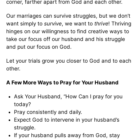
corner, farther apart from God and each other.
Our marriages can survive struggles, but we don’t
want simply to
survive
, we want to
thrive
! Thriving
hinges on our willingness to find creative ways to
take our focus off our husband and his struggle
and put our focus on God.
Let your trials grow you closer to God and to each
other.
A Few More Ways to Pray for Your Husband
Ask Your Husband, “How Can I pray for you
today?
Pray consistently and daily.
Expect God to intervene in your husband’s
struggle.
If your husband pulls away from God, stay