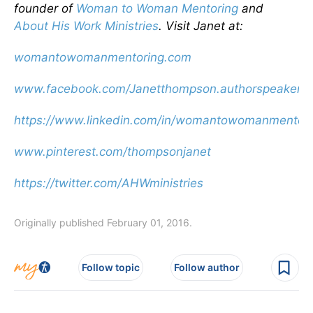
founder of
Woman to Woman Mentoring
and
About His Work Ministries
. Visit Janet at:
womantowomanmentoring.com
www.facebook.com/Janetthompson.authorspeaker
https://www.linkedin.com/in/womantowomanmentori
www.pinterest.com/thompsonjanet
https://twitter.com/AHWministries
Originally published February 01, 2016.
Follow topic
Follow author