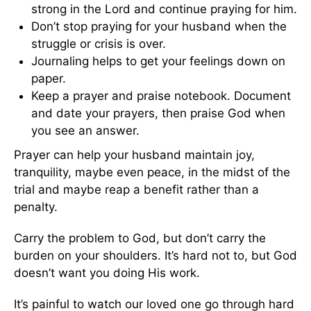
strong in the Lord and continue praying for him.
Don’t stop praying for your husband when the
struggle or crisis is over.
Journaling helps to get your feelings down on
paper.
Keep a prayer and praise notebook. Document
and date your prayers, then praise God when
you see an answer.
Prayer can help your husband maintain joy,
tranquility, maybe even peace, in the midst of the
trial and maybe reap a benefit rather than a
penalty.
Carry the problem to God, but don’t carry the
burden on your shoulders. It’s hard not to, but God
doesn’t want you doing His work.
It’s painful to watch our loved one go through hard