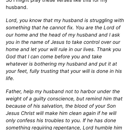
So I might pray these verses like this for my
husband.
Lord, you know that my husband is struggling with
something that he cannot fix. You are the Lord of
our home and the head of my husband and I ask
you in the name of Jesus to take control over our
home and let your will rule in our lives. Thank you
God that I can come before you and take
whatever is bothering my husband and put it at
your feet, fully trusting that your will is done in his
life.
Father, help my husband not to harbor under the
weight of a guilty conscience, but remind him that
because of his salvation, the blood of your Son
Jesus Christ will make him clean again if he will
only confess his troubles to you. If he has done
something requiring repentance, Lord humble him