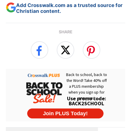
Add Crosswalk.com as a trusted source for
Christian content.
SHARE