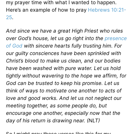
my prayer time with what I wanted to happen.
Here’s an example of how to pray
Hebrews 10:21-
25
.
And since we have a great High Priest who rules
over God’s house, let us go right into the
presence
of God
with sincere hearts fully trusting him. For
our guilty consciences have been sprinkled with
Christ’s blood to make us clean, and our bodies
have been washed with pure water. Let us hold
tightly without wavering to the hope we affirm, for
God can be trusted to keep his promise. Let us
think of ways to motivate one another to acts of
love and good works. And let us not neglect our
meeting together, as some people do, but
encourage one another, especially now that the
day of his return is drawing near. (NLT)