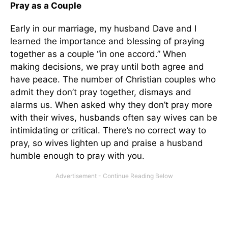
Pray as a Couple
Early in our marriage, my husband Dave and I
learned the importance and blessing of praying
together as a couple “in one accord.” When
making decisions, we pray until both agree and
have peace. The number of Christian couples who
admit they don’t pray together, dismays and
alarms us. When asked why they don’t pray more
with their wives, husbands often say wives can be
intimidating or critical. There’s no correct way to
pray, so wives lighten up and praise a husband
humble enough to pray with you.