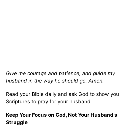
Give me courage and patience, and guide my
husband in the way he should go. Amen.
Read your Bible daily and ask God to show you
Scriptures to pray for your husband.
Keep Your Focus on God, Not Your Husband’s
Struggle