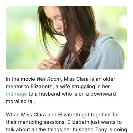
In the movie
War Room
, Miss Clara is an older
mentor to Elizabeth, a wife struggling in her
marriage
to a husband who is on a downward
moral spiral.
When Miss Clara and Elizabeth get together for
their mentoring sessions, Elizabeth just wants to
talk about all the things her husband Tony is doing