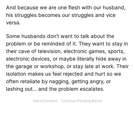
And because we are one flesh with our husband,
his struggles becomes our struggles and vice
versa.
Some husbands don’t want to talk about the
problem or be reminded of it. They want to stay in
their cave of television, electronic games, sports,
electronic devices, or maybe literally hide away in
the garage or workshop, or stay late at work. Their
isolation makes us feel rejected and hurt so we
often retaliate by nagging, getting angry, or
lashing out… and the problem escalates.