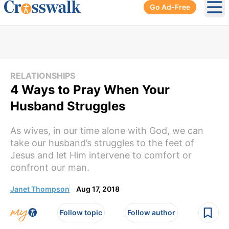
Go Ad-Free
Ope
RELATIONSHIPS
4 Ways to Pray When Your
Husband Struggles
As wives, in our time alone with God, we can
take our husband’s struggles to the feet of
Jesus and let Him intervene to comfort or
confront our man.
Janet Thompson
Aug 17, 2018
Follow topic
Follow author