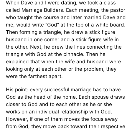
When Dave and I were dating, we took a class
called Marriage Builders. Each meeting, the pastor
who taught the course and later married Dave and
me, would write “God” at the top of a white board.
Then forming a triangle, he drew a stick figure
husband in one corner and a stick figure wife in
the other. Next, he drew the lines connecting the
triangle with God at the pinnacle. Then he
explained that when the wife and husband were
looking only at each other or the problem, they
were the farthest apart.
His point: every successful marriage has to have
God as the head of the home. Each spouse draws
closer to God and to each other as he or she
works on an individual relationship with God.
However, if one of them moves the focus away
from God, they move back toward their respective