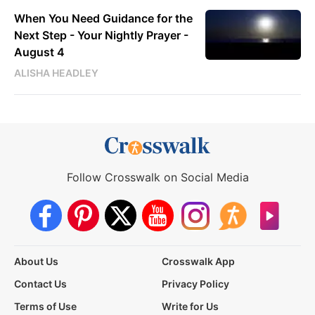
When You Need Guidance for the
Next Step - Your Nightly Prayer -
August 4
ALISHA HEADLEY
Follow Crosswalk on Social Media
About Us
Crosswalk App
Contact Us
Privacy Policy
Terms of Use
Write for Us