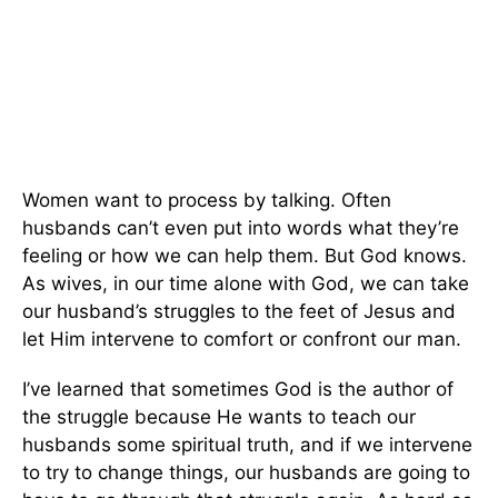
Women want to process by talking. Often
husbands can’t even put into words what they’re
feeling or how we can help them. But God knows.
As wives, in our time alone with God, we can take
our husband’s struggles to the feet of Jesus and
let Him intervene to comfort or confront our man.
I’ve learned that sometimes God is the author of
the struggle because He wants to teach our
husbands some spiritual truth, and if we intervene
to try to change things, our husbands are going to