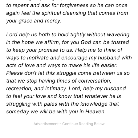
to repent and ask for forgiveness so he can once
again feel the spiritual cleansing that comes from
your grace and mercy.
Lord help us both to hold tightly without wavering
in the hope we affirm, for you God can be trusted
to keep your promise to us. Help me to think of
ways to motivate and encourage my husband with
acts of love and ways to make his life easier.
Please don’t let this struggle come between us so
that we stop having times of conversation,
recreation, and intimacy. Lord, help my husband
to feel your love and know that whatever he is
struggling with pales with the knowledge that
someday we will be with you in Heaven.