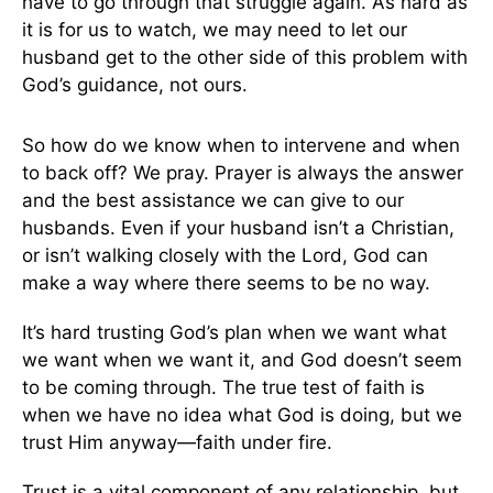
have to go through that struggle again. As hard as
it is for us to watch, we may need to let our
husband get to the other side of this problem with
God’s guidance, not ours.
So how do we know when to intervene and when
to back off? We pray. Prayer is always the answer
and the best assistance we can give to our
husbands. Even if your husband isn’t a Christian,
or isn’t walking closely with the Lord, God can
make a way where there seems to be no way.
It’s hard trusting God’s plan when we want what
we want when we want it, and God doesn’t seem
to be coming through. The true test of faith is
when we have no idea what God is doing, but we
trust Him anyway—faith under fire.
Trust is a vital component of any relationship, but