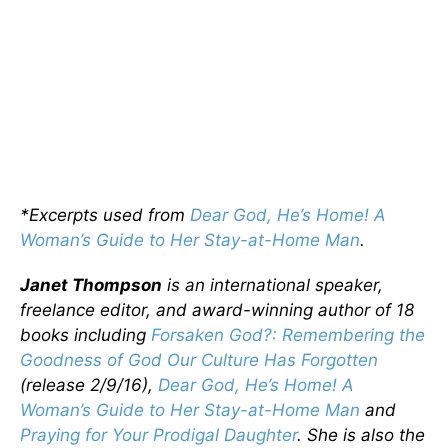
*Excerpts used from
Dear God, He’s Home! A
Woman’s Guide to Her Stay-at-Home Man
.
Janet Thompson
is an international speaker,
freelance editor, and award-winning author of 18
books including
Forsaken God?: Remembering the
Goodness of God Our Culture Has Forgotten
(release 2/9/16),
Dear God, He’s Home! A
Woman’s Guide to Her Stay-at-Home Man
and
Praying for Your Prodigal Daughter
. She is also the