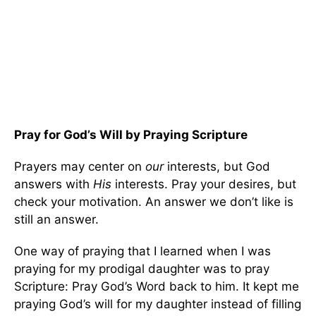
Pray for God’s Will by Praying Scripture
Prayers may center on
our
interests, but God
answers with
His
interests. Pray your desires, but
check your motivation. An answer we don’t like is
still an answer.
One way of praying that I learned when I was
praying for my prodigal daughter was to pray
Scripture: Pray God’s Word back to him. It kept me
praying God’s will for my daughter instead of filling