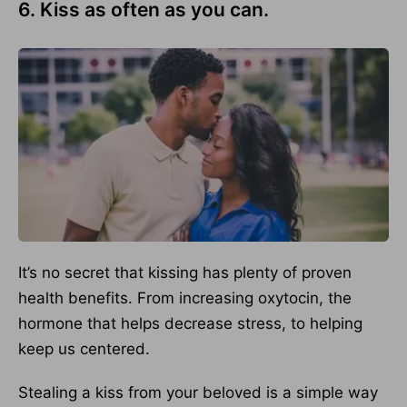
6. Kiss as often as you can.
It’s no secret that kissing has plenty of proven
health benefits. From increasing oxytocin, the
hormone that helps decrease stress, to helping
keep us centered.
Stealing a kiss from your beloved is a simple way