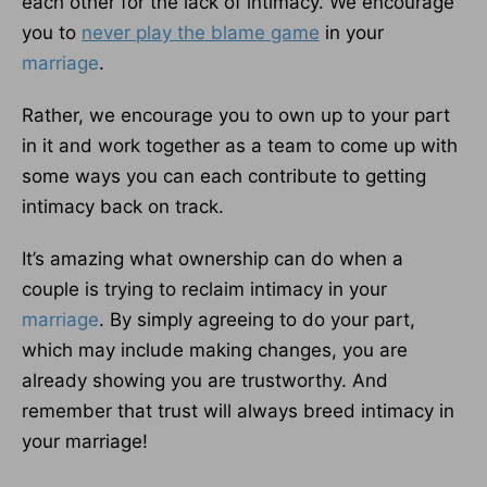
each other for the lack of intimacy. We encourage
you to
never play the blame game
in your
marriage
.
Rather, we encourage you to own up to your part
in it and work together as a team to come up with
some ways you can each contribute to getting
intimacy back on track.
It’s amazing what ownership can do when a
couple is trying to reclaim intimacy in your
marriage
. By simply agreeing to do your part,
which may include making changes, you are
already showing you are trustworthy. And
remember that trust will always breed intimacy in
your marriage!