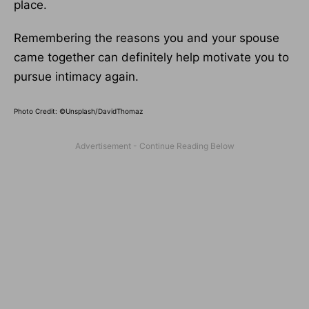
place.
Remembering the reasons you and your spouse
came together can definitely help motivate you to
pursue intimacy again.
Photo Credit: ©Unsplash/
DavidThomaz