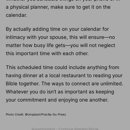
a physical planner, make sure to get it on the
calendar.
By actually adding time on your calendar for
intimacy with your spouse, this will ensure—no
matter how busy life gets—you will not neglect
this important time with each other.
This scheduled time could include anything from
having dinner at a local restaurant to reading your
Bible together. The ways to connect are unlimited.
Whatever you do isn’t as important as keeping
your commitment and enjoying one another.
Photo Credit: ©Unsplash/Priscilla-Du-Preez