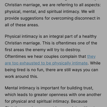
Christian marriage, we are referring to all aspects:
physical, mental, and spiritual intimacy. We will
provide suggestions for overcoming disconnect in
all of these areas.
Physical intimacy is an integral part of a healthy
Christian marriage. This is oftentimes one of the
first areas the enemy will try to destroy.
Oftentimes we hear couples complain that
they
are too exhausted to be physically intimate
. While
being tired is no fun, there are still ways you can
work around this.
Mental intimacy is important for building trust,
which leads to greater openness with one another
for physical and spiritual intimacy. Because