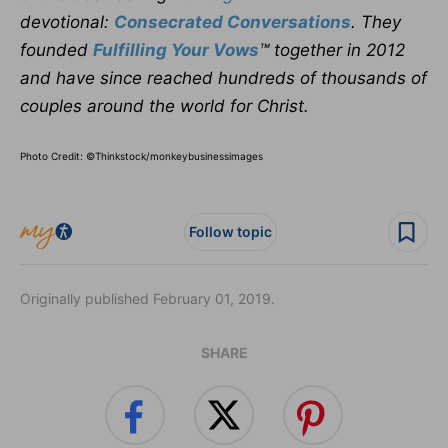
devotional:
Consecrated Conversations
. They
founded
Fulfilling Your Vows
™ together in 2012
and have since reached hundreds of thousands of
couples around the world for Christ.
Photo Credit: ©Thinkstock/
monkeybusinessimages
Follow topic
Originally published February 01, 2019.
SHARE