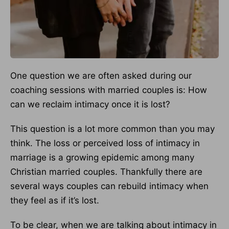
One question we are often asked during our
coaching sessions with married couples is: How
can we reclaim intimacy once it is lost?
This question is a lot more common than you may
think. The loss or perceived loss of intimacy in
marriage is a growing epidemic among many
Christian married couples. Thankfully there are
several ways couples can rebuild intimacy when
they feel as if it’s lost.
To be clear, when we are talking about intimacy in