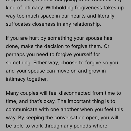
kind of intimacy. Withholding forgiveness takes up
way too much space in our hearts and literally
suffocates closeness in any relationship.
If you are hurt by something your spouse has
done, make the decision to forgive them. Or
perhaps you need to forgive yourself for
something. Either way, choose to forgive so you
and your spouse can move on and grow in
intimacy together.
Many couples will feel disconnected from time to
time, and that’s okay. The important thing is to
communicate with one another when you feel this
way. By keeping the conversation open, you will
be able to work through any periods where