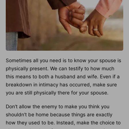
Sometimes all you need is to know your spouse is
physically present. We can testify to how much
this means to both a husband and wife. Even if a
breakdown in intimacy has occurred, make sure
you are still physically there for your spouse.
Don’t allow the enemy to make you think you
shouldn’t be home because things are exactly
how they used to be. Instead, make the choice to