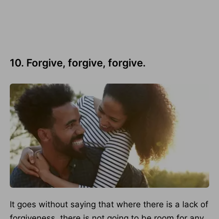
10. Forgive, forgive, forgive.
It goes without saying that where there is a lack of
forgiveness, there is not going to be room for any