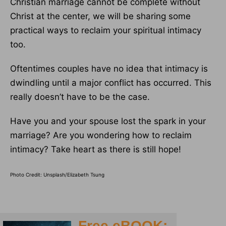
Christian marriage cannot be complete without
Christ at the center, we will be sharing some
practical ways to reclaim your spiritual intimacy
too.
Oftentimes couples have no idea that intimacy is
dwindling until a major conflict has occurred. This
really doesn’t have to be the case.
Have you and your spouse lost the spark in your
marriage? Are you wondering how to reclaim
intimacy? Take heart as there is still hope!
Photo Credit: Unsplash/Elizabeth Tsung