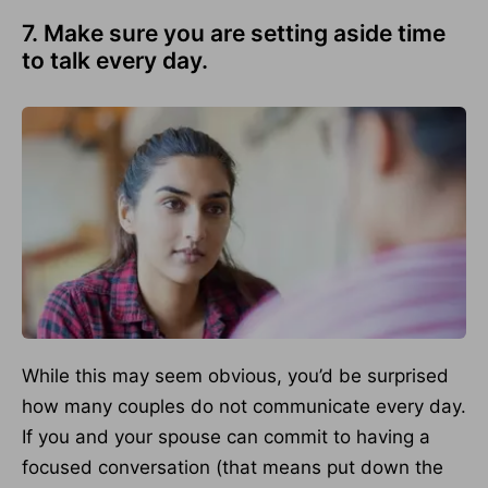
7. Make sure you are setting aside time
to talk every day.
While this may seem obvious, you’d be surprised
how many couples do not communicate every day.
If you and your spouse can commit to having a
focused conversation (that means put down the