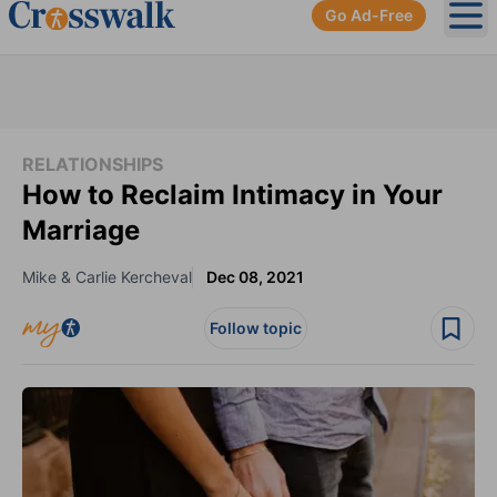
Go Ad-Free
Ope
RELATIONSHIPS
How to Reclaim Intimacy in Your
Marriage
Mike & Carlie Kercheval
Dec 08, 2021
Follow topic