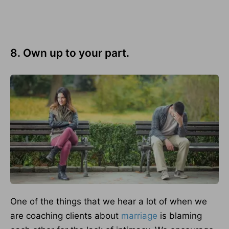
8. Own up to your part.
One of the things that we hear a lot of when we
are coaching clients about
marriage
is blaming