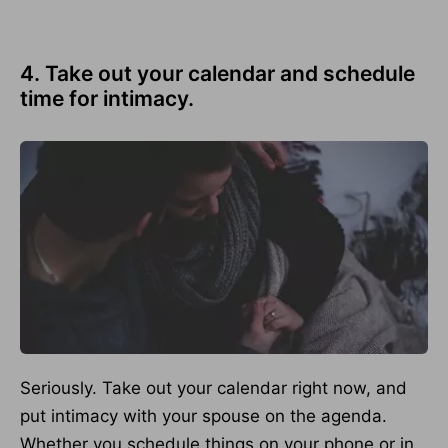
4. Take out your calendar and schedule
time for intimacy.
Seriously. Take out your calendar right now, and
put intimacy with your spouse on the agenda.
Whether you schedule things on your phone or in