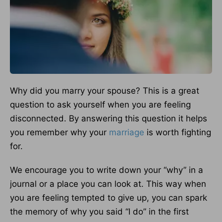
Why did you marry your spouse? This is a great
question to ask yourself when you are feeling
disconnected. By answering this question it helps
you remember why your
marriage
is worth fighting
for.
We encourage you to write down your “why” in a
journal or a place you can look at. This way when
you are feeling tempted to give up, you can spark
the memory of why you said “I do” in the first