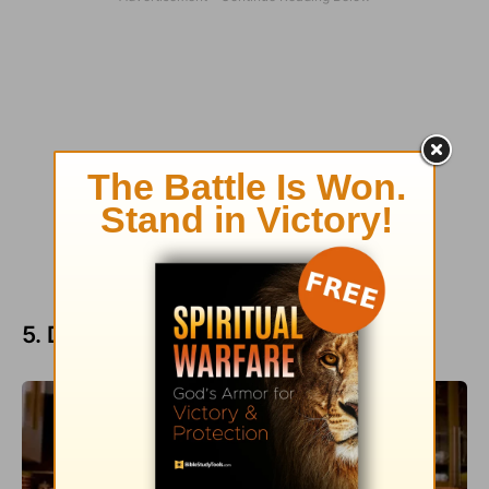
5. Don’t neglect date night.