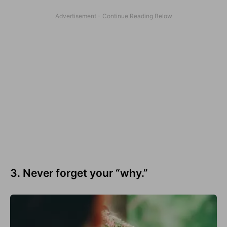
3. Never forget your “why.”