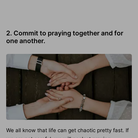
2. Commit to praying together and for
one another.
We all know that life can get chaotic pretty fast. If