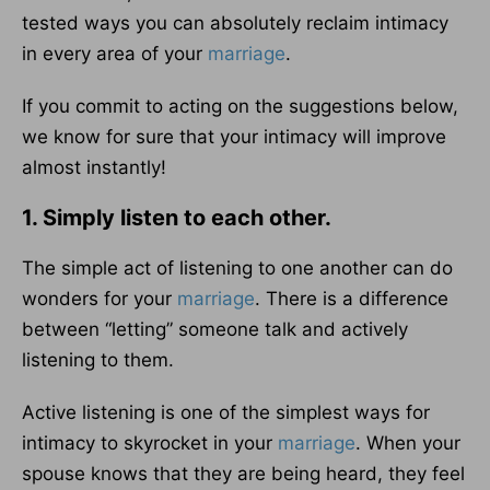
tested ways you can absolutely reclaim intimacy
in every area of your
marriage
.
If you commit to acting on the suggestions below,
we know for sure that your intimacy will improve
almost instantly!
1. Simply listen to each other.
The simple act of listening to one another can do
wonders for your
marriage
. There is a difference
between “letting” someone talk and actively
listening to them.
Active listening is one of the simplest ways for
intimacy to skyrocket in your
marriage
. When your
spouse knows that they are being heard, they feel