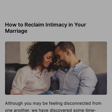
How to Reclaim Intimacy in Your
Marriage
Although you may be feeling disconnected from
one another, we have discovered some time-