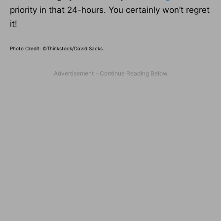
priority in that 24-hours. You certainly won’t regret
it!
Photo Credit: ©Thinkstock/David Sacks