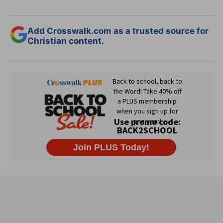
Add Crosswalk.com as a trusted source for
Christian content.