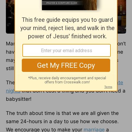
Many couples seem to fall into believing they don’t
have the time or money for date night. While time
may be tight and money may be lacking, that is
still no excuse.
There are plenty of wonderful
stay-at-home date
nights
that don’t cost a thing and you don’t need a
babysitter!
The truth about time is that we are all given the
same 24-hours in a day to use how we choose.
We encourage you to make your
marriage
a