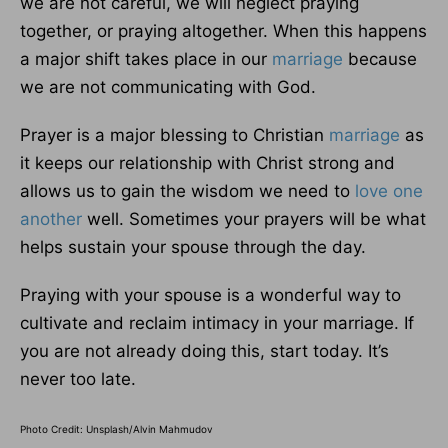
we are not careful, we will neglect praying
together, or praying altogether. When this happens
a major shift takes place in our
marriage
because
we are not communicating with God.
Prayer is a major blessing to Christian
marriage
as
it keeps our relationship with Christ strong and
allows us to gain the wisdom we need to
love one
another
well. Sometimes your prayers will be what
helps sustain your spouse through the day.
Praying with your spouse is a wonderful way to
cultivate and reclaim intimacy in your marriage. If
you are not already doing this, start today. It’s
never too late.
Photo Credit: Unsplash/Alvin Mahmudov