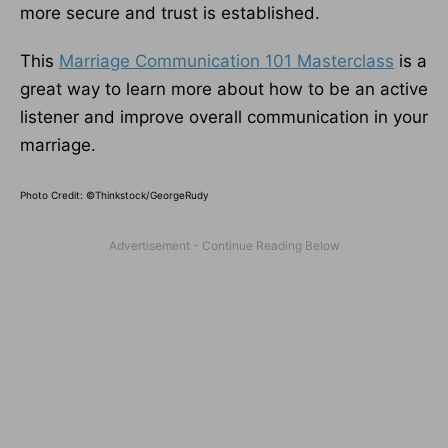
more secure and trust is established.
This
Marriage Communication 101 Masterclass
is a
great way to learn more about how to be an active
listener and improve overall communication in your
marriage.
Photo Credit: ©Thinkstock/GeorgeRudy