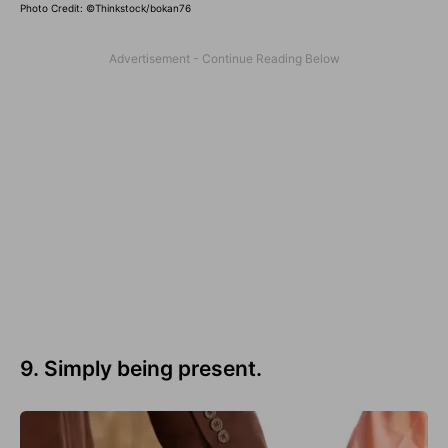
Photo Credit: ©Thinkstock/bokan76
9. Simply being present.