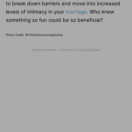
to break down barriers and move into increased
levels of intimacy in your
marriage
. Who knew
something so fun could be so beneficial?
Photo Credit: ©Thinkstock/
nandyphotos