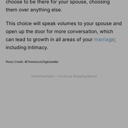
choose to be there for your spouse, choosing
them over anything else.
This choice will speak volumes to your spouse and
open up the door for more conversation, which
can lead to growth in all areas of your
marriage
;
including intimacy.
Photo Credit: ©Thinkstock/Digitalskillet