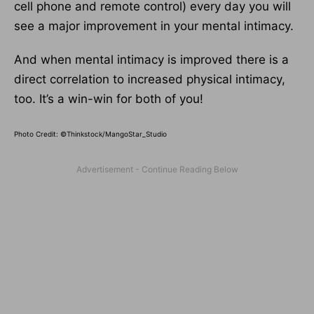
cell phone and remote control) every day you will
see a major improvement in your mental intimacy.
And when mental intimacy is improved there is a
direct correlation to increased physical intimacy,
too. It’s a win-win for both of you!
Photo Credit: ©Thinkstock/MangoStar_Studio