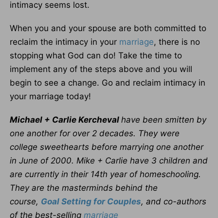
intimacy seems lost.
When you and your spouse are both committed to
reclaim the intimacy in your
marriage
, there is no
stopping what God can do! Take the time to
implement any of the steps above and you will
begin to see a change. Go and reclaim intimacy in
your marriage today!
Michael + Carlie Kercheval
have been smitten by
one another for over 2 decades. They were
college sweethearts before marrying one another
in June of 2000. Mike + Carlie have 3 children and
are currently in their 14th year of homeschooling.
They are the masterminds behind the
course,
Goal Setting for Couples
, and co-authors
of the best-selling
marriage