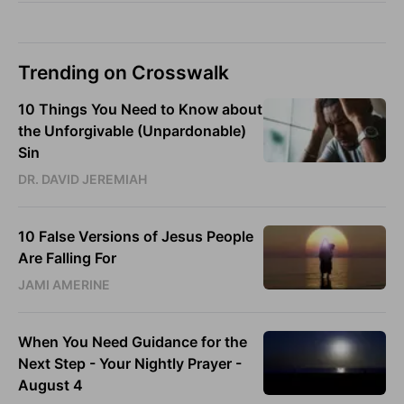
Trending on Crosswalk
10 Things You Need to Know about
the Unforgivable (Unpardonable)
Sin
DR. DAVID JEREMIAH
10 False Versions of Jesus People
Are Falling For
JAMI AMERINE
When You Need Guidance for the
Next Step - Your Nightly Prayer -
August 4