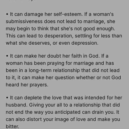
• It can damage her self-esteem. If a woman's
submissiveness does not lead to marriage, she
may begin to think that she's not good enough.
This can lead to desperation, settling for less than
what she deserves, or even depression.
• It can make her doubt her faith in God. If a
woman has been praying for marriage and has
been in a long-term relationship that did not lead
to it, it can make her question whether or not God
heard her prayers.
• It can deplete the love that was intended for her
husband. Giving your all to a relationship that did
not end the way you anticipated can drain you. It
can also distort your image of love and make you
bitter.