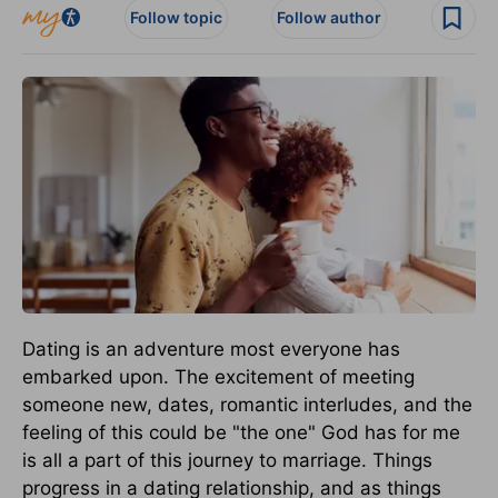
Follow topic
Follow author
Dating is an adventure most everyone has
embarked upon. The excitement of meeting
someone new, dates, romantic interludes, and the
feeling of this could be "the one" God has for me
is all a part of this journey to marriage. Things
progress in a dating relationship, and as things