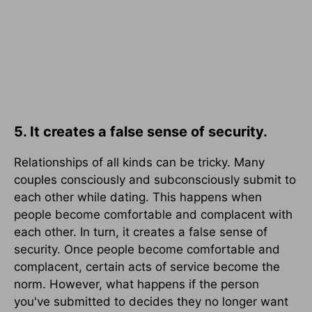
5. It creates a false sense of security.
Relationships of all kinds can be tricky. Many
couples consciously and subconsciously submit to
each other while dating. This happens when
people become comfortable and complacent with
each other. In turn, it creates a false sense of
security. Once people become comfortable and
complacent, certain acts of service become the
norm. However, what happens if the person
you've submitted to decides they no longer want