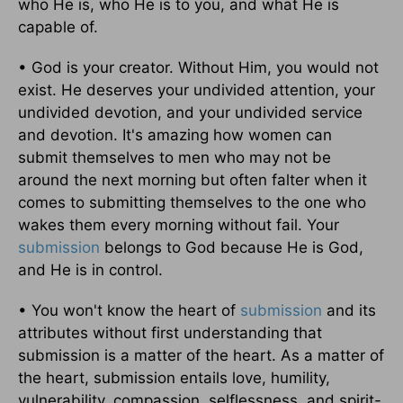
who He is, who He is to you, and what He is
capable of.
• God is your creator. Without Him, you would not
exist. He deserves your undivided attention, your
undivided devotion, and your undivided service
and devotion. It's amazing how women can
submit themselves to men who may not be
around the next morning but often falter when it
comes to submitting themselves to the one who
wakes them every morning without fail. Your
submission
belongs to God because He is God,
and He is in control.
• You won't know the heart of
submission
and its
attributes without first understanding that
submission is a matter of the heart. As a matter of
the heart, submission entails love, humility,
vulnerability, compassion, selflessness, and spirit-