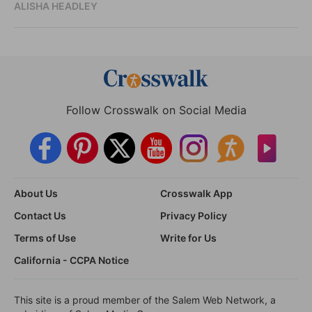
ALISHA HEADLEY
Follow Crosswalk on Social Media
About Us
Crosswalk App
Contact Us
Privacy Policy
Terms of Use
Write for Us
California - CCPA Notice
This site is a proud member of the Salem Web Network, a