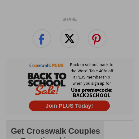
SHARE