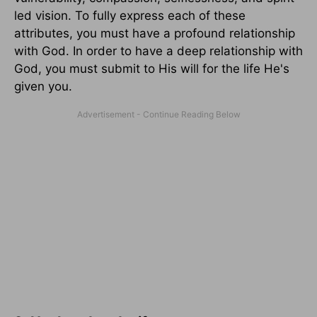
led vision. To fully express each of these
attributes, you must have a profound relationship
with God. In order to have a deep relationship with
God, you must submit to His will for the life He's
given you.