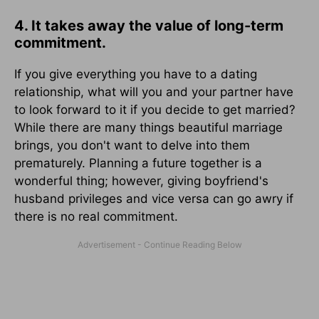
4. It takes away the value of long-term
commitment.
If you give everything you have to a dating
relationship, what will you and your partner have
to look forward to it if you decide to get married?
While there are many things beautiful marriage
brings, you don't want to delve into them
prematurely. Planning a future together is a
wonderful thing; however, giving boyfriend's
husband privileges and vice versa can go awry if
there is no real commitment.