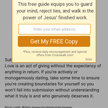
Submission is an act of love and selflessness.
Love is an act of giving without the expectancy of
anything in return. If you're actively or
monogamously dating, take some time to ensure
you're creating boundaries for yourself so you
won't fall into submission without understanding
what it truly is and who genuinely deserves it.
Photo credit: ©Getty Images/monkeybusinessimages