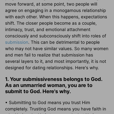
move forward, at some point, two people will
agree on engaging in a monogamous relationship
with each other. When this happens, expectations
shift. The closer people become as a couple,
intimacy, trust, and emotional attachment
consciously and subconsciously shift into roles of
submission
. This can be detrimental to people
who may not have similar values. So many women
and men fail to realize that submission has
several layers to it, and most importantly, it is not
designed for dating relationships. Here's why.
1. Your submissiveness belongs to God.
As an unmarried woman, you are to
submit to God. Here's why.
• Submitting to God means you trust Him
completely. Trusting God means you have faith in