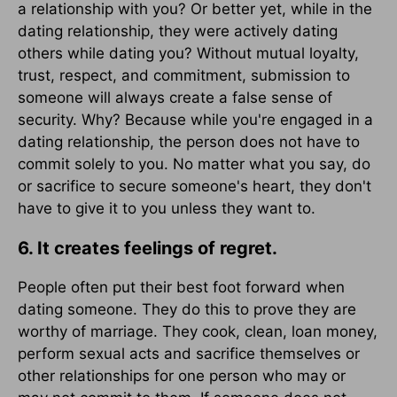
a relationship with you? Or better yet, while in the
dating relationship, they were actively dating
others while dating you? Without mutual loyalty,
trust, respect, and commitment, submission to
someone will always create a false sense of
security. Why? Because while you're engaged in a
dating relationship, the person does not have to
commit solely to you. No matter what you say, do
or sacrifice to secure someone's heart, they don't
have to give it to you unless they want to.
6. It creates feelings of regret.
People often put their best foot forward when
dating someone. They do this to prove they are
worthy of marriage. They cook, clean, loan money,
perform sexual acts and sacrifice themselves or
other relationships for one person who may or