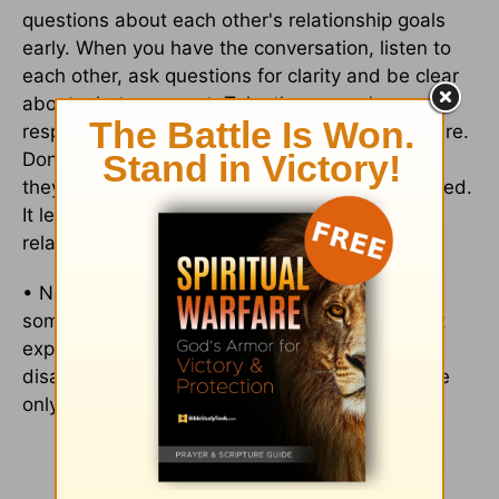
questions about each other's relationship goals
early. When you have the conversation, listen to
each other, ask questions for clarity and be clear
about what you want. Take the person's
responses to questions for the truth that they are.
Don't make anything else up and respect what
they've said. This is vital for both parties involved.
It lets both people know how to handle the
relationship moving forward.
• Never have any regrets. Whatever you do for
someone, do it with the spirit of love, and don't
expect anything in return. This will avoid any
disappointment that can come about if you give
only to receive.