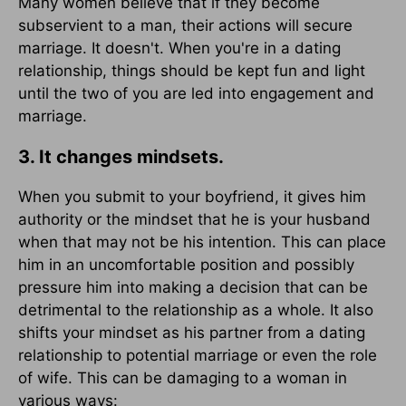
Many women believe that if they become
subservient to a man, their actions will secure
marriage. It doesn't. When you're in a dating
relationship, things should be kept fun and light
until the two of you are led into engagement and
marriage.
3. It changes mindsets.
When you submit to your boyfriend, it gives him
authority or the mindset that he is your husband
when that may not be his intention. This can place
him in an uncomfortable position and possibly
pressure him into making a decision that can be
detrimental to the relationship as a whole. It also
shifts your mindset as his partner from a dating
relationship to potential marriage or even the role
of wife. This can be damaging to a woman in
various ways: