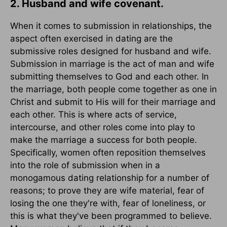
2. Husband and wife covenant.
When it comes to submission in relationships, the
aspect often exercised in dating are the
submissive roles designed for husband and wife.
Submission in marriage is the act of man and wife
submitting themselves to God and each other. In
the marriage, both people come together as one in
Christ and submit to His will for their marriage and
each other. This is where acts of service,
intercourse, and other roles come into play to
make the marriage a success for both people.
Specifically, women often reposition themselves
into the role of submission when in a
monogamous dating relationship for a number of
reasons; to prove they are wife material, fear of
losing the one they're with, fear of loneliness, or
this is what they've been programmed to believe.