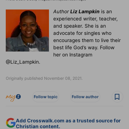
Author
Liz Lampkin
is an
experienced writer, teacher,
and speaker. She is an
advocate for singles who
encourages them to live their
best life God’s way. Follow
her on Instagram
@Liz_Lampkin.
Originally published November 08, 2021.
Follow topic
Follow author
Add Crosswalk.com as a trusted source for
Christian content.