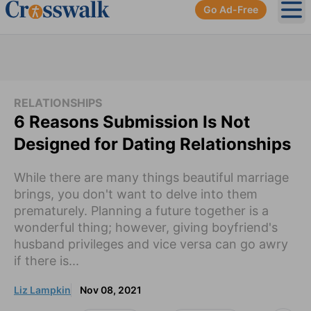
Go Ad-Free
Ope
RELATIONSHIPS
6 Reasons Submission Is Not
Designed for Dating Relationships
While there are many things beautiful marriage
brings, you don't want to delve into them
prematurely. Planning a future together is a
wonderful thing; however, giving boyfriend's
husband privileges and vice versa can go awry
if there is...
Liz Lampkin
Nov 08, 2021