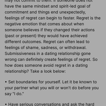
may not commit to them. If someone does not
have the same mindset and spirit-led goal of
commitment and things end unexpectedly,
feelings of regret can begin to fester. Regret is the
negative emotion that comes about when
someone believes if they changed their actions
(past or present) they would have achieved
different outcomes. Regret can often lead to
feelings of shame, sadness, or withdrawal.
Submissiveness in a dating relationship gone
wrong can definitely create feelings of regret. So
how does someone avoid regret in a dating
relationship? Take a look below:
• Set boundaries for yourself. Let it be known to
your partner what you will or won't do before you
say "I do."
• Have serious conversations and ask the hard