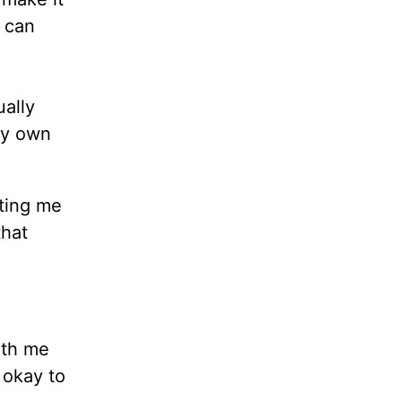
I can
ally
my own
iting me
that
ith me
 okay to