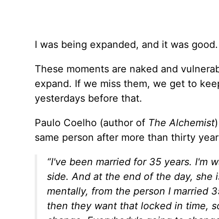
I was being expanded, and it was good. 
These moments are naked and vulnerabl
expand. If we miss them, we get to kee
yesterdays before that.
Paulo Coelho (author of
The Alchemist
same person after more than thirty yea
“I've been married for 35 years. I'm
side. And at the end of the day, she 
mentally, from the person I married 3
then they want that locked in time, s