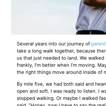
Several years into our journey of
parent
take a long walk together, because th
us that just needed to land. We walked
frankly, I’m better when I’m moving. M
the right things move around inside of
By mile five, we had both said and heard
open and soft. I was ready to listen. I wa
stopped walking. Or maybe I walked fas
said, “Honey, now I have to say the reall