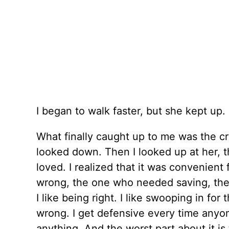
I began to walk faster, but she kept up.
What finally caught up to me was the cr
looked down. Then I looked up at her, t
loved. I realized that it was convenient
wrong, the one who needed saving, the 
I like being right. I like swooping in fo
wrong. I get defensive every time anyone
anything. And the worst part about it i