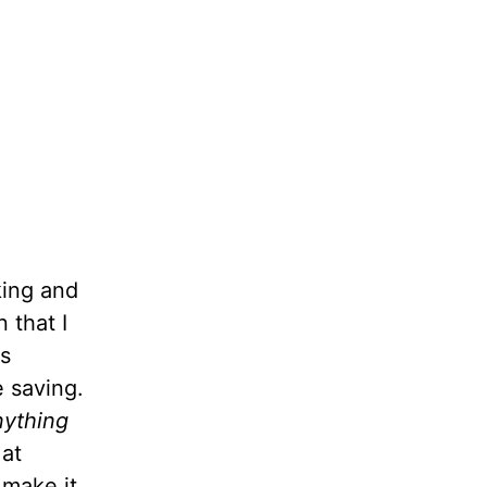
king and
 that I
as
 saving.
nything
 at
 make it