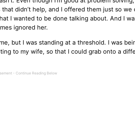
wasn’t. Even though I’m good at problem solving,
hat didn’t help, and I offered them just so we 
hat I wanted to be done talking about. And I wa
imes ignored her.
time, but I was standing at a threshold. I was bei
ating to my wife, so that I could grab onto a diff