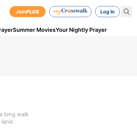
Join
PLUS
Log In
rayer
Summer Movies
Your Nightly Prayer
 a long walk
 land.