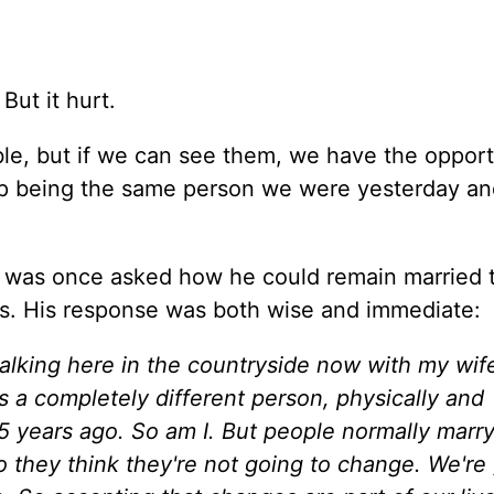
But it hurt.
e, but if we can see them, we have the opport
p being the same person we were yesterday and
) was once asked how he could remain married 
rs. His response was both wise and immediate:
 walking here in the countryside now with my wi
is a completely different person, physically and
5 years ago. So am I. But people normally marry
o they think they're not going to change. We're