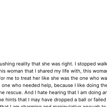
ushing reality that she was right. I stopped wal
his woman that I shared my life with, this woman
 for me to treat her like she was the one who w
one who needed help, because I like doing the
r the rescue. And I hate hearing that I am doing
a
 hints that I may have dropped a ball or failed
s that I am charming and manipulative enough to