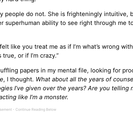
people do not. She is frighteningly intuitive, 
er superhuman ability to see right through me t
felt like you treat me as if I’m what’s wrong with
true, or if I’m crazy.”
ffling papers in my mental file, looking for pro
me
, I thought.
What about all the years of counse
gies I’ve given over the years? Are you telling 
cting like I’m a monster.