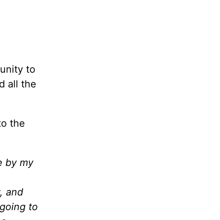
unity to
 all the
to the
fe by my
, and
 going to