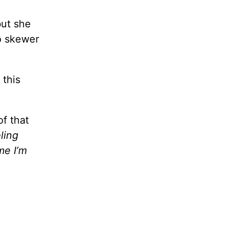
but she
o skewer
 this
of that
ling
me I’m