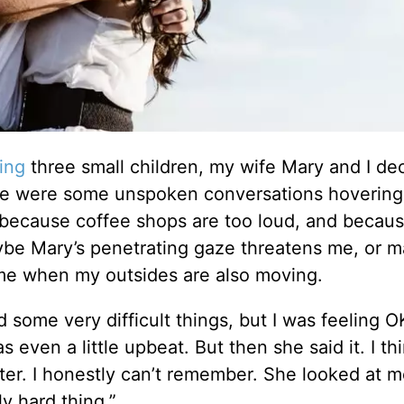
ing
three small children, my wife Mary and I de
ere were some unspoken conversations hoverin
 because coffee shops are too loud, and becau
aybe Mary’s penetrating gaze threatens me, or 
 me when my outsides are also moving.
 some very difficult things, but I was feeling O
s even a little upbeat. But then she said it. I thi
ter. I honestly can’t remember. She looked at 
y hard thing.”