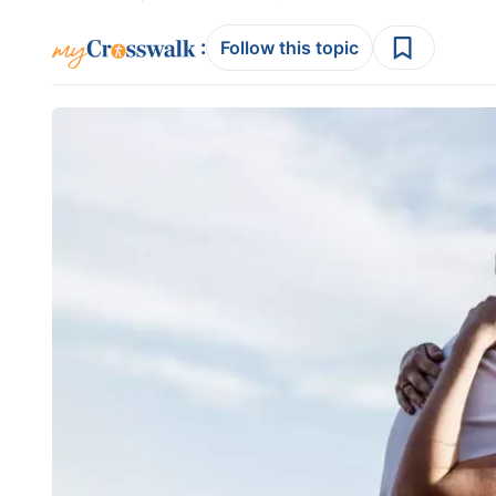
:
Follow this topic