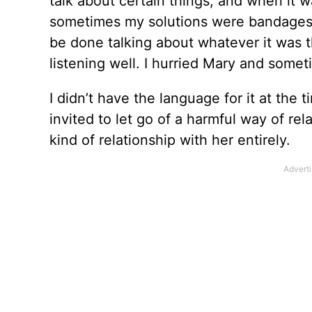
talk about certain things, and when it 
sometimes my solutions were bandages t
be done talking about whatever it was t
listening well. I hurried Mary and somet
I didn’t have the language for it at the 
invited to let go of a harmful way of rel
kind of relationship with her entirely.