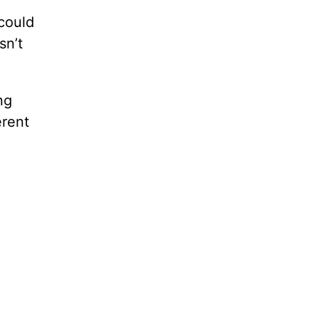
could
sn’t
ng
erent