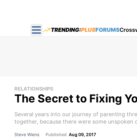
TRENDING:
PLUS
FORUMS
Cross
Open main menu
RELATIONSHIPS
The Secret to Fixing Y
Several years into our journey of parenting thr
together, because there were some unspoken co
Steve Wiens
Published
Aug 09, 2017