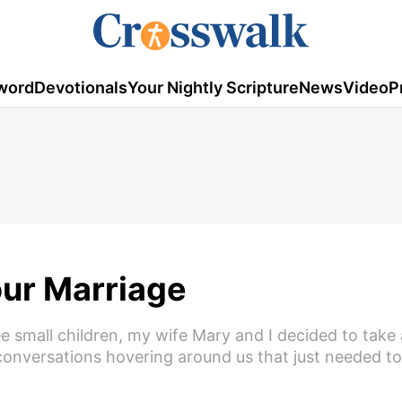
word
Devotionals
Your Nightly Scripture
News
Video
P
our Marriage
ee small children, my wife Mary and I decided to take
nversations hovering around us that just needed to