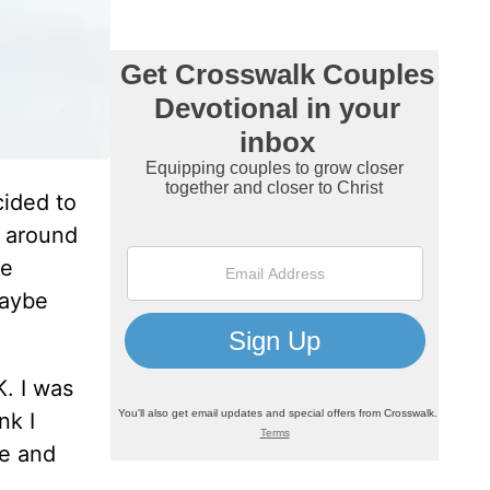
cided to
g around
se
maybe
K. I was
nk I
me and