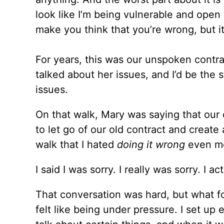
look like I’m being vulnerable and open 
make you think that you’re wrong, but it
For years, this was our unspoken cont
talked about her issues, and I’d be the
issues.
On that walk, Mary was saying that our 
to let go of our old contract and create
walk that I hated
doing it wrong
even mo
I said I was sorry. I really was sorry. I act
That conversation was hard, but what fo
felt like being under pressure. I set u