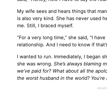
My wife sees and hears things that many 
is also very kind. She has never used h
me. Still, I braced myself.
“For a very long time,” she said, “I have 
relationship. And I need to know if that’s 
I wanted to run. Immediately, I began shu
she was wrong.
She’s always blaming 
we’ve paid for? What about all the apolo
the worst husband in the world? You’re a