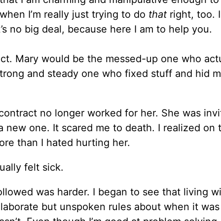
when I’m really just trying to do
that
right, too. 
’s no big deal, because here I am to help you.
ract. Mary would be the messed-up one who actu
 strong and steady one who fixed stuff and hid 
contract no longer worked for her. She was inv
 a new one. It scared me to death. I realized on 
re than I hated hurting her.
ually felt sick.
llowed was harder. I began to see that living w
p elaborate but unspoken rules about when it was