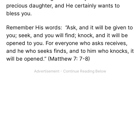
precious daughter, and He certainly wants to
bless you.
Remember His words: “Ask, and it will be given to
you; seek, and you will find; knock, and it will be
opened to you. For everyone who asks receives,
and he who seeks finds, and to him who knocks, it
will be opened.” (Matthew 7: 7-8)