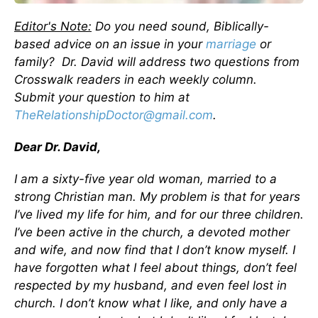
Editor's Note:
Do you need sound, Biblically-
based advice on an issue in your
marriage
or
family? Dr. David will address two questions from
Crosswalk readers in each weekly column.
Submit your question to him at
TheRelationshipDoctor@gmail.com
.
Dear Dr. David,
I am a sixty-five year old woman, married to a
strong Christian man. My problem is that for years
I’ve lived my life for him, and for our three children.
I’ve been active in the church, a devoted mother
and wife, and now find that I don’t know myself. I
have forgotten what I feel about things, don’t feel
respected by my husband, and even feel lost in
church. I don’t know what I like, and only have a