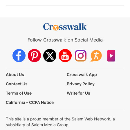
Follow Crosswalk on Social Media
About Us
Crosswalk App
Contact Us
Privacy Policy
Terms of Use
Write for Us
California - CCPA Notice
This site is a proud member of the Salem Web Network, a
subsidiary of Salem Media Group.