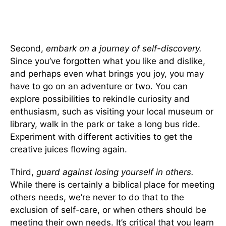
Second,
embark on a journey of self-discovery.
Since you’ve forgotten what you like and dislike,
and perhaps even what brings you joy, you may
have to go on an adventure or two. You can
explore possibilities to rekindle curiosity and
enthusiasm, such as visiting your local museum or
library, walk in the park or take a long bus ride.
Experiment with different activities to get the
creative juices flowing again.
Third,
guard against losing yourself in others.
While there is certainly a biblical place for meeting
others needs, we’re never to do that to the
exclusion of self-care, or when others should be
meeting their own needs. It’s critical that you learn