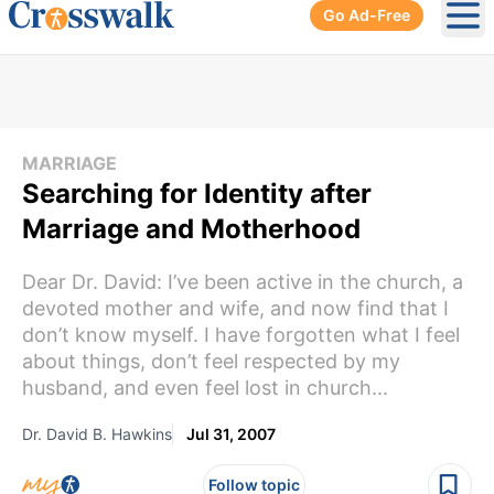
Go Ad-Free
Ope
MARRIAGE
Searching for Identity after
Marriage and Motherhood
Dear Dr. David: I’ve been active in the church, a
devoted mother and wife, and now find that I
don’t know myself. I have forgotten what I feel
about things, don’t feel respected by my
husband, and even feel lost in church...
Dr. David B. Hawkins
Jul 31, 2007
Follow topic