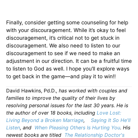
Finally, consider getting some counseling for help
with your discouragement. While it’s okay to feel
discouragement, it’s critical not to get stuck in
discouragement. We also need to listen to our
discouragement to see if we need to make an
adjustment in our direction. It can be a fruitful time
to listen to God as well. I hope you’ll explore ways
to get back in the game—and play it to win!!
David Hawkins, Pd.D
., has worked with couples and
families to improve the quality of their lives by
resolving personal issues for the last 30 years. He is
the author of over 18 books, including
Love Lost:
Living Beyond a Broken Marriage
,
Saying It So He'll
Listen
, and
When Pleasing Others Is Hurting You
. His
newest books are titled
The Relationship Doctor's