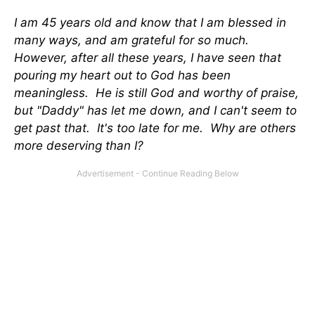
I am 45 years old and know that I am blessed in
many ways, and am grateful for so much.
However, after all these years, I have seen that
pouring my heart out to God has been
meaningless. He is still God and worthy of praise,
but "Daddy" has let me down, and I can't seem to
get past that. It's too late for me. Why are others
more deserving than I?