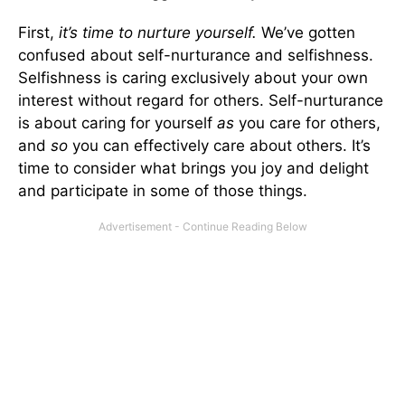
First,
it’s time to nurture yourself.
We’ve gotten
confused about self-nurturance and selfishness.
Selfishness is caring exclusively about your own
interest without regard for others. Self-nurturance
is about caring for yourself
as
you care for others,
and
so
you can effectively care about others. It’s
time to consider what brings you joy and delight
and participate in some of those things.