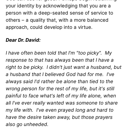
your identity by acknowledging that you are a
person with a deep-seated sense of service to
others – a quality that, with a more balanced
approach, could develop into a virtue.
Dear Dr. David:
I have often been told that I'm "too picky". My
response to that has always been that I have a
right to be picky. I didn't just want a husband, but
a husband that I believed God had for me. I've
always said I'd rather be alone than tied to the
wrong person for the rest of my life, but it's still
painful to face what's left of my life alone, when
all I've ever really wanted was someone to share
my life with. I've even prayed long and hard to
have the desire taken away, but those prayers
also go unheeded.