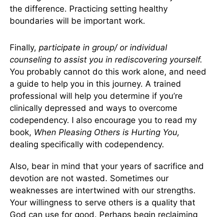
the difference. Practicing setting healthy
boundaries will be important work.
Finally,
participate in group/ or individual
counseling to assist you in rediscovering yourself.
You probably cannot do this work alone, and need
a guide to help you in this journey. A trained
professional will help you determine if you’re
clinically depressed and ways to overcome
codependency. I also encourage you to read my
book,
When Pleasing Others is Hurting You,
dealing specifically with codependency.
Also, bear in mind that your years of sacrifice and
devotion are not wasted. Sometimes our
weaknesses are intertwined with our strengths.
Your willingness to serve others is a quality that
God can use for good. Perhaps begin reclaiming