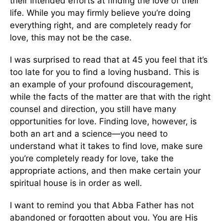
their intended efforts at finding the love of their
life. While you may firmly believe you’re doing
everything right, and are completely ready for
love, this may not be the case.
I was surprised to read that at 45 you feel that it’s
too late for you to find a loving husband. This is
an example of your profound discouragement,
while the facts of the matter are that with the right
counsel and direction, you still have many
opportunities for love. Finding love, however, is
both an art and a science—you need to
understand what it takes to find love, make sure
you’re completely ready for love, take the
appropriate actions, and then make certain your
spiritual house is in order as well.
I want to remind you that Abba Father has not
abandoned or forgotten about you. You are His