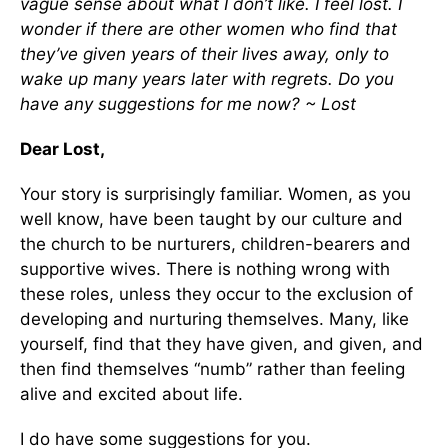
vague sense about what I don’t like. I feel lost. I
wonder if there are other women who find that
they’ve given years of their lives away, only to
wake up many years later with regrets. Do you
have any suggestions for me now? ~ Lost
Dear Lost,
Your story is surprisingly familiar. Women, as you
well know, have been taught by our culture and
the church to be nurturers, children-bearers and
supportive wives. There is nothing wrong with
these roles, unless they occur to the exclusion of
developing and nurturing themselves. Many, like
yourself, find that they have given, and given, and
then find themselves “numb” rather than feeling
alive and excited about life.
I do have some suggestions for you.