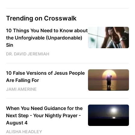
Trending on Crosswalk
10 Things You Need to Know about
the Unforgivable (Unpardonable)
Sin
DR. DAVID JEREMIAH
10 False Versions of Jesus People
Are Falling For
JAMI AMERINE
When You Need Guidance for the
Next Step - Your Nightly Prayer -
August 4
ALISHA HEADLEY