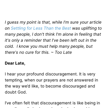
I guess my point is that, while I'm sure your article
on
Settling for Less Than the Best
was uplifting to
many people, I don't think I'm alone in feeling that
it's only a reminder that I've been left out in the
cold. I know you must help many people, but
there's no cure for this. ~ Too Late
Dear Late,
I hear your profound discouragement. It is very
tempting, when our prayers are not answered in
the way we’d like, to become discouraged and
doubt God.
I’ve often felt that discouragement is like being in