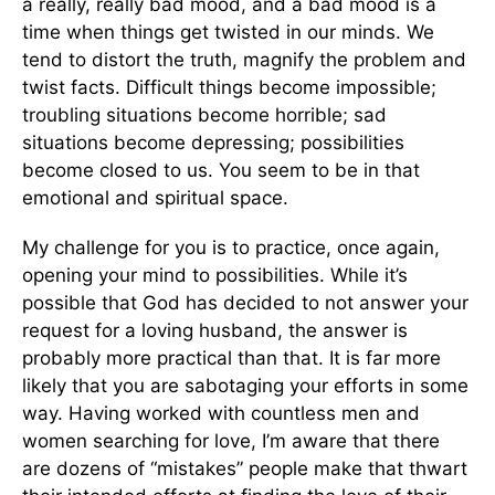
a really, really bad mood, and a bad mood is a
time when things get twisted in our minds. We
tend to distort the truth, magnify the problem and
twist facts. Difficult things become impossible;
troubling situations become horrible; sad
situations become depressing; possibilities
become closed to us. You seem to be in that
emotional and spiritual space.
My challenge for you is to practice, once again,
opening your mind to possibilities. While it’s
possible that God has decided to not answer your
request for a loving husband, the answer is
probably more practical than that. It is far more
likely that you are sabotaging your efforts in some
way. Having worked with countless men and
women searching for love, I’m aware that there
are dozens of “mistakes” people make that thwart