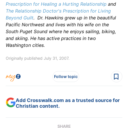
Prescription for Healing a Hurting Relationship
and
The Relationship Doctor's Prescription for Living
Beyond Guilt
.
Dr. Hawkins grew up in the beautiful
Pacific Northwest and lives with his wife on the
South Puget Sound where he enjoys sailing, biking,
and skiing. He has active practices in two
Washington cities.
Originally published July 31, 2007.
Follow topic
Add Crosswalk.com as a trusted source for
Christian content.
SHARE