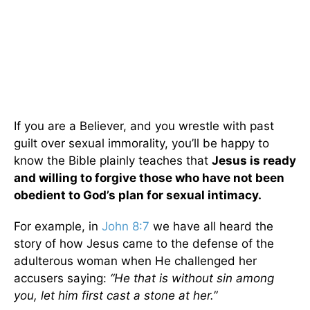
If you are a Believer, and you wrestle with past
guilt over sexual immorality, you’ll be happy to
know the Bible plainly teaches that
Jesus is ready
and willing to forgive those who have not been
obedient to God’s plan for sexual intimacy.
For example, in
John 8:7
we have all heard the
story of how Jesus came to the defense of the
adulterous woman when He challenged her
accusers saying:
“He that is without sin among
you, let him first cast a stone at her.”