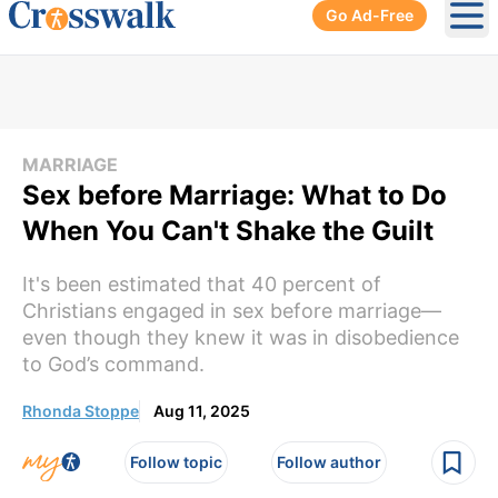
Go Ad-Free
Ope
MARRIAGE
Sex before Marriage: What to Do
When You Can't Shake the Guilt
It's been estimated that 40 percent of
Christians engaged in sex before marriage––
even though they knew it was in disobedience
to God’s command.
Rhonda Stoppe
Aug 11, 2025
Follow topic
Follow author