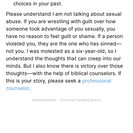
choices in your past.
Please understand I am not talking about sexual
abuse. If you are wrestling with guilt over how
someone took advantage of you sexually, you
have no reason to feel guilt or shame. If a person
violated you, they are the one who has sinned––
not you. I was molested as a six-year-old, so I
understand the thoughts that can creep into our
minds. But I also know there is victory over those
thoughts––with the help of biblical counselors. If
this is your story, please seek a
professional
counselor
.