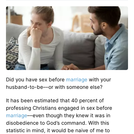
Did you have sex before
marriage
with your
husband-to-be––or with someone else?
It has been estimated that 40 percent of
professing Christians engaged in sex before
marriage
––even though they knew it was in
disobedience to God’s command. With this
statistic in mind, it would be naive of me to