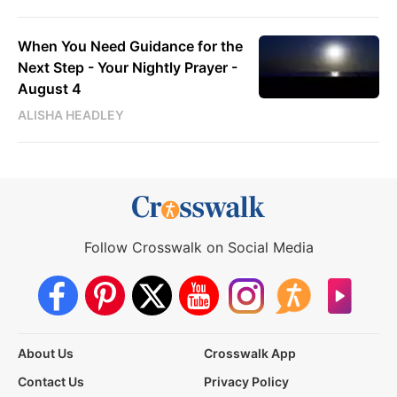
When You Need Guidance for the
Next Step - Your Nightly Prayer -
August 4
ALISHA HEADLEY
Follow Crosswalk on Social Media
About Us
Crosswalk App
Contact Us
Privacy Policy