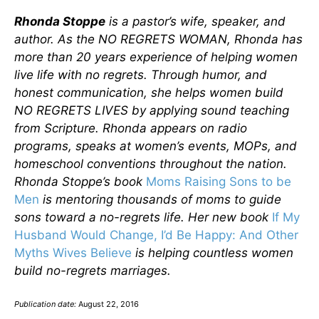
Rhonda Stoppe
is a pastor’s wife, speaker, and
author. As the NO REGRETS WOMAN, Rhonda has
more than 20 years experience of helping women
live life with no regrets. Through humor, and
honest communication, she helps women build
NO REGRETS LIVES by applying sound teaching
from Scripture. Rhonda appears on radio
programs, speaks at women’s events, MOPs, and
homeschool conventions throughout the nation.
Rhonda Stoppe’s book
Moms Raising Sons to be
Men
is mentoring thousands of moms to guide
sons toward a no-regrets life. Her new book
If My
Husband Would Change, I’d Be Happy: And Other
Myths Wives Believe
is helping countless women
build no-regrets marriages.
Publication date:
August 22, 2016