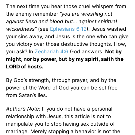
The next time you hear those cruel whispers from
the enemy remember
“you are wrestling not
against flesh and blood but… against spiritual
wickedness”
(see
Ephesians 6:12
). Jesus washed
your sins away, and Jesus is the one who can give
you victory over those destructive thoughts. How,
you ask? In
Zechariah 4:6
God answers:
Not by
might, nor by power, but by my spirit, saith the
LORD of hosts.
By God’s strength, through prayer, and by the
power of the Word of God you can be set free
from Satan’s lies.
Author’s Note:
If you do not have a personal
relationship with Jesus, this article is not to
manipulate you to stop having sex outside of
marriage. Merely stopping a behavior is not the