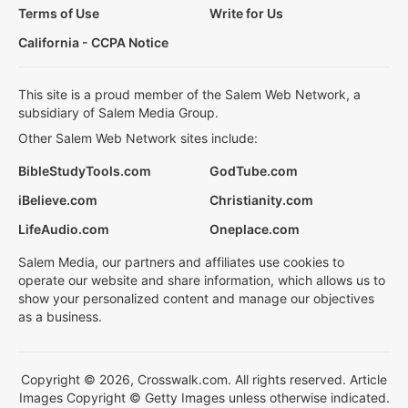
Terms of Use
Write for Us
California - CCPA Notice
This site is a proud member of the Salem Web Network, a
subsidiary of Salem Media Group.
Other Salem Web Network sites include:
BibleStudyTools.com
GodTube.com
iBelieve.com
Christianity.com
LifeAudio.com
Oneplace.com
Salem Media, our partners and affiliates use cookies to
operate our website and share information, which allows us to
show your personalized content and manage our objectives
as a business.
Copyright © 2026, Crosswalk.com. All rights reserved. Article
Images Copyright © Getty Images unless otherwise indicated.