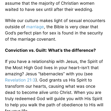
assume that the majority of Christian women
waited to have sex until after their wedding.
While our culture makes light of sexual encounters
outside of
marriage
, the Bible is very clear that
God’s perfect plan for sex is found in the security
of the marriage covenant.
Conviction vs. Guilt: What’s the difference?
If you have a relationship with Jesus, the Spirit of
the Most High God lives in your heart–isn’t that
amazing? Jesus “tabernacles” with you (see
Revelation 21:3
). God grants us His Spirit to
transform our hearts, causing what was once
dead to become alive unto Christ. When you are
truly redeemed God will guide you with His Spirit
to help you walk the path of obedience to His will