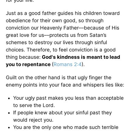
for your life.
Just as a good father guides his children toward
obedience for their own good, so through
conviction our Heavenly Father––because of His
great love for us––protects us from Satan’s
schemes to destroy our lives through sinful
choices. Therefore, to feel conviction is a good
thing because:
God's kindness is meant to lead
you to repentance
(
Romans 2:4
).
Guilt on the other hand is that ugly finger the
enemy points into your face and whispers lies like:
Your ugly past makes you less than acceptable
to serve the Lord.
If people knew about your sinful past they
would reject you.
You are the only one who made such terrible