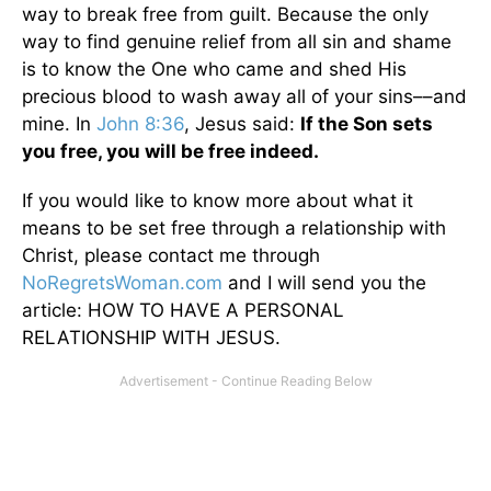
way to break free from guilt. Because the only
way to find genuine relief from all sin and shame
is to know the One who came and shed His
precious blood to wash away all of your sins––and
mine. In
John 8:36
, Jesus said:
If the Son sets
you free, you will be free indeed.
If you would like to know more about what it
means to be set free through a relationship with
Christ, please contact me through
NoRegretsWoman.com
and I will send you the
article: HOW TO HAVE A PERSONAL
RELATIONSHIP WITH JESUS.