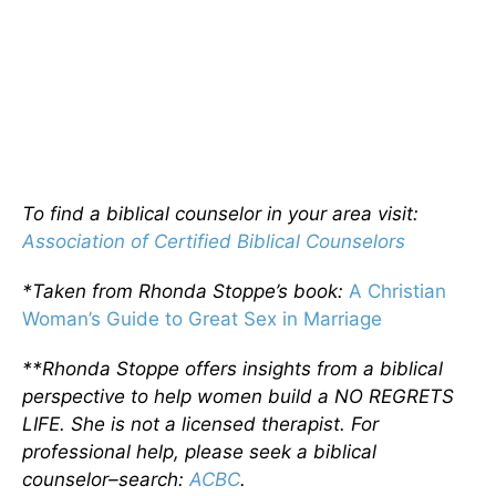
To find a biblical counselor in your area visit:
Association of Certified Biblical Counselors
*Taken from Rhonda Stoppe’s book:
A Christian
Woman’s Guide to Great Sex in Marriage
**Rhonda Stoppe offers insights from a biblical
perspective to help women build a NO REGRETS
LIFE. She is not a licensed therapist. For
professional help, please seek a biblical
counselor–search:
ACBC
.