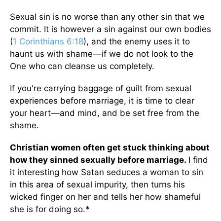
Sexual sin is no worse than any other sin that we
commit. It is however a sin against our own bodies
(
1 Corinthians 6:18
), and the enemy uses it to
haunt us with shame––if we do not look to the
One who can cleanse us completely.
If you're carrying baggage of guilt from sexual
experiences before marriage, it is time to clear
your heart––and mind, and be set free from the
shame.
Christian women often get stuck thinking about
how they sinned sexually before marriage.
I find
it interesting how Satan seduces a woman to sin
in this area of sexual impurity, then turns his
wicked finger on her and tells her how shameful
she is for doing so.*