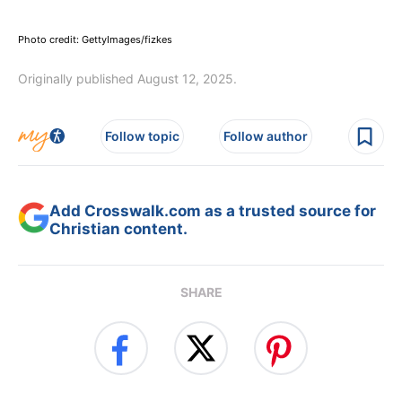
Photo credit: GettyImages/fizkes
Originally published August 12, 2025.
Follow topic
Follow author
Add Crosswalk.com as a trusted source for
Christian content.
SHARE