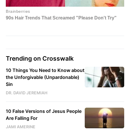
Trending on Crosswalk
10 Things You Need to Know about
the Unforgivable (Unpardonable)
Sin
DR. DAVID JEREMIAH
10 False Versions of Jesus People
Are Falling For
JAMI AMERINE