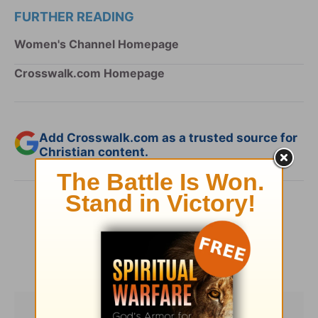
FURTHER READING
Women's Channel Homepage
Crosswalk.com Homepage
Add Crosswalk.com as a trusted source for
Christian content.
SHARE