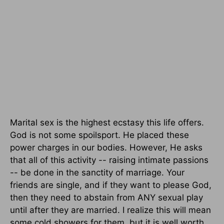
Marital sex is the highest ecstasy this life offers.
God is not some spoilsport. He placed these
power charges in our bodies. However, He asks
that all of this activity -- raising intimate passions
-- be done in the sanctity of marriage. Your
friends are single, and if they want to please God,
then they need to abstain from ANY sexual play
until after they are married. I realize this will mean
some cold showers for them, but it is well worth