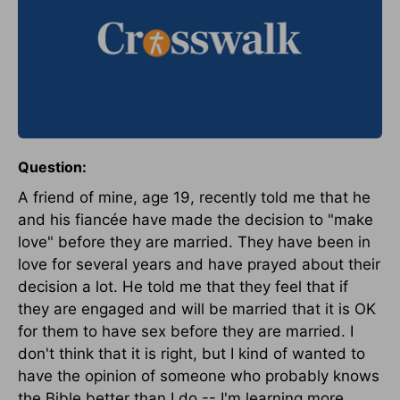
Question:
A friend of mine, age 19, recently told me that he
and his fiancée have made the decision to "make
love" before they are married. They have been in
love for several years and have prayed about their
decision a lot. He told me that they feel that if
they are engaged and will be married that it is OK
for them to have sex before they are married. I
don't think that it is right, but I kind of wanted to
have the opinion of someone who probably knows
the Bible better than I do -- I'm learning more