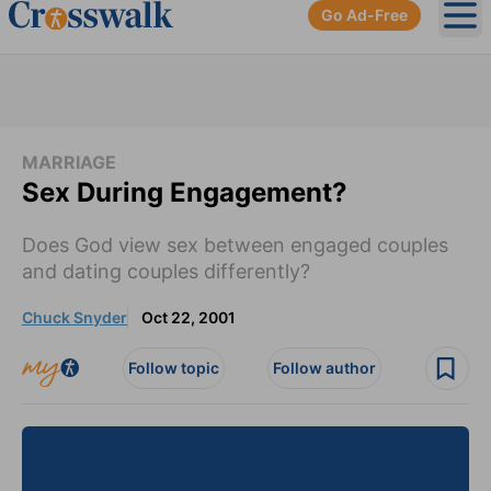
Go Ad-Free
Ope
MARRIAGE
Sex During Engagement?
Does God view sex between engaged couples
and dating couples differently?
Chuck Snyder
Oct 22, 2001
Follow topic
Follow author