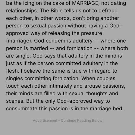
be the icing on the cake of MARRIAGE, not dating
relationships. The Bible tells us not to defraud
each other, in other words, don't bring another
person to sexual passion without having a God-
approved way of releasing the pressure
(marriage). God condemns adultery -- where one
person is married -- and fornication -- where both
are single. God says that adultery in the mind is
just as if the person committed adultery in the
flesh. I believe the same is true with regard to
singles committing fornication. When couples
touch each other intimately and arouse passions,
their minds are filled with sexual thoughts and
scenes. But the only God-approved way to
consummate this passion is in the marriage bed.