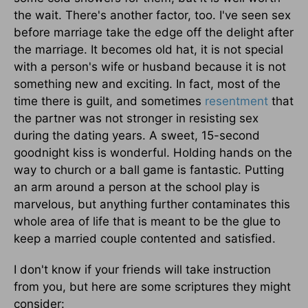
the wait. There's another factor, too. I've seen sex
before marriage take the edge off the delight after
the marriage. It becomes old hat, it is not special
with a person's wife or husband because it is not
something new and exciting. In fact, most of the
time there is guilt, and sometimes
resentment
that
the partner was not stronger in resisting sex
during the dating years. A sweet, 15-second
goodnight kiss is wonderful. Holding hands on the
way to church or a ball game is fantastic. Putting
an arm around a person at the school play is
marvelous, but anything further contaminates this
whole area of life that is meant to be the glue to
keep a married couple contented and satisfied.
I don't know if your friends will take instruction
from you, but here are some scriptures they might
consider: