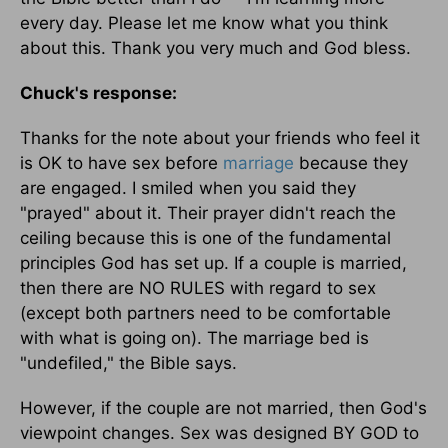
every day. Please let me know what you think
about this. Thank you very much and God bless.
Chuck's response:
Thanks for the note about your friends who feel it
is OK to have sex before
marriage
because they
are engaged. I smiled when you said they
"prayed" about it. Their prayer didn't reach the
ceiling because this is one of the fundamental
principles God has set up. If a couple is married,
then there are NO RULES with regard to sex
(except both partners need to be comfortable
with what is going on). The marriage bed is
"undefiled," the Bible says.
However, if the couple are not married, then God's
viewpoint changes. Sex was designed BY GOD to