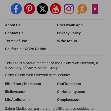
About Us
Crosswalk App
Contact Us
Privacy Policy
Terms of Use
Write for Us
California - CCPA Notice
This site is a proud member of the Salem Web Network, a
subsidiary of Salem Media Group.
Other Salem Web Network sites include:
BibleStudyTools.com
GodTube.com
iBelieve.com
Christianity.com
LifeAudio.com
Oneplace.com
Salem Media, our partners and affiliates use cookies to