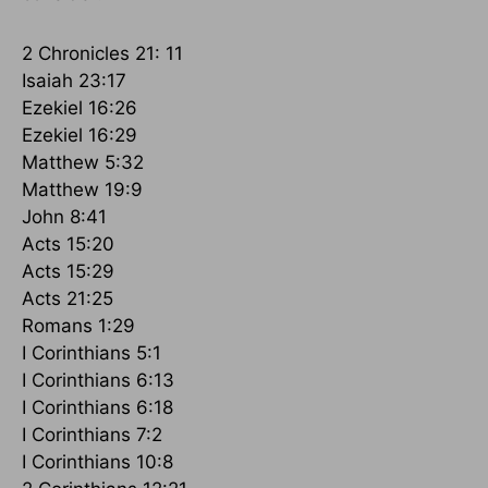
2 Chronicles 21: 11
Isaiah 23:17
Ezekiel 16:26
Ezekiel 16:29
Matthew 5:32
Matthew 19:9
John 8:41
Acts 15:20
Acts 15:29
Acts 21:25
Romans 1:29
I Corinthians 5:1
I Corinthians 6:13
I Corinthians 6:18
I Corinthians 7:2
I Corinthians 10:8