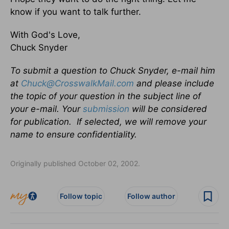
know if you want to talk further.
With God's Love,
Chuck Snyder
To submit a question to Chuck Snyder, e-mail him
at
Chuck@CrosswalkMail.com
and please include
the topic of your question in the subject line of
your e-mail. Your
submission
will be considered
for publication. If selected, we will remove your
name to ensure confidentiality.
Originally published October 02, 2002.
Follow topic
Follow author