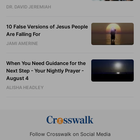
DR. DAVID JEREMIAH
10 False Versions of Jesus People
Are Falling For
JAMI AMERINE
When You Need Guidance for the
Next Step - Your Nightly Prayer -
August 4
ALISHA HEADLEY
Follow Crosswalk on Social Media