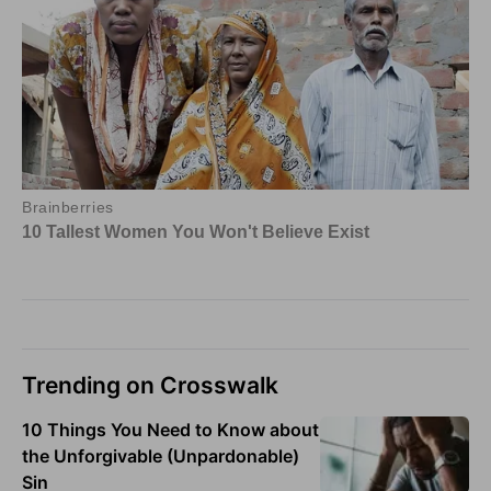
Trending on Crosswalk
10 Things You Need to Know about
the Unforgivable (Unpardonable)
Sin