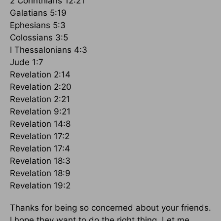
2 Corinthians 12:21
Galatians 5:19
Ephesians 5:3
Colossians 3:5
I Thessalonians 4:3
Jude 1:7
Revelation 2:14
Revelation 2:20
Revelation 2:21
Revelation 9:21
Revelation 14:8
Revelation 17:2
Revelation 17:4
Revelation 18:3
Revelation 18:9
Revelation 19:2
Thanks for being so concerned about your friends.
I hope they want to do the right thing. Let me