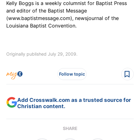
Kelly Boggs is a weekly columnist for Baptist Press
and editor of the Baptist Message
(www.baptistmessage.com), newsjournal of the
Louisiana Baptist Convention.
Originally published July 29, 2009.
Follow topic
Add Crosswalk.com as a trusted source for
Christian content.
SHARE