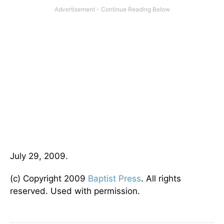
July 29, 2009.
(c) Copyright 2009
Baptist Press
. All rights
reserved. Used with permission.