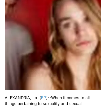
ALEXANDRIA, La. (
BP
)--When it comes to all
things pertaining to sexuality and sexual