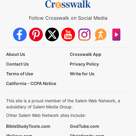
Follow Crosswalk on Social Media
About Us
Crosswalk App
Contact Us
Privacy Policy
Terms of Use
Write for Us
California - CCPA Notice
This site is a proud member of the Salem Web Network, a
subsidiary of Salem Media Group.
Other Salem Web Network sites include:
BibleStudyTools.com
GodTube.com
iBelieve.com
Christianity.com