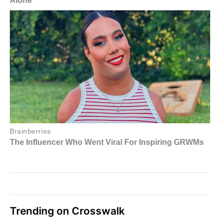
Trending on Crosswalk