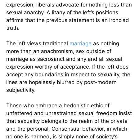
expression, liberals advocate for nothing less than
sexual anarchy. A litany of the left’s positions
affirms that the previous statement is an ironclad
truth.
The left views traditional
marriage
as nothing
more than an anachronism, sex outside of
marriage as sacrosanct and any and all sexual
expression worthy of acceptance. If the left does
accept any boundaries in respect to sexuality, the
lines are hopelessly blurred by post-modern
subjectivity.
Those who embrace a hedonistic ethic of
unfettered and unrestrained sexual freedom insist
that sexuality belongs to the realm of the private
and the personal. Consensual behavior, in which
no one is harmed, is simply none of society’s