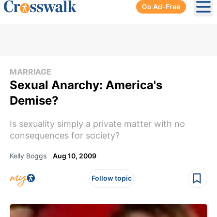
Go Ad-Free
Ope
MARRIAGE
Sexual Anarchy: America's
Demise?
Is sexuality simply a private matter with no
consequences for society?
Kelly Boggs
Aug 10, 2009
Follow topic