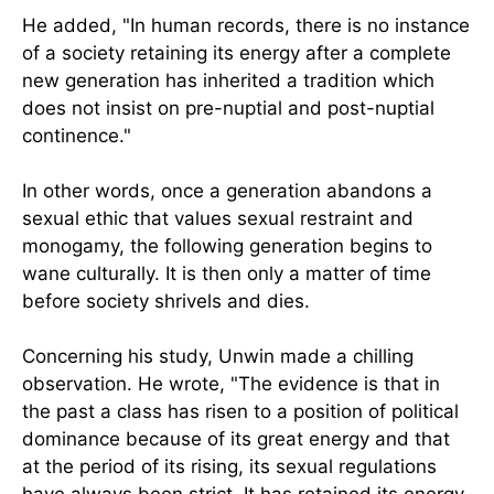
He added, "In human records, there is no instance
of a society retaining its energy after a complete
new generation has inherited a tradition which
does not insist on pre-nuptial and post-nuptial
continence."
In other words, once a generation abandons a
sexual ethic that values sexual restraint and
monogamy, the following generation begins to
wane culturally. It is then only a matter of time
before society shrivels and dies.
Concerning his study, Unwin made a chilling
observation. He wrote, "The evidence is that in
the past a class has risen to a position of political
dominance because of its great energy and that
at the period of its rising, its sexual regulations