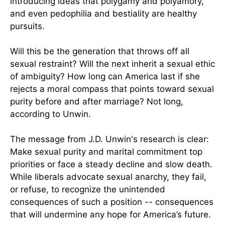
introducing ideas that polygamy and polyamory,
and even pedophilia and bestiality are healthy
pursuits.
Will this be the generation that throws off all
sexual restraint? Will the next inherit a sexual ethic
of ambiguity? How long can America last if she
rejects a moral compass that points toward sexual
purity before and after marriage? Not long,
according to Unwin.
The message from J.D. Unwin's research is clear:
Make sexual purity and marital commitment top
priorities or face a steady decline and slow death.
While liberals advocate sexual anarchy, they fail,
or refuse, to recognize the unintended
consequences of such a position -- consequences
that will undermine any hope for America’s future.