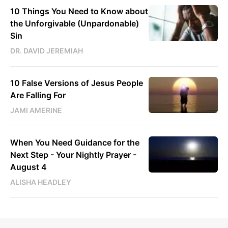
10 Things You Need to Know about
the Unforgivable (Unpardonable)
Sin
DR. DAVID JEREMIAH
10 False Versions of Jesus People
Are Falling For
JAMI AMERINE
When You Need Guidance for the
Next Step - Your Nightly Prayer -
August 4
ALISHA HEADLEY