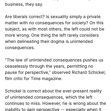
business, they say.
Are liberals correct? Is sexuality simply a private
matter with no consequences for society? On this
subject, as with most others, the left could not be
more wrong. One thing the left rarely considers
when delineating their dogma is unintended
consequences.
"The law of unintended consequences pushes us
ceaselessly through the years, permitting no
pause for perspective,” observed Richard Schickel,
film critic for Time magazine.
Schickel is correct about the ever-present reality
of unintended consequences, which the left
continues to miss. However, he is wrong about the
inability to gain perspective -- especially when it