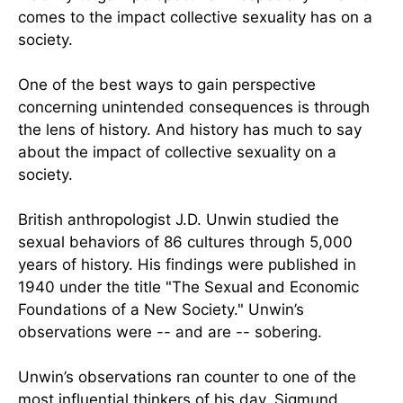
comes to the impact collective sexuality has on a
society.
One of the best ways to gain perspective
concerning unintended consequences is through
the lens of history. And history has much to say
about the impact of collective sexuality on a
society.
British anthropologist J.D. Unwin studied the
sexual behaviors of 86 cultures through 5,000
years of history. His findings were published in
1940 under the title "The Sexual and Economic
Foundations of a New Society." Unwin’s
observations were -- and are -- sobering.
Unwin’s observations ran counter to one of the
most influential thinkers of his day, Sigmund