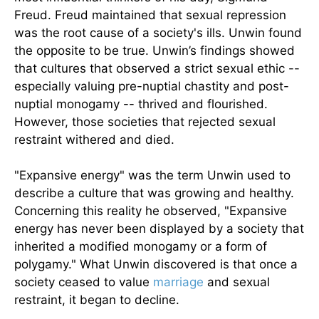
Freud. Freud maintained that sexual repression
was the root cause of a society's ills. Unwin found
the opposite to be true. Unwin’s findings showed
that cultures that observed a strict sexual ethic --
especially valuing pre-nuptial chastity and post-
nuptial monogamy -- thrived and flourished.
However, those societies that rejected sexual
restraint withered and died.
"Expansive energy" was the term Unwin used to
describe a culture that was growing and healthy.
Concerning this reality he observed, "Expansive
energy has never been displayed by a society that
inherited a modified monogamy or a form of
polygamy." What Unwin discovered is that once a
society ceased to value
marriage
and sexual
restraint, it began to decline.