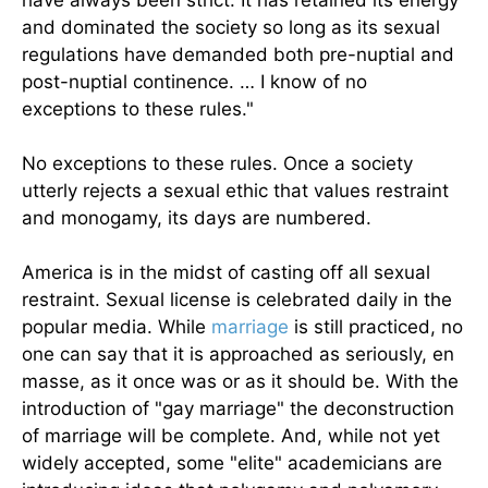
have always been strict. It has retained its energy
and dominated the society so long as its sexual
regulations have demanded both pre-nuptial and
post-nuptial continence. … I know of no
exceptions to these rules."
No exceptions to these rules. Once a society
utterly rejects a sexual ethic that values restraint
and monogamy, its days are numbered.
America is in the midst of casting off all sexual
restraint. Sexual license is celebrated daily in the
popular media. While
marriage
is still practiced, no
one can say that it is approached as seriously, en
masse, as it once was or as it should be. With the
introduction of "gay marriage" the deconstruction
of marriage will be complete. And, while not yet
widely accepted, some "elite" academicians are