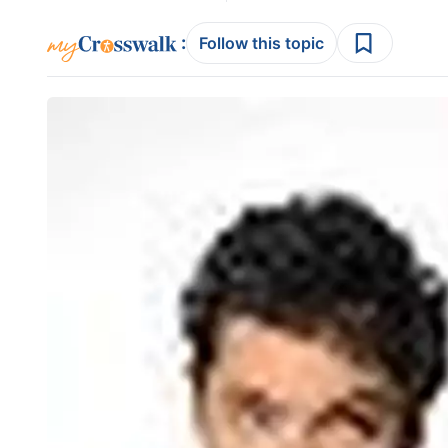
:
Follow this topic