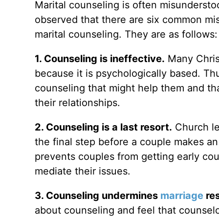
Marital counseling is often misunderstoo
observed that there are six common mi
marital counseling. They are as follows:
1. Counseling is ineffective.
Many Christ
because it is psychologically based. Th
counseling that might help them and tha
their relationships.
2. Counseling is a last resort.
Church le
the final step before a couple makes an
prevents couples from getting early cou
mediate their issues.
3. Counseling undermines
marriage
res
about counseling and feel that counsel