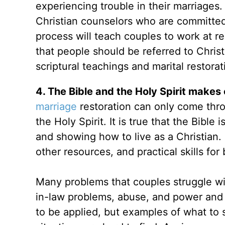
experiencing trouble in their marriages
Christian counselors who are committed 
process will teach couples to work at re
that people should be referred to Chri
scriptural teachings and marital restorat
4. The Bible and the Holy Spirit make
marriage
restoration can only come throu
the Holy Spirit. It is true that the Bibl
and showing how to live as a Christian. 
other resources, and practical skills for 
Many problems that couples struggle wit
in-law problems, abuse, and power and c
to be applied, but examples of what to s