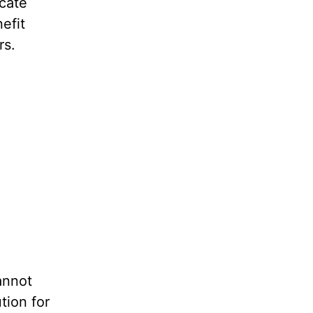
icate
efit
rs.
annot
tion for