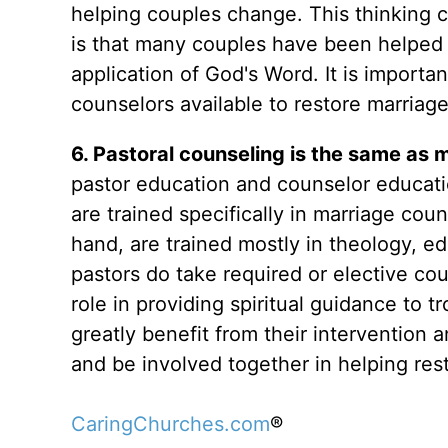
helping couples change. This thinking 
is that many couples have been helped 
application of God's Word. It is importa
counselors available to restore marriage
6. Pastoral counseling is the same as m
pastor education and counselor educatio
are trained specifically in marriage coun
hand, are trained mostly in theology, e
pastors do take required or elective cour
role in providing spiritual guidance to
greatly benefit from their intervention
and be involved together in helping res
CaringChurches.com
®