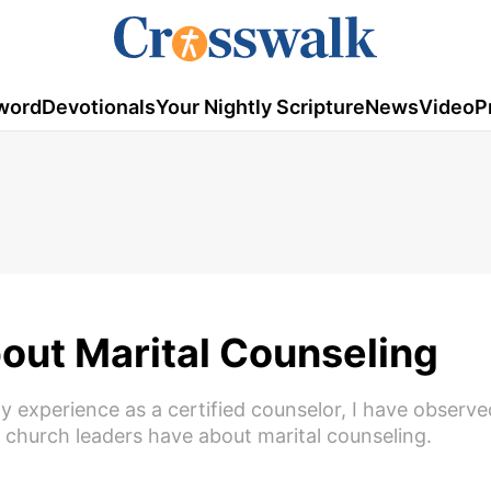
word
Devotionals
Your Nightly Scripture
News
Video
P
out Marital Counseling
y experience as a certified counselor, I have observe
church leaders have about marital counseling.