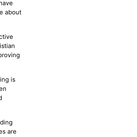
 have
ve about
ctive
istian
proving
ng is
ten
d
ding
es are