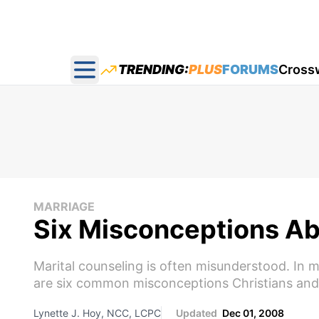
TRENDING:
PLUS
FORUMS
Cross
Open main menu
MARRIAGE
Six Misconceptions Ab
Marital counseling is often misunderstood. In m
are six common misconceptions Christians and 
Lynette J. Hoy, NCC, LCPC
Updated
Dec 01, 2008