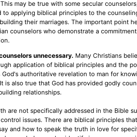
. This may be true with some secular counselors
to applying biblical principles to the counselin
building their marriages. The important point he
stian counselors who demonstrate a commitment
ion.
s counselors unnecessary.
Many Christians belie
gh application of biblical principles and the p
e is God's authoritative revelation to man for kno
It is also true that God has provided godly coun
building relationships.
h are not specifically addressed in the Bible s
ontrol issues. There are biblical principles tha
ay and how to speak the truth in love for speci