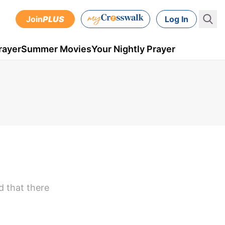
Join
PLUS
Log In
rayer
Summer Movies
Your Nightly Prayer
d that there