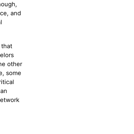
hough,
nce, and
l
 that
elors
the other
se, some
itical
can
network