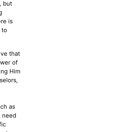
, but
g
re is
 to
ve that
ower of
wing Him
selors,
uch as
t need
fic