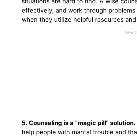
situations are hard to find. A wise cou
effectively, and work through problems i
when they utilize helpful resources and 
5. Counseling is a "magic pill" solution.
help people with marital trouble and that