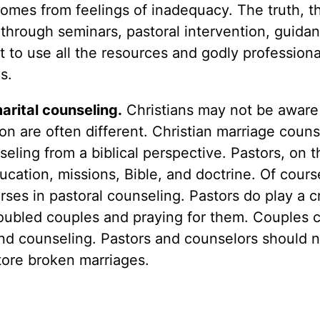
comes from feelings of inadequacy. The truth, t
through seminars, pastoral intervention, guida
nt to use all the resources and godly professiona
s.
arital counseling.
Christians may not be aware
n are often different. Christian marriage couns
seling from a biblical perspective. Pastors, on 
ducation, missions, Bible, and doctrine. Of cour
ses in pastoral counseling. Pastors do play a cr
 troubled couples and praying for them. Couples 
 and counseling. Pastors and counselors should 
tore broken marriages.