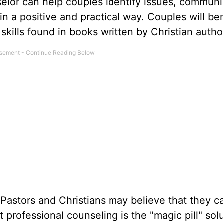
nselor can help couples identify issues, commun
n a positive and practical way. Couples will ben
skills found in books written by Christian autho
Pastors and Christians may believe that they c
 professional counseling is the "magic pill" solu