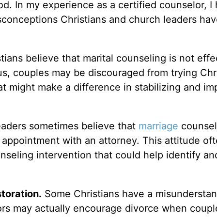
d. In my experience as a certified counselor, I
sconceptions Christians and church leaders ha
ians believe that marital counseling is not effe
us, couples may be discouraged from trying Chr
t might make a difference in stabilizing and im
aders sometimes believe that
marriage
counseli
 appointment with an attorney. This attitude of
nseling intervention that could help identify an
toration.
Some Christians have a misunderstan
ors may actually encourage divorce when coupl