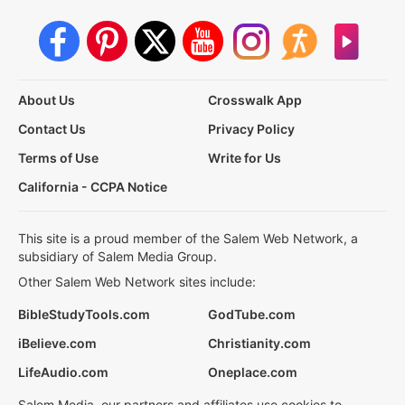
About Us
Crosswalk App
Contact Us
Privacy Policy
Terms of Use
Write for Us
California - CCPA Notice
This site is a proud member of the Salem Web Network, a
subsidiary of Salem Media Group.
Other Salem Web Network sites include:
BibleStudyTools.com
GodTube.com
iBelieve.com
Christianity.com
LifeAudio.com
Oneplace.com
Salem Media, our partners and affiliates use cookies to