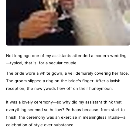
Not long ago one of my assistants attended a modern wedding
—typical, that is, for a secular couple.
The bride wore a white gown, a veil demurely covering her face.
The groom slipped a ring on the bride's finger. After a lavish
reception, the newlyweds flew off on their honeymoon.
It was a lovely ceremony—so why did my assistant think that
everything seemed so hollow? Perhaps because, from start to
finish, the ceremony was an exercise in meaningless rituals—a
celebration of style over substance.