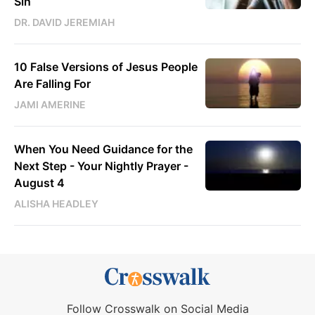
Sin
DR. DAVID JEREMIAH
10 False Versions of Jesus People
Are Falling For
JAMI AMERINE
When You Need Guidance for the
Next Step - Your Nightly Prayer -
August 4
ALISHA HEADLEY
Follow Crosswalk on Social Media