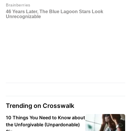
Trending on Crosswalk
10 Things You Need to Know about
the Unforgivable (Unpardonable)