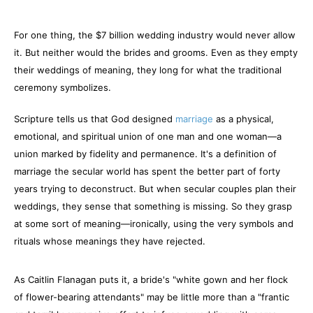
For one thing, the $7 billion wedding industry would never allow
it. But neither would the brides and grooms. Even as they empty
their weddings of meaning, they long for what the traditional
ceremony symbolizes.
Scripture tells us that God designed
marriage
as a physical,
emotional, and spiritual union of one man and one woman—a
union marked by fidelity and permanence. It's a definition of
marriage the secular world has spent the better part of forty
years trying to deconstruct. But when secular couples plan their
weddings, they sense that something is missing. So they grasp
at some sort of meaning—ironically, using the very symbols and
rituals whose meanings they have rejected.
As Caitlin Flanagan puts it, a bride's "white gown and her flock
of flower-bearing attendants" may be little more than a "frantic