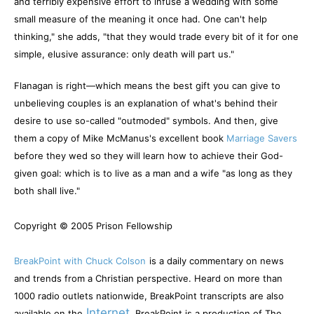
and terribly expensive effort to infuse a wedding with some
small measure of the meaning it once had. One can't help
thinking," she adds, "that they would trade every bit of it for one
simple, elusive assurance: only death will part us."
Flanagan is right—which means the best gift you can give to
unbelieving couples is an explanation of what's behind their
desire to use so-called "outmoded" symbols. And then, give
them a copy of Mike McManus's excellent book
Marriage Savers
before they wed so they will learn how to achieve their God-
given goal: which is to live as a man and a wife "as long as they
both shall live."
Copyright © 2005 Prison Fellowship
BreakPoint with Chuck Colson
is a daily commentary on news
and trends from a Christian perspective. Heard on more than
1000 radio outlets nationwide, BreakPoint transcripts are also
Internet
available on the
. BreakPoint is a production of The