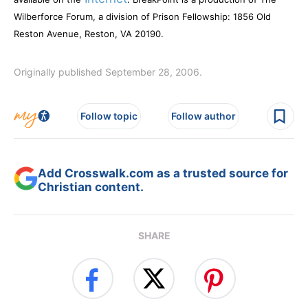
Wilberforce Forum, a division of Prison Fellowship: 1856 Old
Reston Avenue, Reston, VA 20190.
Originally published September 28, 2006.
Follow topic
Follow author
Add Crosswalk.com as a trusted source for
Christian content.
SHARE