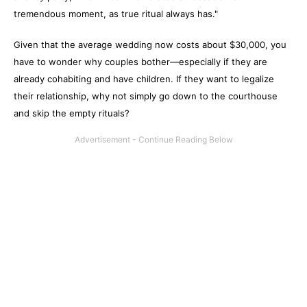
tremendous moment, as true ritual always has."
Given that the average wedding now costs about $30,000, you
have to wonder why couples bother—especially if they are
already cohabiting and have children. If they want to legalize
their relationship, why not simply go down to the courthouse
and skip the empty rituals?