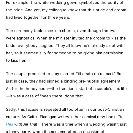
For example, the white wedding gown symbolizes the purity of
the bride. And yet, my colleague knew that this bride and groom
had lived together for three years.
The ceremony took place in a church, even though the two
were agnostics. When the minister invited the groom to kiss the
bride, everybody laughed. They all knew he'd already slept with
her, so it seemed silly for someone to be giving him permission
to kiss her.
The couple promised to stay married "'til death do us part." But
just in case, they had signed a binding pre-nuptial agreement.
As for the honeymoon—the traditional start of a couple's sex life
—it was a case of "been there, done that."
Sadly, this façade is repeated all too often in our post-Christian
culture. As Caitlin Flanagan writes in her comical new book,
To
Hell
with All That
, "There was a time when a wedding wasn't just
a fancy party, when it commemorated an occasion of