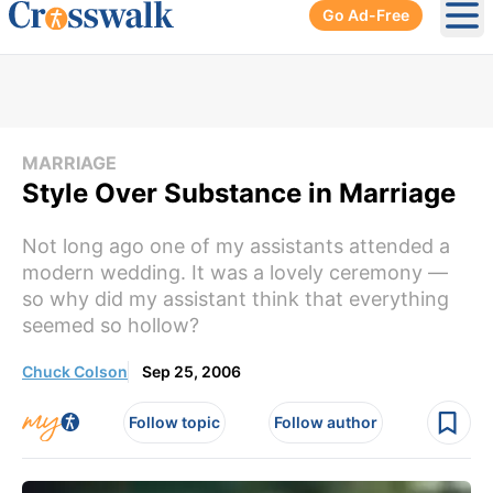
Go Ad-Free
Ope
MARRIAGE
Style Over Substance in Marriage
Not long ago one of my assistants attended a
modern wedding. It was a lovely ceremony —
so why did my assistant think that everything
seemed so hollow?
Chuck Colson
Sep 25, 2006
Follow topic
Follow author