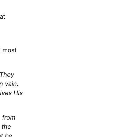
at
d most
 They
n vain.
gives His
e from
e
the
ot be