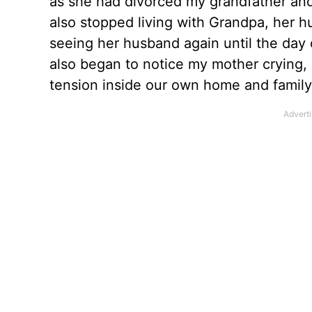
as she had divorced my grandfather and
also stopped living with Grandpa, her 
seeing her husband again until the day o
also began to notice my mother crying, 
tension inside our own home and family.