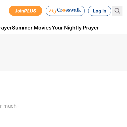
Join
PLUS
Log In
rayer
Summer Movies
Your Nightly Prayer
or much-