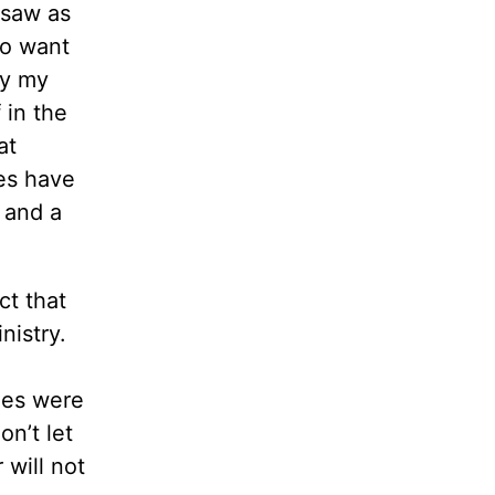
 saw as
to want
by my
 in the
at
es have
 and a
ct that
nistry.
les were
n’t let
will not