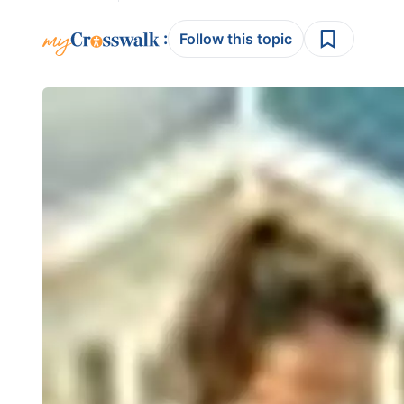
:
Follow this topic