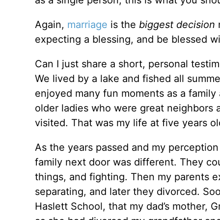
as a single person, this is what you sh
Again,
marriage
is the
biggest decision
n
expecting a blessing, and be blessed wi
Can I just share a short, personal testi
We lived by a lake and fished all summer
enjoyed many fun moments as a family
older ladies who were great neighbors
visited. That was my life at five years ol
As the years passed and my perception 
family next door was different. They co
things, and fighting. Then my parents ex
separating, and later they divorced. Soo
Haslett School, that my dad’s mother, 