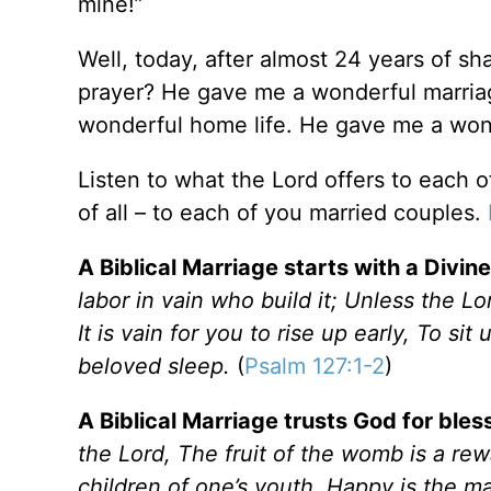
mine!”
Well, today, after almost 24 years of sha
prayer? He gave me a wonderful marriag
wonderful home life. He gave me a wonde
Listen to what the Lord offers to each 
of all – to each of you married couples.
A Biblical Marriage starts with a Divin
labor in vain who build it; Unless the L
It is vain for you to rise up early, To si
beloved sleep.
(
Psalm 127:1-2
)
A Biblical Marriage trusts God for bles
the Lord
, The fruit of the womb is a rew
children of one’s youth
. Happy is the ma