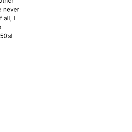
other
e never
all, I
s
50’s!