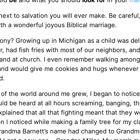
ould
be
and what you should
look for
in your
mar
ext to salvation you will ever make. Be careful
th a wonderful joyous Biblical marriage.
mony? Growing up in Michigan as a child was deli
, had fish fries with most of our neighbors, and
 and at church. I even remember walking amon
 and would give me cookies and hugs whenever 
d.
of the world around me grew, I began to notice
uld be heard at all hours screaming, banging, t
plained that all that fighting meant that they w
n I noticed while making a family tree for my cl
Grandma Barnett’s name had changed to Grandma