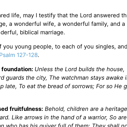
red life, may I testify that the Lord answered th
e, a wonderful wife, a wonderful family, and a
rful, biblical marriage.
of you young people, to each of you singles, an
Psalm 127-128
.
e foundation:
Unless the Lord builds the house,
ord guards the city, The watchman stays awake i
t up late, To eat the bread of sorrows; For so He 
sed fruitfulness:
Behold, children are
a heritag
ard. Like arrows in the hand of a warrior, So ar
n who has his quiver full of them; They shall n