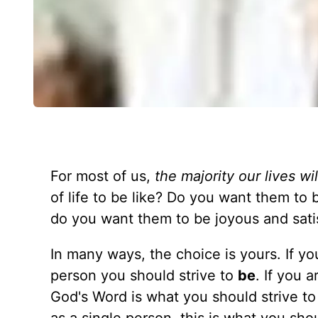
For most of us,
the majority our lives wi
of life to be like? Do you want them to 
do you want them to be joyous and satisf
In many ways, the choice is yours. If yo
person you should strive to
be
. If you 
God's Word is what you should strive t