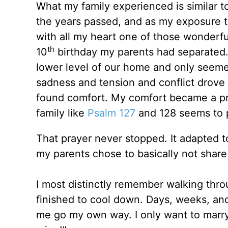
What my family experienced is similar to
the years passed, and as my exposure 
with all my heart one of those wonderfu
th
10
birthday my parents had separated.
lower level of our home and only seem
sadness and tension and conflict drove
found comfort. My comfort became a pra
family like
Psalm 127
and 128 seems to 
That prayer never stopped. It adapted t
my parents chose to basically not share 
I most distinctly remember walking thr
finished to cool down. Days, weeks, an
me go my own way. I only want to marry