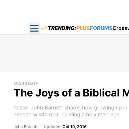
TRENDING:
PLUS
FORUMS
Cross
Open main menu
MARRIAGE
The Joys of a Biblical 
Pastor John Barnett shares how growing up in 
needed wisdom on building a holy marriage.
John Barnett
Updated
Oct 19, 2016