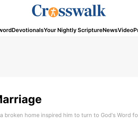
word
Devotionals
Your Nightly Scripture
News
Video
P
Marriage
a broken home inspired him to turn to God's Word f