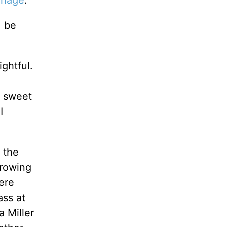
riage
.
, be
ghtful.
g sweet
I
 the
hrowing
ere
ass at
 Miller