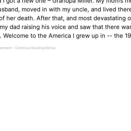
 I got a new one – Grandpa Miller. My mom’s m
husband, moved in with my uncle, and lived ther
f her death. After that, and most devastating of 
my dad raising his voice and saw that there wa
 Welcome to the America I grew up in -- the 19