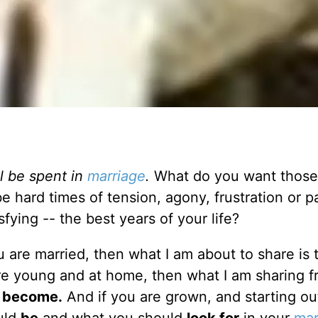
ll be spent in
marriage
.
What do you want those
be hard times of tension, agony, frustration or p
ying -- the best years of your life?
u are married, then what I am about to share is 
are young and at home, then what I am sharing 
o
become.
And if you are grown, and starting out 