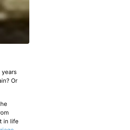
 years
ain? Or
the
from
in life