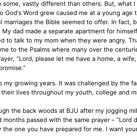
 some, vastly different than others. But, what I
to God's Word grew caused me at a young age 
l marriages the Bible seemed to offer. In fact, 
 My dad made a separate apartment for himself
ed to talk to my mom when they were angry. Th
 me to the Psalms where many over the centuri
yer, “Lord, please let me have a home, a wife,
promise.”
o my growing years. It was challenged by the fa
their lives throughout my youth, college and mi
ough the back woods at BJU after my jogging mi
d months passed with the same prayer – “Lord do
 the one you have prepared for me. I want your 