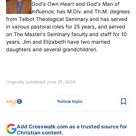
God's Own Heart
and
God's Man of
Influence,
has M.Div. and Th.M. degrees
from Talbot Theological Seminary and has served
in various pastoral roles for 25 years, and served
on The Master's Seminary faculty and staff for 10
years. Jim and Elizabeth have two married
daughters and several grandchildren.
Originally published June 29, 2004.
Follow topic
Add Crosswalk.com as a trusted source for
Christian content.