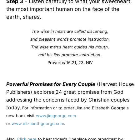
Step 3
- Listen carefully to what your sweetheart,
the most important human on the face of the
earth, shares.
The wise in heart are called discerning,
and pleasant words promote instruction.
The wise man's heart guides his mouth,
and his lips promote instruction.
Proverbs 16:21, 23, NIV
Powerful Promises for Every Couple
(Harvest House
Publishers) explores 24 great promises from God
addressing the concerns faced by Christian couples
today.
For information or to order Jim and Elizabeth George's
new book visit
www.jimgeorge.com
or
www.elizabethgeorge.com
.
Also,
Click here
to hear today's Oneplace.com broadcast by