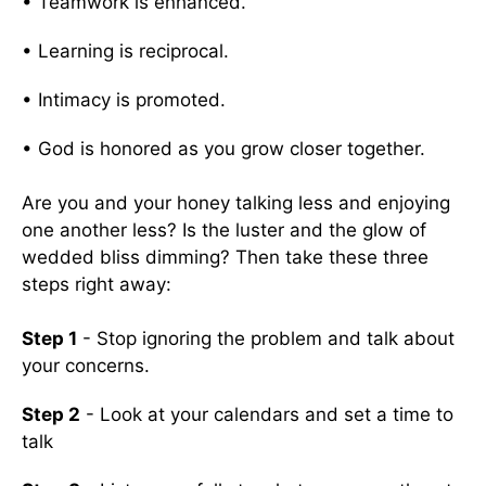
• Teamwork is enhanced.
• Learning is reciprocal.
• Intimacy is promoted.
• God is honored as you grow closer together.
Are you and your honey talking less and enjoying
one another less? Is the luster and the glow of
wedded bliss dimming? Then take these three
steps right away:
Step 1
- Stop ignoring the problem and talk about
your concerns.
Step 2
- Look at your calendars and set a time to
talk