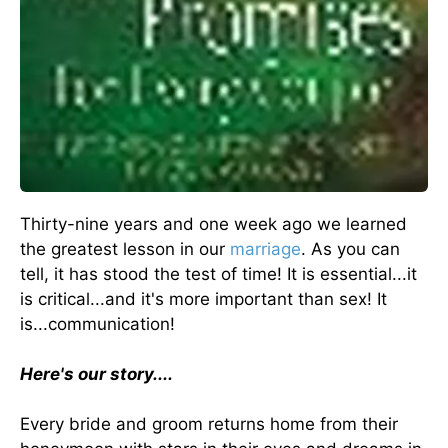
Thirty-nine years and one week ago we learned
the greatest lesson in our
marriage
. As you can
tell, it has stood the test of time! It is essential...it
is critical...and it's more important than sex! It
is...communication!
Here's our story....
Every bride and groom returns home from their