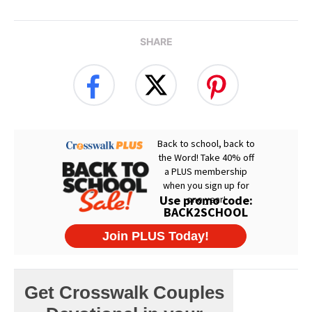
SHARE