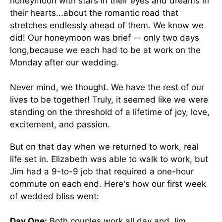
honeymoon with stars in their eyes and dreams in
their hearts...about the romantic road that
stretches endlessly ahead of them. We know we
did! Our honeymoon was brief -- only two days
long,because we each had to be at work on the
Monday after our wedding.
Never mind, we thought. We have the rest of our
lives to be together! Truly, it seemed like we were
standing on the threshold of a lifetime of joy, love,
excitement, and passion.
But on that day when we returned to work, real
life set in. Elizabeth was able to walk to work, but
Jim had a 9-to-9 job that required a one-hour
commute on each end. Here's how our first week
of wedded bliss went:
Day One:
Both couples work all day and Jim