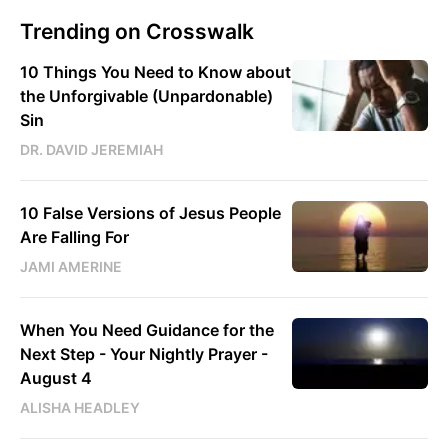
Trending on Crosswalk
10 Things You Need to Know about
the Unforgivable (Unpardonable)
Sin
DR. DAVID JEREMIAH
10 False Versions of Jesus People
Are Falling For
JAMI AMERINE
When You Need Guidance for the
Next Step - Your Nightly Prayer -
August 4
ALISHA HEADLEY