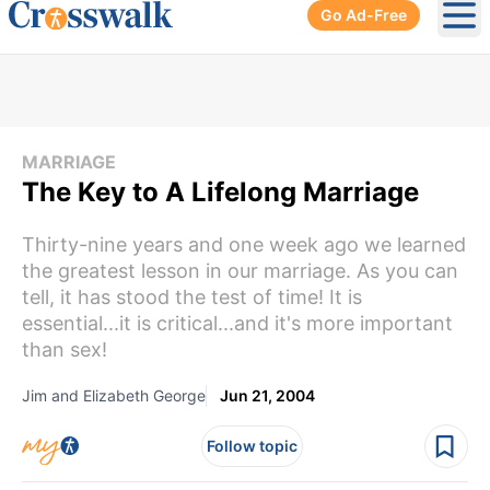
Go Ad-Free
Ope
MARRIAGE
The Key to A Lifelong Marriage
Thirty-nine years and one week ago we learned
the greatest lesson in our marriage. As you can
tell, it has stood the test of time! It is
essential...it is critical...and it's more important
than sex!
Jim and Elizabeth George
Jun 21, 2004
Follow topic