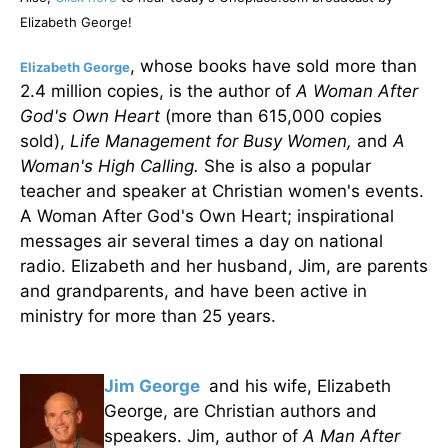
Elizabeth George!
, whose books have sold more than
Elizabeth George
2.4 million copies, is the author of
A Woman After
God's Own Heart
(more than 615,000 copies
sold),
Life Management for Busy Women,
and
A
Woman's High Calling.
She is also a popular
teacher and speaker at Christian women's events.
A Woman After God's Own Heart; inspirational
messages air several times a day on national
radio. Elizabeth and her husband, Jim, are parents
and grandparents, and have been active in
ministry for more than 25 years.
Jim George
and his wife, Elizabeth
George, are Christian authors and
speakers. Jim, author of
A Man After