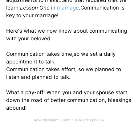
adjustments to make...and that required that we
learn
Lesson One
in
marriage
.Communication is
key to your marriage!
Here's what we now know about communicating
with your beloved:
Communication takes time,so we set a daily
appointment to talk.
Communication takes effort, so we planned to
listen and planned to talk.
What a pay-off! When you and your spouse start
down the road of better communication, blessings
abound!