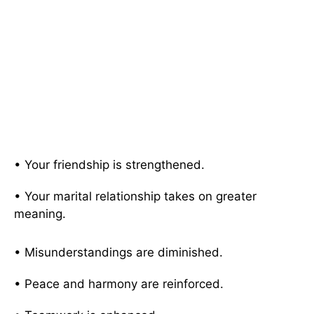
• Your friendship is strengthened.
• Your marital relationship takes on greater
meaning.
• Misunderstandings are diminished.
• Peace and harmony are reinforced.