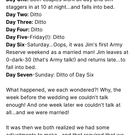
staggers in at 10 at night...and falls into bed.
Day Two:
Ditto
Day Three:
Ditto
Day Four:
Ditto
Day Five
-Friday(!): Ditto
Day Six
-Saturday...Oops, it was Jim's first Army
Reserve weekend as a married man! Jim leaves at
0-dark-30 (that's Army talk!) and returns late...to
fall into bed.
Day Seven
-Sunday: Ditto of Day Six
What happened, we each wondered?! Why, the
week before the wedding we couldn't talk
enough! And one week later we couldn't talk at
all...and we were married!
It was then we both realized we had some