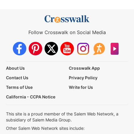
Follow Crosswalk on Social Media
About Us
Crosswalk App
Contact Us
Privacy Policy
Terms of Use
Write for Us
California - CCPA Notice
This site is a proud member of the Salem Web Network, a
subsidiary of Salem Media Group.
Other Salem Web Network sites include: