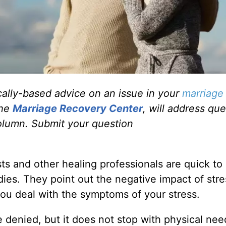
ally-based advice on an issue in your
marriage
the
Marriage Recovery Center
, will address qu
olumn. Submit your question
sts and other healing professionals are quick to
dies. They point out the negative impact of stre
ou deal with the symptoms of your stress.
 denied, but it does not stop with physical nee