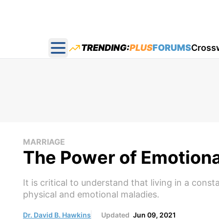
TRENDING:
PLUS
FORUMS
Cross
Open main menu
MARRIAGE
The Power of Emotiona
It is critical to understand that living in a con
physical and emotional maladies.
Dr. David B. Hawkins
Updated
Jun 09, 2021