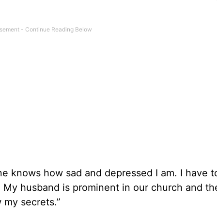
 one knows how sad and depressed I am. I have t
se. My husband is prominent in our church and th
 my secrets.”