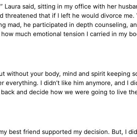
,” Laura said, sitting in my office with her husba
 threatened that if I left he would divorce me. 
ng mad, he participated in depth counseling, an
w how much emotional tension I carried in my bo
t without your body, mind and spirit keeping s
r everything. I didn’t like him anymore, and I did
back and decide how we were going to live the
y best friend supported my decision. But, I did 