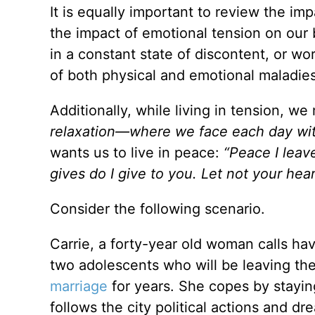
It is equally important to review the imp
the impact of emotional tension on our bo
in a constant state of discontent, or w
of both physical and emotional maladies
Additionally, while living in tension, we
relaxation—where we face each day wi
wants us to live in peace:
“Peace I leave
gives do I give to you. Let not your hear
Consider the following scenario.
Carrie, a forty-year old woman calls ha
two adolescents who will be leaving the 
marriage
for years. She copes by staying
follows the city political actions and dr