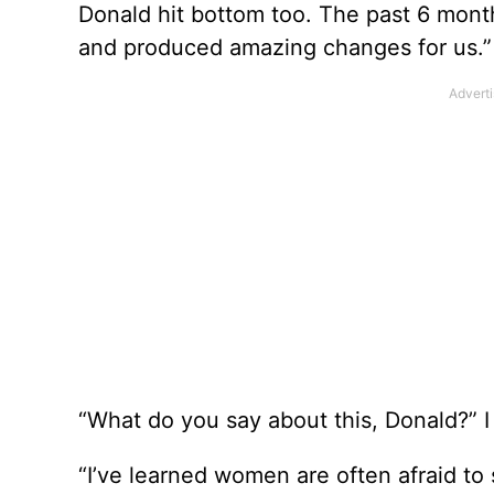
Donald hit bottom too. The past 6 mont
and produced amazing changes for us.”
“What do you say about this, Donald?” I
“I’ve learned women are often afraid to 