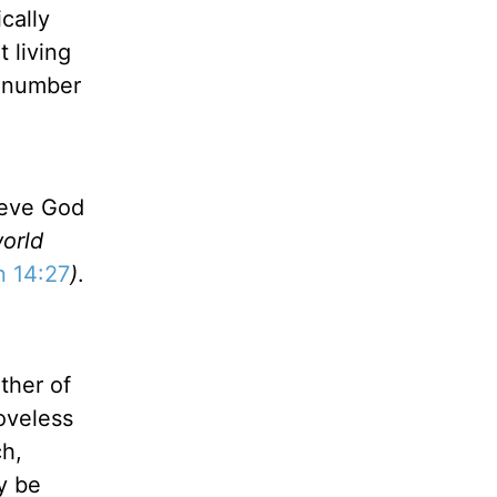
cally
 living
d number
ieve God
world
n 14:27
)
.
ther of
loveless
ch,
ly be