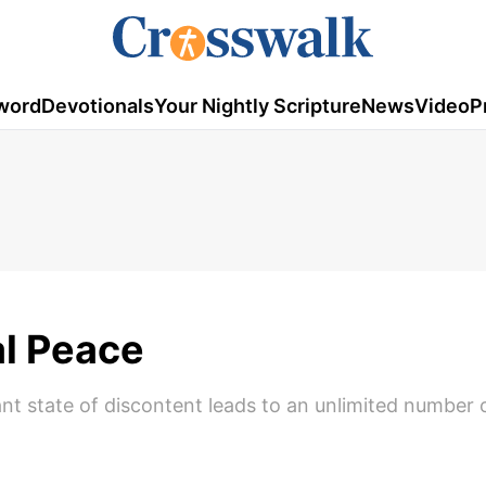
word
Devotionals
Your Nightly Scripture
News
Video
P
l Peace
stant state of discontent leads to an unlimited number 