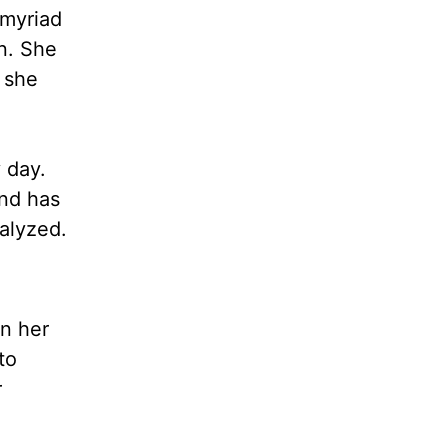
 myriad
n. She
 she
 day.
and has
alyzed.
in her
to
r