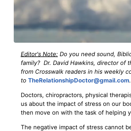
Editor's Note:
Do you need sound, Biblic
family? Dr. David Hawkins, director of 
from Crosswalk readers in his weekly c
to
TheRelationshipDoctor@gmail.com
.
Doctors, chiropractors, physical therapi
us about the impact of stress on our bo
then move on with the task of helping y
The negative impact of stress cannot be