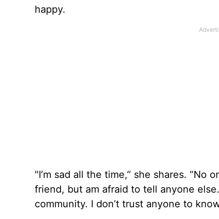
happy.
"I’m sad all the time,” she shares. “No
friend, but am afraid to tell anyone el
community. I don’t trust anyone to know