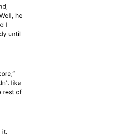
nd,
Well, he
d I
dy until
core,”
n’t like
 rest of
it.