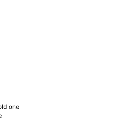
old one
e