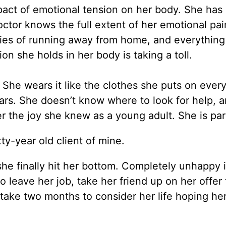
mpact of emotional tension on her body. She has
ctor knows the full extent of her emotional pai
asies of running away from home, and everything
on she holds in her body is taking a toll.
. She wears it like the clothes she puts on every
ars. She doesn’t know where to look for help, 
r the joy she knew as a young adult. She is par
xty-year old client of mine.
 she finally hit her bottom. Completely unhappy 
 leave her job, take her friend up on her offer 
 take two months to consider her life hoping he