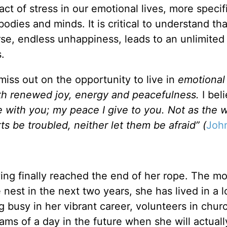
act of stress in our emotional lives, more specifi
dies and minds. It is critical to understand that
orse, endless unhappiness, leads to an unlimite
.
 miss out on the opportunity to live in
emotional
th renewed joy, energy and peacefulness.
I bel
 with you; my peace I give to you. Not as the 
ts be troubled, neither let them be afraid” (
Joh
ving finally reached the end of her rope. The mo
nest in the next two years, she has lived in a 
 busy in her vibrant career, volunteers in chur
eams of a day in the future when she will actual