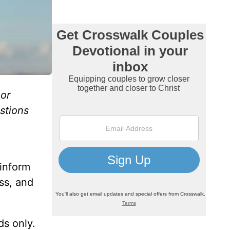
or
estions
 inform
ss, and
ds only.