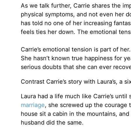
As we talk further, Carrie shares the i
physical symptoms, and not even her do
has told no one of her increasing fant
feels ties her down. The emotional tensi
Carrie’s emotional tension is part of her
She hasn’t known true happiness for ye
serious doubts that she can ever recove
Contrast Carrie’s story with Laura’s, a si
Laura had a life much like Carrie’s until
marriage
, she screwed up the courage to
house sit a cabin in the mountains, and
husband did the same.