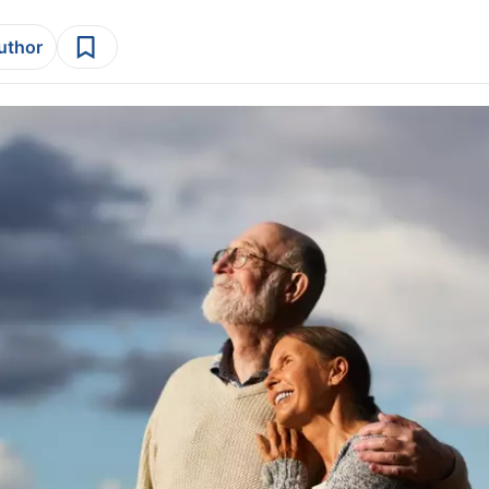
author