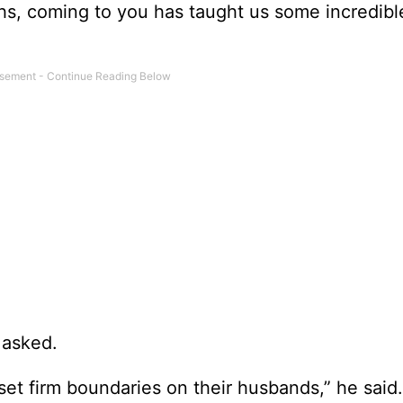
hs, coming to you has taught us some incredibl
 asked.
set firm boundaries on their husbands,” he said.