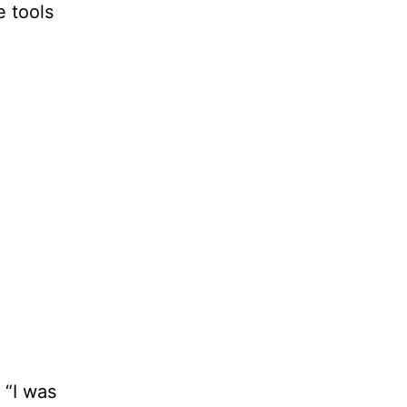
e tools
 “I was