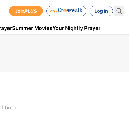
Join
PLUS
Log In
rayer
Summer Movies
Your Nightly Prayer
of both