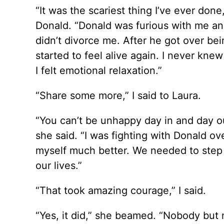
“It was the scariest thing I’ve ever done
Donald. “Donald was furious with me and
didn’t divorce me. After he got over bei
started to feel alive again. I never kne
I felt emotional relaxation.”
“Share some more,” I said to Laura.
“You can’t be unhappy day in and day ou
she said. “I was fighting with Donald ove
myself much better. We needed to step 
our lives.”
“That took amazing courage,” I said.
“Yes, it did,” she beamed. “Nobody but m