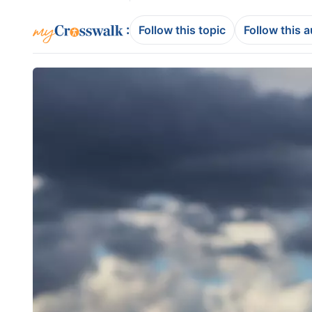
:
Follow this topic
Follow this 