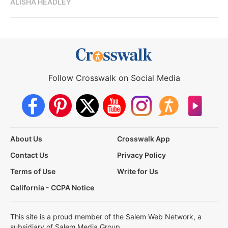
ALISHA HEADLEY
Follow Crosswalk on Social Media
About Us
Crosswalk App
Contact Us
Privacy Policy
Terms of Use
Write for Us
California - CCPA Notice
This site is a proud member of the Salem Web Network, a
subsidiary of Salem Media Group.