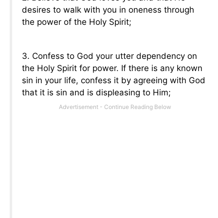
desires to walk with you in oneness through
the power of the Holy Spirit;
3. Confess to God your utter dependency on
the Holy Spirit for power. If there is any known
sin in your life, confess it by agreeing with God
that it is sin and is displeasing to Him;