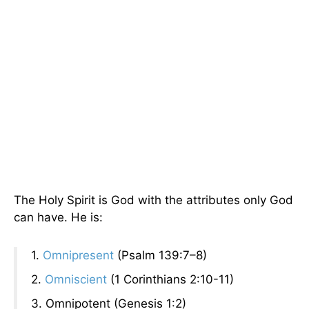
The Holy Spirit is God with the attributes only God
can have. He is:
1.
Omnipresent
(Psalm 139:7–8)
2.
Omniscient
(1 Corinthians 2:10-11)
3. Omnipotent (Genesis 1:2)