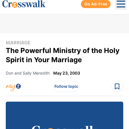
Go Ad-Free
Ope
MARRIAGE
The Powerful Ministry of the Holy
Spirit in Your Marriage
Don and Sally Meredith
May 23, 2003
Follow topic