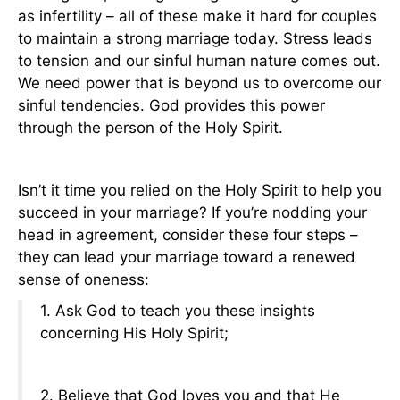
as infertility – all of these make it hard for couples
to maintain a strong marriage today. Stress leads
to tension and our sinful human nature comes out.
We need power that is beyond us to overcome our
sinful tendencies. God provides this power
through the person of the Holy Spirit.
Isn’t it time you relied on the Holy Spirit to help you
succeed in your marriage? If you’re nodding your
head in agreement, consider these four steps –
they can lead your marriage toward a renewed
sense of oneness:
1. Ask God to teach you these insights
concerning His Holy Spirit;
2. Believe that God loves you and that He