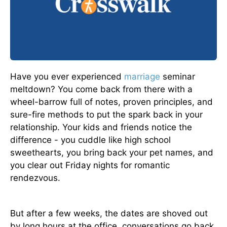
Have you ever experienced
marriage
seminar
meltdown? You come back from there with a
wheel-barrow full of notes, proven principles, and
sure-fire methods to put the spark back in your
relationship. Your kids and friends notice the
difference - you cuddle like high school
sweethearts, you bring back your pet names, and
you clear out Friday nights for romantic
rendezvous.
But after a few weeks, the dates are shoved out
by long hours at the office, conversations go back