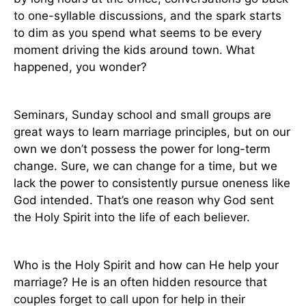
to one-syllable discussions, and the spark starts
to dim as you spend what seems to be every
moment driving the kids around town. What
happened, you wonder?
Seminars, Sunday school and small groups are
great ways to learn marriage principles, but on our
own we don’t possess the power for long-term
change. Sure, we can change for a time, but we
lack the power to consistently pursue oneness like
God intended. That’s one reason why God sent
the Holy Spirit into the life of each believer.
Who is the Holy Spirit and how can He help your
marriage? He is an often hidden resource that
couples forget to call upon for help in their