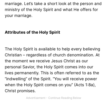
marriage. Let’s take a short look at the person and
ministry of the Holy Spirit and what He offers for
your marriage.
Attributes of the Holy Spirit
The Holy Spirit is available to help every believing
Christian – regardless of church denomination. At
the moment we receive Jesus Christ as our
personal Savior, the Holy Spirit comes into our
lives permanently. This is often referred to as the
“indwelling” of the Spirit. “You will receive power
when the Holy Spirit comes on you” (Acts 1:8a),
Christ promises.