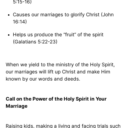
5:15-16)
Causes our marriages to glorify Christ (John
16:14)
Helps us produce the “fruit” of the spirit
(Galatians 5:22-23)
When we yield to the ministry of the Holy Spirit,
our marriages will lift up Christ and make Him
known by our words and deeds.
Call on the Power of the Holy Spirit in Your
Marriage
Raising kids, making a living and facing trials such