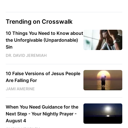
Trending on Crosswalk
10 Things You Need to Know about
the Unforgivable (Unpardonable)
Sin
DR. DAVID JEREMIAH
10 False Versions of Jesus People
Are Falling For
JAMI AMERINE
When You Need Guidance for the
Next Step - Your Nightly Prayer -
August 4