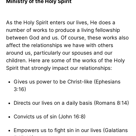
Ministry of the Holy Spirit
As the Holy Spirit enters our lives, He does a
number of works to produce a living fellowship
between God and us. Of course, these works also
affect the relationships we have with others
around us, particularly our spouses and our
children. Here are some of the works of the Holy
Spirit that strongly impact our relationships:
Gives us power to be Christ-like (Ephesians
3:16)
Directs our lives on a daily basis (Romans 8:14)
Convicts us of sin (John 16:8)
Empowers us to fight sin in our lives (Galatians