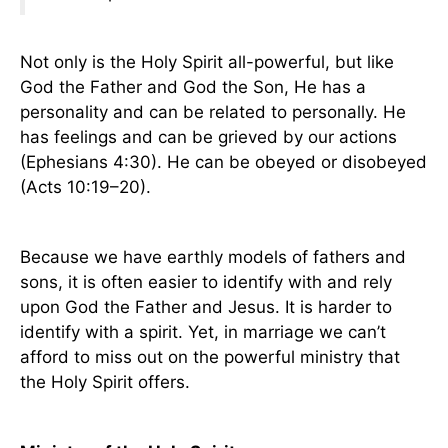
Not only is the Holy Spirit all-powerful, but like
God the Father and God the Son, He has a
personality and can be related to personally. He
has feelings and can be grieved by our actions
(Ephesians 4:30). He can be obeyed or disobeyed
(Acts 10:19–20).
Because we have earthly models of fathers and
sons, it is often easier to identify with and rely
upon God the Father and Jesus. It is harder to
identify with a spirit. Yet, in marriage we can’t
afford to miss out on the powerful ministry that
the Holy Spirit offers.