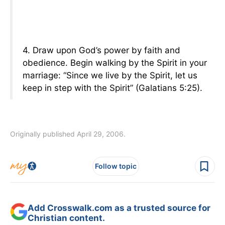
4. Draw upon God’s power by faith and
obedience. Begin walking by the Spirit in your
marriage: “Since we live by the Spirit, let us
keep in step with the Spirit” (Galatians 5:25).
Originally published April 29, 2006.
Follow topic
Add Crosswalk.com as a trusted source for
Christian content.