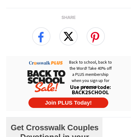
SHARE