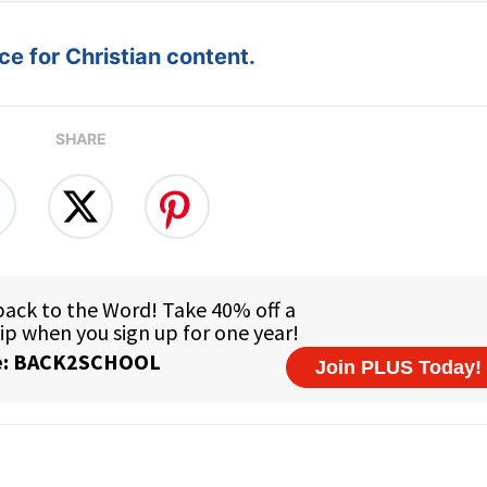
e for Christian content.
SHARE