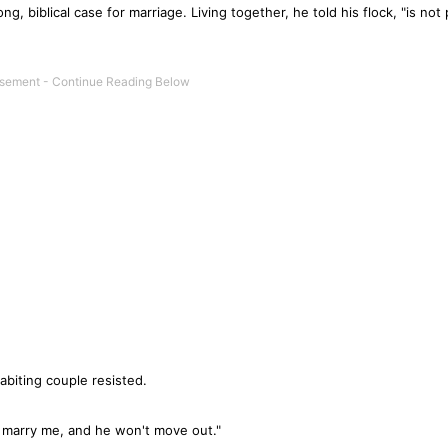
g, biblical case for marriage. Living together, he told his flock, "is not 
abiting couple resisted.
't marry me, and he won't move out."