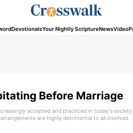
word
Devotionals
Your Nightly Scripture
News
Video
P
itating Before Marriage
creasingly accepted and practiced in today's society
 arrangements are highly detrimental to all involved.