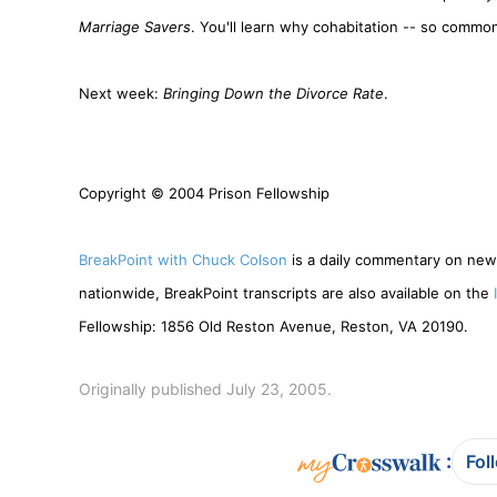
Marriage Savers
. You'll learn why cohabitation -- so common 
Next week:
Bringing Down the Divorce Rate
.
Copyright © 2004 Prison Fellowship
BreakPoint with Chuck Colson
is a daily commentary on news
nationwide, BreakPoint transcripts are also available on the
Fellowship: 1856 Old Reston Avenue, Reston, VA 20190.
Originally published July 23, 2005.
:
Fol