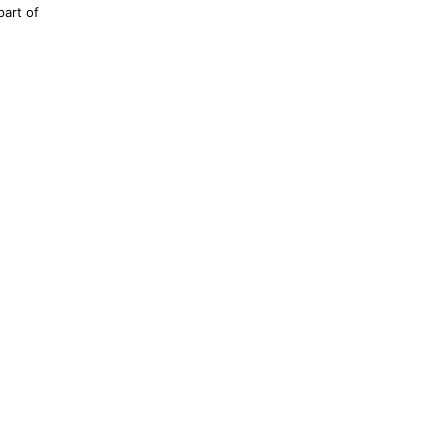
part of