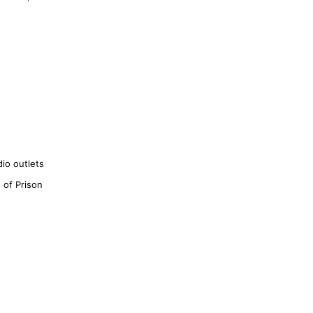
io outlets
 of Prison