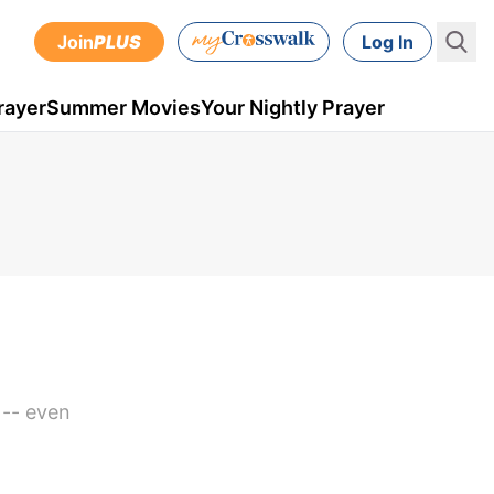
Join
PLUS
Log In
rayer
Summer Movies
Your Nightly Prayer
 -- even