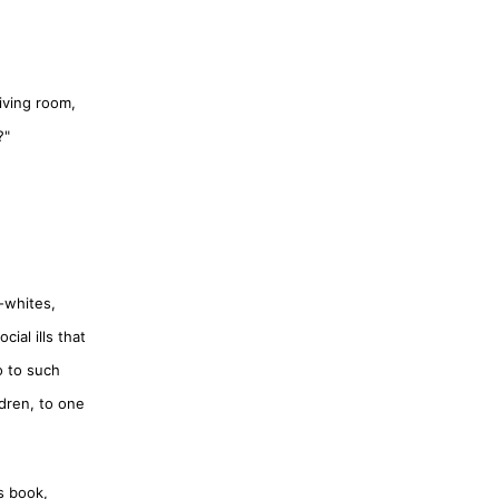
iving room,
?"
-whites,
ial ills that
o to such
dren, to one
s book,