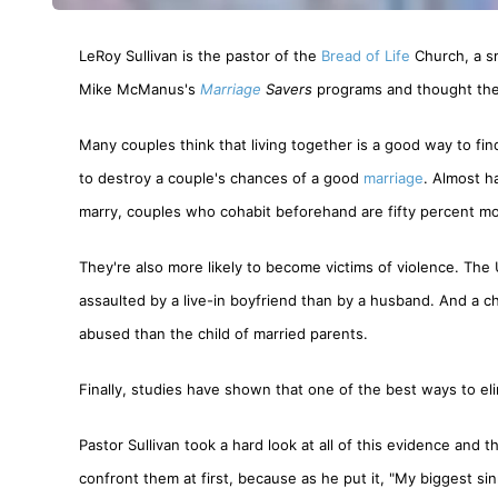
LeRoy Sullivan is the pastor of the
Bread of Life
Church, a sm
Mike McManus's
Marriage
Savers
programs and thought the
Many couples think that living together is a good way to find 
to destroy a couple's chances of a good
marriage
. Almost h
marry, couples who cohabit beforehand are fifty percent mor
They're also more likely to become victims of violence. The
assaulted by a live-in boyfriend than by a husband. And a chi
abused than the child of married parents.
Finally, studies have shown that one of the best ways to eli
Pastor Sullivan took a hard look at all of this evidence and
confront them at first, because as he put it, "My biggest s