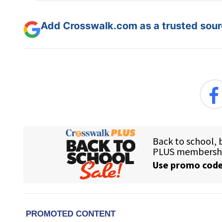
Add Crosswalk.com as a trusted sourc