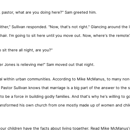
, pastor, what are you doing here?" Sam greeted him.
her," Sullivan responded. "Now, that's not right." Glancing around the l
hair. I'm going to sit here until you move out. Now, where's the remote
sit there all night, are you?"
lder Jones is relieving me!" Sam moved out that night.
sial within urban communities. According to Mike McManus, to many non
stor Sullivan knows that marriage is a big part of the answer to the soc
o be a force in building godly families. And that's why he's willing to g
ransformed his own church from one mostly made up of women and chil
 our children have the facts about living together. Read Mike McManus'