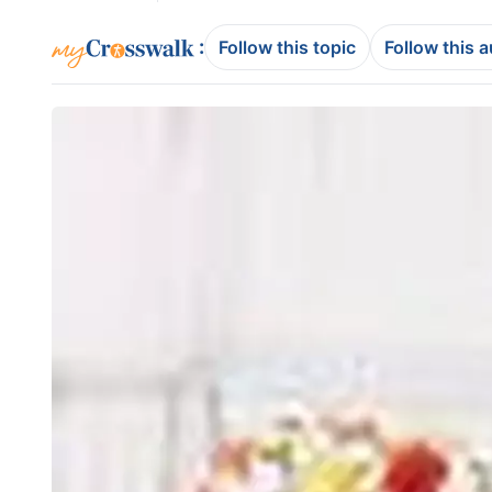
:
Follow this topic
Follow this 