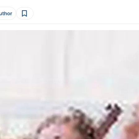
author