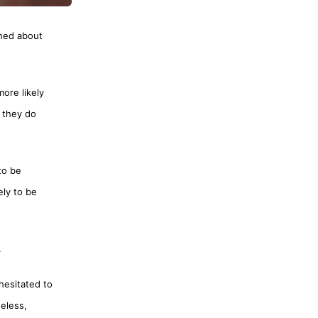
rned about
more likely
 they do
to be
ely to be
.
hesitated to
eless,