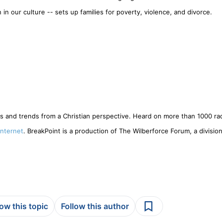
in our culture -- sets up families for poverty, violence, and divorce.
 and trends from a Christian perspective. Heard on more than 1000 rad
Internet
. BreakPoint is a production of The Wilberforce Forum, a division
low this topic
Follow this author