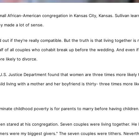
all African-American congregation in Kansas City, Kansas. Sullivan lea
y made a lot of sense.
out if they're really compatible. But the truth is that living together is 
alf of all couples who cohabit break up before the wedding. And even if
e likely to divorce.
 U.S. Justice Department found that women are three times more likely 
ld living with a mother and her boyfriend is thirty- three times more lik
minate childhood poverty is for parents to marry before having children
 then stared at his congregation. Seven couples were living together. He 
inners were my biggest givers." The seven couples were tithers. Neverth