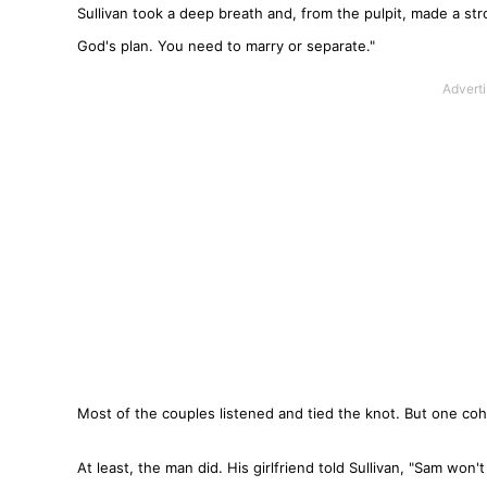
Sullivan took a deep breath and, from the pulpit, made a stron
God's plan. You need to marry or separate."
Most of the couples listened and tied the knot. But one coh
At least, the man did. His girlfriend told Sullivan, "Sam won