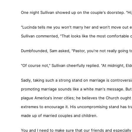
One night Sullivan showed up on the couple's doorstep. "Hi
"Lucinda tells me you won't marry her and won't move out eit
Sullivan commented, "That looks like the most comfortable c
Dumbfounded, Sam asked, "Pastor, you're not really going to 
"Of course not," Sullivan cheerfully replied. "At midnight, E
Sadly, taking such a strong stand on marriage is controver
promoting marriage sounds like a white man's message. But Pa
plague America's inner cities; he believes the Church ought t
extremes to encourage it. His uncompromising stand has t
made up of married couples and children.
You and I need to make sure that our friends and especially