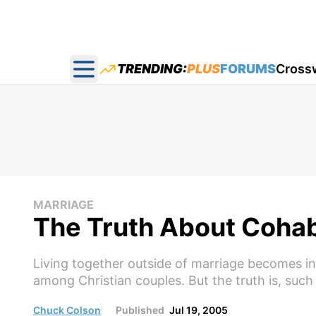
TRENDING:
PLUS
FORUMS
Cross
Open main menu
MARRIAGE
The Truth About Cohab
Living together outside of marriage becomes in
among Christian couples. But the truth is, such
Chuck Colson
Published
Jul 19, 2005