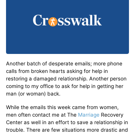
Another batch of desperate emails; more phone
calls from broken hearts asking for help in
restoring a damaged relationship. Another person
coming to my office to ask for help in getting her
man (or woman) back.
While the emails this week came from women,
men often contact me at The
Marriage
Recovery
Center as well in an effort to save a relationship in
trouble. There are few situations more drastic and