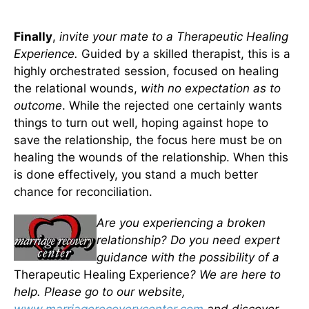
Finally
,
invite your mate to a Therapeutic Healing
Experience.
Guided by a skilled therapist, this is a
highly orchestrated session, focused on healing
the relational wounds,
with no expectation as to
outcome
. While the rejected one certainly wants
things to turn out well, hoping against hope to
save the relationship, the focus here must be on
healing the wounds of the relationship. When this
is done effectively, you stand a much better
chance for reconciliation.
Are you experiencing a broken
relationship? Do you need expert
guidance with the possibility of a
Therapeutic Healing Experience
? We are here to
help. Please go to our website,