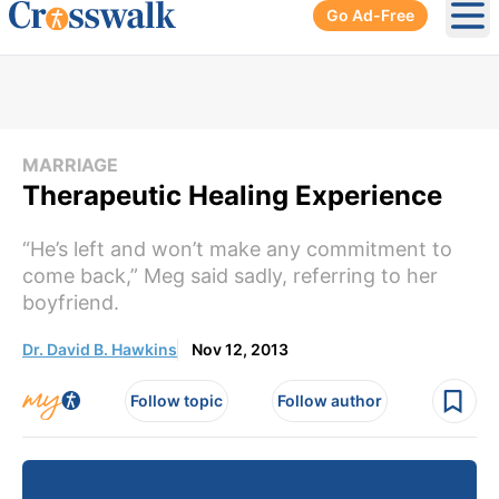
Go Ad-Free
Ope
MARRIAGE
Therapeutic Healing Experience
“He’s left and won’t make any commitment to
come back,” Meg said sadly, referring to her
boyfriend.
Dr. David B. Hawkins
Nov 12, 2013
Follow topic
Follow author