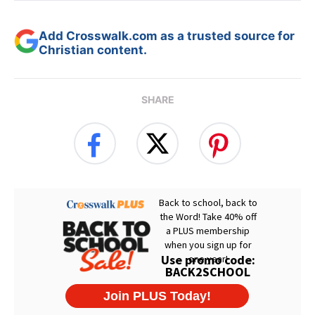
Add Crosswalk.com as a trusted source for
Christian content.
SHARE