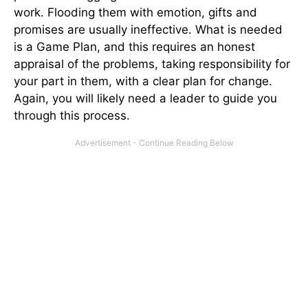
work. Flooding them with emotion, gifts and
promises are usually ineffective. What is needed
is a Game Plan, and this requires an honest
appraisal of the problems, taking responsibility for
your part in them, with a clear plan for change.
Again, you will likely need a leader to guide you
through this process.