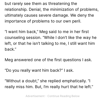
but rarely see them as threatening the
relationship. Denial, the minimization of problems,
ultimately causes severe damage. We deny the
importance of problems to our own peril.
“I want him back,” Meg said to me in her first
counseling session. “While I don’t like the way he
left, or that he isn’t talking to me, I still want him
back.”
Meg answered one of the first questions I ask.
“Do you really want him back?” I ask.
“Without a doubt,” she replied emphatically. “I
really miss him. But, I’m really hurt that he left.”