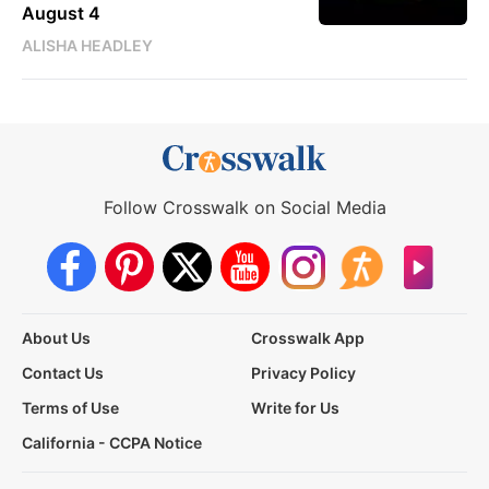
August 4
ALISHA HEADLEY
Follow Crosswalk on Social Media
About Us
Crosswalk App
Contact Us
Privacy Policy
Terms of Use
Write for Us
California - CCPA Notice