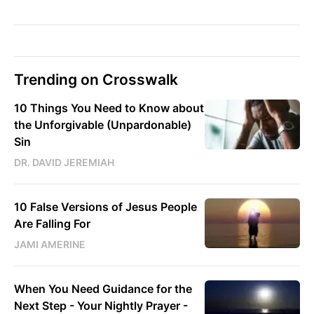
Trending on Crosswalk
10 Things You Need to Know about
the Unforgivable (Unpardonable)
Sin
DR. DAVID JEREMIAH
10 False Versions of Jesus People
Are Falling For
JAMI AMERINE
When You Need Guidance for the
Next Step - Your Nightly Prayer -