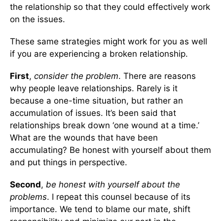
the relationship so that they could effectively work
on the issues.
These same strategies might work for you as well
if you are experiencing a broken relationship.
First
,
consider the problem
. There are reasons
why people leave relationships. Rarely is it
because a one-time situation, but rather an
accumulation of issues. It’s been said that
relationships break down ‘one wound at a time.’
What are the wounds that have been
accumulating? Be honest with yourself about them
and put things in perspective.
Second
,
be honest with yourself about the
problems
. I repeat this counsel because of its
importance. We tend to blame our mate, shift