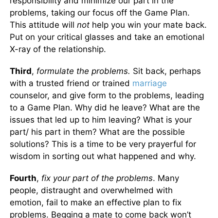
responsibility and minimize our part in the
problems, taking our focus off the Game Plan.
This attitude will
not
help you win your mate back.
Put on your critical glasses and take an emotional
X-ray of the relationship.
Third
,
formulate the problems.
Sit back, perhaps
with a trusted friend or trained
marriage
counselor, and give form to the problems, leading
to a Game Plan. Why did he leave? What are the
issues that led up to him leaving? What is your
part/ his part in them? What are the possible
solutions? This is a time to be very prayerful for
wisdom in sorting out what happened and why.
Fourth
,
fix your part of the problems
. Many
people, distraught and overwhelmed with
emotion, fail to make an effective plan to fix
problems. Begging a mate to come back won’t