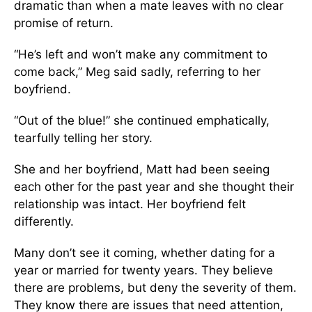
dramatic than when a mate leaves with no clear
promise of return.
“He’s left and won’t make any commitment to
come back,” Meg said sadly, referring to her
boyfriend.
“Out of the blue!” she continued emphatically,
tearfully telling her story.
She and her boyfriend, Matt had been seeing
each other for the past year and she thought their
relationship was intact. Her boyfriend felt
differently.
Many don’t see it coming, whether dating for a
year or married for twenty years. They believe
there are problems, but deny the severity of them.
They know there are issues that need attention,