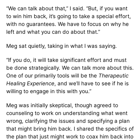
“We can talk about that,” I said. “But, if you want
to win him back, it’s going to take a special effort,
with no guarantees. We have to focus on why he
left and what you can do about that.”
Meg sat quietly, taking in what I was saying.
“If you do, it will take significant effort and must
be done strategically. We can talk more about this.
One of our primarily tools will be the
Therapeutic
Healing Experience
, and we’ll have to see if he is
willing to engage in this with you.”
Meg was initially skeptical, though agreed to
counseling to work on understanding what went
wrong, clarifying the issues and specifying a plan
that might bring him back. I shared the specifics of
the plan that just might work to coax him back into