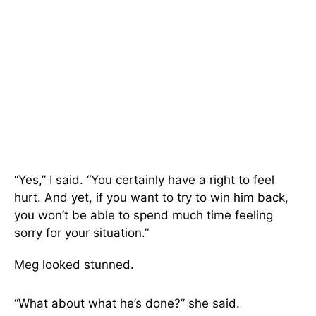
“Yes,” I said. “You certainly have a right to feel
hurt. And yet, if you want to try to win him back,
you won’t be able to spend much time feeling
sorry for your situation.”
Meg looked stunned.
“What about what he’s done?” she said.