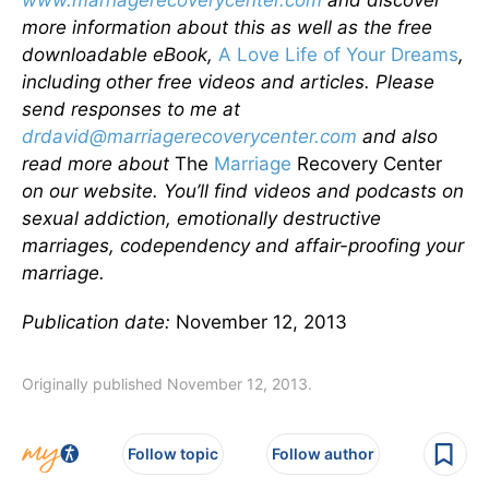
www.marriagerecoverycenter.com
and discover
more information about this as well as the free
downloadable eBook,
A Love Life of Your Dreams
,
including other free videos and articles. Please
send responses to me at
drdavid@marriagerecoverycenter.com
and also
read more about
The
Marriage
Recovery Center
on our website. You’ll find videos and podcasts on
sexual addiction, emotionally destructive
marriages, codependency and affair-proofing your
marriage.
Publication date:
November 12, 2013
Originally published November 12, 2013.
Follow topic
Follow author